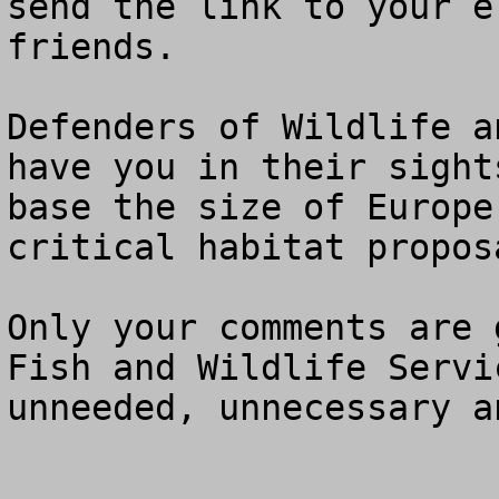
send the link to your e
friends.

Defenders of Wildlife a
have you in their sight
base the size of Europe
critical habitat proposa
Only your comments are 
Fish and Wildlife Servi
unneeded, unnecessary a