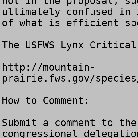
not in the proposal, su
ultimately confused in 
of what is efficient sp
The USFWS Lynx Critical
http://mountain-
prairie.fws.gov/species
How to Comment:

Submit a comment to the
congressional delegatio