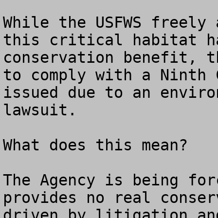
While the USFWS freely 
this critical habitat h
conservation benefit, t
to comply with a Ninth 
issued due to an enviro
lawsuit.

What does this mean?

The Agency is being for
provides no real conser
driven by litigation an