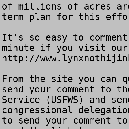
of millions of acres ar
term plan for this effor
It’s so easy to comment
minute if you visit our 
http://www.lynxnothijink
From the site you can q
send your comment to th
Service (USFWS) and sen
congressional delegatio
to send your comment to