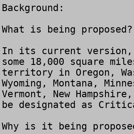
Background:

What is being proposed?

In its current version,
some 18,000 square mile
territory in Oregon, Wa
Wyoming, Montana, Minne
Vermont, New Hampshire,
be designated as Critic
Why is it being proposed