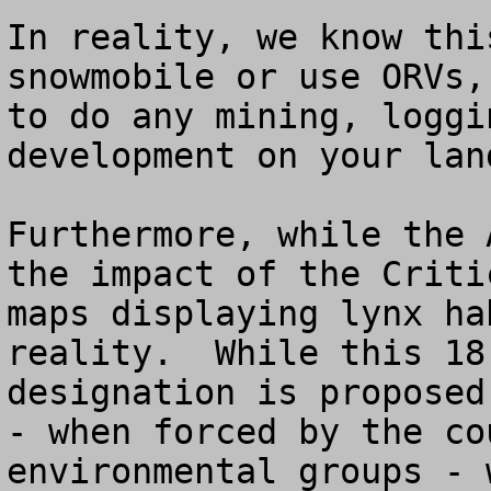
In reality, we know thi
snowmobile or use ORVs,
to do any mining, loggi
development on your land
Furthermore, while the 
the impact of the Criti
maps displaying lynx ha
reality.  While this 18
designation is proposed
- when forced by the co
environmental groups - 