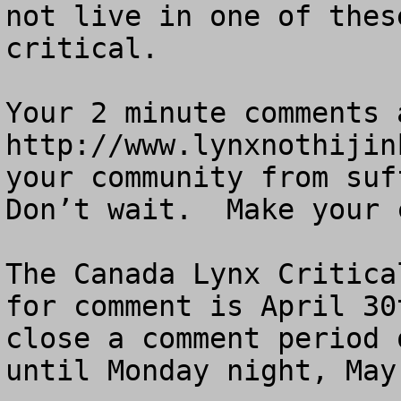
not live in one of thes
critical.

Your 2 minute comments a
http://www.lynxnothijin
your community from suff
Don’t wait.  Make your 
The Canada Lynx Critica
for comment is April 30
close a comment period 
until Monday night, May 