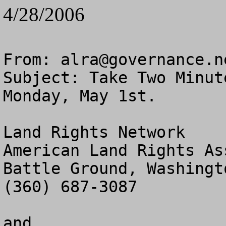
4/28/2006
From: 
alra@governance.n
Subject: Take Two Minut
Monday, May 1st.

Land Rights Network

American Land Rights As
Battle Ground, Washingto
(360) 687-3087

and
