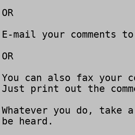
OR

E-mail your comments to
OR

You can also fax your co
Just print out the comm
Whatever you do, take a
be heard.
