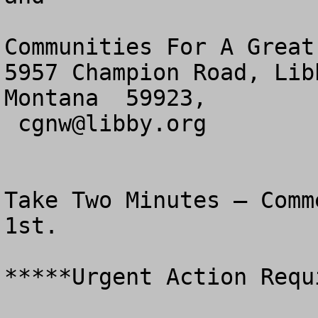
Communities For A Great
5957 Champion Road, Libb
Montana  59923,

cgnw@libby.org
Take Two Minutes – Comm
1st.

*****Urgent Action Requ