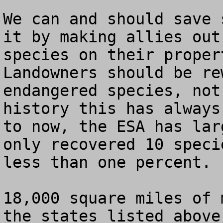
We can and should save 
it by making allies out
species on their propert
Landowners should be re
endangered species, not
history this has always
to now, the ESA has lar
only recovered 10 speci
less than one percent.

18,000 square miles of 
the states listed above