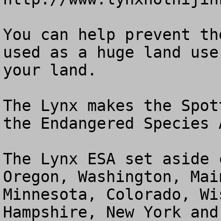
You can help prevent th
used as a huge land use
your land.  

The Lynx makes the Spot
the Endangered Species 
The Lynx ESA set aside 
Oregon, Washington, Mai
Minnesota, Colorado, Wi
Hampshire, New York and