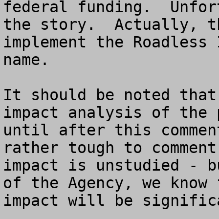
federal funding.  Unfor
the story.  Actually, t
implement the Roadless 
name.

It should be noted that
impact analysis of the 
until after this commen
rather tough to comment
impact is unstudied - b
of the Agency, we know 
impact will be significa