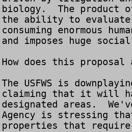
biology.  The product o
the ability to evaluate
consuming enormous huma
and imposes huge social
How does this proposal 
The USFWS is downplayin
claiming that it will h
designated areas.  We'v
Agency is stressing tha
properties that require