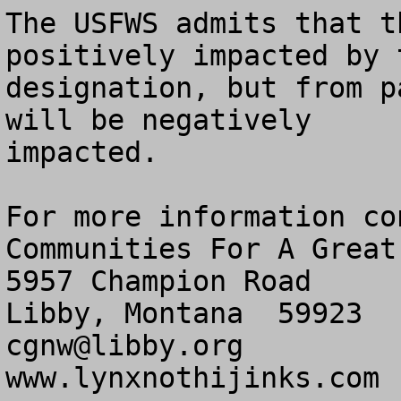
The USFWS admits that t
positively impacted by t
designation, but from p
will be negatively

impacted.

For more information con
Communities For A Great
5957 Champion Road

cgnw@libby.org
www.lynxnothijinks.com
