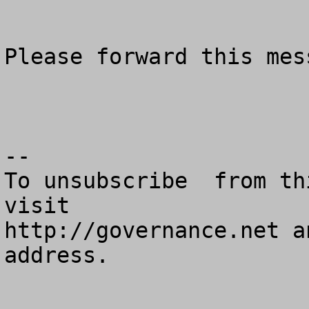
Please forward this mes
--

To unsubscribe  from th
visit

http://governance.net a
address.
