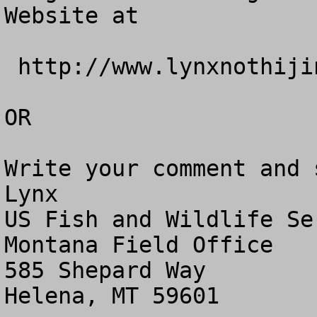
Website at

 http://www.lynxnothijinks.com.

OR

Write your comment and 
Lynx

US Fish and Wildlife Ser
Montana Field Office

585 Shepard Way

Helena, MT 59601
