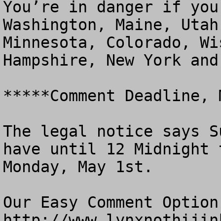
You’re in danger if you
Washington, Maine, Utah
Minnesota, Colorado, Wi
Hampshire, New York and
*****Comment Deadline, 
The legal notice says S
have until 12 Midnight 
Monday, May 1st. 

Our Easy Comment Option 
http://www.lynxnothijink