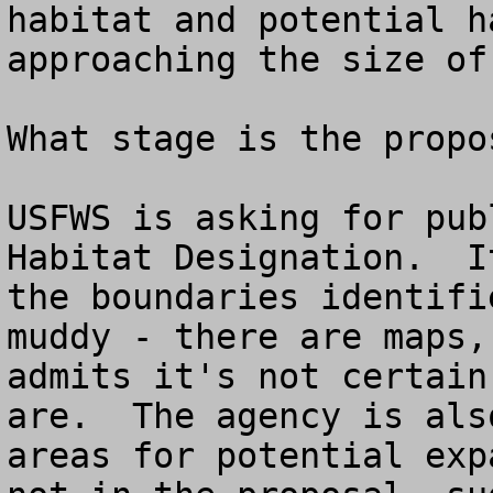
habitat and potential h
approaching the size of
What stage is the propo
USFWS is asking for pub
Habitat Designation.  I
the boundaries identifi
muddy - there are maps,
admits it's not certain
are.  The agency is als
areas for potential exp