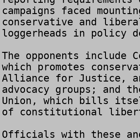
campaigns faced mountin
conservative and libera
loggerheads in policy de
The opponents include C
which promotes conserva
Alliance for Justice, a
advocacy groups; and th
Union, which bills itse
of constitutional libert
Officials with these an