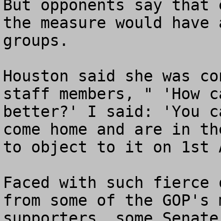
But opponents say that 
the measure would have 
groups.

Houston said she was co
staff members, " 'How c
better?' I said: 'You c
come home and are in th
to object to it on 1st 
Faced with such fierce 
from some of the GOP's 
supporters, some Senate