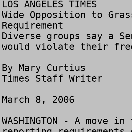
LOS ANGELES TIMES

Wide Opposition to Gras
Requirement

Diverse groups say a Se
would violate their fre
By Mary Curtius

Times Staff Writer

March 8, 2006

WASHINGTON - A move in 
reporting requirements 