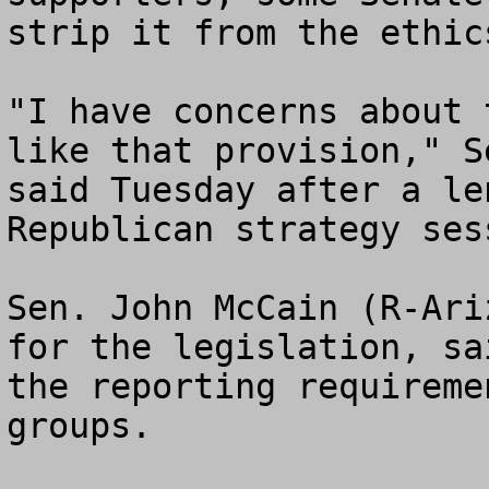
strip it from the ethics
"I have concerns about 
like that provision," S
said Tuesday after a le
Republican strategy ses
Sen. John McCain (R-Ari
for the legislation, sa
the reporting requireme
groups.
