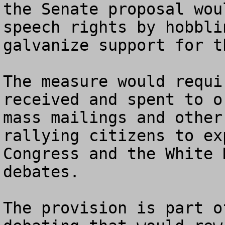
the Senate proposal wou
speech rights by hobbli
galvanize support for t
The measure would requi
received and spent to o
mass mailings and other
rallying citizens to ex
Congress and the White 
debates.

The provision is part o