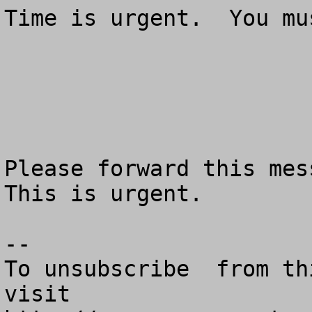
Time is urgent.  You mu
Please forward this mess
This is urgent.

--

To unsubscribe  from th
visit
