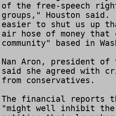
of the free-speech righ
groups," Houston said. 
easier to shut us up th
air hose of money that 
community" based in Wash
Nan Aron, president of 
said she agreed with cr
from conservatives.

The financial reports t
"might well inhibit the