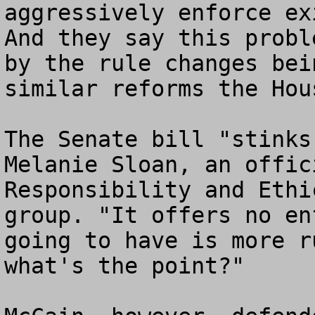
aggressively enforce ex
And they say this probl
by the rule changes bei
similar reforms the Hou
The Senate bill "stinks
Melanie Sloan, an offic
Responsibility and Ethi
group. "It offers no en
going to have is more r
what's the point?"
