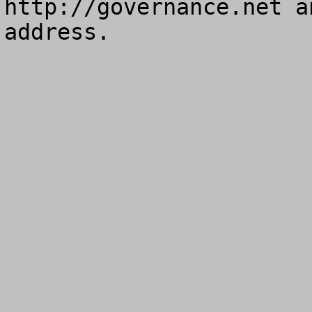
http://governance.net a
address.
