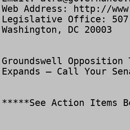
Web Address: http://www
Legislative Office: 507
Washington, DC 20003

Groundswell Opposition 
Expands – Call Your Sena
*****See Action Items Be