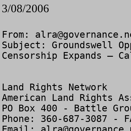
3/08/2006
From: 
alra@governance.n
Subject: Groundswell Op
Censorship Expands – Ca
Land Rights Network

American Land Rights As
PO Box 400 - Battle Gro
Phone: 360-687-3087 - F
Email: 
alra@governance.