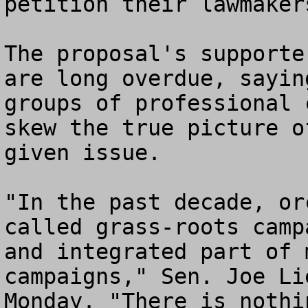
petition their lawmaker
The proposal's supporte
are long overdue, sayin
groups of professional 
skew the true picture o
given issue.

"In the past decade, or
called grass-roots camp
and integrated part of 
campaigns," Sen. Joe Li
Monday. "There is nothi