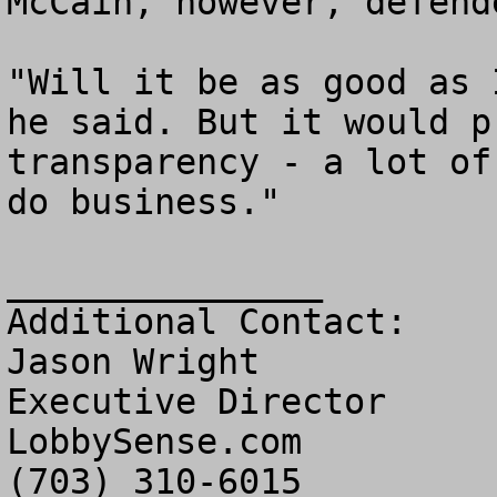
McCain, however, defend
"Will it be as good as 
he said. But it would p
transparency - a lot of
do business." 

_______________

Additional Contact:

Jason Wright

Executive Director

LobbySense.com
