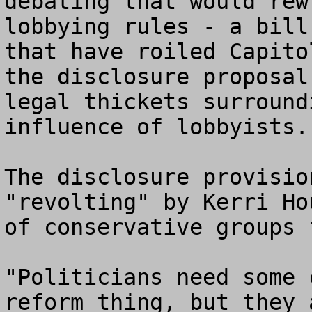
debating that would rew
lobbying rules - a bill
that have roiled Capito
the disclosure proposal
legal thickets surround
influence of lobbyists.

The disclosure provisio
"revolting" by Kerri Ho
of conservative groups 
"Politicians need some 
reform thing, but they 