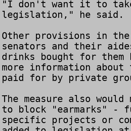
"I don't want it to tak
legislation," he said.

Other provisions in the
senators and their aide
drinks bought for them 
more information about 
paid for by private grou
The measure also would 
to block "earmarks" - f
specific projects or co
added to legislation at