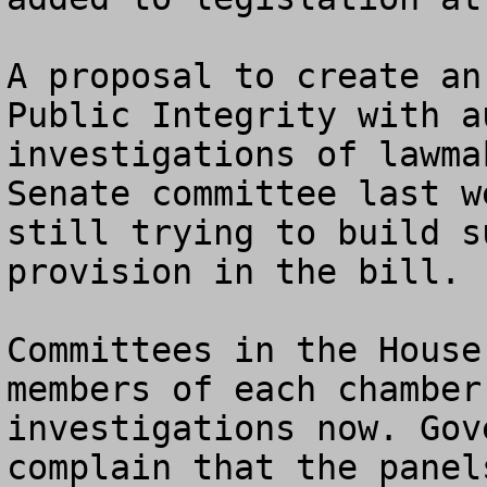
A proposal to create an
Public Integrity with a
investigations of lawma
Senate committee last w
still trying to build s
provision in the bill.

Committees in the House
members of each chamber
investigations now. Gov
complain that the panel