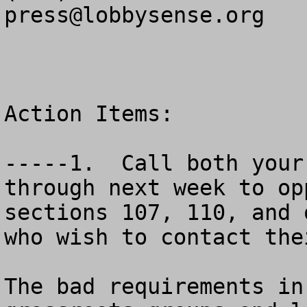
press@lobbysense.org
Action Items:

-----1.  Call both your 
through next week to op
sections 107, 110, and 
who wish to contact the
The bad requirements in