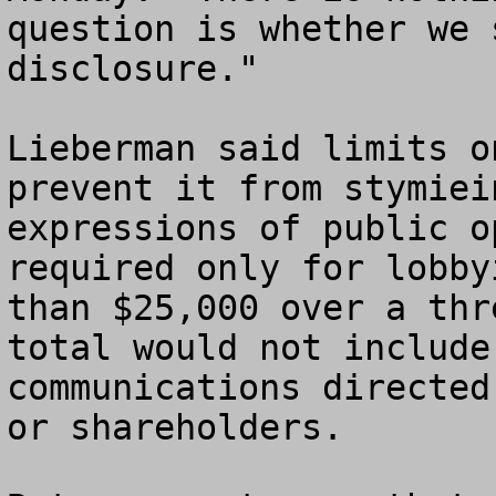
question is whether we 
disclosure."

Lieberman said limits o
prevent it from stymiei
expressions of public o
required only for lobby
than $25,000 over a thr
total would not include
communications directed
or shareholders.
