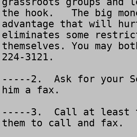
grassroots groups and l
the hook.   The big mon
advantage that will hur
eliminates some restric
themselves. You may bot
224-3121.  

-----2.  Ask for your S
him a fax.

-----3.  Call at least 
them to call and fax.
