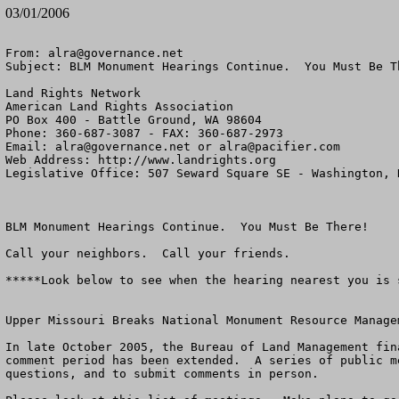
03/01/2006
From: 
alra@governance.net
Subject: BLM Monument Hearings Continue.  You Must Be Th
Land Rights Network

American Land Rights Association

PO Box 400 - Battle Ground, WA 98604

Phone: 360-687-3087 - FAX: 360-687-2973

Email: 
alra@governance.net
 or 
alra@pacifier.com
Web Address: http://www.landrights.org

Legislative Office: 507 Seward Square SE - Washington, D
BLM Monument Hearings Continue.  You Must Be There!

Call your neighbors.  Call your friends.

*****Look below to see when the hearing nearest you is s
Upper Missouri Breaks National Monument Resource Managem
In late October 2005, the Bureau of Land Management fin
comment period has been extended.  A series of public m
questions, and to submit comments in person. 
