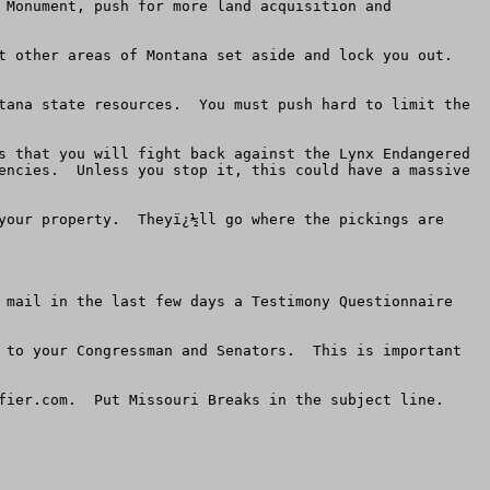
 Monument, push for more land acquisition and 
other areas of Montana set aside and lock you out.   
tana state resources.  You must push hard to limit the 
s that you will fight back against the Lynx Endangered 
encies.  Unless you stop it, this could have a massive 
your property.  Theyï¿½ll go where the pickings are 
 mail in the last few days a Testimony Questionnaire 
 to your Congressman and Senators.  This is important 
fier.com
.  Put Missouri Breaks in the subject line. 
