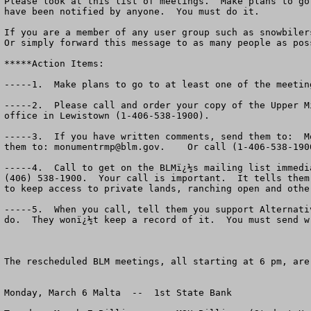
Please look at this list of meetings.  Make plans to go
have been notified by anyone.  You must do it. 

If you are a member of any user group such as snowbiler
Or simply forward this message to as many people as poss
*****Action Items:

-----1.  Make plans to go to at least one of the meeting
-----2.  Please call and order your copy of the Upper M
office in Lewistown (1-406-538-1900). 

-----3.  If you have written comments, send them to:  M
them to: 
monumentrmp@blm.gov
.    Or call (1-406-538-190
-----4.  Call to get on the BLMï¿½s mailing list immedi
(406) 538-1900.  Your call is important.  It tells them
to keep access to private lands, ranching open and other
-----5.  When you call, tell them you support Alternati
do.  They wonï¿½t keep a record of it.  You must send w
The rescheduled BLM meetings, all starting at 6 pm, are:
Monday, March 6 Malta  --  1st State Bank 
