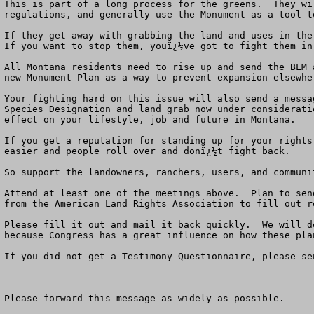
This is part of a long process for the greens.  They wi
regulations, and generally use the Monument as a tool t
If they get away with grabbing the land and uses in the 
If you want to stop them, youï¿½ve got to fight them in
All Montana residents need to rise up and send the BLM 
new Monument Plan as a way to prevent expansion elsewher
Your fighting hard on this issue will also send a messa
Species Designation and land grab now under considerati
effect on your lifestyle, job and future in Montana.   

If you get a reputation for standing up for your rights
easier and people roll over and donï¿½t fight back. 

So support the landowners, ranchers, users, and communi
Attend at least one of the meetings above.  Plan to sen
from the American Land Rights Association to fill out r
Please fill it out and mail it back quickly.  We will d
because Congress has a great influence on how these pla
If you did not get a Testimony Questionnaire, please se
Please forward this message as widely as possible.
