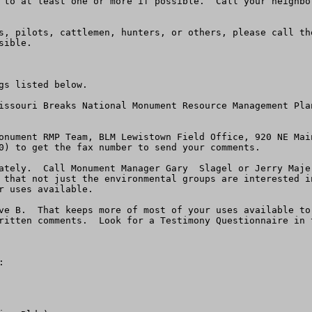
 to at least one or more if possible.  Call your neighbo
s, pilots, cattlemen, hunters, or others, please call the
ible.

s listed below.  

issouri Breaks National Monument Resource Management Pla
onument RMP Team, BLM Lewistown Field Office, 920 NE Mai
0) to get the fax number to send your comments. 

ately.  Call Monument Manager Gary  Slagel or Jerry Maje
 that not just the environmental groups are interested i
 uses available.

ve B.  That keeps more of most of your uses available to
ritten comments.  Look for a Testimony Questionnaire in 
 
