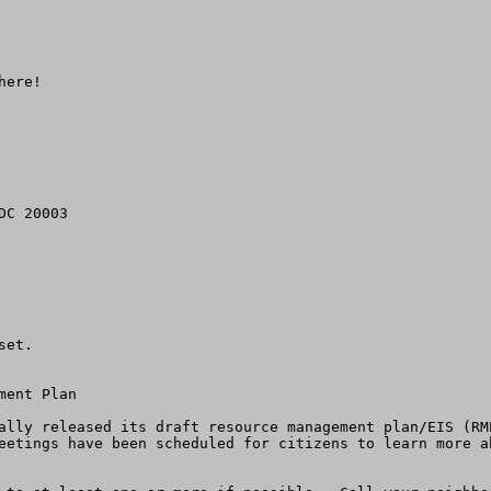
ere!

C 20003

et. 

ent Plan 

ally released its draft resource management plan/EIS (RM
eetings have been scheduled for citizens to learn more a