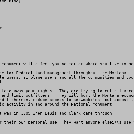
on Bldg) 

 

 Monument will affect you no matter where you live in Mon
ne for Federal land management throughout the Montana.  
le users, airplane users and all the communities and cou
.  

 take away your rights.  They are trying to cut off acce
 and limit outfitters.  They will hurt the Montana econo
nd fishermen, reduce access to snowmobiles, cut access t
ic activity in and around the National Monument.  

t was in 1805 when Lewis and Clark came through. 

r their own personal use. They want anyone elseï¿½s use 