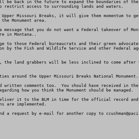
ll be back in the future to expand the boundaries of the
o restrict access to surrounding lands and waters.

Upper Missouri Breaks, it will give them momentum to get 
 the Monument area.

a message that you do not want a Federal takeover of Mon
e in Montana..  

ge to those Federal bureaucrats and their green advocate
on by the Fish and Wildlife Service and other Federal ag
, the land grabbers will be less inclined to come after 
ties around the Upper Missouri Breaks National Monument.

d written comments too.  You should have received in the
egarding how you think the Monument should be managed.  

eliver it to the BLM in time for the official record and
ns are implemented.  

nd a request by e-mail for another copy to 
ccushman@paci