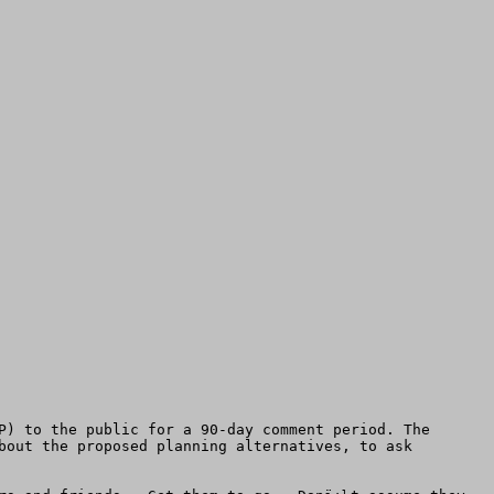
P) to the public for a 90-day comment period. The 
bout the proposed planning alternatives, to ask 