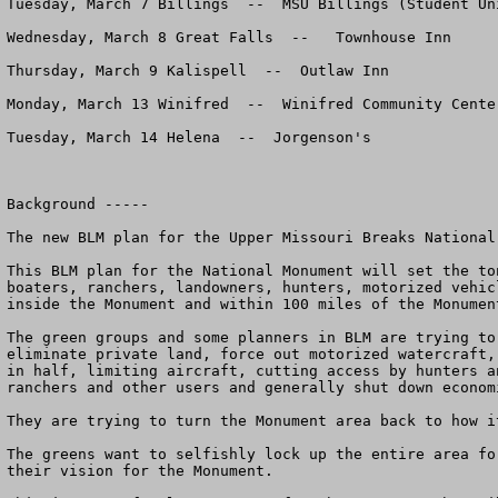
Tuesday, March 7 Billings  --  MSU Billings (Student Uni
Wednesday, March 8 Great Falls  --   Townhouse Inn 

Thursday, March 9 Kalispell  --  Outlaw Inn 

Monday, March 13 Winifred  --  Winifred Community Center
Tuesday, March 14 Helena  --  Jorgenson's

Background -----

The new BLM plan for the Upper Missouri Breaks National
This BLM plan for the National Monument will set the to
boaters, ranchers, landowners, hunters, motorized vehic
inside the Monument and within 100 miles of the Monument
The green groups and some planners in BLM are trying to
eliminate private land, force out motorized watercraft,
in half, limiting aircraft, cutting access by hunters a
ranchers and other users and generally shut down econom
They are trying to turn the Monument area back to how i
The greens want to selfishly lock up the entire area fo
their vision for the Monument. 
