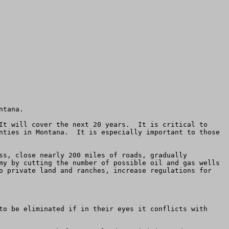
tana.

It will cover the next 20 years.  It is critical to 
nties in Montana.  It is especially important to those 
ss, close nearly 200 miles of roads, gradually 
my by cutting the number of possible oil and gas wells 
o private land and ranches, increase regulations for 
to be eliminated if in their eyes it conflicts with 