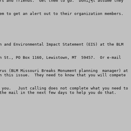
rs and friends.  Get them to go.  Donï¿½t assume they 
m to get an alert out to their organization members.  
n and Environmental Impact Statement (EIS) at the BLM 
n St., PO Box 1160, Lewistown, MT  59457.  Or e-mail 
rus (BLM Missouri Breaks Monument planning  manager) at 
n this issue.  They need to know that you will compete 
 you.   Just calling does not complete what you need to 
the mail in the next few days to help you do that. 
