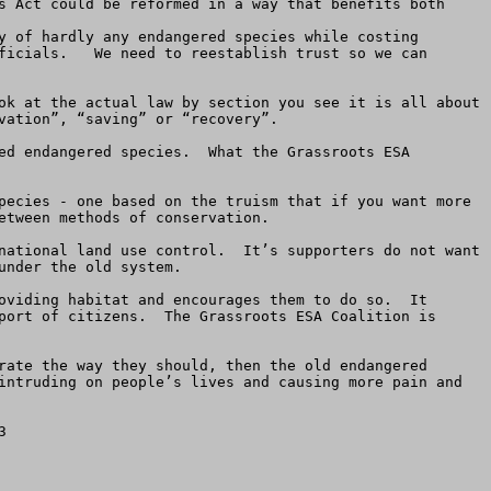
s Act could be reformed in a way that benefits both 
y of hardly any endangered species while costing 
ficials.   We need to reestablish trust so we can 
ok at the actual law by section you see it is all about 
ation”, “saving” or “recovery”.

ed endangered species.  What the Grassroots ESA 
pecies - one based on the truism that if you want more 
tween methods of conservation.  

national land use control.  It’s supporters do not want 
nder the old system.  

oviding habitat and encourages them to do so.  It 
port of citizens.  The Grassroots ESA Coalition is 
rate the way they should, then the old endangered 
intruding on people’s lives and causing more pain and 

