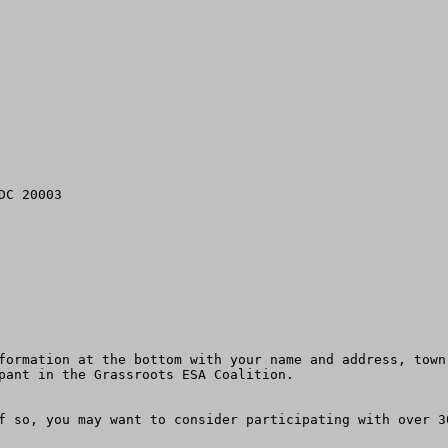
C 20003

formation at the bottom with your name and address, town
pant in the Grassroots ESA Coalition. 

f so, you may want to consider participating with over 3