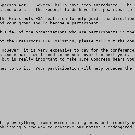
Species Act.   Several bills have been introduced.  The 
s and users of the Federal lands have felt powerless to i
the Grassroots ESA Coalition to help guide the direction 
nd your group should become a participant.

f a few of the organizations who are participants in the 
of the Grassroots ESA Coalition, please fill out the coup
 However, it is very expensive to pay for the conference
s and e-mails will need to be sent over the next year.  
 but is really important to make sure Congress hears your
ney to do it.  Your participation will help broaden the 
ting everything from environmental groups and property o
ablishing a new way to conserve our nation’s endangered s