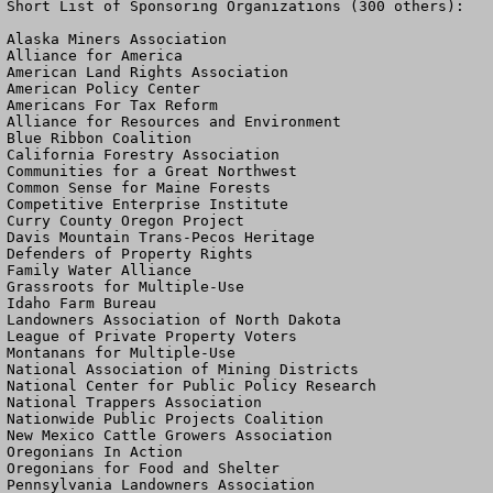
Short List of Sponsoring Organizations (300 others):

Alaska Miners Association

Alliance for America

American Land Rights Association

American Policy Center

Americans For Tax Reform

Alliance for Resources and Environment

Blue Ribbon Coalition

California Forestry Association

Communities for a Great Northwest

Common Sense for Maine Forests

Competitive Enterprise Institute

Curry County Oregon Project

Davis Mountain Trans-Pecos Heritage

Defenders of Property Rights

Family Water Alliance

Grassroots for Multiple-Use

Idaho Farm Bureau

Landowners Association of North Dakota

League of Private Property Voters

Montanans for Multiple-Use

National Association of Mining Districts

National Center for Public Policy Research

National Trappers Association

Nationwide Public Projects Coalition

New Mexico Cattle Growers Association

Oregonians In Action

Oregonians for Food and Shelter

Pennsylvania Landowners Association
