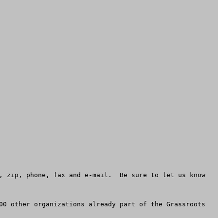
, zip, phone, fax and e-mail.  Be sure to let us know 
00 other organizations already part of the Grassroots 