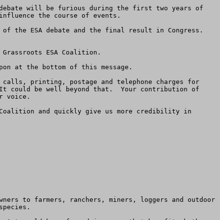
debate will be furious during the first two years of 
nfluence the course of events.

of the ESA debate and the final result in Congress.  
Grassroots ESA Coalition.   

on at the bottom of this message.

 calls, printing, postage and telephone charges for 
It could be well beyond that.  Your contribution of 
 voice.    

Coalition and quickly give us more credibility in 
wners to farmers, ranchers, miners, loggers and outdoor 
pecies.
