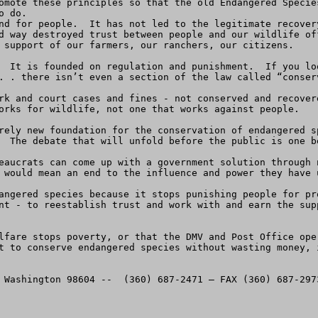
omote these principles so that the old Endangered Specie
 do.

nd for people.  It has not led to the legitimate recover
d way destroyed trust between people and our wildlife of
 support of our farmers, our ranchers, our citizens.  

  It is founded on regulation and punishment.  If you lo
. . there isn’t even a section of the law called “conserv
rk and court cases and fines - not conserved and recover
orks for wildlife, not one that works against people.

rely new foundation for the conservation of endangered s
  The debate that will unfold before the public is one be
eaucrats can come up with a government solution through 
 would mean an end to the influence and power they have u
angered species because it stops punishing people for pr
nt - to reestablish trust and work with and earn the sup
lfare stops poverty, or that the DMV and Post Office ope
t to conserve endangered species without wasting money, 


 Washington 98604 --  (360) 687-2471 — FAX (360) 687-2973