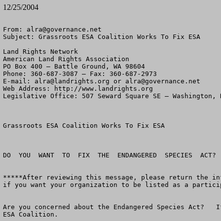
12/25/2004
From: 
alra@governance.net
Subject: Grassroots ESA Coalition Works To Fix ESA

Land Rights Network

American Land Rights Association

PO Box 400 – Battle Ground, WA 98604

Phone: 360-687-3087 – Fax: 360-687-2973 

E-mail: 
alra@landrights.org
 or 
alra@governance.net
Web Address: http://www.landrights.org 

Legislative Office: 507 Seward Square SE – Washington, D
Grassroots ESA Coalition Works To Fix ESA

DO  YOU  WANT  TO  FIX  THE  ENDANGERED  SPECIES  ACT?

*****After reviewing this message, please return the in
if you want your organization to be listed as a partici
Are you concerned about the Endangered Species Act?   I
ESA Coalition.
