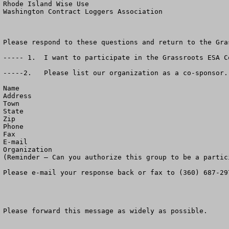
Rhode Island Wise Use

Washington Contract Loggers Association

Please respond to these questions and return to the Gra
----- 1.  I want to participate in the Grassroots ESA C
-----2.   Please list our organization as a co-sponsor. 
Name

Address

Town

State

Zip

Phone

Fax 

E-mail

Organization

(Reminder – Can you authorize this group to be a partic
Please e-mail your response back or fax to (360) 687-297
Please forward this message as widely as possible.
