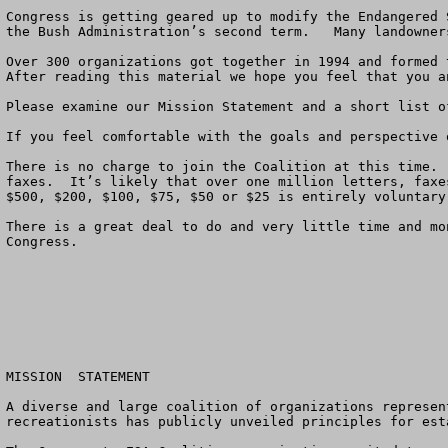
Congress is getting geared up to modify the Endangered 
the Bush Administration’s second term.   Many landowner
Over 300 organizations got together in 1994 and formed 
After reading this material we hope you feel that you a
Please examine our Mission Statement and a short list o
If you feel comfortable with the goals and perspective 
There is no charge to join the Coalition at this time. 
faxes.  It’s likely that over one million letters, faxe
$500, $200, $100, $75, $50 or $25 is entirely voluntary
There is a great deal to do and very little time and mo
Congress.

MISSION  STATEMENT

A diverse and large coalition of organizations represen
recreationists has publicly unveiled principles for est