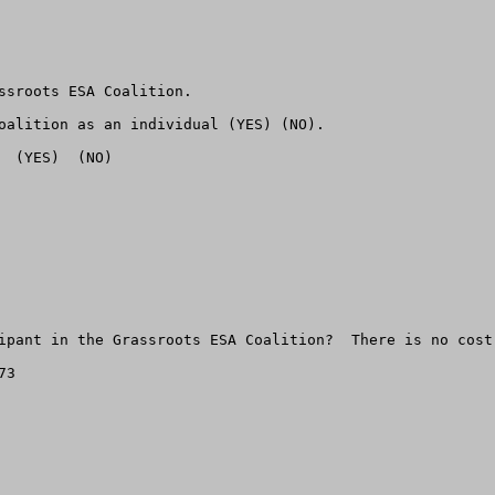
ssroots ESA Coalition.

oalition as an individual (YES) (NO).

 (YES)  (NO)

ipant in the Grassroots ESA Coalition?  There is no cost.
3
