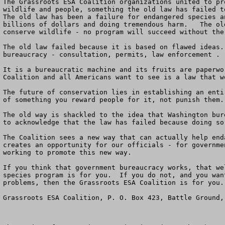
The Grassroots ESA Coalition organizations united to pr
wildlife and people, something the old law has failed to
The old law has been a failure for endangered species a
billions of dollars and doing tremendous harm.   The ol
conserve wildlife - no program will succeed without the
The old law failed because it is based on flawed ideas.
bureaucracy - consultation, permits, law enforcement . 
It is a bureaucratic machine and its fruits are paperwo
Coalition and all Americans want to see is a law that w
The future of conservation lies in establishing an enti
of something you reward people for it, not punish them.
The old way is shackled to the idea that Washington bur
to acknowledge that the law has failed because doing so
The Coalition sees a new way that can actually help end
creates an opportunity for our officials - for governme
working to promote this new way.

If you think that government bureaucracy works, that we
species program is for you.  If you do not, and you wan
problems, then the Grassroots ESA Coalition is for you. 
Grassroots ESA Coalition, P. O. Box 423, Battle Ground,