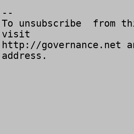
--

To unsubscribe  from th
visit

http://governance.net a
address.
