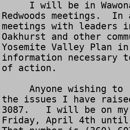
     I will be in Wawona for the WAPOA and 
Redwoods meetings.  In 
meetings with leaders i
Oakhurst and other comm
Yosemite Valley Plan in
information necessary t
of action. 

     Anyone wishing to reach me to discuss any of 
the issues I have raise
3087.   I will be on my
Friday, April 4th until 