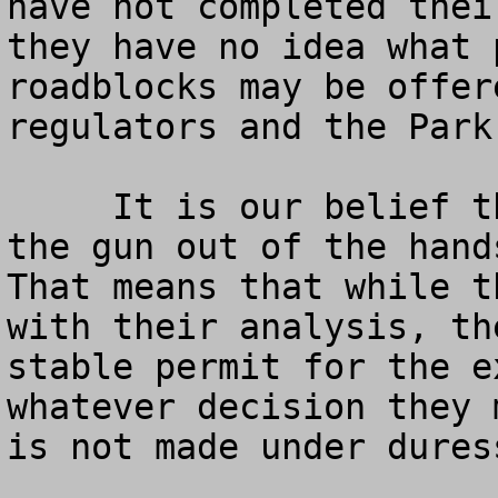
have not completed thei
they have no idea what 
roadblocks may be offer
regulators and the Park
     It is our belief that it is important to take 
the gun out of the hands
That means that while t
with their analysis, th
stable permit for the e
whatever decision they 
is not made under duress