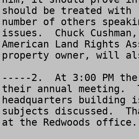
should be treated with 
number of others speaki
issues.  Chuck Cushman,
American Land Rights As
property owner, will al
-----2.  At 3:00 PM the
their annual meeting.  
headquarters building i
subjects discussed.  Th
at the Redwoods office.
