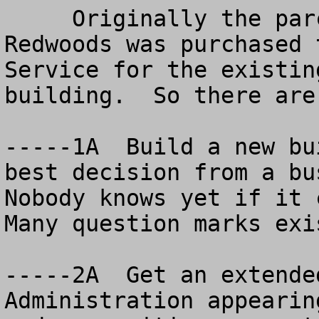
     Originally the parcel next door to the 
Redwoods was purchased 
Service for the existin
building.  So there are
-----1A  Build a new bu
best decision from a bus
Nobody knows yet if it c
Many question marks exis
-----2A  Get an extende
Administration appearin