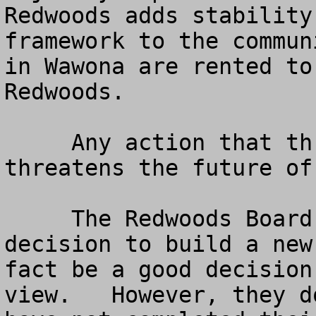
Redwoods adds stability
framework to the commun
in Wawona are rented to
Redwoods.

     Any action that threatens the Redwoods, 
threatens the future of 
     The Redwoods Board is moving toward a 
decision to build a new
fact be a good decision
view.   However, they d