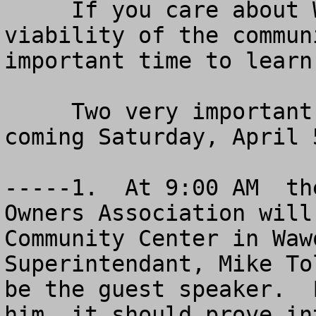
     If you care about Wawona and the future 
viability of the commun
important time to learn
     Two very important meetings will be held this 
coming Saturday, April 
-----1.  At 9:00 AM  th
Owners Association will
Community Center in Waw
Superintendant, Mike To
be the guest speaker.  
him, it should prove in