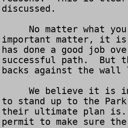
discussed.

     No matter what your perspective is on this 
important matter, it is
has done a good job ove
successful path.  But t
backs against the wall 
     We believe it is important for the Redwoods 
to stand up to the Park
their ultimate plan is.
permit to make sure the