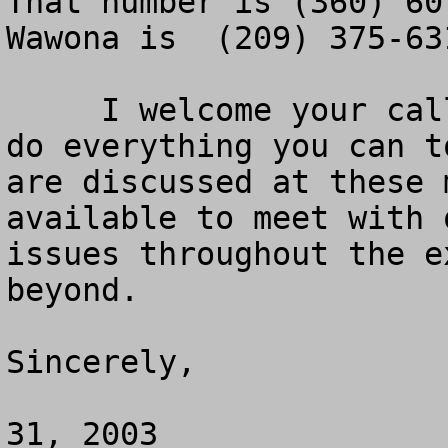
That number is (360) 60
Wawona is  (209) 375-631
     I welcome your calls and hope that you will 
do everything you can t
are discussed at these 
available to meet with 
issues throughout the e
beyond.

Sincerely, 

			
31, 2003
