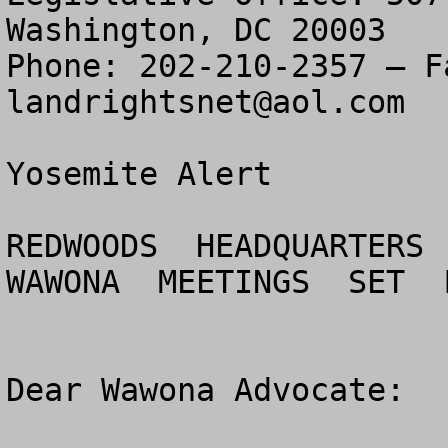
Washington, DC 20003

landrightsnet@aol.com
Yosemite Alert

REDWOODS  HEADQUARTERS 
WAWONA  MEETINGS  SET  
Dear Wawona Advocate:
