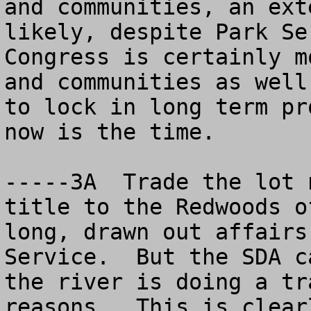
and communities, an ext
likely, despite Park Se
Congress is certainly m
and communities as well
to lock in long term pr
now is the time.

-----3A  Trade the lot 
title to the Redwoods o
long, drawn out affairs
Service.  But the SDA c
the river is doing a tr
reasons.  This is clear