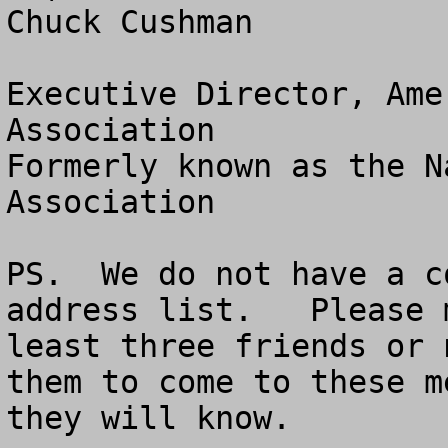
Chuck Cushman

Executive Director, Ame
Association

Formerly known as the N
Association

PS.  We do not have a c
address list.   Please 
least three friends or 
them to come to these m
they will know.
