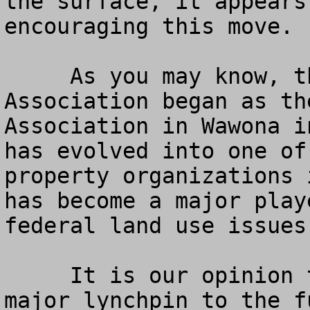
the surface, it appears
encouraging this move.

     As you may know, the American Land Rights 
Association began as th
Association in Wawona i
has evolved into one of
property organizations 
has become a major play
federal land use issues
     It is our opinion that the Redwoods is a 
major lynchpin to the f