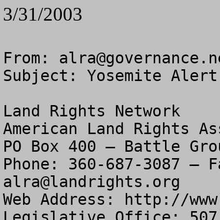
3/31/2003
From: 
alra@governance.n
Subject: Yosemite Alert

Land Rights Network

American Land Rights As
PO Box 400 – Battle Gro
alra@landrights.org
Web Address: http://www
Legislative Office: 507