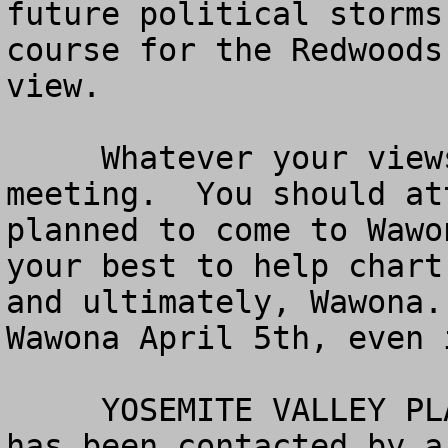
future political storms
course for the Redwoods
view.

     Whatever your views, this is a very important 
meeting.  You should at
planned to come to Wawo
your best to help chart
and ultimately, Wawona.
Wawona April 5th, even 
     YOSEMITE VALLEY PLAN  -- American Land Rights 
has been contacted by a