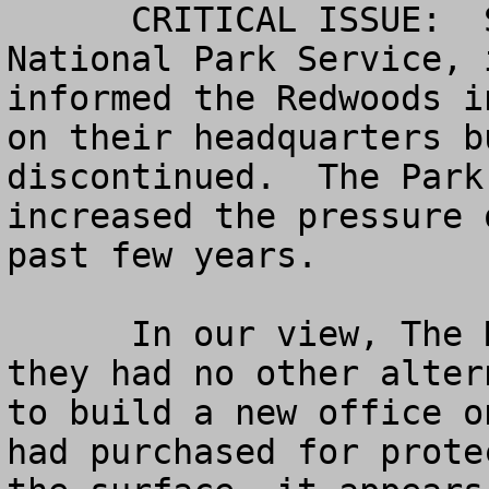
      CRITICAL ISSUE:  Several months ago the 
National Park Service, 
informed the Redwoods i
on their headquarters b
discontinued.  The Park
increased the pressure 
past few years.

      In our view, The Redwoods Board, feeling 
they had no other alter
to build a new office o
had purchased for prote