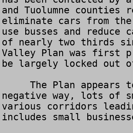
and Tuolumne counties r
eliminate cars from the
use busses and reduce c
of nearly two thirds si
Valley Plan was first p
be largely locked out of
     The Plan appears to affect, in a very 
negative way, lots of s
various corridors leadi
includes small business