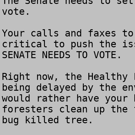
The Senate needs to set
vote.

Your calls and faxes to
critical to push the is
SENATE NEEDS TO VOTE.

Right now, the Healthy 
being delayed by the en
would rather have your 
foresters clean up the 
bug killed tree.  
