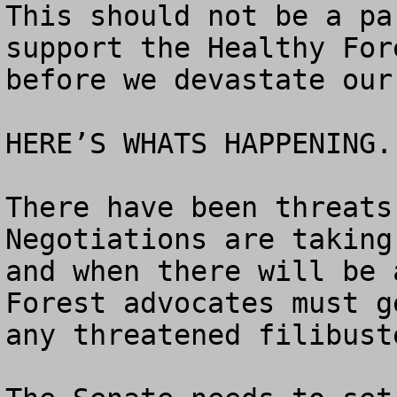
This should not be a pa
support the Healthy For
before we devastate our
HERE’S WHATS HAPPENING.

There have been threats 
Negotiations are taking
and when there will be 
Forest advocates must g
any threatened filibuste