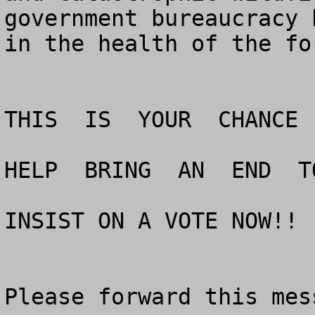
government bureaucracy 
in the health of the for
THIS  IS  YOUR  CHANCE 
HELP  BRING  AN  END  T
INSIST ON A VOTE NOW!!

Please forward this mes