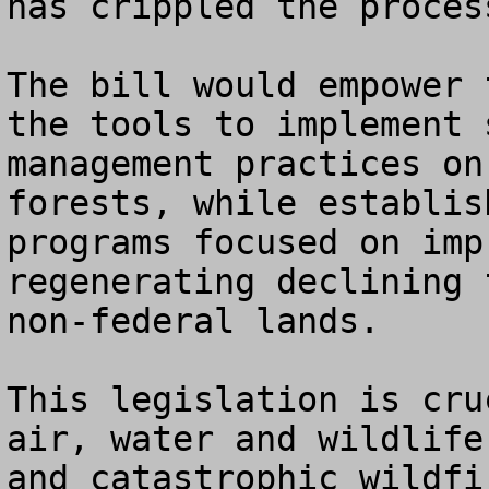
has crippled the proces
The bill would empower 
the tools to implement 
management practices on
forests, while establis
programs focused on imp
regenerating declining 
non-federal lands.

This legislation is cru
air, water and wildlife
and catastrophic wildfi