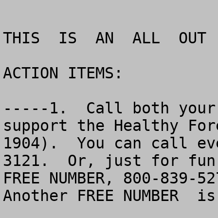
THIS  IS  AN  ALL  OUT 
ACTION ITEMS:

-----1.  Call both your
support the Healthy For
1904).  You can call ev
3121.  Or, just for fun
FREE NUMBER, 800-839-527
Another FREE NUMBER  is 