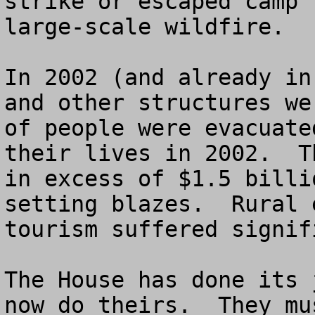
strike or escaped camp 
large-scale wildfire. 

In 2002 (and already in
and other structures we
of people were evacuate
their lives in 2002.  T
in excess of $1.5 billi
setting blazes.  Rural 
tourism suffered signif
The House has done its 
now do theirs.  They mu