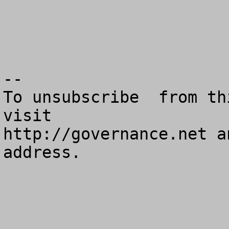
--

To unsubscribe  from th
visit

http://governance.net a
address.
