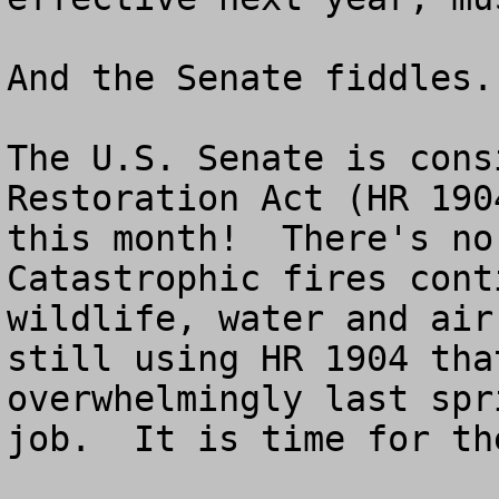
And the Senate fiddles.

The U.S. Senate is cons
Restoration Act (HR 190
this month!  There's no 
Catastrophic fires cont
wildlife, water and air
still using HR 1904 tha
overwhelmingly last spr
job.  It is time for th