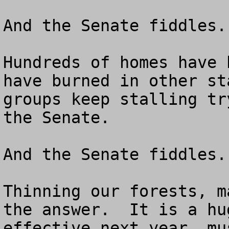
And the Senate fiddles.

Hundreds of homes have 
have burned in other st
groups keep stalling tr
the Senate.

And the Senate fiddles.

Thinning our forests, m
the answer.  It is a hu
effective next year, mu