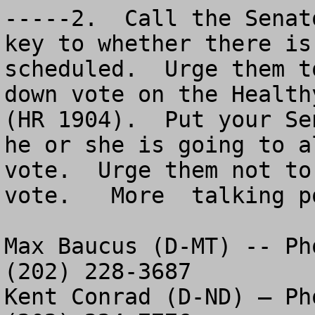
-----2.  Call the Senat
key to whether there is
scheduled.  Urge them t
down vote on the Health
(HR 1904).  Put your Se
he or she is going to a
vote.  Urge them not to
vote.   More  talking p
Max Baucus (D-MT) -- Ph
(202) 228-3687

Kent Conrad (D-ND) – Ph