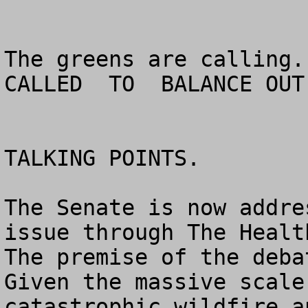
The greens are calling. 
CALLED  TO  BALANCE OUT
TALKING POINTS.

The Senate is now addre
issue through The Health
The premise of the deba
Given the massive scale
catastrophic wildfire a