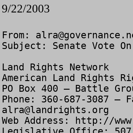
9/22/2003
From: 
alra@governance.n
Subject: Senate Vote On
Land Rights Network

American Land Rights Ri
PO Box 400 – Battle Gro
alra@landrights.org
Web Address: http://www
Legislative Office: 507