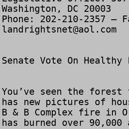
Washington, DC 20003

landrightsnet@aol.com
Senate Vote On Healthy F
You’ve seen the forest 
has new pictures of hou
B & B Complex fire in O
has burned over 90,000 a