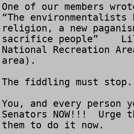
One of our members wrote
“The environmentalists 
religion, a new paganis
sacrifice people”    Li
National Recreation Are
area). 

The fiddling must stop.

You, and every person y
Senators NOW!!!  Urge t
them to do it now.
