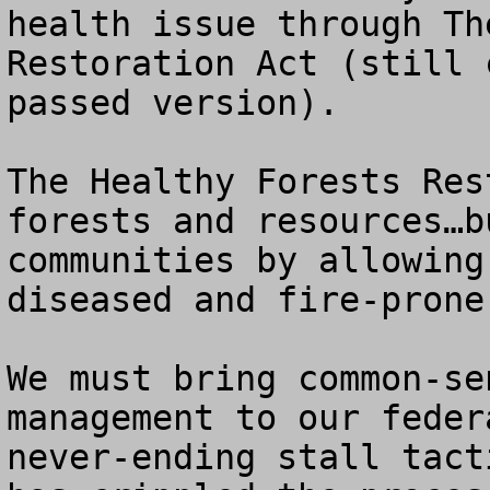
health issue through Th
Restoration Act (still 
passed version).  

The Healthy Forests Res
forests and resources…b
communities by allowing
diseased and fire-prone
We must bring common-se
management to our feder
never-ending stall tact