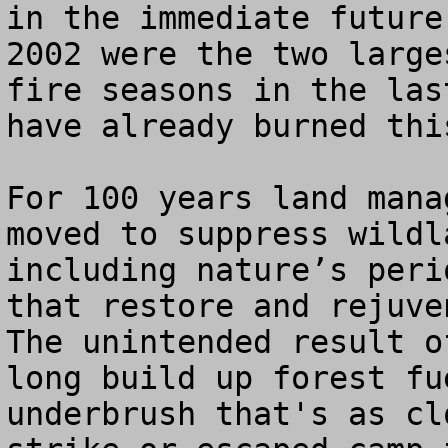
in the immediate future
2002 were the two large
fire seasons in the las
have already burned thi
For 100 years land mana
moved to suppress wildl
including nature’s peri
that restore and rejuven
The unintended result o
long build up forest fu
underbrush that's as cl