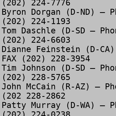
(202) 224-7776

Byron Dorgan (D-ND) – P
(202) 224-1193

Tom Daschle (D-SD – Pho
(202) 224-6603

Dianne Feinstein (D-CA)
FAX (202) 228-3954

Tim Johnson (D-SD – Pho
(202) 228-5765

John McCain (R-AZ) – Ph
(202 228-2862

Patty Murray (D-WA) – P
(202) 224-0238
