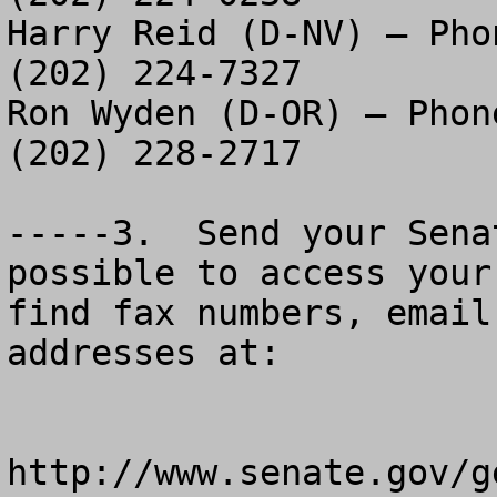
Harry Reid (D-NV) – Pho
(202) 224-7327

Ron Wyden (D-OR) – Phon
(202) 228-2717

-----3.  Send your Sena
possible to access your
find fax numbers, email
addresses at:

http://www.senate.gov/g