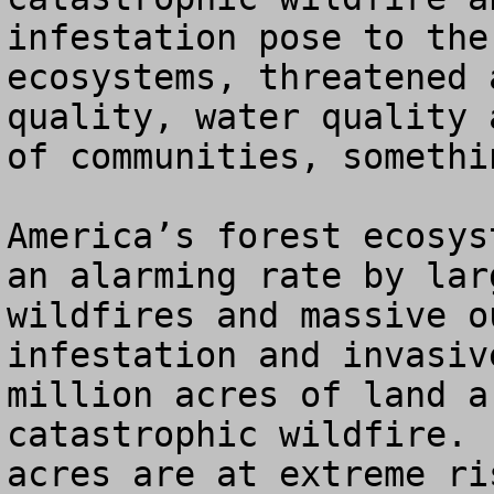
infestation pose to the
ecosystems, threatened 
quality, water quality 
of communities, somethi
America’s forest ecosys
an alarming rate by lar
wildfires and massive o
infestation and invasiv
million acres of land a
catastrophic wildfire. 
acres are at extreme ri