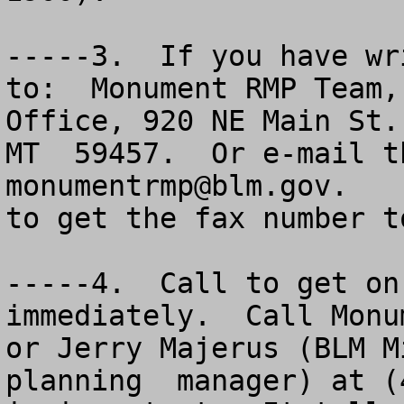
-----3.  If you have wr
to:  Monument RMP Team,
Office, 920 NE Main St.
monumentrmp@blm.gov
.   
to get the fax number t
-----4.  Call to get on
immediately.  Call Monu
or Jerry Majerus (BLM M
planning  manager) at (