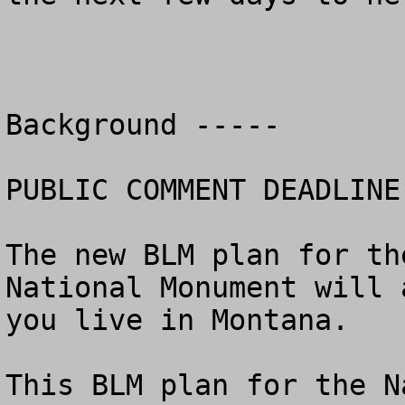
Background -----

PUBLIC COMMENT DEADLINE
The new BLM plan for th
National Monument will 
you live in Montana.

This BLM plan for the N