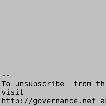
--

To unsubscribe  from th
visit

http://governance.net a