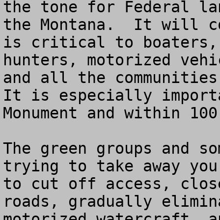
the tone for Federal la
the Montana.  It will c
is critical to boaters,
hunters, motorized vehi
and all the communities 
It is especially import
Monument and within 100
The green groups and so
trying to take away you
to cut off access, clos
roads, gradually elimin
motorized watercraft, a