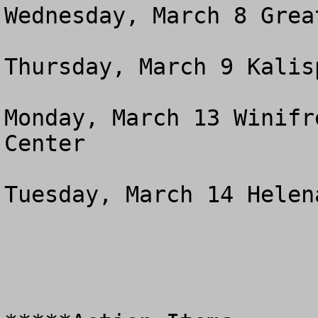
Wednesday, March 8 Great
Thursday, March 9 Kalis
Monday, March 13 Winifr
Center 

Tuesday, March 14 Helen