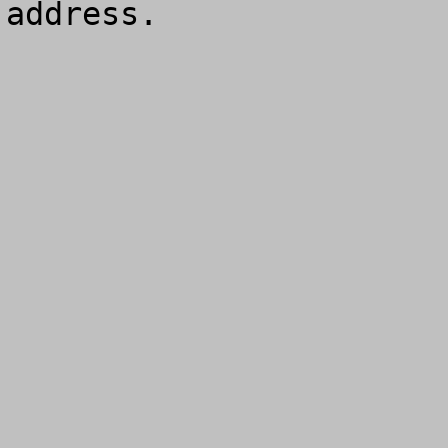
address.
