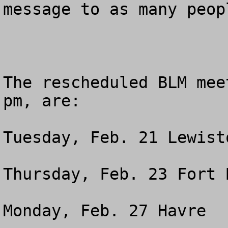
message to as many peop
The rescheduled BLM mee
pm, are: 

Tuesday, Feb. 21 Lewist
Thursday, Feb. 23 Fort 
Monday, Feb. 27 Havre  