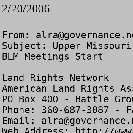
2/20/2006
From: 
alra@governance.n
Subject: Upper Missouri
BLM Meetings Start

Land Rights Network

American Land Rights As
PO Box 400 - Battle Gro
Phone: 360-687-3087 - F
Email: 
alra@governance.
Web Address: http://www