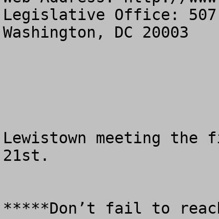
Legislative Office: 507
Washington, DC 20003

Lewistown meeting the f
21st.

*****Don’t fail to reac