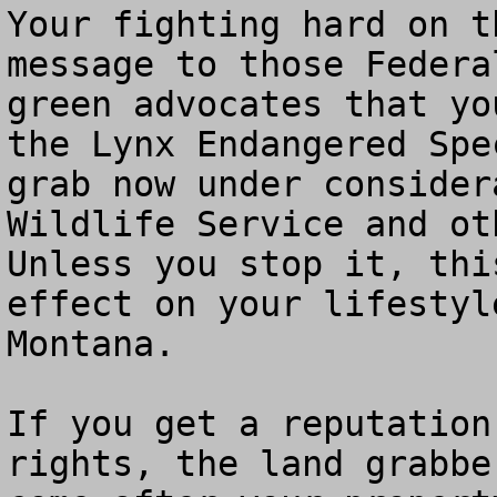
Your fighting hard on t
message to those Federa
green advocates that yo
the Lynx Endangered Spe
grab now under consider
Wildlife Service and oth
Unless you stop it, thi
effect on your lifestyl
Montana.   

If you get a reputation
rights, the land grabbe