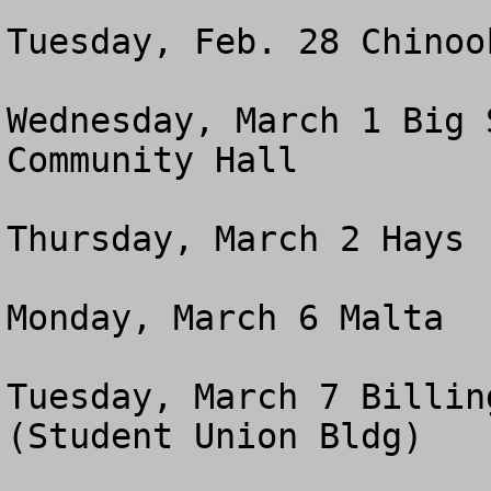
Tuesday, Feb. 28 Chinoo
Wednesday, March 1 Big 
Community Hall 

Thursday, March 2 Hays 
Monday, March 6 Malta  
Tuesday, March 7 Billin
(Student Union Bldg) 
