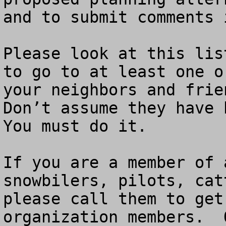
and to submit comments 
Please look at this lis
to go to at least one o
your neighbors and frien
Don’t assume they have b
You must do it. 

If you are a member of 
snowbilers, pilots, cat
please call them to get
organization members.  