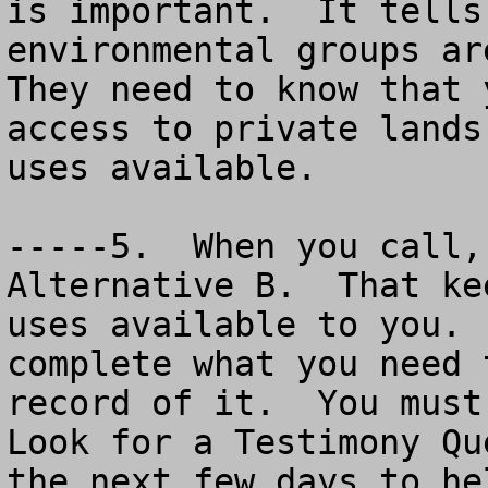
is important.  It tells
environmental groups are
They need to know that 
access to private lands
uses available.

-----5.  When you call,
Alternative B.  That ke
uses available to you. 
complete what you need 
record of it.  You must 
Look for a Testimony Qu
the next few days to he