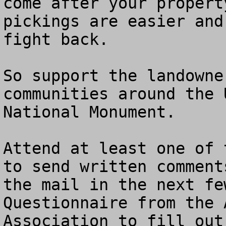
come after your propert
pickings are easier and
fight back. 

So support the landowne
communities around the 
National Monument.

Attend at least one of 
to send written comment
the mail in the next fe
Questionnaire from the 
Association to fill out