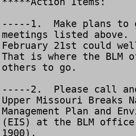
*****Action Items:

-----1.  Make plans to 
meetings listed above. 
February 21st could wel
That is where the BLM o
others to go.

-----2.  Please call an
Upper Missouri Breaks N
Management Plan and Env
(EIS) at the BLM office
1900). 
