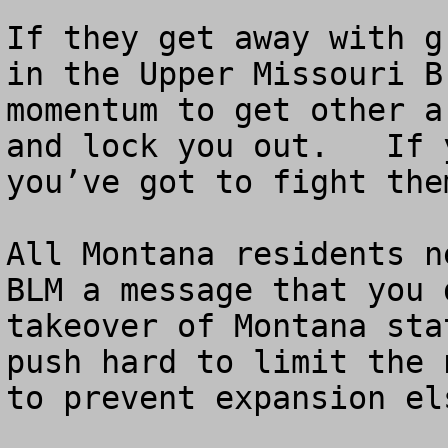
If they get away with g
in the Upper Missouri B
momentum to get other a
and lock you out.   If 
you’ve got to fight the
All Montana residents n
BLM a message that you 
takeover of Montana sta
push hard to limit the 
to prevent expansion el