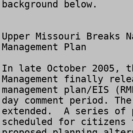
background below.

Upper Missouri Breaks N
Management Plan 

In late October 2005, t
Management finally rele
management plan/EIS (RM
day comment period. The
extended.  A series of 
scheduled for citizens 
proposed planning alter