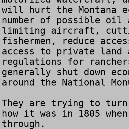
will hurt the Montana e
number of possible oil 
limiting aircraft, cutt
fishermen, reduce acces
access to private land 
regulations for rancher
generally shut down eco
around the National Monu
They are trying to turn
how it was in 1805 when
through. 
