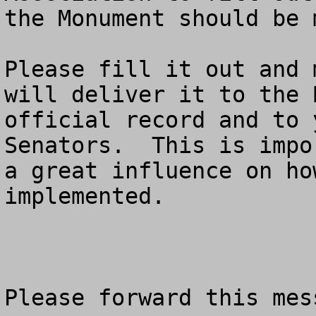
the Monument should be 
Please fill it out and 
will deliver it to the 
official record and to 
Senators.  This is impo
a great influence on ho
implemented.  

Please forward this mes