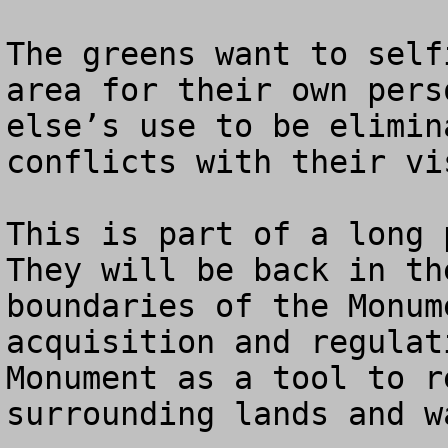
The greens want to self
area for their own pers
else’s use to be elimin
conflicts with their vi
This is part of a long p
They will be back in th
boundaries of the Monum
acquisition and regulat
Monument as a tool to r
surrounding lands and wa