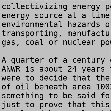
collectivizing energy p
energy source at a time
environmental hazards o
transporting, manufactu
gas, coal or nuclear pow
A quarter of a century 
ANWR is about 24 years 
were to decide that the
of oil beneath area 100
something to be said fo
just to prove that this