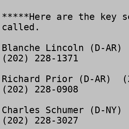
*****Here are the key s
called.

Blanche Lincoln (D-AR)  
(202) 228-1371

Richard Prior (D-AR)  (2
(202) 228-0908

Charles Schumer (D-NY) 
(202) 228-3027
