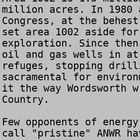
million acres. In 1980 
Congress, at the behest
set area 1002 aside for
exploration. Since then
oil and gas wells in at
refuges, stopping drill
sacramental for environ
it the way Wordsworth w
Country.

Few opponents of energy
call "pristine" ANWR ha