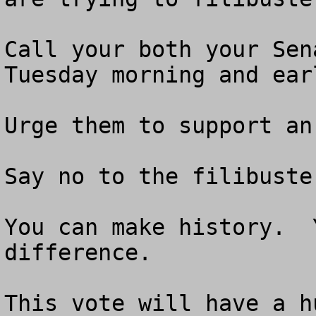
Call your both your Sen
Tuesday morning and ear
Urge them to support an
Say no to the filibuster
You can make history.  
difference.  

This vote will have a h