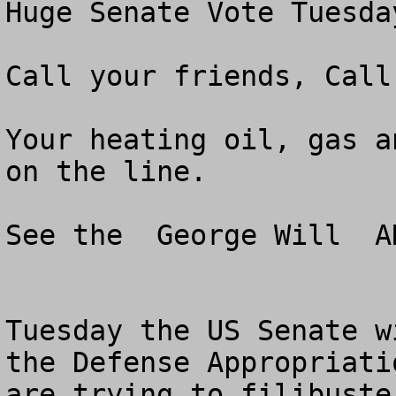
Huge Senate Vote Tuesday
Call your friends, Call
Your heating oil, gas a
on the line. 

See the  George Will  A
Tuesday the US Senate w
the Defense Appropriati
are trying to filibuste