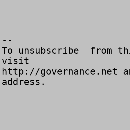
--

To unsubscribe  from th
visit

http://governance.net a
address.
