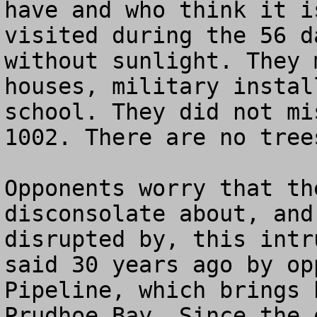
have and who think it i
visited during the 56 d
without sunlight. They 
houses, military instal
school. They did not mi
1002. There are no trees
Opponents worry that th
disconsolate about, and
disrupted by, this intr
said 30 years ago by op
Pipeline, which brings 
Prudhoe Bay. Since the 