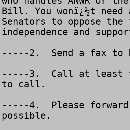
who handles ANWR or the
Bill. You wonï¿½t need 
Senators to oppose the 
independence and support
-----2.  Send a fax to 
-----3.  Call at least 
to call.

-----4.  Please forward
possible.  
