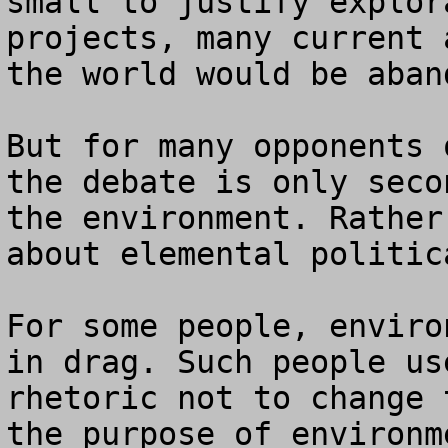
small to justify explor
projects, many current 
the world would be aband
But for many opponents 
the debate is only seco
the environment. Rather
about elemental politic
For some people, enviro
in drag. Such people us
rhetoric not to change 
the purpose of environm