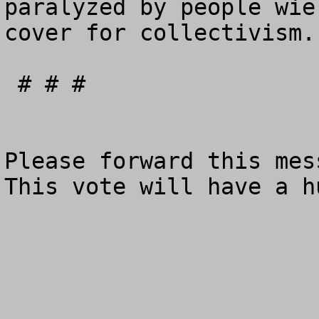
paralyzed by people wie
cover for collectivism.

 # # # 

Please forward this mess
This vote will have a hu