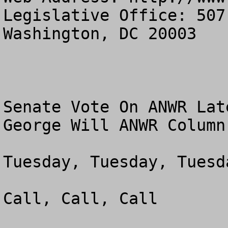
Legislative Office: 507
Washington, DC 20003

Senate Vote On ANWR Lat
George Will ANWR Column 
Tuesday, Tuesday, Tuesda
Call, Call, Call
