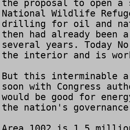
the proposal to open a 
National Wildlife Refug
drilling for oil and na
then had already been a
several years. Today No
the interior and is wor
But this interminable a
soon with Congress auth
would be good for energ
the nation's governance.
Area 1002 is 1.5 millio