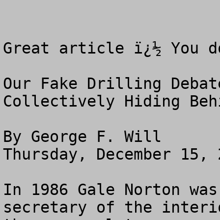
Great article ï¿½ You d
Our Fake Drilling Debate
Collectively Hiding Behi
By George F. Will

Thursday, December 15, 2
In 1986 Gale Norton was
secretary of the interi