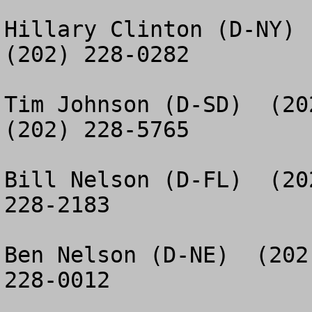
Hillary Clinton (D-NY)  
(202) 228-0282

Tim Johnson (D-SD)  (20
(202) 228-5765

Bill Nelson (D-FL)  (20
228-2183

Ben Nelson (D-NE)  (202
228-0012
