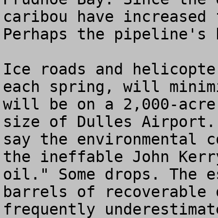
caribou have increased 
Perhaps the pipeline's 
Ice roads and helicopte
each spring, will minim
will be on a 2,000-acre
size of Dulles Airport.
say the environmental c
the ineffable John Kerr
oil." Some drops. The e
barrels of recoverable 
frequently underestimat