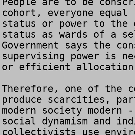
People are to be conscr
cohort, everyone equal 
status or power to the 
status as wards of a se
Government says the con
supervising power is ne
or efficient allocation
Therefore, one of the c
produce scarcities, par
modern society modern -
social dynamism and ind
collectivists use envir