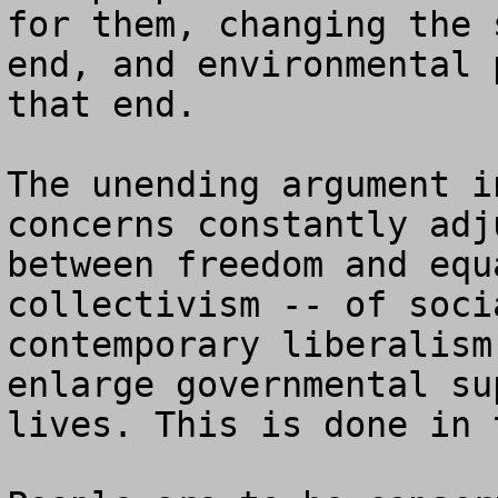
for them, changing the 
end, and environmental 
that end.

The unending argument i
concerns constantly adj
between freedom and equ
collectivism -- of soci
contemporary liberalism
enlarge governmental su
lives. This is done in 