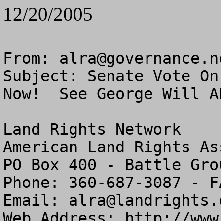
12/20/2005
From: 
alra@governance.n
Subject: Senate Vote On
Now!  See George Will AN
Land Rights Network

American Land Rights As
PO Box 400 - Battle Gro
Phone: 360-687-3087 - F
Email: 
alra@landrights.
Web Address: http://www