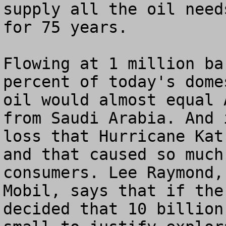
supply all the oil need
for 75 years.

Flowing at 1 million ba
percent of today's dome
oil would almost equal 
from Saudi Arabia. And 
loss that Hurricane Kat
and that caused so much
consumers. Lee Raymond,
Mobil, says that if the
decided that 10 billion