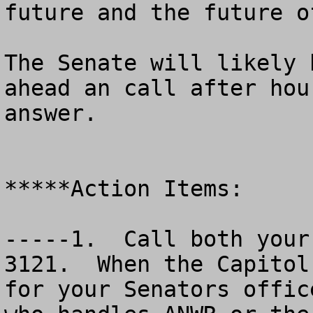
future and the future o
The Senate will likely 
ahead an call after hou
answer. 

*****Action Items:

-----1.  Call both your
3121.  When the Capitol
for your Senators offic