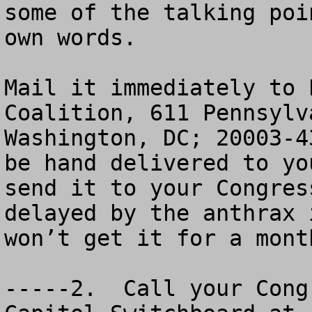
some of the talking poi
own words.

Mail it immediately to 
Coalition, 611 Pennsylv
Washington, DC; 20003-4
be hand delivered to yo
send it to your Congres
delayed by the anthrax 
won’t get it for a month
-----2.  Call your Cong