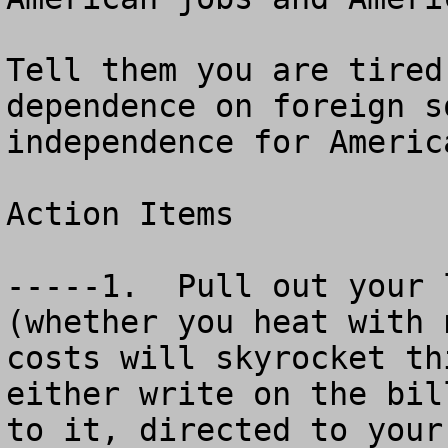
Tell them you are tired
dependence on foreign s
independence for America
Action Items

-----1.  Pull out your 
(whether you heat with 
costs will skyrocket thi
either write on the bil
to it, directed to your