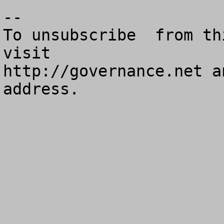
--

To unsubscribe  from th
visit

http://governance.net a
address.
