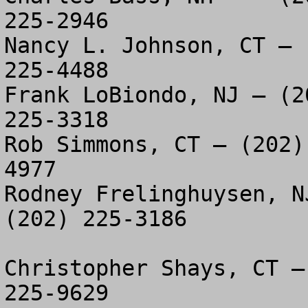
225-2946

Nancy L. Johnson, CT – 
225-4488

Frank LoBiondo, NJ – (2
225-3318

Rob Simmons, CT – (202)
4977

Rodney Frelinghuysen, N
(202) 225-3186

Christopher Shays, CT –
225-9629
