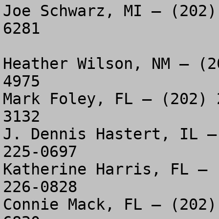
Joe Schwarz, MI – (202)
6281

Heather Wilson, NM – (2
4975

Mark Foley, FL – (202) 
3132

J. Dennis Hastert, IL –
225-0697

Katherine Harris, FL – 
226-0828

Connie Mack, FL – (202)