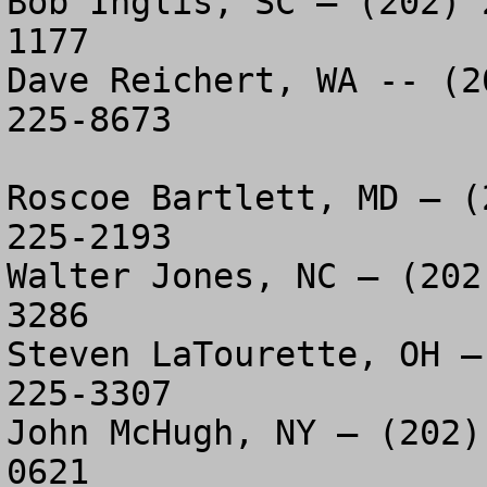
Bob Inglis, SC – (202) 
1177

Dave Reichert, WA -- (2
225-8673

Roscoe Bartlett, MD – (
225-2193

Walter Jones, NC – (202
3286

Steven LaTourette, OH –
225-3307

John McHugh, NY – (202)
0621
