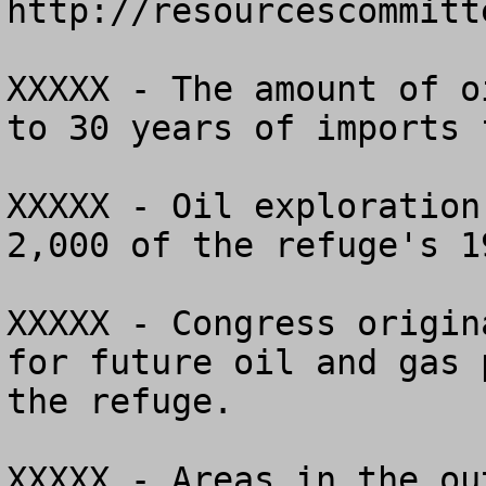
http://resourcescommitt
XXXXX - The amount of o
to 30 years of imports 
XXXXX - Oil exploration
2,000 of the refuge's 1
XXXXX - Congress origin
for future oil and gas 
the refuge.

XXXXX - Areas in the ou