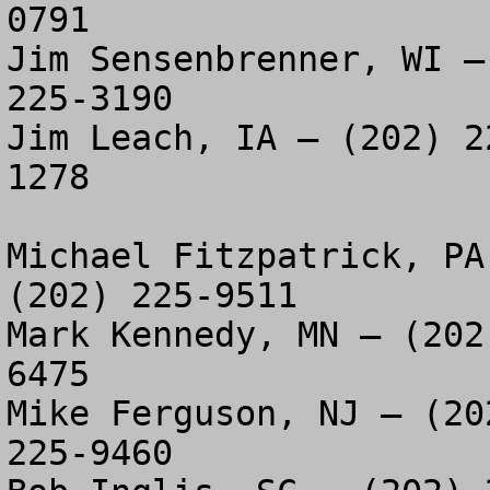
0791

Jim Sensenbrenner, WI –
225-3190

Jim Leach, IA – (202) 2
1278

Michael Fitzpatrick, PA
(202) 225-9511

Mark Kennedy, MN – (202
6475

Mike Ferguson, NJ – (20
225-9460
