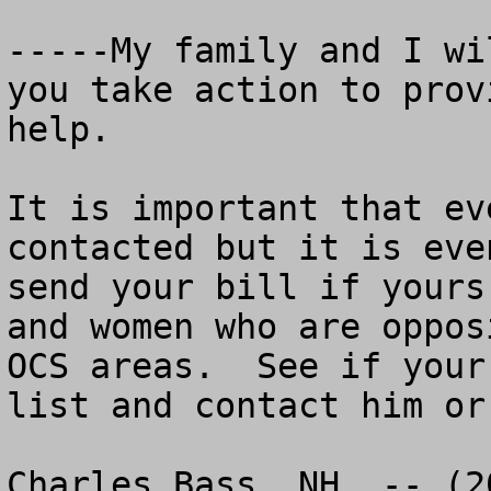
-----My family and I wi
you take action to prov
help.

It is important that ev
contacted but it is eve
send your bill if yours
and women who are oppos
OCS areas.  See if your
list and contact him or
Charles Bass, NH  -- (2