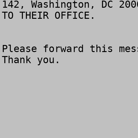
142, Washington, DC 200
TO THEIR OFFICE.

Please forward this mess
Thank you.
