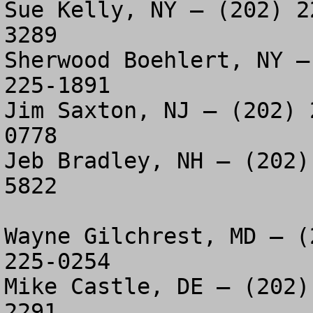
Sue Kelly, NY – (202) 2
3289

Sherwood Boehlert, NY –
225-1891

Jim Saxton, NJ – (202) 
0778

Jeb Bradley, NH – (202)
5822

Wayne Gilchrest, MD – (
225-0254

Mike Castle, DE – (202)
2291
