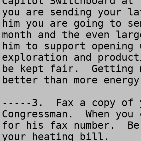
Capitol Switchboard at 
you are sending your la
him you are going to se
month and the even larg
him to support opening 
exploration and product
be kept fair.  Getting 
better than more energy
-----3.  Fax a copy of 
Congressman.  When you 
for his fax number.  Be
your heating bill.
