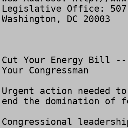
Legislative Office: 507
Washington, DC 20003

Cut Your Energy Bill --
Your Congressman

Urgent action needed to
end the domination of f
Congressional leadershi