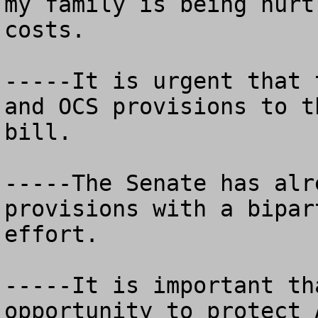
my family is being hurt
costs.

-----It is urgent that 
and OCS provisions to t
bill.

-----The Senate has alr
provisions with a bipar
effort.  

-----It is important th
opportunity to protect 