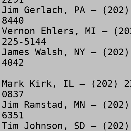
Jim Gerlach, PA – (202)
8440

Vernon Ehlers, MI – (20
225-5144

James Walsh, NY – (202)
4042

Mark Kirk, IL – (202) 2
0837

Jim Ramstad, MN – (202)
6351

Tim Johnson, SD – (202)