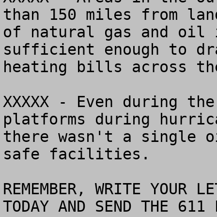
than 150 miles from lan
of natural gas and oil 
sufficient enough to dr
heating bills across th
XXXXX - Even during the
platforms during hurric
there wasn't a single o
safe facilities.

REMEMBER, WRITE YOUR LE
TODAY AND SEND THE 611 