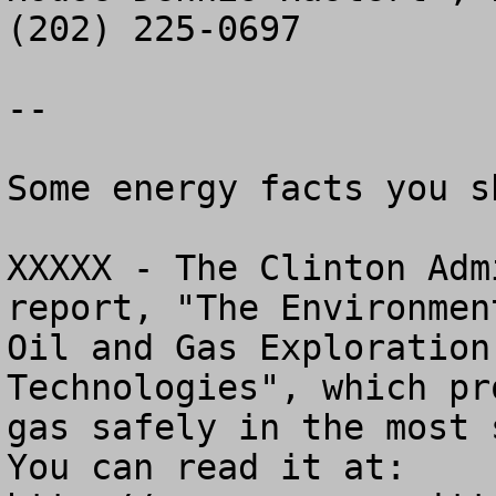
(202) 225-0697

--

Some energy facts you s
XXXXX - The Clinton Adm
report, "The Environmen
Oil and Gas Exploration
Technologies", which pr
gas safely in the most s
You can read it at: 