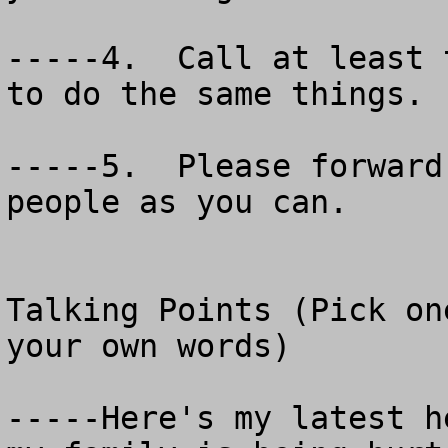
-----4.  Call at least 
to do the same things.

-----5.  Please forward
people as you can.

Talking Points (Pick on
your own words)

-----Here's my latest h