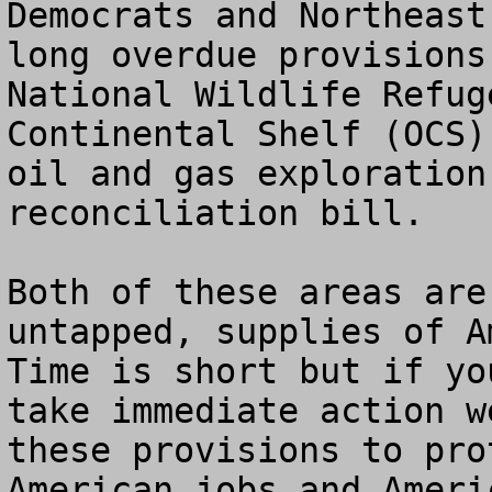
Democrats and Northeast
long overdue provisions
National Wildlife Refug
Continental Shelf (OCS)
oil and gas exploration
reconciliation bill.  

Both of these areas are
untapped, supplies of A
Time is short but if yo
take immediate action w
these provisions to pro
American jobs and Ameri