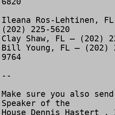
6820

Ileana Ros-Lehtinen, FL
(202) 225-5620

Clay Shaw, FL – (202) 2
Bill Young, FL – (202) 
9764

--

Make sure you also send
Speaker of the 

House Dennis Hastert , 