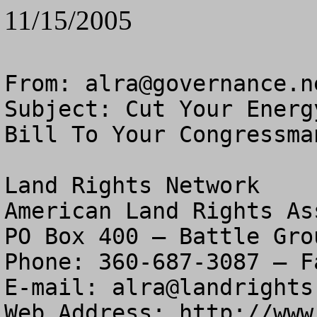
11/15/2005
From: 
alra@governance.n
Subject: Cut Your Energ
Bill To Your Congressman
Land Rights Network

American Land Rights As
PO Box 400 – Battle Gro
Phone: 360-687-3087 – F
E-mail: 
alra@landrights
Web Address: http://www