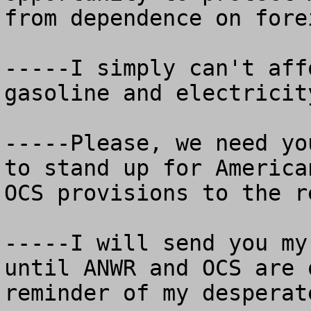
from dependence on fore
-----I simply can't aff
gasoline and electricit
-----Please, we need yo
to stand up for America
OCS provisions to the r
-----I will send you my
until ANWR and OCS are 
reminder of my desperat