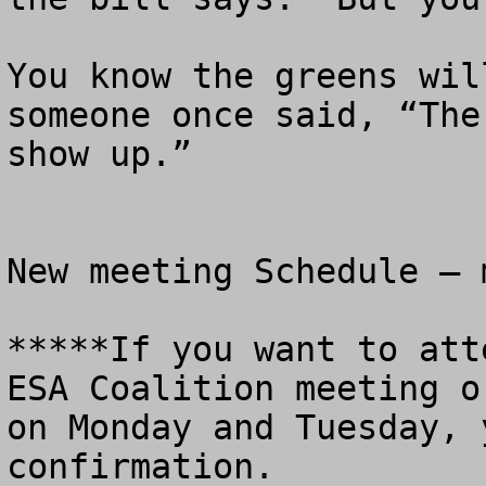
You know the greens wil
someone once said, “The
show up.”

New meeting Schedule – 
*****If you want to att
ESA Coalition meeting o
on Monday and Tuesday, 
confirmation.
