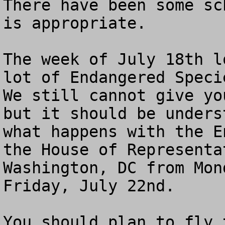
There have been some sc
is appropriate.

The week of July 18th l
lot of Endangered Specie
We still cannot give yo
but it should be unders
what happens with the E
the House of Representa
Washington, DC from Mon
Friday, July 22nd. 

You should plan to fly 