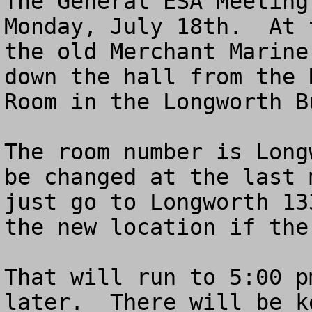
The General ESA Meeting
Monday, July 18th.  At 
the old Merchant Marine
down the hall from the 
Room in the Longworth B
The room number is Long
be changed at the last 
just go to Longworth 13
the new location if the
That will run to 5:00 p
later.  There will be k