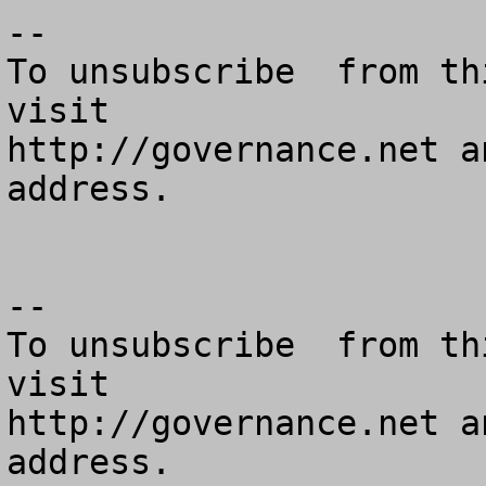
--

To unsubscribe  from th
visit

http://governance.net a
address.

--

To unsubscribe  from th
visit

http://governance.net a
address.
