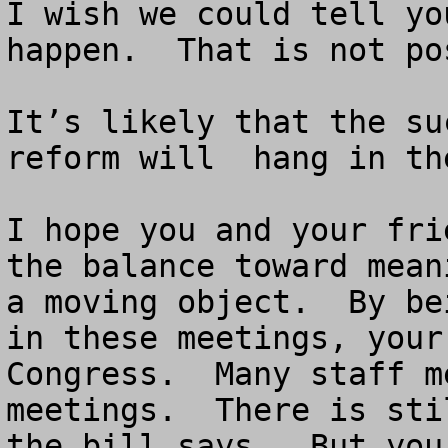
I wish we could tell yo
happen.  That is not pos
It’s likely that the su
reform will  hang in th
I hope you and your fri
the balance toward mean
a moving object.  By be
in these meetings, your
Congress.  Many staff m
meetings.  There is sti
the bill says.  But you