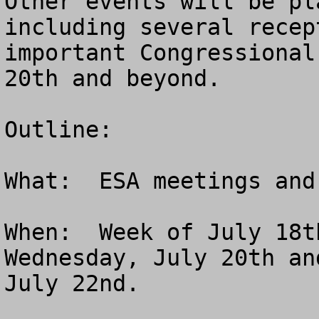
Other events will be pl
including several recep
important Congressional
20th and beyond.

Outline:

What:  ESA meetings and
When:  Week of July 18t
Wednesday, July 20th an
July 22nd.
