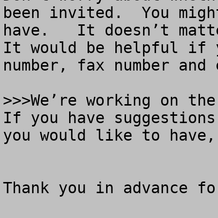
been invited.  You migh
have.   It doesn’t matt
It would be helpful if 
number, fax number and e
>>>We’re working on the 
If you have suggestions
you would like to have,
Thank you in advance fo