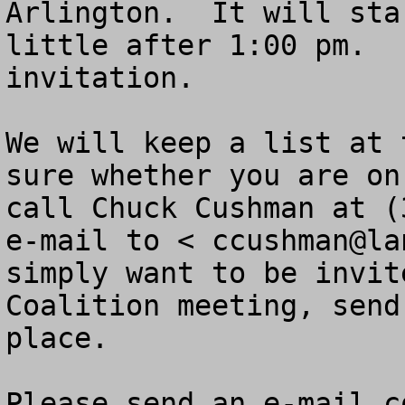
Arlington.  It will sta
little after 1:00 pm.  
invitation.

We will keep a list at 
sure whether you are on
call Chuck Cushman at (
e-mail to < 
ccushman@la
simply want to be invit
Coalition meeting, send
place.  

Please send an e-mail c