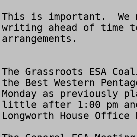
This is important.  We 
writing ahead of time t
arrangements.

The Grassroots ESA Coal
the Best Western Pentag
Monday as previously pl
little after 1:00 pm an
Longworth House Office 