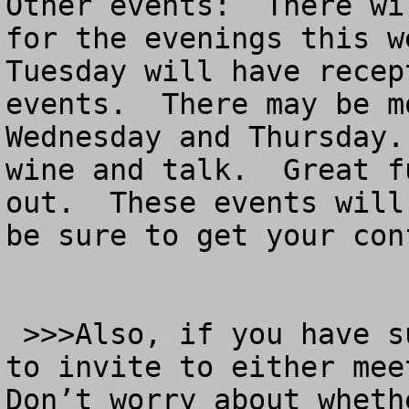
Other events:  There wi
for the evenings this w
Tuesday will have recep
events.  There may be m
Wednesday and Thursday.
wine and talk.  Great f
out.  These events will
be sure to get your con
 >>>Also, if you have suggestions for new people 
to invite to either meet
Don’t worry about wheth