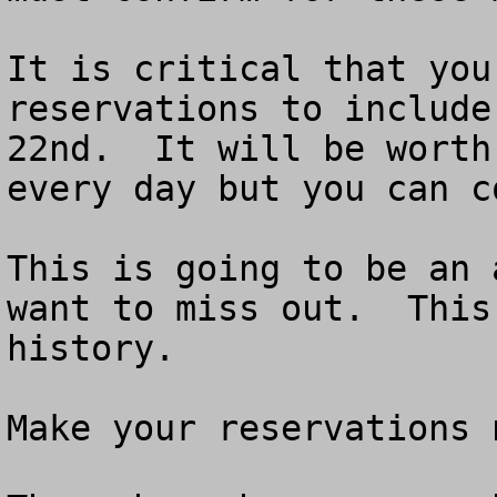
It is critical that you
reservations to include
22nd.  It will be worth
every day but you can c
This is going to be an 
want to miss out.  This
history.

Make your reservations n