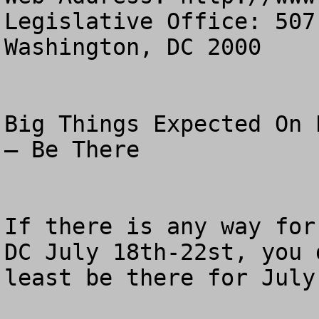
Legislative Office: 507
Washington, DC 2000

Big Things Expected On 
– Be There

If there is any way for
DC July 18th-22st, you 
least be there for July 