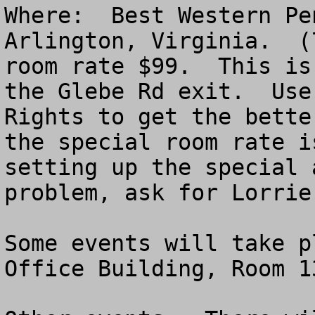
Where:  Best Western Pe
Arlington, Virginia.  (
room rate $99.  This is
the Glebe Rd exit.  Use
Rights to get the bette
the special room rate i
setting up the special 
problem, ask for Lorrie
Some events will take p
Office Building, Room 13