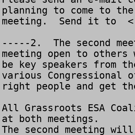
planning to come to the
meeting.  Send it to  <
-----2.  The second mee
meeting open to others 
be key speakers from th
various Congressional o
right people and get th
All Grassroots ESA Coal
at both meetings.

The second meeting will