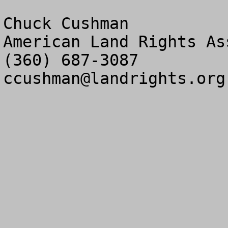
Chuck Cushman

American Land Rights As
ccushman@landrights.org