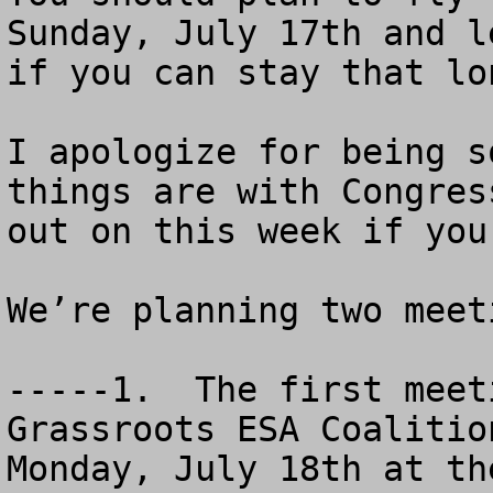
Sunday, July 17th and l
if you can stay that lon
I apologize for being s
things are with Congres
out on this week if you
We’re planning two meeti
-----1.  The first meet
Grassroots ESA Coalitio
Monday, July 18th at th