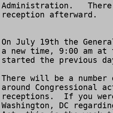
Administration.   There
reception afterward.

On July 19th the Genera
a new time, 9:00 am at 
started the previous da
There will be a number 
around Congressional ac
receptions.  If you wer
Washington, DC regardin