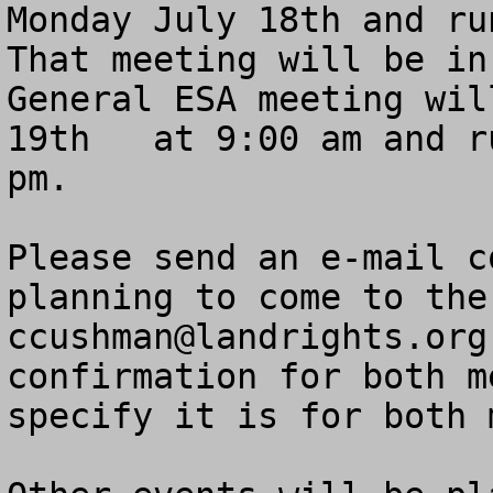
Monday July 18th and run
That meeting will be in
General ESA meeting wil
19th   at 9:00 am and r
pm.

Please send an e-mail c
ccushman@landrights.org
confirmation for both m
specify it is for both 