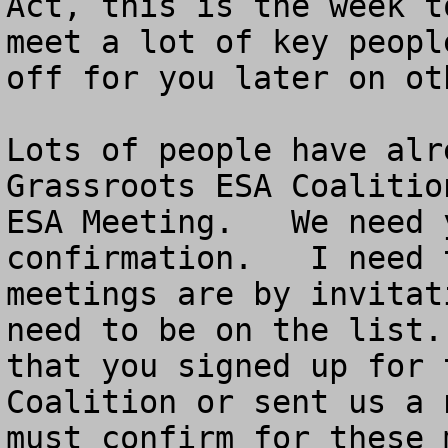
Act, this is the week t
meet a lot of key peopl
off for you later on ot
Lots of people have alr
Grassroots ESA Coalitio
ESA Meeting.   We need 
confirmation.   I need 
meetings are by invitat
need to be on the list.
that you signed up for 
Coalition or sent us a 
must confirm for these 