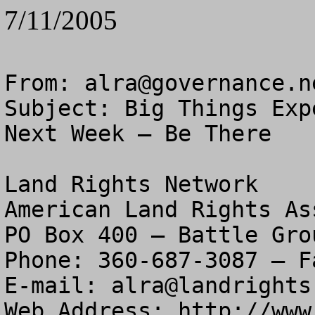
7/11/2005
From: 
alra@governance.n
Subject: Big Things Exp
Next Week – Be There

Land Rights Network

American Land Rights As
PO Box 400 – Battle Gro
Phone: 360-687-3087 – F
E-mail: 
alra@landrights
Web Address: http://www