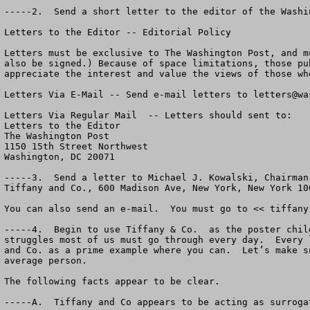
-----2.  Send a short letter to the editor of the Washi
Letters to the Editor -- Editorial Policy

Letters must be exclusive to The Washington Post, and m
also be signed.) Because of space limitations, those pu
appreciate the interest and value the views of those wh
Letters Via E-Mail -- Send e-mail letters to 
letters@wa
Letters Via Regular Mail  -- Letters should sent to:  

Letters to the Editor

The Washington Post

1150 15th Street Northwest

Washington, DC 20071

-----3.  Send a letter to Michael J. Kowalski, Chairman
Tiffany and Co., 600 Madison Ave, New York, New York 100
You can also send an e-mail.  You must go to << tiffany
-----4.  Begin to use Tiffany & Co.  as the poster chil
struggles most of us must go through every day.  Every 
and Co. as a prime example where you can.  Let’s make s
average person.

The following facts appear to be clear.

-----A.  Tiffany and Co appears to be acting as surroga