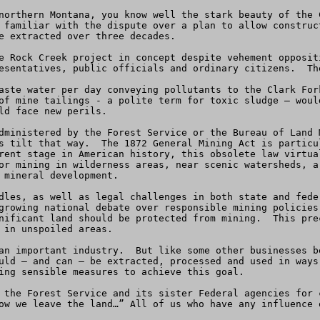
northern Montana, you know well the stark beauty of the 
 familiar with the dispute over a plan to allow construc
e extracted over three decades.

e Rock Creek project in concept despite vehement opposit
esentatives, public officials and ordinary citizens.  The
aste water per day conveying pollutants to the Clark For
of mine tailings - a polite term for toxic sludge – woul
ld face new perils.

dministered by the Forest Service or the Bureau of Land 
s tilt that way.  The 1872 General Mining Act is particu
rent stage in American history, this obsolete law virtua
or mining in wilderness areas, near scenic watersheds, a
 mineral development.

dles, as well as legal challenges in both state and fede
growing national debate over responsible mining policies
nificant land should be protected from mining.  This pre
 in unspoiled areas.

an important industry.  But like some other businesses b
uld – and can – be extracted, processed and used in ways 
ing sensible measures to achieve this goal.

 the Forest Service and its sister Federal agencies for 
ow we leave the land…” All of us who have any influence 