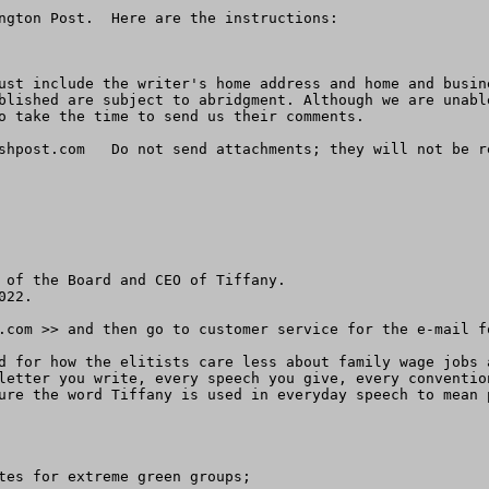
ngton Post.  Here are the instructions:

ust include the writer's home address and home and busin
blished are subject to abridgment. Although we are unabl
o take the time to send us their comments.

shpost.com
   Do not send attachments; they will not be re
 of the Board and CEO of Tiffany.

22.

.com >> and then go to customer service for the e-mail f
d for how the elitists care less about family wage jobs 
letter you write, every speech you give, every conventio
ure the word Tiffany is used in everyday speech to mean 
tes for extreme green groups;
