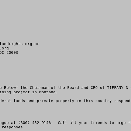
landrights.org
org 

C 20003

e Below) the Chairman of the Board and CEO of TIFFANY & 
ining project in Montana.  

deral lands and private property in this country respond
ogue at (800) 452-9146.  Call all your friends to urge t
responses.  
