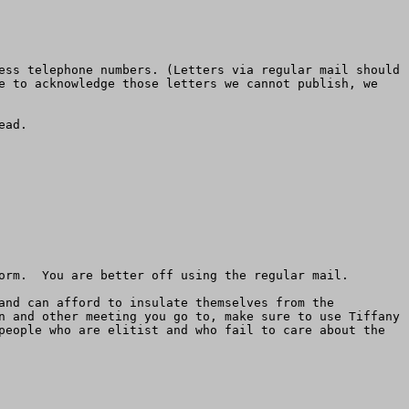
ess telephone numbers. (Letters via regular mail should 
e to acknowledge those letters we cannot publish, we 
ad.

orm.  You are better off using the regular mail.

and can afford to insulate themselves from the 
n and other meeting you go to, make sure to use Tiffany 
people who are elitist and who fail to care about the 