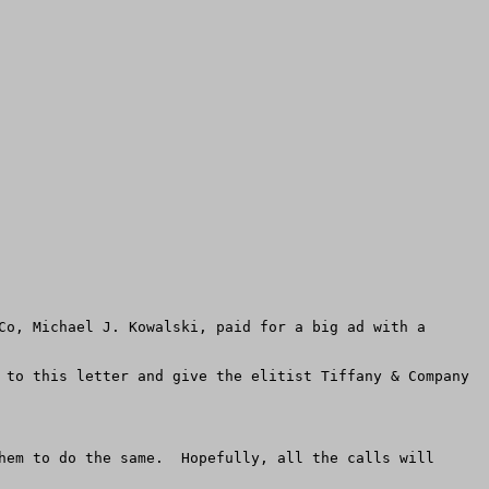
Co, Michael J. Kowalski, paid for a big ad with a 
 to this letter and give the elitist Tiffany & Company 
hem to do the same.  Hopefully, all the calls will 