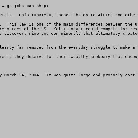
 wage jobs can shop;

etals.  Unfortunately, those jobs go to Africa and other 
.  This law is one of the main differences between the U
resources of the US.  Yet it never could compete for res
, discover, mine and own minerals that ultimately create
learly far removed from the everyday struggle to make a 
redit they deserve for their wealthy snobbery that encou
y March 24, 2004.  It was quite large and probably cost T