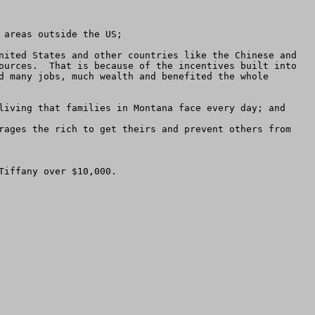
areas outside the US;

nited States and other countries like the Chinese and 
ources.  That is because of the incentives built into 
d many jobs, much wealth and benefited the whole 
living that families in Montana face every day; and

rages the rich to get theirs and prevent others from 
iffany over $10,000.
