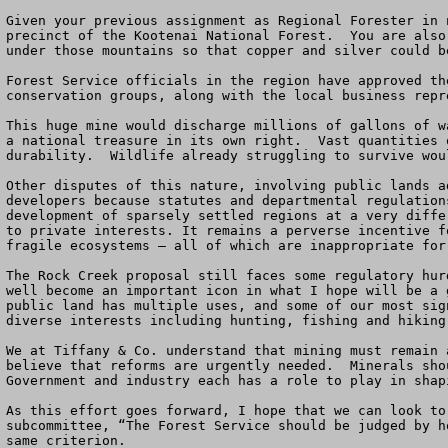
Given your previous assignment as Regional Forester in 
precinct of the Kootenai National Forest.  You are also
under those mountains so that copper and silver could b
Forest Service officials in the region have approved th
conservation groups, along with the local business repr
This huge mine would discharge millions of gallons of w
a national treasure in its own right.  Vast quantities 
durability.  Wildlife already struggling to survive wou
Other disputes of this nature, involving public lands a
developers because statutes and departmental regulation
development of sparsely settled regions at a very diffe
to private interests. It remains a perverse incentive f
fragile ecosystems – all of which are inappropriate for
The Rock Creek proposal still faces some regulatory hur
well become an important icon in what I hope will be a 
public land has multiple uses, and some of our most sig
diverse interests including hunting, fishing and hiking
We at Tiffany & Co. understand that mining must remain 
believe that reforms are urgently needed.  Minerals sho
Government and industry each has a role to play in shap
As this effort goes forward, I hope that we can look to
subcommittee, “The Forest Service should be judged by h
same criterion.
