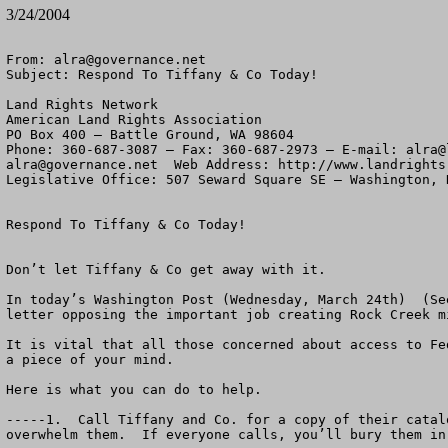
3/24/2004
From: 
alra@governance.net
Subject: Respond To Tiffany & Co Today!

Land Rights Network

American Land Rights Association

PO Box 400 – Battle Ground, WA 98604

Phone: 360-687-3087 – Fax: 360-687-2973 – E-mail: 
alra@
alra@governance.net
  Web Address: http://www.landrights.
Legislative Office: 507 Seward Square SE – Washington, D
Respond To Tiffany & Co Today!

Don’t let Tiffany & Co get away with it.

In today’s Washington Post (Wednesday, March 24th)  (Se
letter opposing the important job creating Rock Creek m
It is vital that all those concerned about access to Fe
a piece of your mind.  

Here is what you can do to help.

-----1.  Call Tiffany and Co. for a copy of their catal
overwhelm them.  If everyone calls, you’ll bury them in 