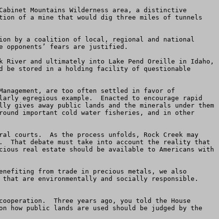
Cabinet Mountains Wilderness area, a distinctive 
tion of a mine that would dig three miles of tunnels 
ion by a coalition of local, regional and national 
 opponents’ fears are justified.

k River and ultimately into Lake Pend Oreille in Idaho, 
d be stored in a holding facility of questionable 
Management, are too often settled in favor of 
larly egregious example.  Enacted to encourage rapid 
lly gives away public lands and the minerals under them 
round important cold water fisheries, and in other 
ral courts.  As the process unfolds, Rock Creek may 
.  That debate must take into account the reality that 
cious real estate should be available to Americans with 
enefiting from trade in precious metals, we also 
that are environmentally and socially responsible.  
cooperation.  Three years ago, you told the House 
on how public lands are used should be judged by the 