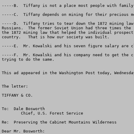
-----B.  Tiffany is not a place most people with family
-----C.  Tiffany depends on mining for their precious m
-----D.  Tiffany tries to tear down the 1872 mining law
Russians.  The former Soviet Union had three times the 
the 1872 mining law that helped the individual prospect
country.   That is how our society was built.

-----E.  Mr. Kowalski and his seven figure salary are c
-----F.  Mr. Kowalski and his company need to get the c
trying to do the same.

This ad appeared in the Washington Post today, Wednesda
The letter:

TIFFANY & CO.

To:  Dale Bosworth

        Chief, U.S. Forest Service

Re:  Preserving the Cabinet Mountains Wilderness

Dear Mr. Bosworth:
