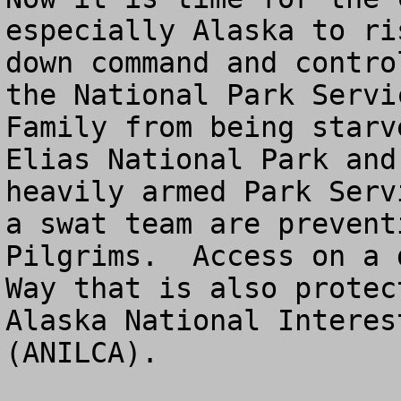
especially Alaska to ri
down command and contro
the National Park Servi
Family from being starv
Elias National Park and
heavily armed Park Serv
a swat team are prevent
Pilgrims.  Access on a 
Way that is also protec
Alaska National Interes
(ANILCA).  
