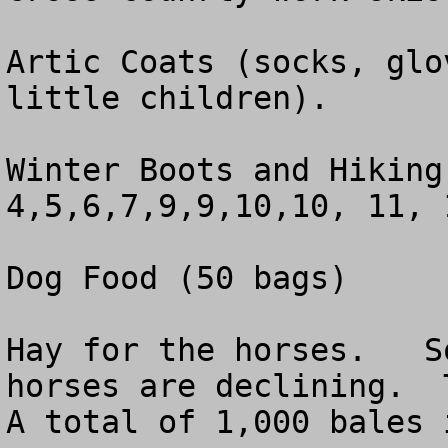
Artic Coats (socks, glo
little children).

Winter Boots and Hiking
4,5,6,7,9,9,10,10, 11, 
Dog Food (50 bags)  

Hay for the horses.   S
horses are declining.  
A total of 1,000 bales 