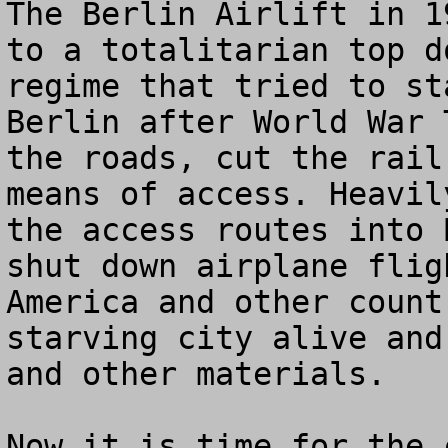
The Berlin Airlift in 1
to a totalitarian top d
regime that tried to st
Berlin after World War 
the roads, cut the rail
means of access. Heavil
the access routes into 
shut down airplane flig
America and other count
starving city alive and
and other materials.

Now it is time for the 