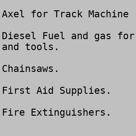
Axel for Track Machine 
Diesel Fuel and gas for
and tools.

Chainsaws.

First Aid Supplies.

Fire Extinguishers.
