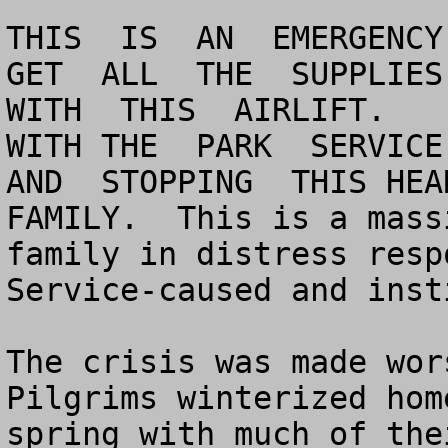
THIS  IS  AN  EMERGENCY 
GET  ALL  THE  SUPPLIES 
WITH  THIS  AIRLIFT.    
WITH THE  PARK  SERVICE 
AND  STOPPING  THIS HEA
FAMILY.  This is a mass
family in distress resp
Service-caused and inst
The crisis was made wor
Pilgrims winterized hom
spring with much of thei