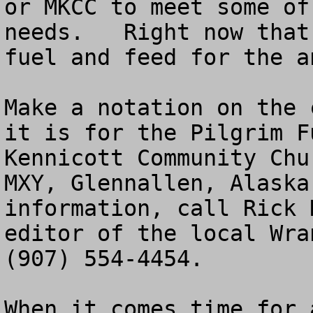
or MKCC to meet some of
needs.   Right now that
fuel and feed for the an
Make a notation on the 
it is for the Pilgrim F
Kennicott Community Chu
MXY, Glennallen, Alaska
information, call Rick 
editor of the local Wra
(907) 554-4454.

When it comes time for 