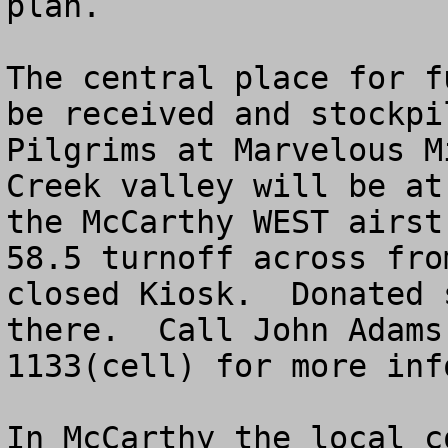
plan.  

The central place for f
be received and stockpi
Pilgrims at Marvelous M
Creek valley will be at
the McCarthy WEST airst
58.5 turnoff across fro
closed Kiosk.  Donated 
there.  Call John Adams
1133(cell) for more inf
In McCarthy the local c