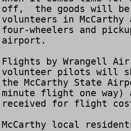
off,  the goods will be
volunteers in McCarthy 
four-wheelers and picku
airport.

Flights by Wrangell Air
volunteer pilots will s
the McCarthy State Airp
minute flight one way) 
received for flight cos
McCarthy local resident