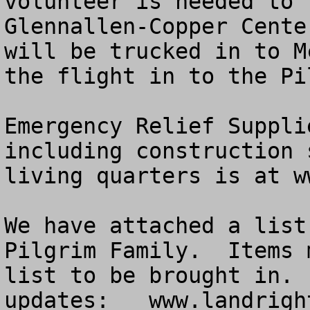
volunteer is needed to 
Glennallen-Copper Cente
will be trucked in to M
the flight in to the Pi
Emergency Relief Suppli
including construction 
living quarters is at w
We have attached a list
Pilgrim Family.  Items 
list to be brought in. 
updates:   www.landrigh