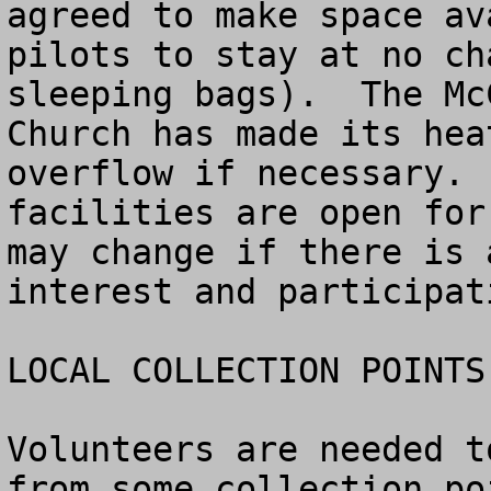
agreed to make space av
pilots to stay at no ch
sleeping bags).  The Mc
Church has made its hea
overflow if necessary. 
facilities are open for
may change if there is 
interest and participati
LOCAL COLLECTION POINTS
Volunteers are needed t
from some collection po