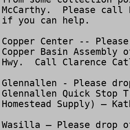
McCarthy.  Please call L
if you can help.

Copper Center -- Please
Copper Basin Assembly o
Hwy.  Call Clarence Cat
Glennallen - Please dro
Glennallen Quick Stop T
Homestead Supply) – Kat
Wasilla – Please drop o