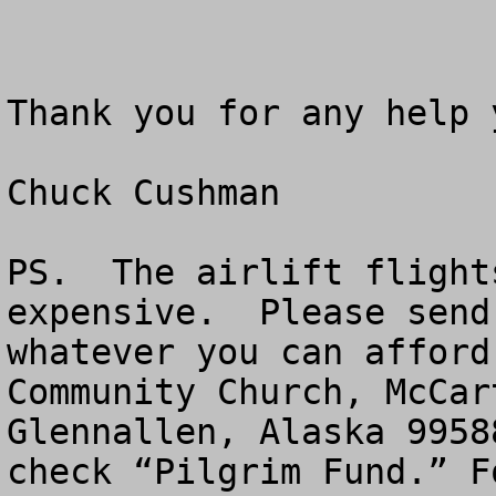
Thank you for any help 
Chuck Cushman

PS.  The airlift flight
expensive.  Please send
whatever you can afford
Community Church, McCar
Glennallen, Alaska 9958
check “Pilgrim Fund.” F