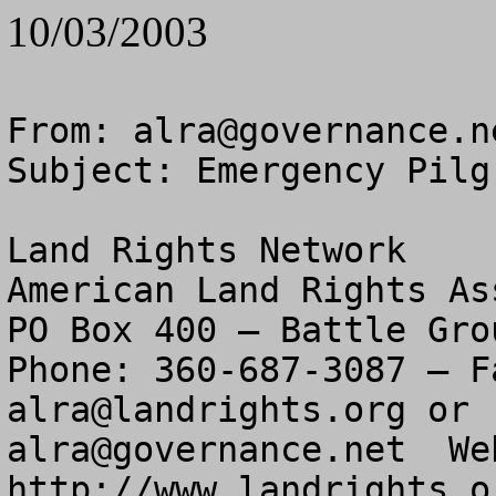
10/03/2003
From: 
alra@governance.n
Subject: Emergency Pilg
Land Rights Network

American Land Rights As
PO Box 400 – Battle Gro
alra@landrights.org
alra@governance.net
  We
http://www.landrights.or