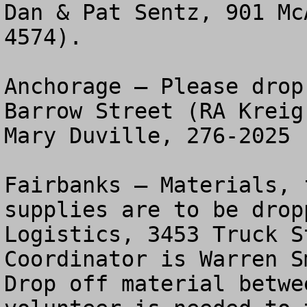
Dan & Pat Sentz, 901 Mc
4574).

Anchorage – Please drop
Barrow Street (RA Kreig
Mary Duville, 276-2025 

Fairbanks – Materials, 
supplies are to be drop
Logistics, 3453 Truck S
Coordinator is Warren Sm
Drop off material betwe