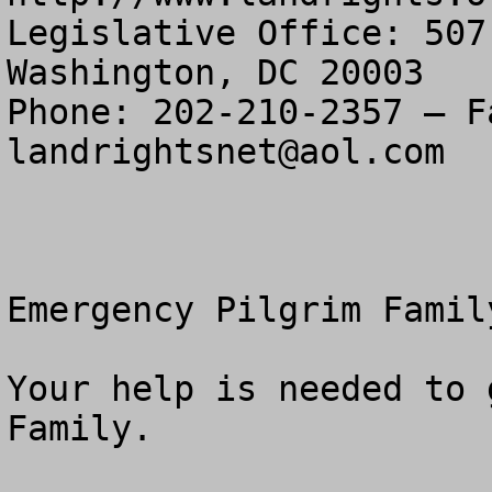
Legislative Office: 507
Washington, DC 20003

landrightsnet@aol.com
Emergency Pilgrim Famil
Your help is needed to 
Family.
