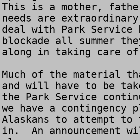
This is a mother, fathe
needs are extraordinary
deal with Park Service 
blockade all summer the
along in taking care of
Much of the material th
and will have to be tak
the Park Service contin
we have a contingency p
Alaskans to attempt to 
in.  An announcement wi