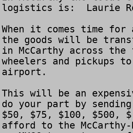
logistics is:  Laurie R
When it comes time for 
the goods will be trans
in McCarthy across the 
wheelers and pickups to
airport.

This will be an expensi
do your part by sending
$50, $75, $100, $500, $
afford to the McCarthy-