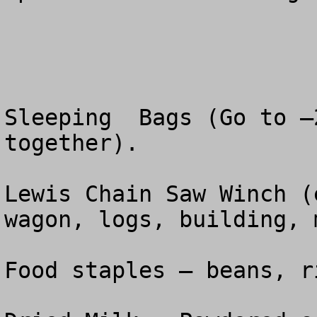
Sleeping  Bags (Go to –
together).

Lewis Chain Saw Winch (
wagon, logs, building, 
Food staples – beans, r