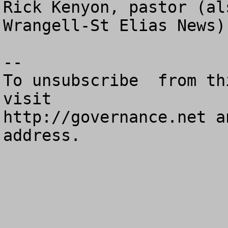
Rick Kenyon, pastor (al
Wrangell-St Elias News)
--

To unsubscribe  from th
visit

http://governance.net a
address.
