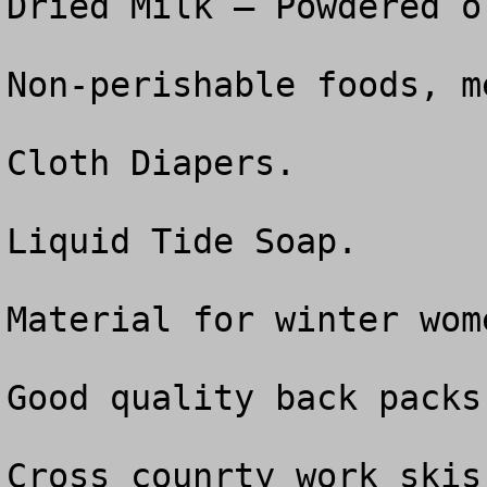
Dried Milk – Powdered o
Non-perishable foods, m
Cloth Diapers.

Liquid Tide Soap.

Material for winter wom
Good quality back packs
Cross counrty work skis.