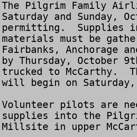
The Pilgrim Family Airl
Saturday and Sunday, Oc
permitting.  Supplies i
materials must be gathe
Fairbanks, Anchorage an
by Thursday, October 9t
trucked to McCarthy.  T
will begin on Saturday,
Volunteer pilots are ne
supplies into the Pilgr
Millsite in upper McCar