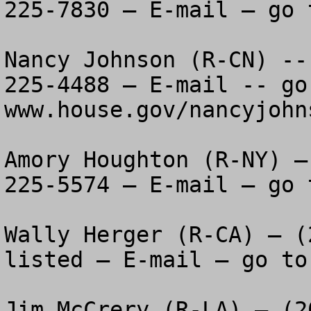
225-7830 – E-mail – go 
Nancy Johnson (R-CN) --
225-4488 – E-mail -- go 
www.house.gov/nancyjohns
Amory Houghton (R-NY) –
225-5574 – E-mail – go 
Wally Herger (R-CA) – (
listed – E-mail – go to
Jim McCrery (R-LA) – (2