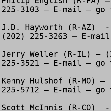
Philip English (R-PA) –
225-3103 – E-mail – go 
J.D. Hayworth (R-AZ)  -
(202) 225-3263 – E-mail
Jerry Weller (R-IL) – (
225-3521 – E-mail – go 
Kenny Hulshof (R-MO) – 
225-5712 – E-mail – go 
Scott McInnis (R-CO)  -