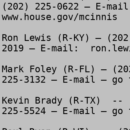
(202) 225-0622 – E-mail 
www.house.gov/mcinnis

Ron Lewis (R-KY) – (202
2019 – E-mail:  ron.lew
Mark Foley (R-FL) – (20
225-3132 – E-mail – go 
Kevin Brady (R-TX)  -- 
225-5524 – E-mail – go 