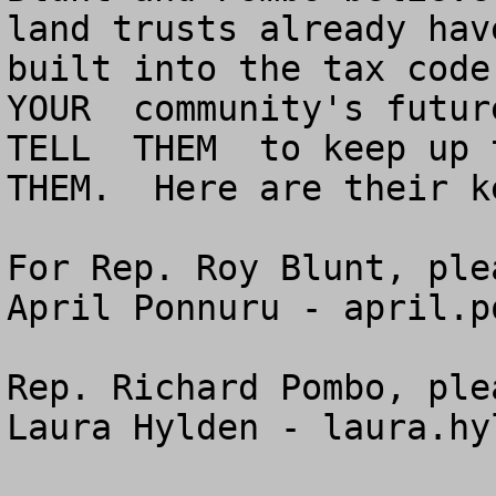
land trusts already hav
built into the tax code.
YOUR  community's future
TELL  THEM  to keep up t
THEM.  Here are their k
For Rep. Roy Blunt, ple
April Ponnuru - 
april.p
Rep. Richard Pombo, ple
Laura Hylden - 
laura.hy