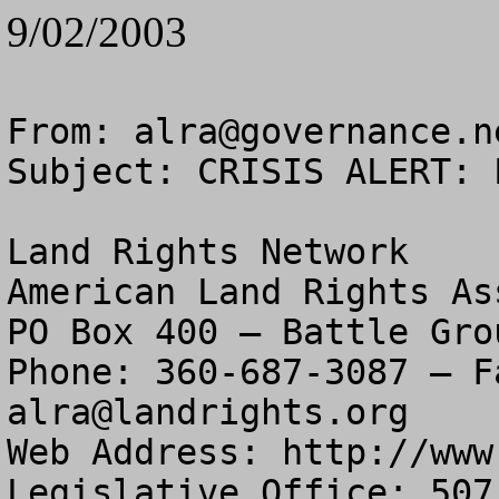
9/02/2003
From: 
alra@governance.n
Subject: CRISIS ALERT: 
Land Rights Network

American Land Rights As
PO Box 400 – Battle Gro
alra@landrights.org
Web Address: http://www
Legislative Office: 507