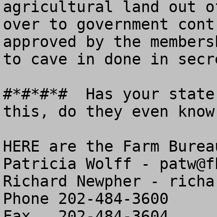
agricultural land out o
over to government cont
approved by the members
to cave in done in secr
#*#*#*#  Has your state
this, do they even know
HERE are the Farm Burea
Patricia Wolff - 
patw@f
Richard Newpher - 
richa
Phone 202-484-3600

Fax   202-484-3604
