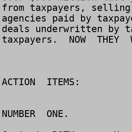
from taxpayers, selling
agencies paid by taxpay
deals underwritten by t
taxpayers.  NOW  THEY  
ACTION  ITEMS:

NUMBER  ONE.
