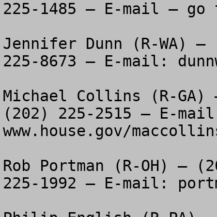
225-1485 – E-mail – go 
Jennifer Dunn (R-WA) – 
225-8673 – E-mail: 
dunn
Michael Collins (R-GA) 
(202) 225-2515 – E-mail 
www.house.gov/maccollins
Rob Portman (R-OH) – (2
225-1992 – E-mail: 
port