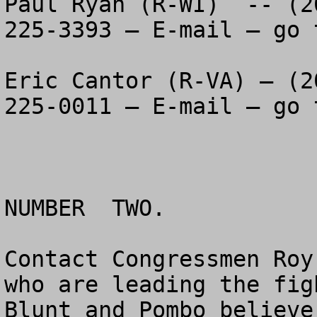
Paul Ryan (R-WI)  -- (2
225-3393 – E-mail – go 
Eric Cantor (R-VA) – (2
225-0011 – E-mail – go 
NUMBER  TWO.

Contact Congressmen Roy
who are leading the figh
Blunt and Pombo believe