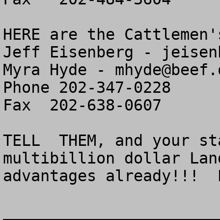
HERE are the Cattlemen'
Jeff Eisenberg - 
jeisen
Myra Hyde - 
mhyde@beef.
Phone 202-347-0228

Fax  202-638-0607

TELL  THEM, and your st
multibillion dollar Land
advantages already!!!  
_______________________