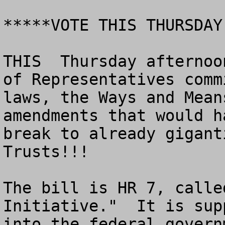
*****VOTE THIS THURSDAY

THIS  Thursday afternoo
of Representatives comm
laws, the Ways and Mean
amendments that would h
break to already gigant
Trusts!!!

The bill is HR 7, calle
Initiative."  It is sup
into the federal govern