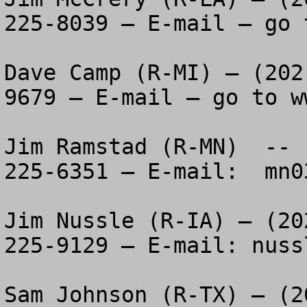
225-8039 – E-mail – go 
Dave Camp (R-MI) – (202
9679 – E-mail – go to w
Jim Ramstad (R-MN)  -- 
225-6351 – E-mail:  
mn0
Jim Nussle (R-IA) – (20
225-9129 – E-mail: 
nuss
Sam Johnson (R-TX) – (2