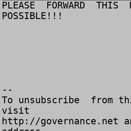
PLEASE  FORWARD  THIS  M
POSSIBLE!!!

--

To unsubscribe  from th
visit

http://governance.net a