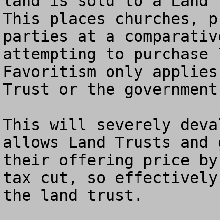
land is sold to a Land T
This places churches, p
parties at a comparativ
attempting to purchase 
Favoritism only applies
Trust or the government!
This will severely deva
allows Land Trusts and 
their offering price by
tax cut, so effectively
the land trust.
