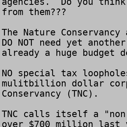
agencies.  Do you think
from them???

The Nature Conservancy 
DO NOT need yet another
already a huge budget de
NO special tax loophole
mulitbillion dollar cor
Conservancy (TNC).

TNC calls itself a "non
over $700 million last 