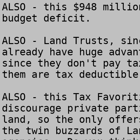
ALSO - this $948 millio
budget deficit.

ALSO - Land Trusts, sin
already have huge advan
since they don't pay ta
them are tax deductible
ALSO - this Tax Favorit
discourage private part
land, so the only offer
the twin buzzards of La