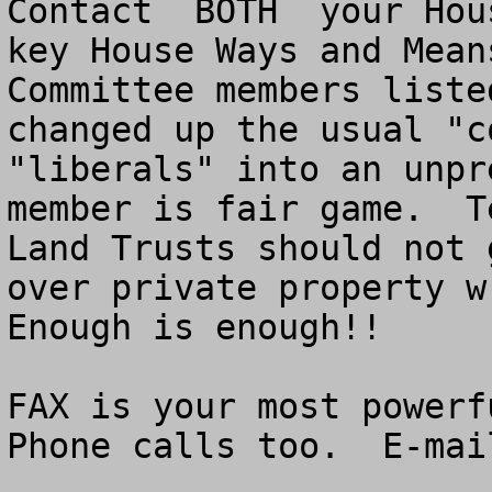
Contact  BOTH  your Hou
key House Ways and Means
Committee members liste
changed up the usual "c
"liberals" into an unpr
member is fair game.  T
Land Trusts should not 
over private property wr
Enough is enough!!

FAX is your most powerfu
Phone calls too.  E-mai