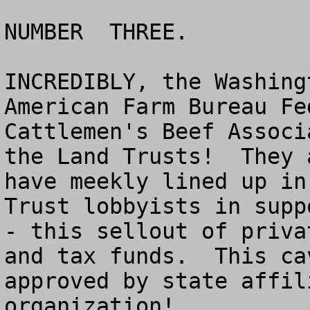
NUMBER  THREE.

INCREDIBLY, the Washing
American Farm Bureau Fe
Cattlemen's Beef Associ
the Land Trusts!  They 
have meekly lined up in
Trust lobbyists in supp
- this sellout of priva
and tax funds.  This ca
approved by state affil
organization!
