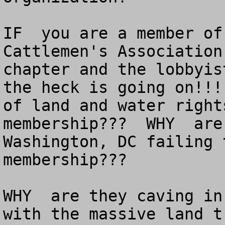
IF  you are a member of
Cattlemen's Association
chapter and the lobbyis
the heck is going on!!!
of land and water right
membership???  WHY  are
Washington, DC failing 
membership???

WHY  are they caving in
with the massive land t