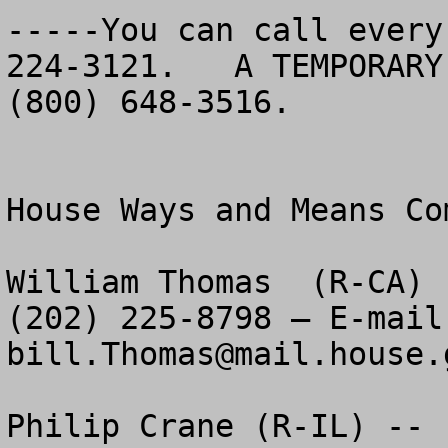
-----You can call every
224-3121.   A TEMPORARY
(800) 648-3516.   	

House Ways and Means Com
William Thomas  (R-CA) 
bill.Thomas@mail.house.
Philip Crane (R-IL) -- 