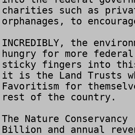
charities such as priva
orphanages, to encourag
INCREDIBLY, the environ
hungry for more federal
sticky fingers into thi
it is the Land Trusts w
Favoritism for themselv
rest of the country.

The Nature Conservancy 
Billion and annual reve