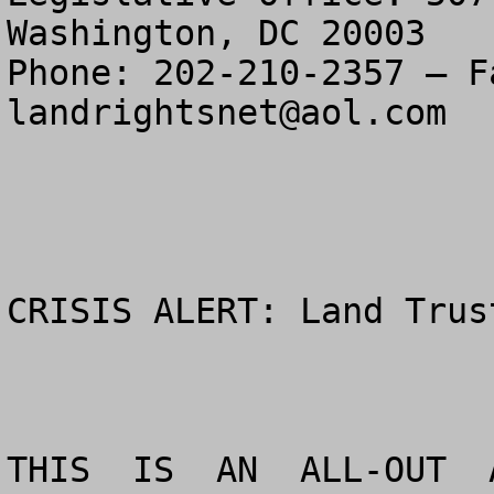
Washington, DC 20003

landrightsnet@aol.com
CRISIS ALERT: Land Trus
THIS  IS  AN  ALL-OUT  