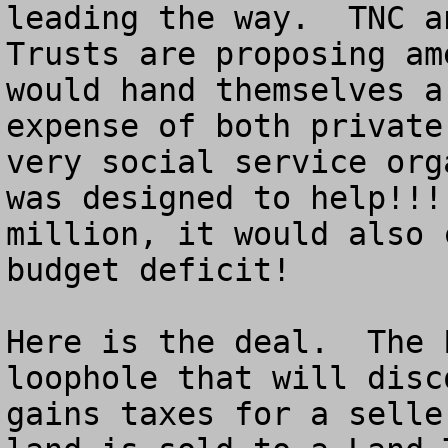
leading the way.  TNC a
Trusts are proposing am
would hand themselves a
expense of both private
very social service org
was designed to help!!!
million, it would also 
budget deficit!

Here is the deal.  The 
loophole that will disc
gains taxes for a selle