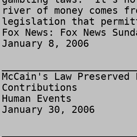
river of money comes fr
legislation that permit
Fox News: Fox News Sunda
January 8, 2006

_______________________
McCain's Law Preserved 
Contributions

Human Events

January 30, 2006

_______________________