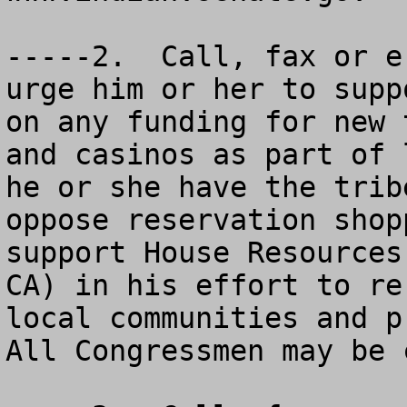
-----2.  Call, fax or e
urge him or her to supp
on any funding for new 
and casinos as part of 
he or she have the trib
oppose reservation shop
support House Resources
CA) in his effort to re
local communities and pr
All Congressmen may be 