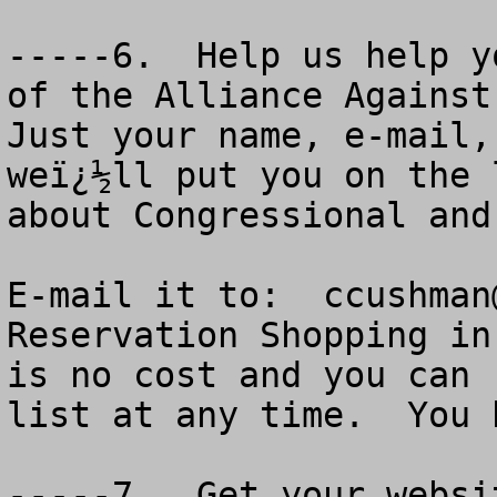
-----6.  Help us help y
of the Alliance Against 
Just your name, e-mail,
weï¿½ll put you on the 
about Congressional and
E-mail it to:  
ccushman
Reservation Shopping in
is no cost and you can 
list at any time.  You 
-----7.  Get your websi