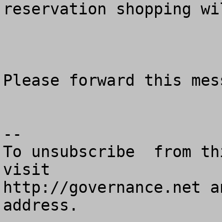
reservation shopping wi
Please forward this mes
--

To unsubscribe  from th
visit

http://governance.net a
address.
