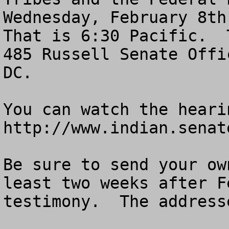
Wednesday, February 8th 
That is 6:30 Pacific.  
485 Russell Senate Offi
DC. 

You can watch the heari
http://www.indian.senate
Be sure to send your ow
least two weeks after F
testimony.  The address