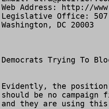
Web Address: http://www
Legislative Office: 507
Washington, DC 20003

Democrats Trying To Blo
Evidently, the position
should be no campaign f
and they are using this