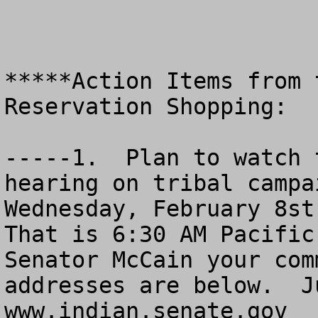
*****Action Items from 
Reservation Shopping:

-----1.  Plan to watch 
hearing on tribal campai
Wednesday, February 8st 
That is 6:30 AM Pacific
Senator McCain your com
addresses are below.  J
www.indian.senate.gov
