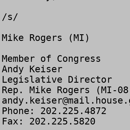
/s/

Mike Rogers (MI)

Member of Congress

Andy Keiser

Legislative Director

andy.keiser@mail.house.
Phone: 202.225.4872

Fax: 202.225.5820
