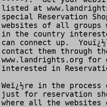
listed at www.landright
special Reservation Sho
websites of all groups 
in the country interest
can connect up.  Youï¿½
contact them through th
www.landrights.org for 
interested in Reservati
Weï¿½re in the process 
just for reservation sh
where all the websites 