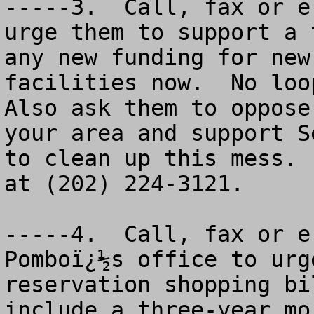
-----3.  Call, fax or e
urge them to support a 
any new funding for new
facilities now.  No looph
Also ask them to oppose
your area and support S
to clean up this mess. 
at (202) 224-3121.

-----4.  Call, fax or e
Pomboï¿½s office to urg
reservation shopping bi
include a three-year mo