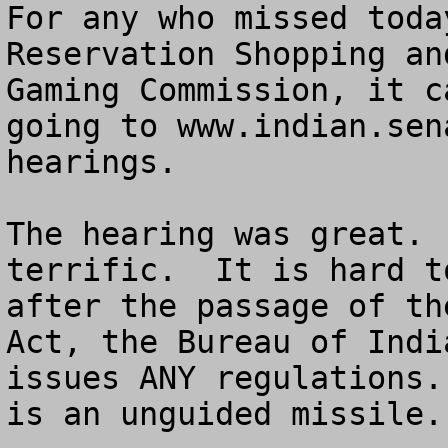
For any who missed toda
Reservation Shopping an
Gaming Commission, it c
going to www.indian.sen
hearings.

The hearing was great. 
terrific.  It is hard t
after the passage of th
Act, the Bureau of Indi
issues ANY regulations.
is an unguided missile.
