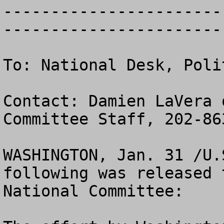
-----------------------
------------------------
To: National Desk, Poli
Contact: Damien LaVera 
Committee Staff, 202-863
WASHINGTON, Jan. 31 /U.
following was released 
National Committee:
