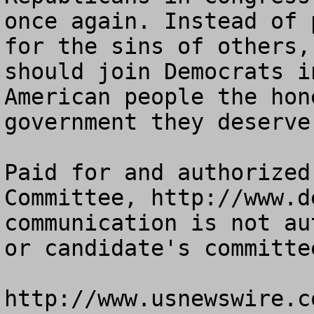
once again. Instead of 
for the sins of others,
should join Democrats i
American people the hon
government they deserve.
Paid for and authorized
Committee, http://www.d
communication is not au
or candidate's committee
http://www.usnewswire.co