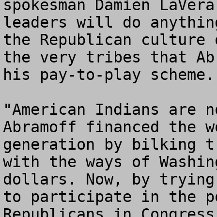
spokesman Damien LaVera
leaders will do anythin
the Republican culture 
the very tribes that Ab
his pay-to-play scheme.

"American Indians are n
Abramoff financed the w
generation by bilking t
with the ways of Washin
dollars. Now, by trying
to participate in the p
Republicans in Congress