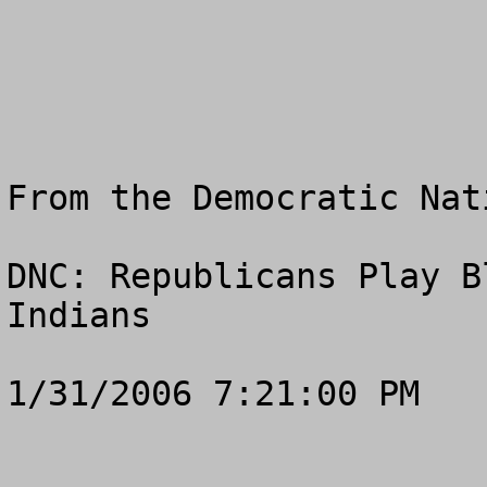
From the Democratic Nat
DNC: Republicans Play B
Indians

1/31/2006 7:21:00 PM
