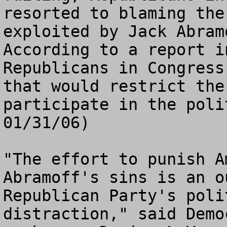
resorted to blaming the
exploited by Jack Abram
According to a report i
Republicans in Congress
that would restrict the
participate in the poli
01/31/06)

"The effort to punish A
Abramoff's sins is an o
Republican Party's poli
distraction," said Demo