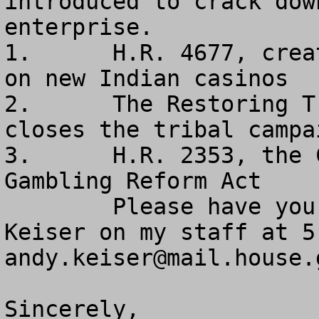
introduced to crack dow
enterprise.

1.      H.R. 4677, crea
on new Indian casinos

2.      The Restoring T
closes the tribal campa
3.      H.R. 2353, the 
Gambling Reform Act

        Please have your staff contact my Andy 
andy.keiser@mail.house.
Sincerely,
