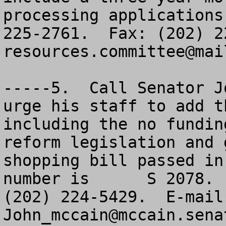
processing applications
resources.committee@mai
-----5.  Call Senator J
urge his staff to add t
including the no fundin
reform legislation and 
shopping bill passed in
number is      S 2078. 
John_mccain@mccain.sena