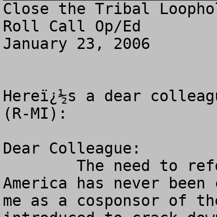
Close the Tribal Loopho
Roll Call Op/Ed

January 23, 2006

Hereï¿½s a dear colleag
(R-MI):

Dear Colleague:

        The need to reform Indian gambling in 
America has never been 
me as a cosponsor of th