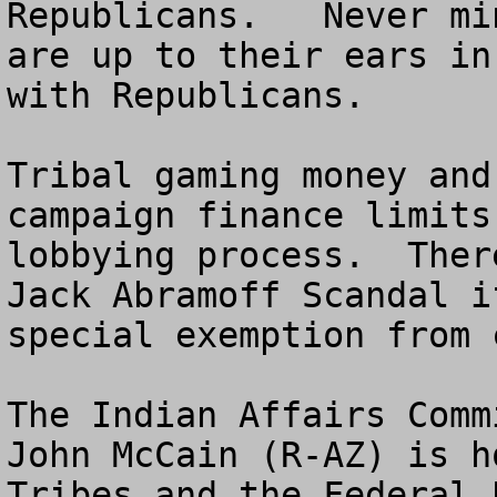
Republicans.   Never mi
are up to their ears in
with Republicans.

Tribal gaming money and
campaign finance limits
lobbying process.  Ther
Jack Abramoff Scandal i
special exemption from 
The Indian Affairs Comm
John McCain (R-AZ) is h
Tribes and the Federal 