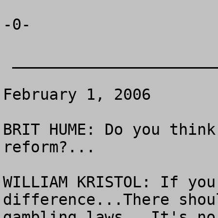
-0-

 _______________________________

February 1, 2006

BRIT HUME: Do you think
reform?...

WILLIAM KRISTOL: If you
difference...There shou
gambling laws.  It's no