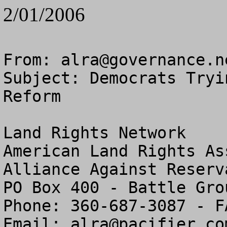
2/01/2006
From: 
alra@governance.n
Subject: Democrats Tryi
Reform

Land Rights Network

American Land Rights As
Alliance Against Reserv
PO Box 400 - Battle Gro
Phone: 360-687-3087 - F
Email: 
alra@pacifier.co