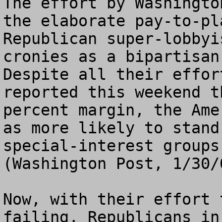
The effort by Washingto
the elaborate pay-to-pl
Republican super-lobbyi
cronies as a bipartisan
Despite all their effor
reported this weekend t
percent margin, the Ame
as more likely to stand
special-interest groups
(Washington Post, 1/30/0
Now, with their effort 
failing, Republicans in