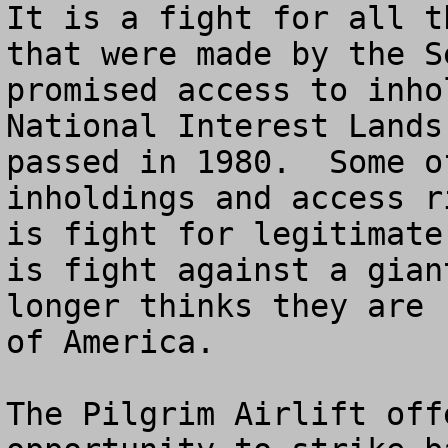
It is a fight for all t
that were made by the S
promised access to inho
National Interest Lands
passed in 1980.  Some o
inholdings and access r
is fight for legitimate
is fight against a gian
longer thinks they are 
of America.

The Pilgrim Airlift off