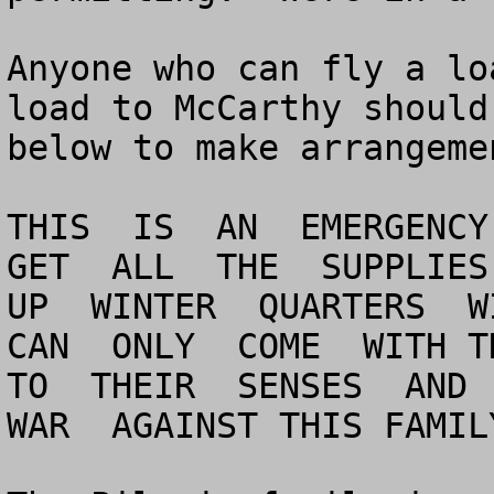
Anyone who can fly a lo
load to McCarthy should
below to make arrangeme
THIS  IS  AN  EMERGENCY 
GET  ALL  THE  SUPPLIES 
UP  WINTER  QUARTERS  WI
CAN  ONLY  COME  WITH TH
TO  THEIR  SENSES  AND  
WAR  AGAINST THIS FAMILY