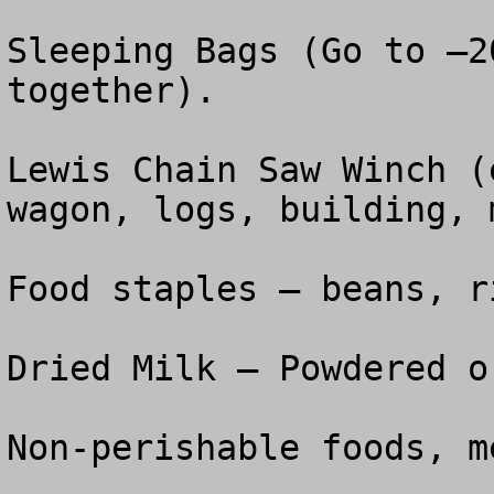
Sleeping Bags (Go to –2
together).

Lewis Chain Saw Winch (
wagon, logs, building, 
Food staples – beans, r
Dried Milk – Powdered o
Non-perishable foods, m