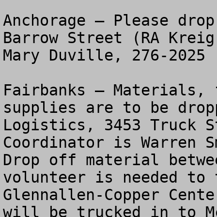
Anchorage – Please drop
Barrow Street (RA Kreig
Mary Duville, 276-2025 

Fairbanks – Materials, 
supplies are to be drop
Logistics, 3453 Truck S
Coordinator is Warren Sm
Drop off material betwe
volunteer is needed to 
Glennallen-Copper Cente
will be trucked in to M