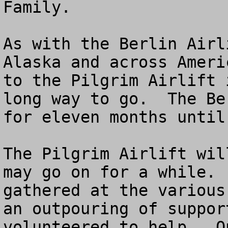
Family.

As with the Berlin Airl
Alaska and across Ameri
to the Pilgrim Airlift 
long way to go.  The Be
for eleven months until
The Pilgrim Airlift wil
may go on for a while. 
gathered at the various
an outpouring of suppor
volunteered to help.  O