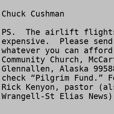
Chuck Cushman

PS.  The airlift flight
expensive.  Please send
whatever you can afford
Community Church, McCar
Glennallen, Alaska 9958
check “Pilgrim Fund.” F
Rick Kenyon, pastor (al
Wrangell-St Elias News)