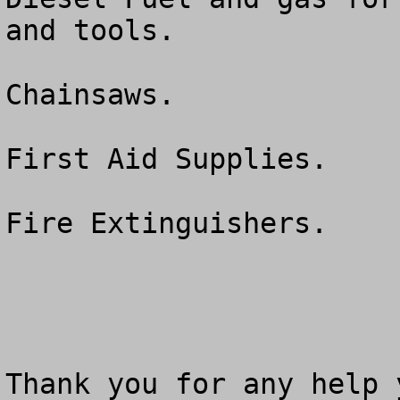
and tools.

Chainsaws.

First Aid Supplies.

Fire Extinguishers.

Thank you for any help 