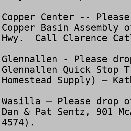
Copper Center -- Please
Copper Basin Assembly o
Hwy.  Call Clarence Cat
Glennallen - Please dro
Glennallen Quick Stop T
Homestead Supply) – Kat
Wasilla – Please drop o
Dan & Pat Sentz, 901 Mc
4574).
