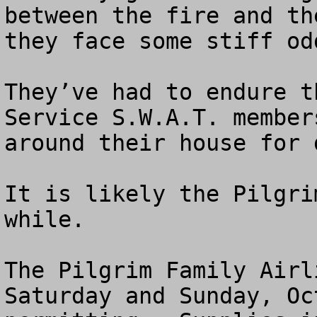
between the fire and th
they face some stiff odd
They’ve had to endure t
Service S.W.A.T. member
around their house for 
It is likely the Pilgri
while.  

The Pilgrim Family Airl
Saturday and Sunday, Oc