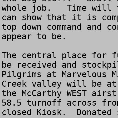
whole job.   Time will 
can show that it is com
top down command and co
appear to be.

The central place for f
be received and stockpi
Pilgrims at Marvelous M
Creek valley will be at
the McCarthy WEST airst
58.5 turnoff across fro
closed Kiosk.  Donated 