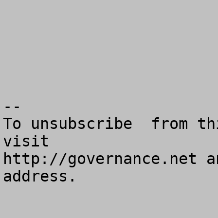
--

To unsubscribe  from th
visit

http://governance.net a
address.
