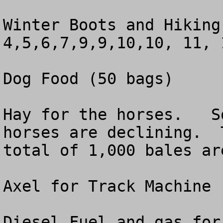
Winter Boots and Hiking
4,5,6,7,9,9,10,10, 11, 
Dog Food (50 bags)  

Hay for the horses.   S
horses are declining.  
total of 1,000 bales ar
Axel for Track Machine 
Diesel Fuel and gas for