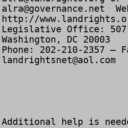
alra@governance.net
  We
http://www.landrights.or
Legislative Office: 507
Washington, DC 20003

landrightsnet@aol.com
Additional help is need