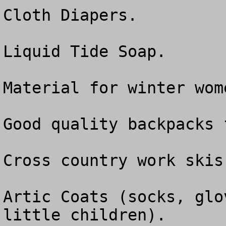
Cloth Diapers.

Liquid Tide Soap.

Material for winter wom
Good quality backpacks 
Cross country work skis.
Artic Coats (socks, glo
little children).
