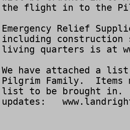
the flight in to the Pi
Emergency Relief Suppli
including construction 
living quarters is at w
We have attached a list
Pilgrim Family.  Items 
list to be brought in. 
updates:   www.landrigh