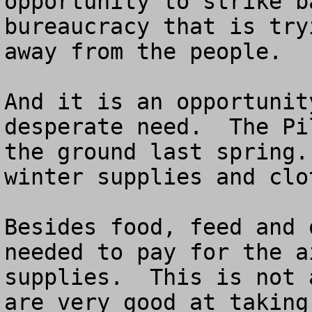
opportunity to strike b
bureaucracy that is try
away from the people.

And it is an opportunit
desperate need.  The Pi
the ground last spring.
winter supplies and clo
Besides food, feed and 
needed to pay for the a
supplies.  This is not 
are very good at taking