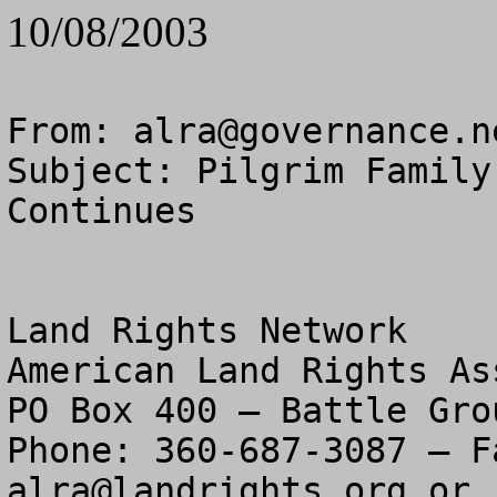
10/08/2003
From: 
alra@governance.n
Subject: Pilgrim Family
Continues

Land Rights Network

American Land Rights As
PO Box 400 – Battle Gro
alra@landrights.org