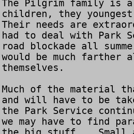
The Pilgrim family is a
children, they youngest
Their needs are extraor
had to deal with Park S
road blockade all summe
would be much farther a
themselves.  

Much of the material th
and will have to be tak
the Park Service contin
we may have to find par
the big stuff.   Small 