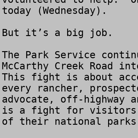
today (Wednesday).

But it’s a big job.  

The Park Service contin
McCarthy Creek Road into
This fight is about acc
every rancher, prospect
advocate, off-highway a
is a fight for visitors
of their national parks.