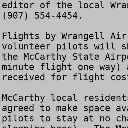
editor of the local Wra
(907) 554-4454.

Flights by Wrangell Air
volunteer pilots will s
the McCarthy State Airp
minute flight one way) 
received for flight cos
McCarthy local resident
agreed to make space av
pilots to stay at no ch