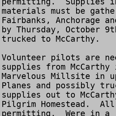
permitting.  Supplies i
materials must be gathe
Fairbanks, Anchorage an
by Thursday, October 9t
trucked to McCarthy.  

Volunteer pilots are ne
supplies from McCarthy 
Marvelous Millsite in up
Planes and possibly tru
supplies out to McCarth
Pilgrim Homestead.  All
permitting.  Were in a 