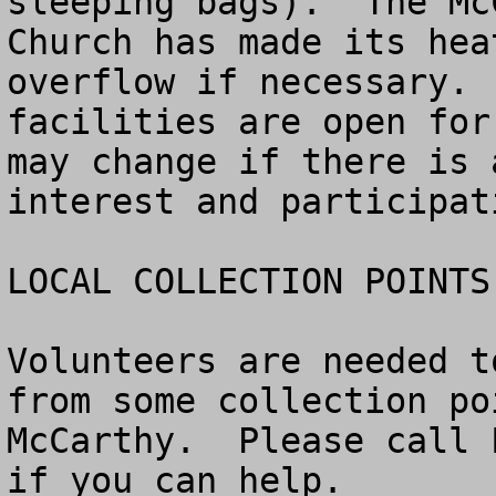
sleeping bags).  The Mc
Church has made its hea
overflow if necessary. 
facilities are open for
may change if there is 
interest and participati
LOCAL COLLECTION POINTS
Volunteers are needed t
from some collection po
McCarthy.  Please call 
if you can help.
