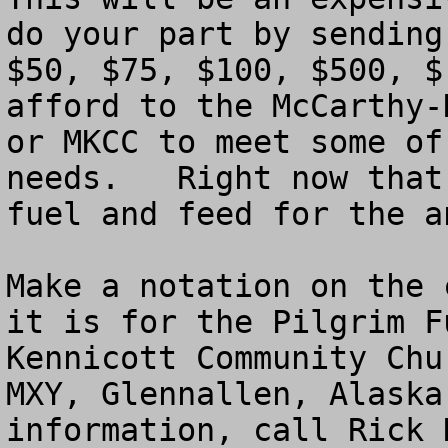
do your part by sending
$50, $75, $100, $500, $
afford to the McCarthy-
or MKCC to meet some of
needs.   Right now that
fuel and feed for the an
Make a notation on the 
it is for the Pilgrim F
Kennicott Community Chu
MXY, Glennallen, Alaska
information, call Rick 