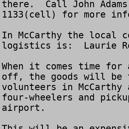
there.  Call John Adams
1133(cell) for more inf
In McCarthy the local c
logistics is:  Laurie R
When it comes time for 
off, the goods will be 
volunteers in McCarthy 
four-wheelers and picku
airport.  

This will be an expensi