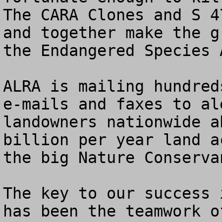
The CARA Clones and S 4
and together make the g
the Endangered Species A
ALRA is mailing hundred
e-mails and faxes to al
landowners nationwide a
billion per year land a
the big Nature Conserva
The key to our success 
has been the teamwork o