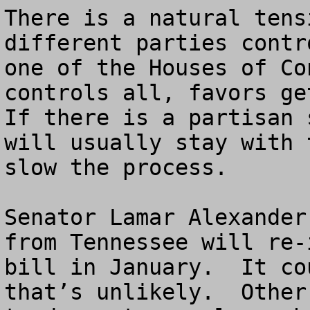
There is a natural tens
different parties contr
one of the Houses of Co
controls all, favors get
If there is a partisan 
will usually stay with 
slow the process. 

Senator Lamar Alexander
from Tennessee will re-
bill in January.  It co
that’s unlikely.  Other