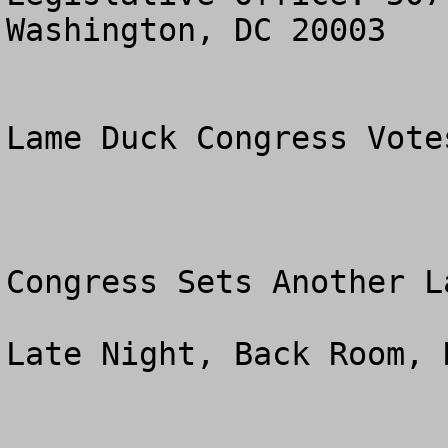
Washington, DC 20003

Lame Duck Congress Vote
Congress Sets Another L
Late Night, Back Room, 