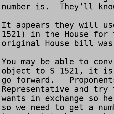
number is.  They’ll kno
It appears they will us
1521) in the House for 
original House bill was 
You may be able to conv
object to S 1521, it is
go forward.   Proponent
Representative and try 
wants in exchange so he
so we need to get a num