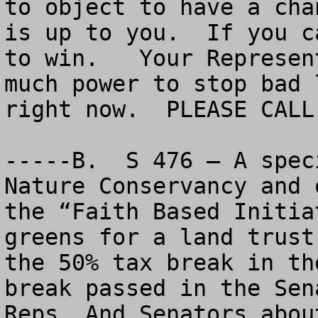
to object to have a cha
is up to you.  If you c
to win.   Your Represen
much power to stop bad 
right now.  PLEASE CALL 
-----B.  S 476 – A spec
Nature Conservancy and 
the “Faith Based Initia
greens for a land trust
the 50% tax break in th
break passed in the Sen
Reps. And Senators abou