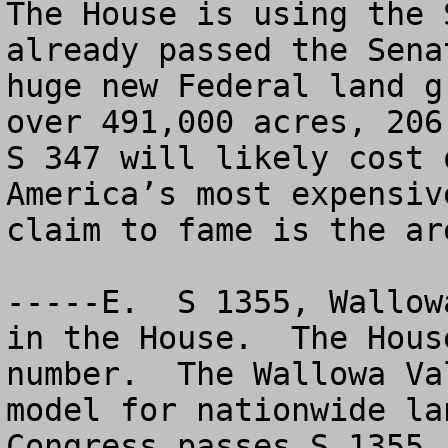
The House is using the 
already passed the Sena
huge new Federal land g
over 491,000 acres, 206,
S 347 will likely cost 
America’s most expensiv
claim to fame is the ar
-----E.  S 1355, Wallow
in the House.  The Hous
number.  The Wallowa Va
model for nationwide la
Congress passes S 1355,