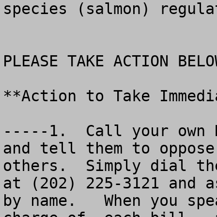
species (salmon) regulat
PLEASE TAKE ACTION BELOW
**Action to Take Immedia
-----1.  Call your own 
and tell them to oppose
others.  Simply dial th
at (202) 225-3121 and a
by name.   When you spe