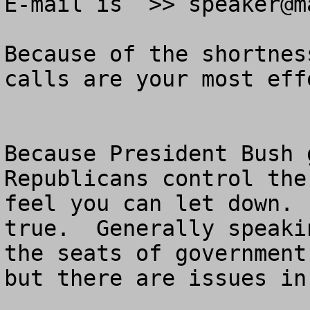
E-mail is  >> 
speaker@m
Because of the shortnes
calls are your most eff
Because President Bush 
Republicans control the
feel you can let down. 
true.  Generally speaki
the seats of government
but there are issues in