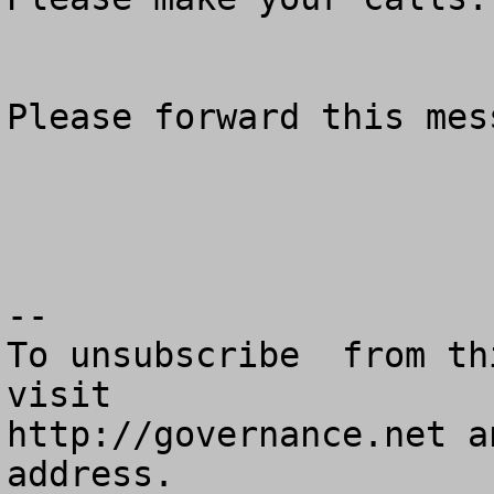
Please forward this mes
--

To unsubscribe  from th
visit

http://governance.net a
address.
