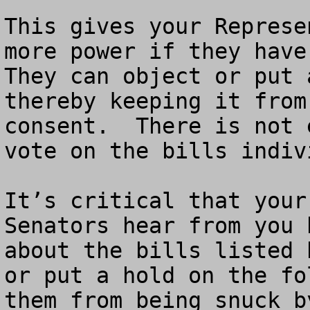
This gives your Represe
more power if they have 
They can object or put 
thereby keeping it from
consent.  There is not 
vote on the bills indivi
It’s critical that your
Senators hear from you 
about the bills listed 
or put a hold on the fo
them from being snuck b