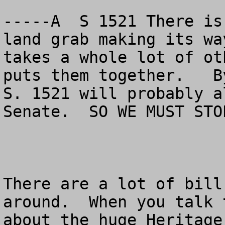
-----A  S 1521 There is
land grab making its wa
takes a whole lot of ot
puts them together.   B
S. 1521 will probably a
Senate.  SO WE MUST STO
There are a lot of bill
around.  When you talk 
about the huge Heritage