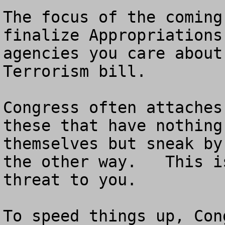
The focus of the coming
finalize Appropriations
agencies you care about
Terrorism bill.  

Congress often attaches
these that have nothing
themselves but sneak by
the other way.   This i
threat to you.

To speed things up, Con