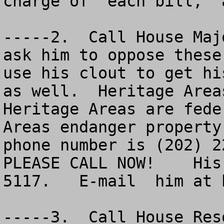
charge of  each bill,  
-----2.  Call House Maj
ask him to oppose these
use his clout to get hi
as well.  Heritage Areas
Heritage Areas are fede
Areas endanger property
phone number is (202) 22
PLEASE CALL NOW!    His
5117.   E-mail  him at 
-----3.  Call House Res