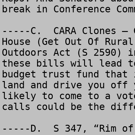
break in Conference Comm
-----C.  CARA Clones – 
House (Get Out Of Rural
Outdoors Act (S 2590) i
these bills will lead t
budget trust fund that 
land and drive you off 
likely to come to a vot
calls could be the diffe
-----D.  S 347, “Rim of 