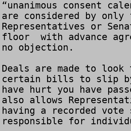
“unanimous consent cale
are considered by only 
Representatives or Sena
floor  with advance agr
no objection.   

Deals are made to look 
certain bills to slip b
have hurt you have pass
also allows Representat
having a recorded vote 
responsible for individ