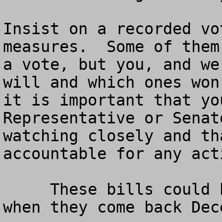
Insist on a recorded vo
measures.  Some of them
a vote, but you, and we
will and which ones won
it is important that yo
Representative or Senat
watching closely and th
accountable for any act
     These bills could be voted on in Congress 
when they come back Dec