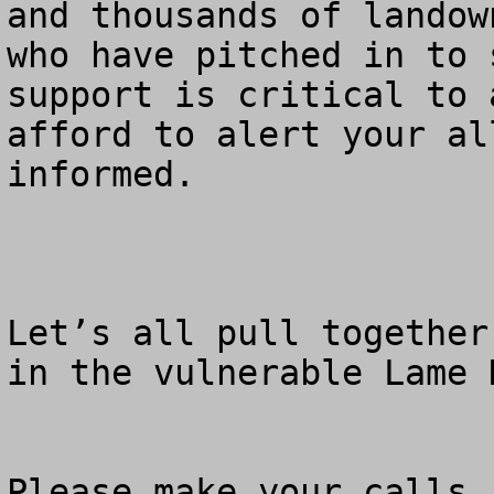
and thousands of landow
who have pitched in to 
support is critical to 
afford to alert your al
informed.

Let’s all pull together
in the vulnerable Lame 
Please make your calls.