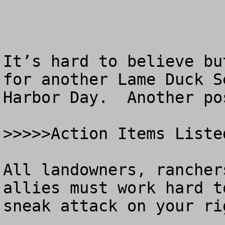
It’s hard to believe bu
for another Lame Duck S
Harbor Day.  Another po
>>>>>Action Items Liste
All landowners, rancher
allies must work hard t
sneak attack on your ri