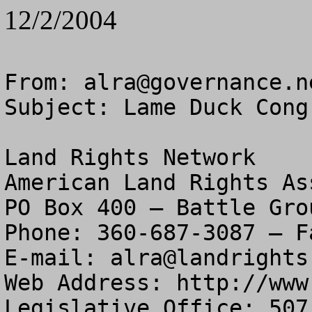
12/2/2004
From: 
alra@governance.n
Subject: Lame Duck Cong
Land Rights Network

American Land Rights As
PO Box 400 – Battle Gro
Phone: 360-687-3087 – F
E-mail: 
alra@landrights
Web Address: http://www
Legislative Office: 507