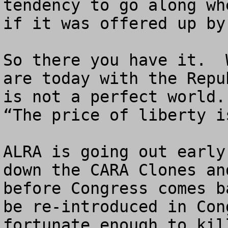
tendency to go along wh
if it was offered up by
So there you have it.  
are today with the Repu
is not a perfect world.
“The price of liberty i
ALRA is going out early
down the CARA Clones an
before Congress comes b
be re-introduced in Con
fortunate enough to kill