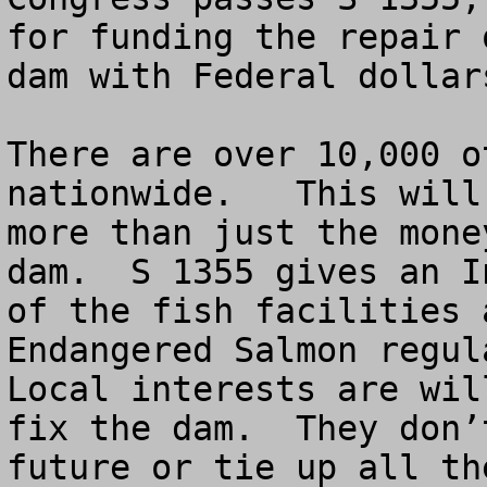
for funding the repair 
dam with Federal dollar
There are over 10,000 o
nationwide.   This will
more than just the mone
dam.  S 1355 gives an I
of the fish facilities 
Endangered Salmon regula
Local interests are wil
fix the dam.  They don’
future or tie up all th