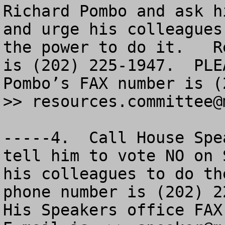
Richard Pombo and ask h
and urge his colleagues
the power to do it.   R
is (202) 225-1947.  PLE
Pombo’s FAX number is (
>> 
resources.committee@
-----4.  Call House Spe
tell him to vote NO on 
his colleagues to do th
phone number is (202) 22
His Speakers office FAX 