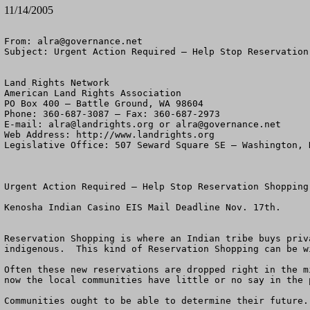
11/14/2005
From: 
alra@governance.net
Subject: Urgent Action Required – Help Stop Reservation
Land Rights Network

American Land Rights Association

PO Box 400 – Battle Ground, WA 98604

Phone: 360-687-3087 – Fax: 360-687-2973 

E-mail: 
alra@landrights.org
 or 
alra@governance.net
Web Address: http://www.landrights.org 

Legislative Office: 507 Seward Square SE – Washington, D
Urgent Action Required – Help Stop Reservation Shopping
Kenosha Indian Casino EIS Mail Deadline Nov. 17th.

Reservation Shopping is where an Indian tribe buys priv
indigenous.  This kind of Reservation Shopping can be w
Often these new reservations are dropped right in the m
now the local communities have little or no say in the 
Communities ought to be able to determine their future.