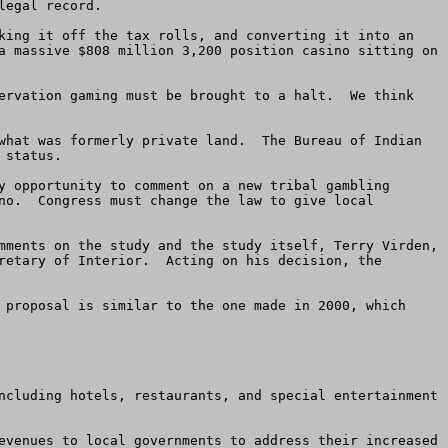
egal record.

king it off the tax rolls, and converting it into an 
a massive $808 million 3,200 position casino sitting on 
ervation gaming must be brought to a halt.  We think 
what was formerly private land.  The Bureau of Indian 
status.  

y opportunity to comment on a new tribal gambling 
no.  Congress must change the law to give local 
mments on the study and the study itself, Terry Virden, 
retary of Interior.  Acting on his decision, the 
 proposal is similar to the one made in 2000, which 