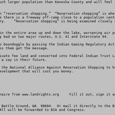
uch larger population than Kenosha County and will feel 
e there is a freeway off-ramp close to a population cent
ry.    “Reservation shopping” is being examined closely 
y bad on two major routes, U.S. 41 and Interstate 94. 

ss them get the message. 

 a say in their future.  

 the National Alliance Against Reservation Shopping to h
evelopment that will cost you money.

naire from www.landrights.org     Fill it out, sign it a
 Battle Ground, WA  98604.  Or mail it directly to the B
All will be forwarded to BIA and Congress. 
