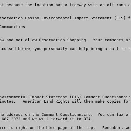
st because the location has a freeway with an off ramp cl
eservation Casino Environmental Impact Statement (EIS) fo
ommunities

aw and not allow Reservation Shopping.  Your comments are
scussed below, you personally can help bring a halt to th
nvironmental Impact Statement (EIS) Comment Questionnair
inutes.   American Land Rights will then make copies for
he address on the Comment Questionnaire.  You can fax or
 687-2973 and we will forward it to BIA. 

re is right on the home page at the top.   Remember, we a