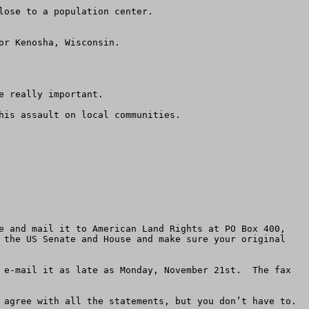
ose to a population center. 

r Kenosha, Wisconsin.

 really important.

is assault on local communities.

e and mail it to American Land Rights at PO Box 400, 
 the US Senate and House and make sure your original 
 e-mail it as late as Monday, November 21st.  The fax 
gree with all the statements, but you don’t have to.   