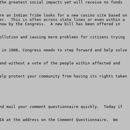
the greatest social impacts yet will receive no funds 
er.  This is often across state lines or even within a 
now by the Congress.  A new bill has been offered in 
elp protect your community from having its rights taken 
nd mail your comment questionnaire quickly.  Today if 
IA at the address on the Comment Questionnaire.  We 