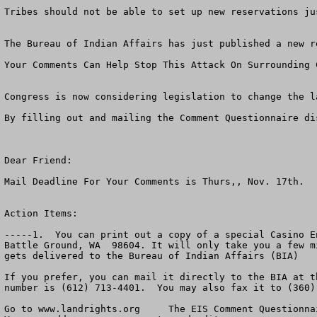
Tribes should not be able to set up new reservations ju
The Bureau of Indian Affairs has just published a new r
Your Comments Can Help Stop This Attack On Surrounding C
Congress is now considering legislation to change the l
By filling out and mailing the Comment Questionnaire di
Dear Friend:                 

Mail Deadline For Your Comments is Thurs,, Nov. 17th.  

Action Items:  

-----1.  You can print out a copy of a special Casino E
Battle Ground, WA  98604. It will only take you a few m
gets delivered to the Bureau of Indian Affairs (BIA)

If you prefer, you can mail it directly to the BIA at t
number is (612) 713-4401.  You may also fax it to (360)
Go to www.landrights.org     The EIS Comment Questionnai