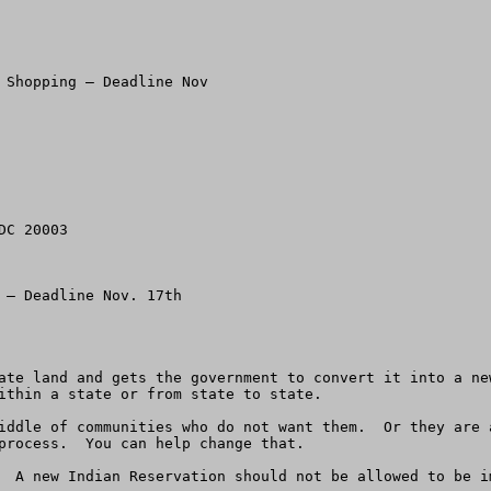
 Shopping – Deadline Nov

C 20003

 – Deadline Nov. 17th

ate land and gets the government to convert it into a ne
ithin a state or from state to state.  

iddle of communities who do not want them.  Or they are 
process.  You can help change that. 

  A new Indian Reservation should not be allowed to be i