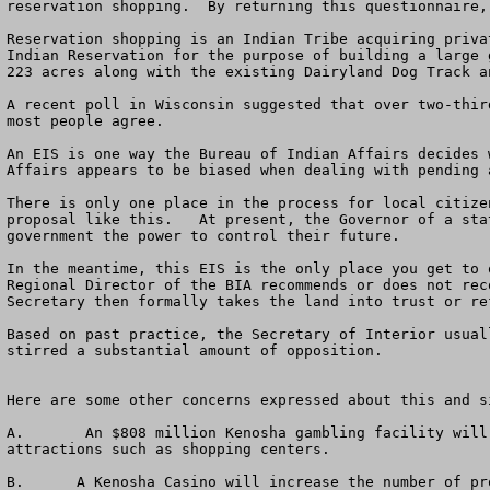
reservation shopping.  By returning this questionnaire,
Reservation shopping is an Indian Tribe acquiring priva
Indian Reservation for the purpose of building a large 
223 acres along with the existing Dairyland Dog Track a
A recent poll in Wisconsin suggested that over two-thir
most people agree. 

An EIS is one way the Bureau of Indian Affairs decides 
Affairs appears to be biased when dealing with pending 
There is only one place in the process for local citize
proposal like this.   At present, the Governor of a sta
government the power to control their future.

In the meantime, this EIS is the only place you get to 
Regional Director of the BIA recommends or does not rec
Secretary then formally takes the land into trust or re
Based on past practice, the Secretary of Interior usual
stirred a substantial amount of opposition.

Here are some other concerns expressed about this and si
A.	 An $808 million Kenosha gambling facility will drain business away from various entertainment venues including hotels, restaurants, and special entertainment 
attractions such as shopping centers. 

B.	A Kenosha Casino will increase the number of problem gamblers and will likely not provide near enough revenues to local governments to address their increased 