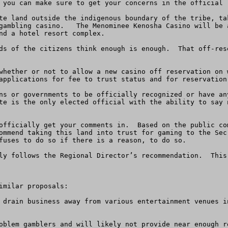
 you can make sure to get your concerns in the official l
te land outside the indigenous boundary of the tribe, ta
gambling casino.   The Menominee Kenosha Casino will be 
nd a hotel resort complex.  

ds of the citizens think enough is enough.  That off-res
whether or not to allow a new casino off reservation on 
applications for fee to trust status and for reservation 
ns or governments to be officially recognized or have an
te is the only elected official with the ability to say 
officially get your comments in.  Based on the public co
ommend taking this land into trust for gaming to the Sec
fuses to do so if there is a reason, to do so.  

ly follows the Regional Director’s recommendation.  This
milar proposals:
