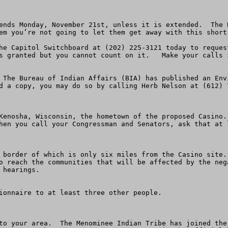
ends Monday, November 21st, unless it is extended.  The 
em you’re not going to let them get away with this short 
he Capitol Switchboard at (202) 225-3121 today to reques
s granted but you cannot count on it.   Make your calls i
 The Bureau of Indian Affairs (BIA) has published an Env
d a copy, you may do so by calling Herb Nelson at (612) 
Kenosha, Wisconsin, the hometown of the proposed Casino.
hen you call your Congressman and Senators, ask that at 
 border of which is only six miles from the Casino site.
o reach the communities that will be affected by the neg
hearings.

ionnaire to at least three other people.

to your area.  The Menominee Indian Tribe has joined the