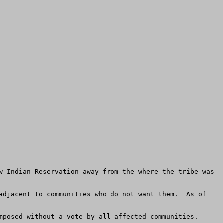
w Indian Reservation away from the where the tribe was 
adjacent to communities who do not want them.  As of 
mposed without a vote by all affected communities.
