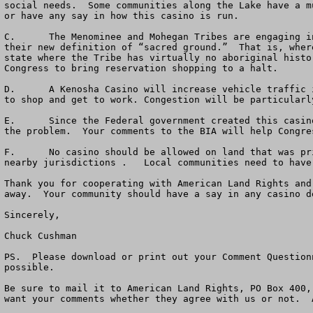
social needs.  Some communities along the Lake have a m
or have any say in how this casino is run.  

C.	The Menominee and Mohegan Tribes are engaging in “reservation shopping.”  “Reservation shopping” is where an Indian Tribe looks for a new casino site based on 
their new definition of “sacred ground.”  That is, wher
state where the Tribe has virtually no aboriginal histo
Congress to bring reservation shopping to a halt.   

D.	A Kenosha Casino will increase vehicle traffic in the entire area up and down the lake, worsening air pollution and causing more problems for citizens trying 
to shop and get to work. Congestion will be particularl
E.	Since the Federal government created this casino boondoggle by passing the Indian Gaming Regulatory Act in 1988, Congress needs to step forward and help solve 
the problem.  Your comments to the BIA will help Congre
F.	No casino should be allowed on land that was private fee land and converted into Federal Indian Trust Land without a vote of the people within affected and 
nearby jurisdictions .   Local communities need to have
Thank you for cooperating with American Land Rights and
away.  Your community should have a say in any casino d
Sincerely,

Chuck Cushman

PS.  Please download or print out your Comment Question
possible.  

Be sure to mail it to American Land Rights, PO Box 400,
want your comments whether they agree with us or not.  