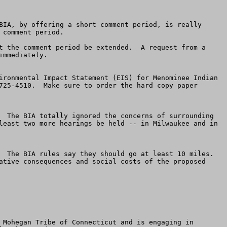
BIA, by offering a short comment period, is really 
comment period.  

t the comment period be extended.  A request from a 
mmediately.

ironmental Impact Statement (EIS) for Menominee Indian 
725-4510.  Make sure to order the hard copy paper 
  The BIA totally ignored the concerns of surrounding 
least two more hearings be held -- in Milwaukee and in 
  The BIA rules say they should go at least 10 miles. 
ative consequences and social costs of the proposed 
 Mohegan Tribe of Connecticut and is engaging in 