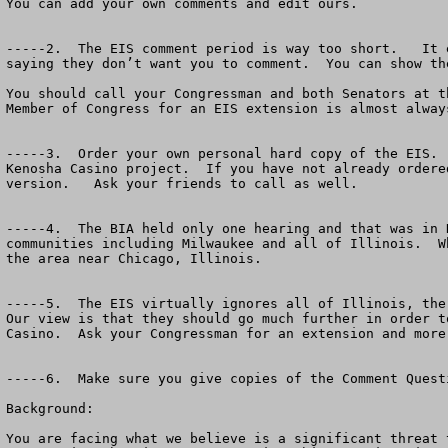
You can add your own comments and edit ours.  

-----2.  The EIS comment period is way too short.   It 
saying they don’t want you to comment.  You can show th
You should call your Congressman and both Senators at t
Member of Congress for an EIS extension is almost alway
-----3.  Order your own personal hard copy of the EIS. 
Kenosha Casino project.  If you have not already ordere
version.   Ask your friends to call as well.

-----4.  The BIA held only one hearing and that was in 
communities including Milwaukee and all of Illinois.  W
the area near Chicago, Illinois.

-----5.  The EIS virtually ignores all of Illinois, the
Our view is that they should go much further in order t
Casino.  Ask your Congressman for an extension and more 
-----6.  Make sure you give copies of the Comment Quest
Background:

You are facing what we believe is a significant threat 