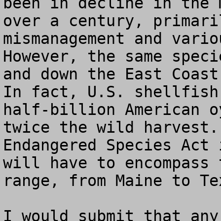
been in decline in the 
over a century, primari
mismanagement and vario
However, the same speci
and down the East Coast
In fact, U.S. shellfish
half-billion American o
twice the wild harvest.
Endangered Species Act 
will have to encompass 
range, from Maine to Tex
I would submit that any