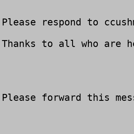
Please respond to 
ccush
Thanks to all who are he
Please forward this mes