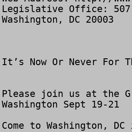
Legislative Office: 507
Washington, DC 20003

It’s Now Or Never For T
Please join us at the G
Washington Sept 19-21

Come to Washington, DC 