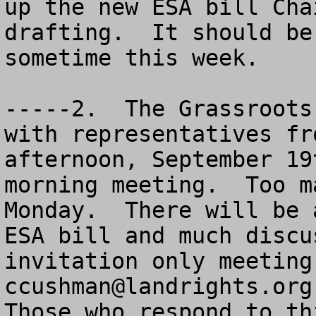
up the new ESA bill Cha
drafting.  It should be
sometime this week. 

-----2.  The Grassroots
with representatives fr
afternoon, September 19
morning meeting.  Too m
Monday.  There will be 
ESA bill and much discu
ccushman@landrights.org
Those who respond to th