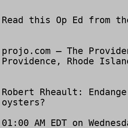
Read this Op Ed from th
projo.com – The Provide
Providence, Rhode Island
Robert Rheault: Endange
oysters? 

01:00 AM EDT on Wednesd