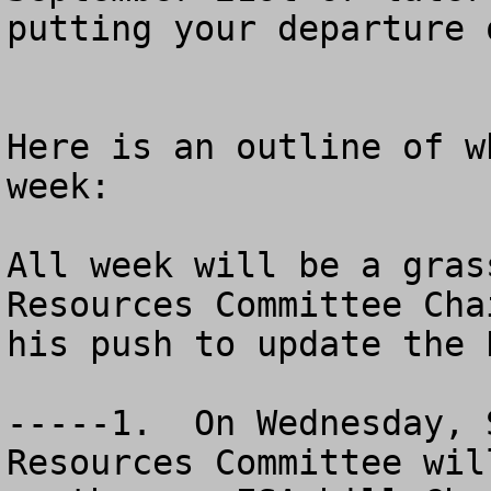
putting your departure 
Here is an outline of w
week:

All week will be a gras
Resources Committee Cha
his push to update the 
-----1.  On Wednesday, 
Resources Committee wil