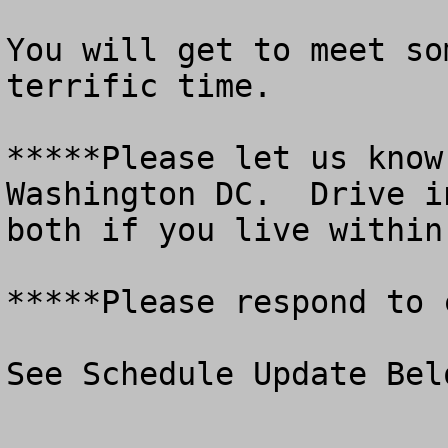
You will get to meet so
terrific time.

*****Please let us know
Washington DC.  Drive i
both if you live within
*****Please respond to 
See Schedule Update Belo