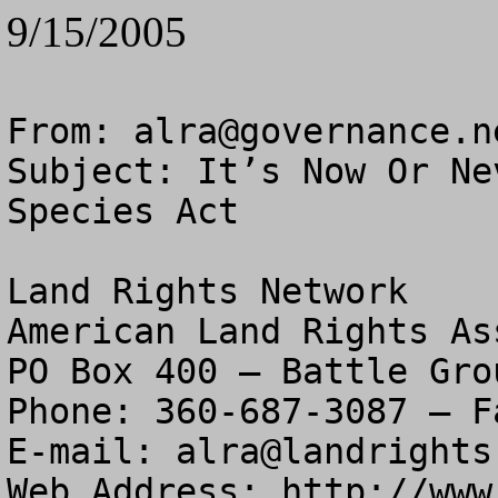
9/15/2005
From: 
alra@governance.n
Subject: It’s Now Or Ne
Species Act

Land Rights Network

American Land Rights As
PO Box 400 – Battle Gro
Phone: 360-687-3087 – F
E-mail: 
alra@landrights
Web Address: http://www