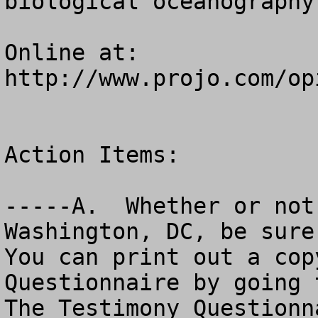
biological oceanography.
Online at: 
http://www.projo.com/op
Action Items:

-----A.  Whether or not
Washington, DC, be sure 
You can print out a cop
Questionnaire by going to
The Testimony Questionn