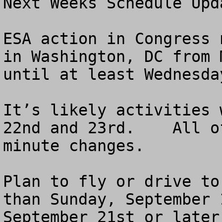
Next Weeks Schedule Upda
ESA action in Congress 
in Washington, DC from 
until at least Wednesda
It’s likely activities 
22nd and 23rd.    All o
minute changes.

Plan to fly or drive to
than Sunday, September 
September 21st or later