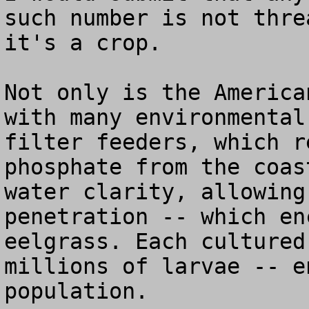
such number is not thre
it's a crop.

Not only is the America
with many environmental
filter feeders, which r
phosphate from the coas
water clarity, allowing
penetration -- which en
eelgrass. Each cultured
millions of larvae -- e
population.
