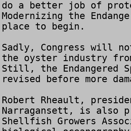
do a better job of prot
Modernizing the Endange
place to begin.

Sadly, Congress will no
the oyster industry fro
Still, the Endangered S
revised before more dam
Robert Rheault, preside
Narragansett, is also p
Shellfish Growers Assoc