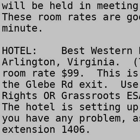
will be held in meeting 
These room rates are go
minute. 

HOTEL:    Best Western 
Arlington, Virginia.  (
room rate $99.  This is
the Glebe Rd exit.  Use
Rights OR Grassroots ESA
The hotel is setting up
you have any problem, a
extension 1406.
