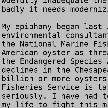
woefully inadequate the
badly it needs modernizi
My epiphany began last 
environmental consultan
the National Marine Fis
American oyster as thre
the Endangered Species 
declines in the Chesape
billion or more oysters
Fisheries Service is ta
seriously. I have had t
my life to fight this m