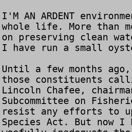
I'M AN ARDENT environme
whole life. More than m
on preserving clean wat
I have run a small oyst
Until a few months ago,
those constituents call
Lincoln Chafee, chairma
Subcommittee on Fisheri
resist any efforts to u
Species Act. But now I 