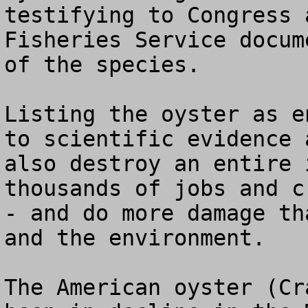
testifying to Congress 
Fisheries Service docum
of the species.

Listing the oyster as e
to scientific evidence 
also destroy an entire 
thousands of jobs and c
- and do more damage th
and the environment.

The American oyster (Cr