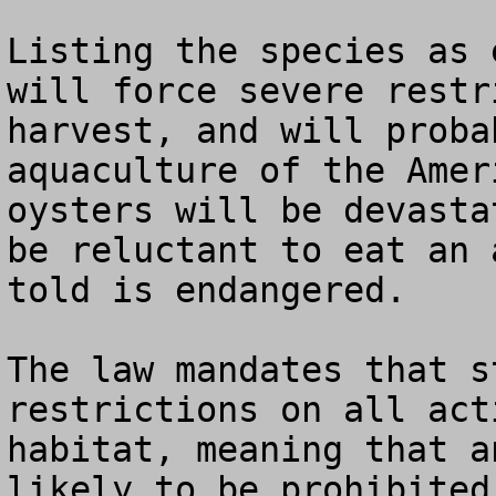
Listing the species as 
will force severe restr
harvest, and will proba
aquaculture of the Amer
oysters will be devasta
be reluctant to eat an 
told is endangered.

The law mandates that s
restrictions on all act
habitat, meaning that a
likely to be prohibited