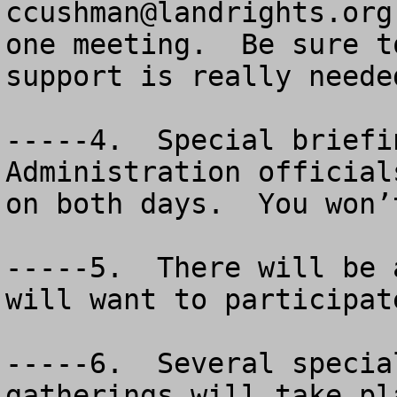
ccushman@landrights.org
one meeting.  Be sure t
support is really needed
-----4.  Special briefi
Administration official
on both days.  You won’
-----5.  There will be 
will want to participate
-----6.  Several specia
gatherings will take pl