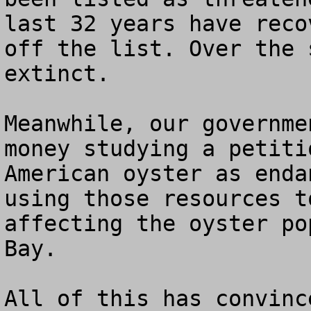
last 32 years have reco
off the list. Over the 
extinct.

Meanwhile, our governme
money studying a petiti
American oyster as enda
using those resources t
affecting the oyster po
Bay.

All of this has convinc