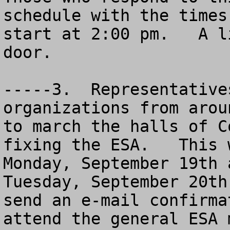
schedule with the times
start at 2:00 pm.   A l
door. 

-----3.  Representative
organizations from arou
to march the halls of C
fixing the ESA.   This 
Monday, September 19th 
Tuesday, September 20th
send an e-mail confirma