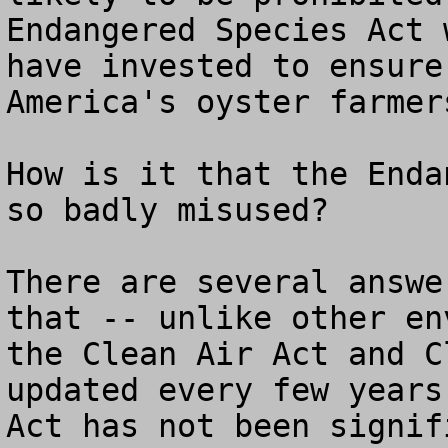
Endangered Species Act 
have invested to ensure
America's oyster farmers
How is it that the Enda
so badly misused?

There are several answe
that -- unlike other en
the Clean Air Act and C
updated every few years
Act has not been signif