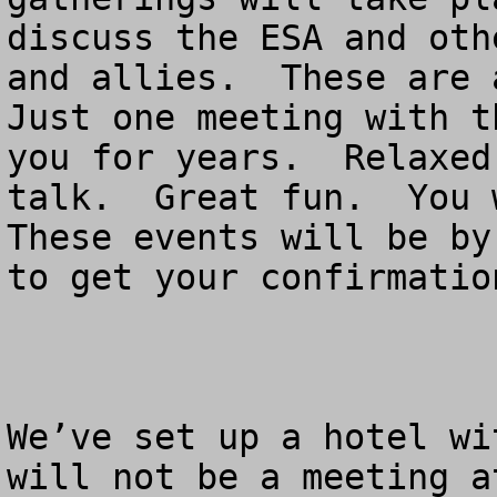
discuss the ESA and oth
and allies.  These are a
Just one meeting with t
you for years.  Relaxed
talk.  Great fun.  You w
These events will be by
to get your confirmation
We’ve set up a hotel wi
will not be a meeting a