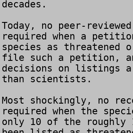
decades.

Today, no peer-reviewed
required when a petitio
species as threatened o
file such a petition, a
decisions on listings a
than scientists.

Most shockingly, no rec
required when the speci
only 10 of the roughly 
been listed as threaten