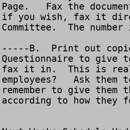
Page.   Fax the documen
if you wish, fax it dir
Committee.  The number 
-----B.  Print out copi
Questionnaire to give t
fax it in.  This is rea
employees?   Ask them t
remember to give them t
according to how they fe