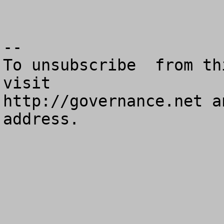
--

To unsubscribe  from th
visit

http://governance.net a
address.
