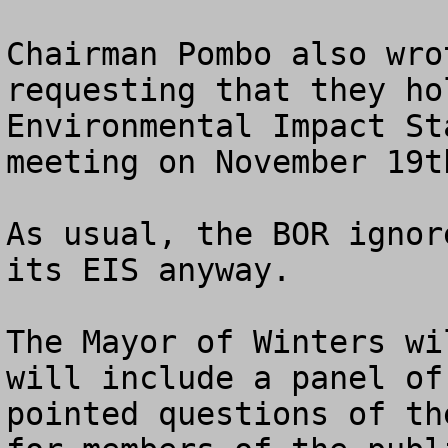
Chairman Pombo also wro
requesting that they ho
Environmental Impact St
meeting on November 19th
As usual, the BOR ignor
its EIS anyway.

The Mayor of Winters wi
will include a panel of
pointed questions of th