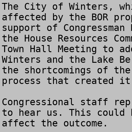
The City of Winters, wh
affected by the BOR pro
support of Congressman 
the House Resources Com
Town Hall Meeting to ad
Winters and the Lake Be
the shortcomings of the
process that created it.
Congressional staff rep
to hear us. This could 
affect the outcome.
