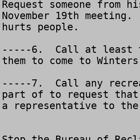
Request someone from hi
November 19th meeting. 
hurts people.

-----6.  Call at least 
them to come to Winters
-----7.  Call any recre
part of to request that
a representative to the
Stop the Bureau of Recl