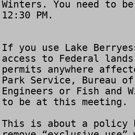
Winters. You need to be
12:30 PM.

If you use Lake Berryes
access to Federal lands
permits anywhere affect
Park Service, Bureau of
Engineers or Fish and W
to be at this meeting.

This is about a policy 
remove “exclusive use” 