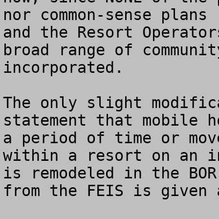
nor common-sense plans 
and the Resort Operator
broad range of communit
incorporated.

The only slight modific
statement that mobile h
a period of time or mov
within a resort on an i
is remodeled in the BOR
from the FEIS is given 