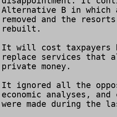
disappointment. It cont
Alternative B in which 
removed and the resorts
rebuilt. 

It will cost taxpayers 
replace services that a
private money.

It ignored all the oppo
economic analyses, and 
were made during the la