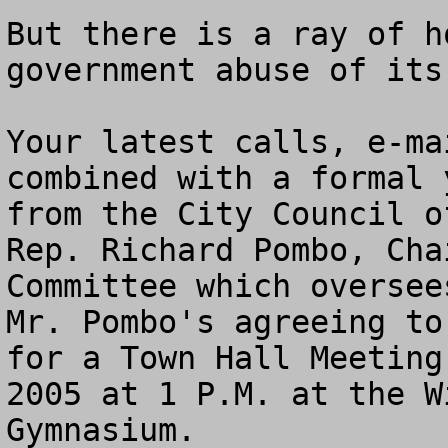
But there is a ray of h
government abuse of its
Your latest calls, e-ma
combined with a formal 
from the City Council o
Rep. Richard Pombo, Cha
Committee which oversee
Mr. Pombo's agreeing to
for a Town Hall Meeting
2005 at 1 P.M. at the W
Gymnasium. 
