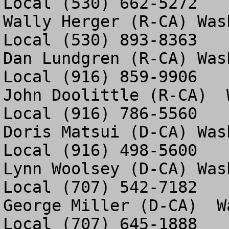
Local (530) 662-5272

Wally Herger (R-CA) Was
Local (530) 893-8363

Dan Lundgren (R-CA) Was
Local (916) 859-9906

John Doolittle (R-CA)  
Local (916) 786-5560

Doris Matsui (D-CA) Was
Local (916) 498-5600

Lynn Woolsey (D-CA) Was
Local (707) 542-7182

George Miller (D-CA)  W
Local (707) 645-1888
