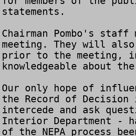
for members of the publ
statements. 

Chairman Pombo's staff 
meeting. They will also
prior to the meeting, i
knowledgeable about the
Our only hope of influe
the Record of Decision 
intercede and ask quest
Interior Department - h
of the NEPA process bee