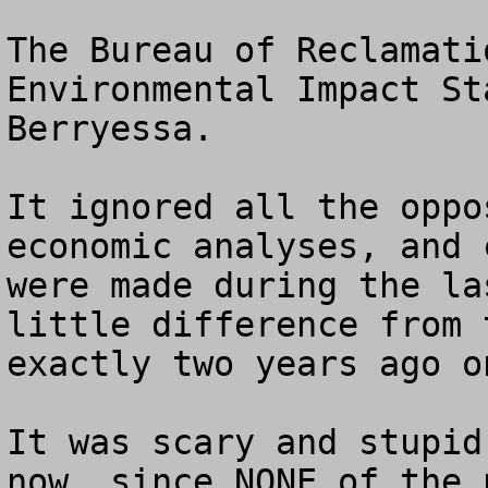
The Bureau of Reclamati
Environmental Impact St
Berryessa. 

It ignored all the oppo
economic analyses, and 
were made during the la
little difference from 
exactly two years ago o
It was scary and stupid
now, since NONE of the 