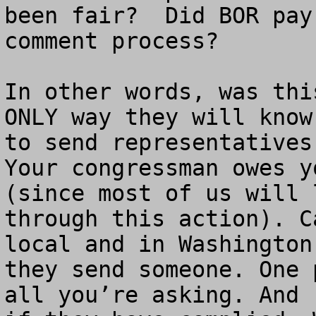
been fair?  Did BOR pay
comment process? 

In other words, was thi
ONLY way they will know
to send representatives
Your congressman owes y
(since most of us will 
through this action). C
local and in Washington
they send someone. One 
all you’re asking. And 