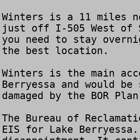
Winters is a 11 miles n
just off I-505 West of 
you need to stay overni
the best location.

Winters is the main acc
Berryessa and would be 
damaged by the BOR Plan.
The Bureau of Reclamati
EIS for Lake Berryessa.