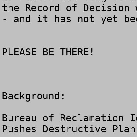
the Record of Decision 
- and it has not yet be
PLEASE BE THERE!

Background: 

Bureau of Reclamation I
Pushes Destructive Plan