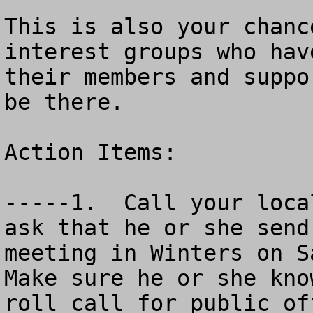
This is also your chanc
interest groups who hav
their members and suppo
be there.

Action Items:

-----1.  Call your loca
ask that he or she send
meeting in Winters on S
Make sure he or she kno
roll call for public of