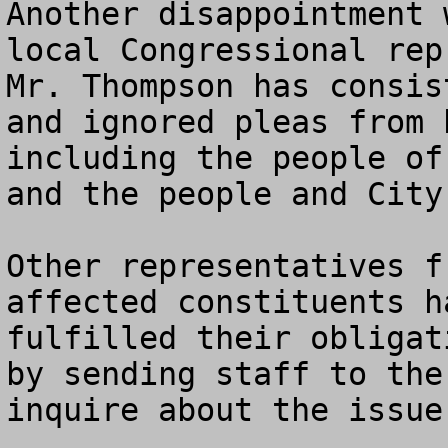
Another disappointment 
local Congressional repre
Mr. Thompson has consis
and ignored pleas from 
including the people of
and the people and City
Other representatives f
affected constituents h
fulfilled their obligat
by sending staff to the
inquire about the issue.