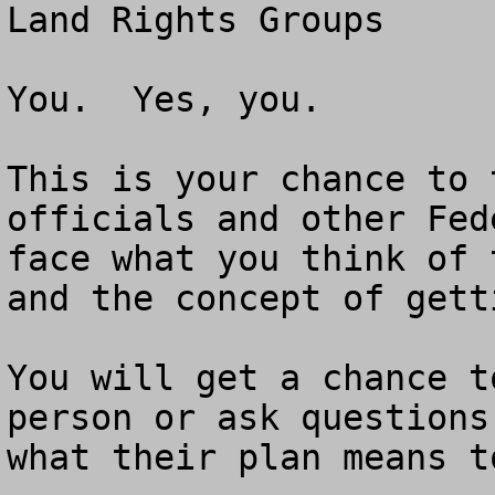
Land Rights Groups

You.  Yes, you.  

This is your chance to 
officials and other Fed
face what you think of 
and the concept of gett
You will get a chance t
person or ask questions
what their plan means to