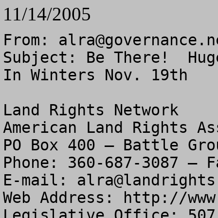
11/14/2005
From: 
alra@governance.n
Subject: Be There!  Hug
In Winters Nov. 19th

Land Rights Network

American Land Rights As
PO Box 400 – Battle Gro
Phone: 360-687-3087 – F
E-mail: 
alra@landrights
Web Address: http://www
Legislative Office: 507