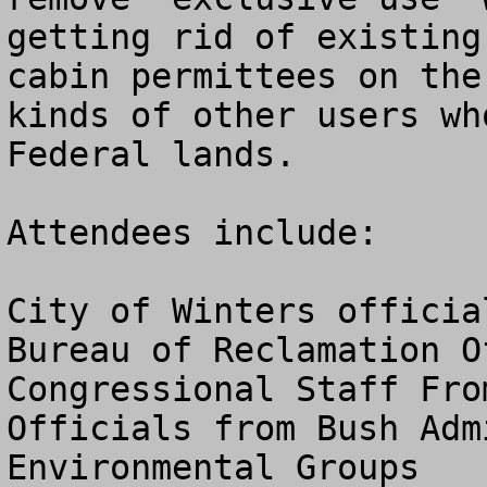
getting rid of existing 
cabin permittees on the
kinds of other users wh
Federal lands.

Attendees include:

City of Winters official
Bureau of Reclamation Of
Congressional Staff Fro
Officials from Bush Adm
Environmental Groups
