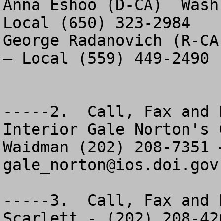
Anna Eshoo (D-CA)  Wash
Local (650) 323-2984

George Radanovich (R-CA
– Local (559) 449-2490

-----2.  Call, Fax and 
Interior Gale Norton's 
gale_norton@ios.doi.gov
-----3.  Call, Fax and 
Scarlett - (202) 208-420