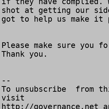
if they have complied. 
shot at getting our sid
got to help us make it p
Please make sure you for
Thank you.

--

To unsubscribe  from th
visit

http://governance.net a