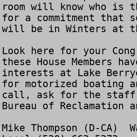
room will know who is t
for a commitment that s
will be in Winters at t
Look here for your Cong
these House Members hav
interests at Lake Berry
for motorized boating a
call, ask for the staff
Bureau of Reclamation a
Mike Thompson (D-CA)  W