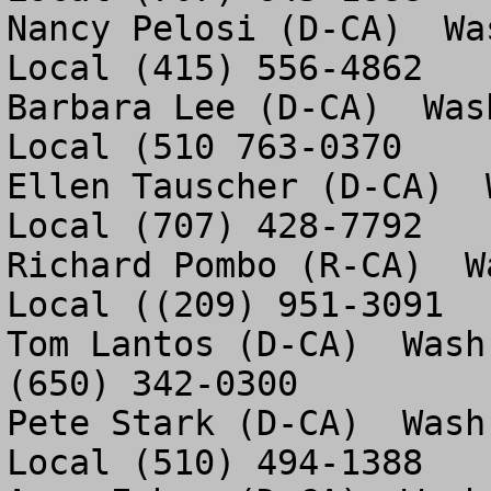
Nancy Pelosi (D-CA)  Wa
Local (415) 556-4862

Barbara Lee (D-CA)  Was
Local (510 763-0370

Ellen Tauscher (D-CA)  
Local (707) 428-7792 

Richard Pombo (R-CA)  W
Local ((209) 951-3091

Tom Lantos (D-CA)  Wash
(650) 342-0300

Pete Stark (D-CA)  Wash
Local (510) 494-1388
