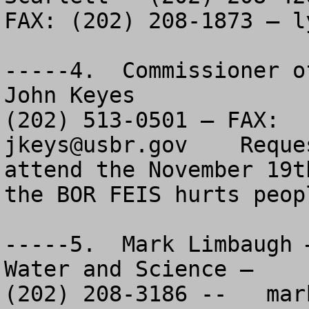
FAX: (202) 208-1873 – 
l
-----4.  Commissioner o
John Keyes

jkeys@usbr.gov
    Reque
attend the November 19t
the BOR FEIS hurts peopl
-----5.  Mark Limbaugh 
Water and Science – 

(202) 208-3186 --   
mar