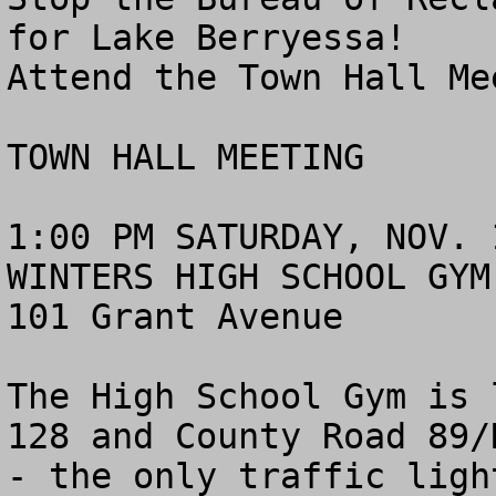
for Lake Berryessa! 

Attend the Town Hall Me
TOWN HALL MEETING

1:00 PM SATURDAY, NOV. 1
WINTERS HIGH SCHOOL GYM

101 Grant Avenue

The High School Gym is 
128 and County Road 89/
- the only traffic ligh