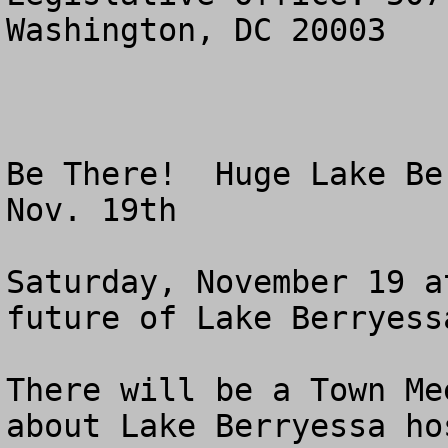
Washington, DC 20003

Be There!  Huge Lake Be
Nov. 19th

Saturday, November 19 a
future of Lake Berryessa
There will be a Town Me
about Lake Berryessa ho