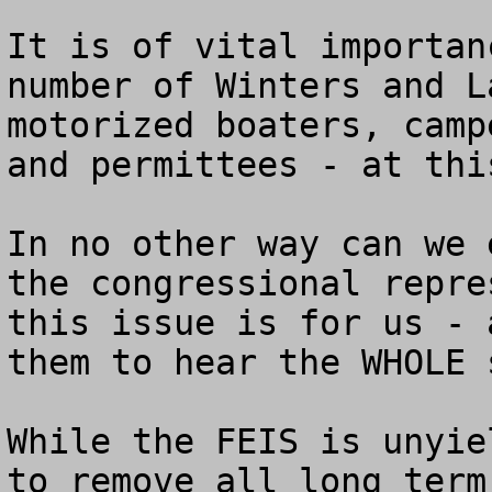
It is of vital importan
number of Winters and L
motorized boaters, camp
and permittees - at thi
In no other way can we 
the congressional repre
this issue is for us - 
them to hear the WHOLE s
While the FEIS is unyie
to remove all long term