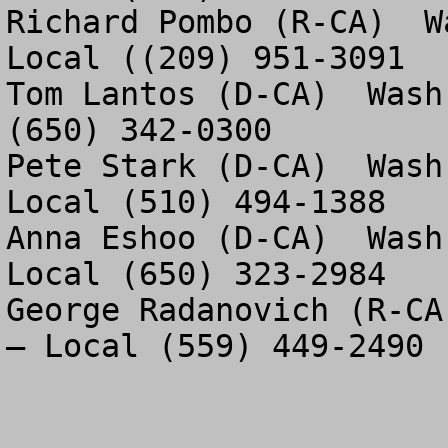
Richard Pombo (R-CA)  W
Local ((209) 951-3091

Tom Lantos (D-CA)  Wash
(650) 342-0300

Pete Stark (D-CA)  Wash
Local (510) 494-1388

Anna Eshoo (D-CA)  Wash
Local (650) 323-2984

George Radanovich (R-CA
– Local (559) 449-2490
