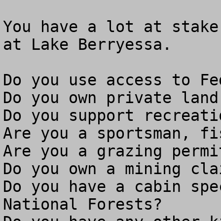
You have a lot at stake
at Lake Berryessa.

Do you use access to Fe
Do you own private land
Do you support recreati
Are you a sportsman, fi
Are you a grazing permit
Do you own a mining clai
Do you have a cabin spe
National Forests?
