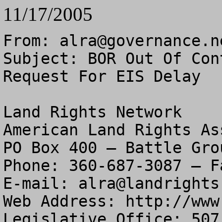
11/17/2005
From: 
alra@governance.n
Subject: BOR Out Of Con
Request For EIS Delay

Land Rights Network

American Land Rights As
PO Box 400 – Battle Gro
Phone: 360-687-3087 – F
E-mail: 
alra@landrights
Web Address: http://www
Legislative Office: 507