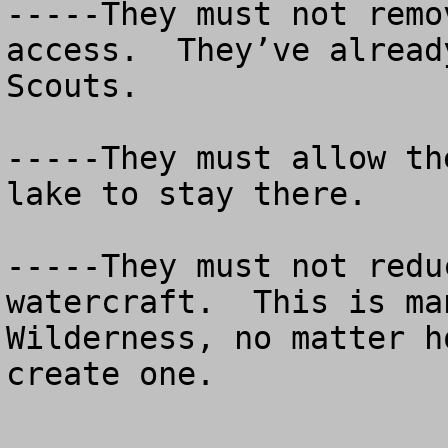
-----They must not remo
access.  They’ve alread
Scouts.

-----They must allow th
lake to stay there.

-----They must not redu
watercraft.  This is ma
Wilderness, no matter h
create one.
