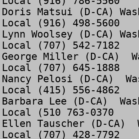
Local (916) 786-5560

Doris Matsui (D-CA) Was
Local (916) 498-5600

Lynn Woolsey (D-CA) Was
Local (707) 542-7182

George Miller (D-CA)  W
Local (707) 645-1888

Nancy Pelosi (D-CA)  Wa
Local (415) 556-4862

Barbara Lee (D-CA)  Was
Local (510 763-0370

Ellen Tauscher (D-CA)  
Local (707) 428-7792 
