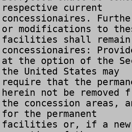
respective current

concessionaires. Furthe
or modifications to thes
facilities shall remain
concessionaires: Provide
at the option of the Se
the United States may

require that the perman
herein not be removed fr
the concession areas, a
for the permanent

facilities or, if a new