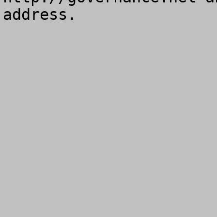
address.
