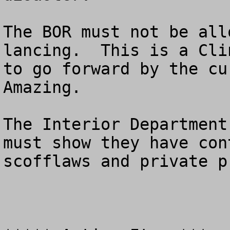
The BOR must not be all
lancing.  This is a Cli
to go forward by the cur
Amazing.  

The Interior Department
must show they have con
scofflaws and private p