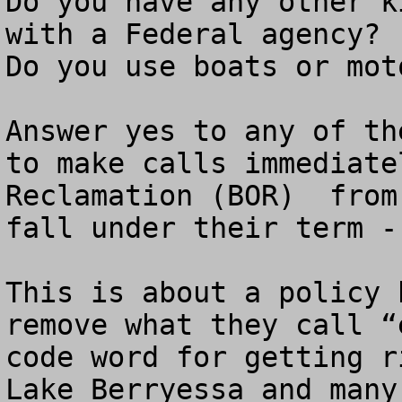
Do you have any other k
with a Federal agency?

Do you use boats or mot
Answer yes to any of th
to make calls immediate
Reclamation (BOR)  from
fall under their term -
This is about a policy 
remove what they call “
code word for getting r
Lake Berryessa and many