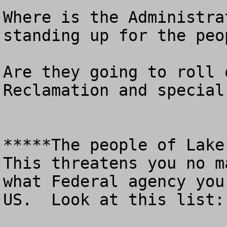
Where is the Administra
standing up for the peo
Are they going to roll 
Reclamation and special
*****The people of Lake 
This threatens you no m
what Federal agency you
US.  Look at this list: 