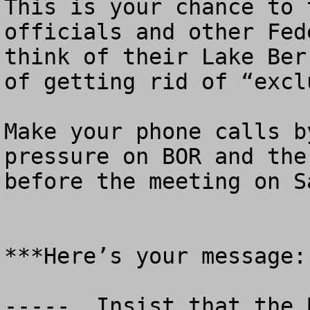
This is your chance to 
officials and other Fed
think of their Lake Ber
of getting rid of “excl
Make your phone calls b
pressure on BOR and the
before the meeting on S
***Here’s your message:

-----  Insist that the 