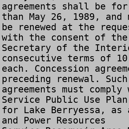
agreements shall be for
than May 26, 1989, and m
be renewed at the reque
with the consent of the

Secretary of the Interi
consecutive terms of 10 
each. Concession agreem
preceding renewal. Such

agreements must comply 
Service Public Use Plan

for Lake Berryessa, as 
and Power Resources
