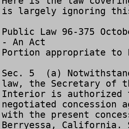
Here is the law coverin
is largely ignoring this
Public Law 96-375 Octob
- An Act

Portion appropriate to 
Sec. 5 	(a) Notwithstanding any other provision of 
law, the Secretary of th
Interior is authorized 
negotiated concession a
with the present conces
Berryessa, California. S