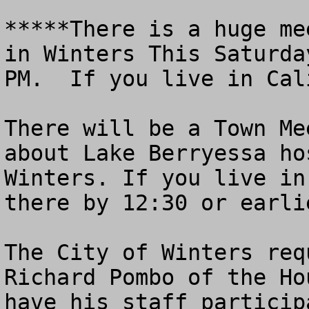
*****There is a huge me
in Winters This Saturda
PM.  If you live in Cal
There will be a Town Me
about Lake Berryessa ho
Winters. If you live in
there by 12:30 or earlie
The City of Winters req
Richard Pombo of the Ho
have his staff particip