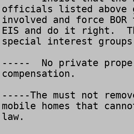
officials listed above g
involved and force BOR 
EIS and do it right.  T
special interest groups.
-----  No private prope
compensation.

-----The must not remov
mobile homes that canno
law. 
