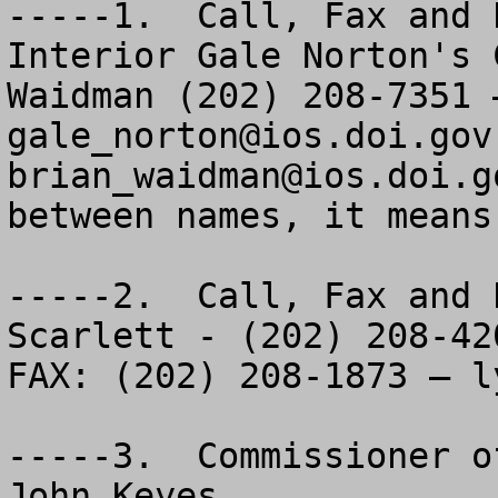
-----1.  Call, Fax and 
Interior Gale Norton's 
gale_norton@ios.doi.gov
brian_waidman@ios.doi.g
between names, it means
-----2.  Call, Fax and 
Scarlett - (202) 208-420
FAX: (202) 208-1873 – 
l
-----3.  Commissioner o
John Keyes
