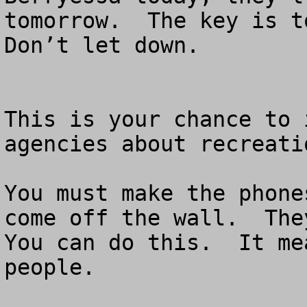
tomorrow.  The key is to
Don’t let down.

This is your chance to 
agencies about recreati
You must make the phone
come off the wall.  They
You can do this.  It me
people.
