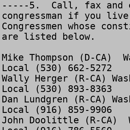
-----5.  Call, fax and 
congressman if you live
Congressmen whose const
are listed below. 

Mike Thompson (D-CA)  W
Local (530) 662-5272

Wally Herger (R-CA) Was
Local (530) 893-8363

Dan Lundgren (R-CA) Was
Local (916) 859-9906

John Doolittle (R-CA)  