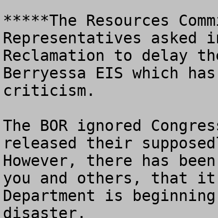
*****The Resources Comm
Representatives asked i
Reclamation to delay th
Berryessa EIS which has
criticism.  

The BOR ignored Congres
released their supposedl
However, there has been
you and others, that it
Department is beginning
disaster.
