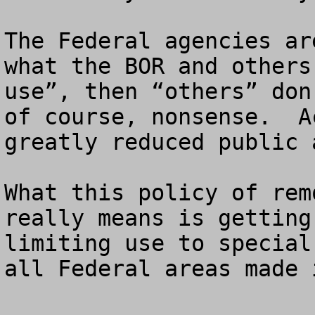
The Federal agencies ar
what the BOR and others
use”, then “others” don
of course, nonsense.  A
greatly reduced public 
What this policy of rem
really means is getting
limiting use to special
all Federal areas made 