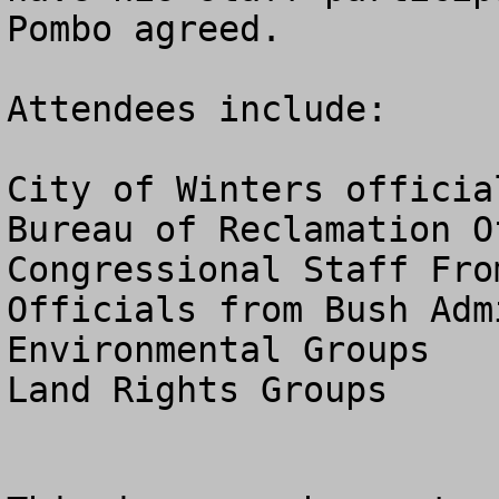
Pombo agreed.

Attendees include:

City of Winters official
Bureau of Reclamation Of
Congressional Staff Fro
Officials from Bush Adm
Environmental Groups

Land Rights Groups
