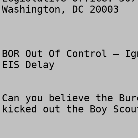
Washington, DC 20003

BOR Out Of Control – Ig
EIS Delay

Can you believe the Bur
kicked out the Boy Scou