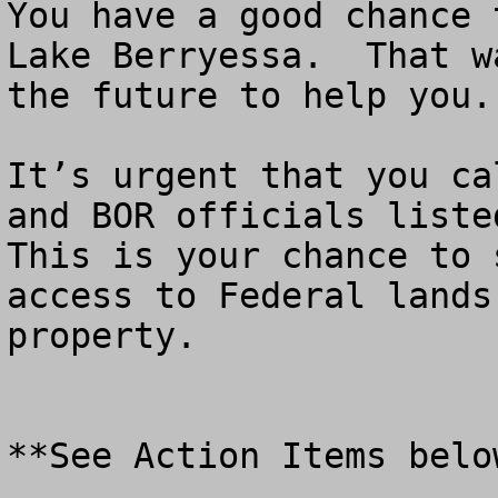
You have a good chance 
Lake Berryessa.  That w
the future to help you.

It’s urgent that you ca
and BOR officials listed
This is your chance to 
access to Federal lands
property.

**See Action Items below