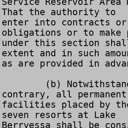
Service Reservoir Area 
That the authority to

enter into contracts or
obligations or to make p
under this section shal
extent and in such amoun
as are provided in adva
	(b) Notwithstanding any other laws to the 
contrary, all permanent

facilities placed by th
seven resorts at Lake

Berryessa shall be cons