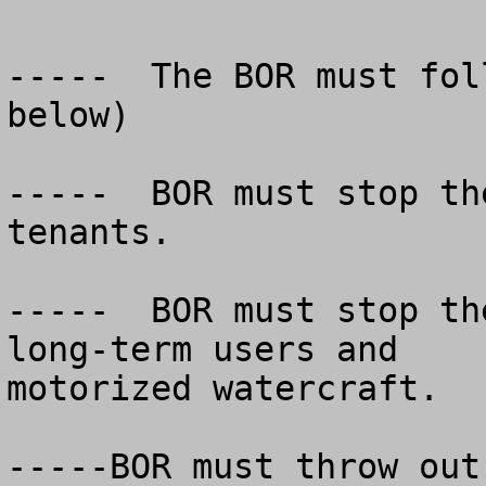
-----  The BOR must fol
below)

-----  BOR must stop th
tenants.

-----  BOR must stop th
long-term users and

motorized watercraft.

-----BOR must throw out