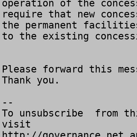
operation of the concess
require that new conces
the permanent facilities
to the existing concessi
Please forward this mess
Thank you.

--

To unsubscribe  from th
visit

http://governance.net a