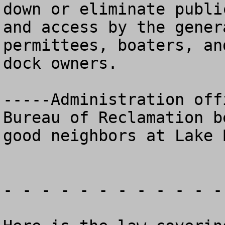
down or eliminate public
and access by the gener
permittees, boaters, and
dock owners.

-----Administration off
Bureau of Reclamation be
good neighbors at Lake 
- - - - - - - - - - - -