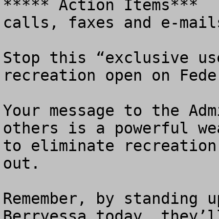
***** Action Items***  
calls, faxes and e-mails
Stop this “exclusive us
recreation open on Fede
Your message to the Adm
others is a powerful we
to eliminate recreation
out. 

Remember, by standing u
Berryessa today, they’l