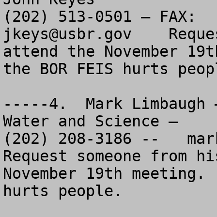
jkeys@usbr.gov
    Reque
attend the November 19t
the BOR FEIS hurts peopl
-----4.  Mark Limbaugh 
Water and Science – 

(202) 208-3186 --   
mar
Request someone from hi
November 19th meeting. 
hurts people.
