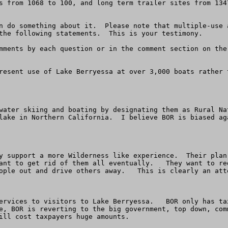
s from 1068 to 100, and long term trailer sites from 134
n do something about it.  Please note that multiple-use 
the following statements.  This is your testimony.

mments by each question or in the comment section on the
resent use of Lake Berryessa at over 3,000 boats rather 
water skiing and boating by designating them as Rural Na
lake in Northern California.  I believe BOR is biased ag
y support a more Wilderness like experience.  Their plan
ant to get rid of them all eventually.   They want to re
ople out and drive others away.   This is clearly an atte
ervices to visitors to Lake Berryessa.   BOR only has ta
e, BOR is reverting to the big government, top down, com
ill cost taxpayers huge amounts.
