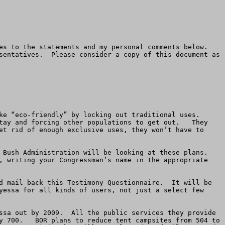
s to the statements and my personal comments below.  
sentatives.  Please consider a copy of this document as 
 “eco-friendly” by locking out traditional uses.   
tay and forcing other populations to get out.   They 
et rid of enough exclusive uses, they won’t have to 
Bush Administration will be looking at these plans.  
, writing your Congressman’s name in the appropriate 
d mail back this Testimony Questionnaire.  It will be 
yessa for all kinds of users, not just a select few 
ssa out by 2009.  All the public services they provide 
y 700.   BOR plans to reduce tent campsites from 504 to 