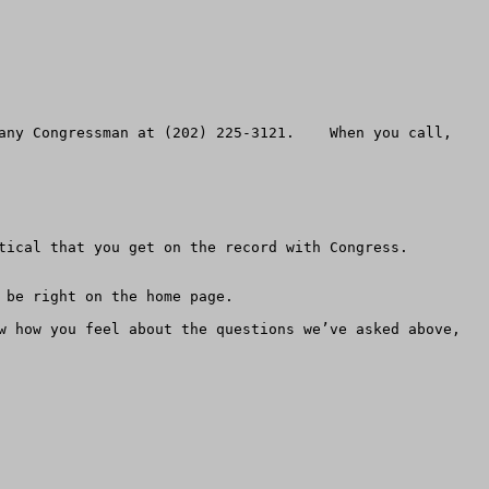
any Congressman at (202) 225-3121.    When you call, 
ical that you get on the record with Congress.  
be right on the home page.

w how you feel about the questions we’ve asked above, 