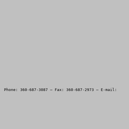
Please return testimony questionnaire to American Land Rights Association, PO Box 400, Battle Ground, WA 98604.  Phone: 360-687-3087 — Fax: 360-687-2973 — E-mail: 