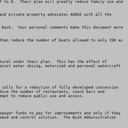
7 to 0.  Their plan will greatly reduce family use and 
and private property advocates AGREE with all the 
 back.  Your personal comments make this document more 
than reduce the number of boats allowed to only 700 as 
tural under their plan.  This has the effect of 
ainst water skiing, motorized and personal watercraft 
 calls for a reduction of fully developed concession 
duce the number of restaurants, snack bars and 
mpt to reduce public use and access.

xpayer funds to pay for improvements and only if they 
mand and control solution.  The Bush Administration 