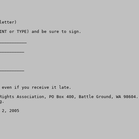
etter)

INT or TYPE) and be sure to sign.

__________

_________ 

_________ 

 even if you receive it late.

.   

2, 2005
