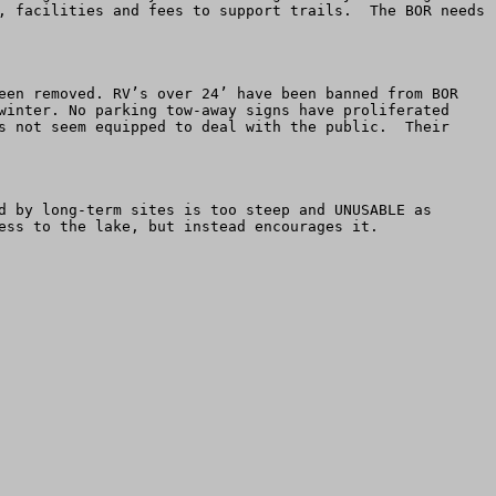
, facilities and fees to support trails.  The BOR needs 
een removed. RV’s over 24’ have been banned from BOR 
winter. No parking tow-away signs have proliferated 
s not seem equipped to deal with the public.  Their 
d by long-term sites is too steep and UNUSABLE as 
ess to the lake, but instead encourages it.
