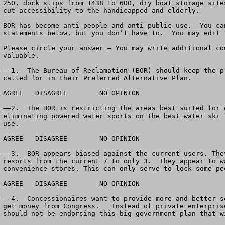
250, dock slips from 1438 to 600, dry boat storage site
cut accessibility to the handicapped and elderly. 

BOR has become anti-people and anti-public use.  You ca
statements below, but you don’t have to.  You may edit 
Please circle your answer – You may write additional co
valuable.

——1.  The Bureau of Reclamation (BOR) should keep the p
called for in their Preferred Alternative Plan.

AGREE	DISAGREE	NO OPINION

——2.  The BOR is restricting the areas best suited for 
eliminating powered water sports on the best water ski 
use.

AGREE	DISAGREE	NO OPINION

——3.  BOR appears biased against the current users. The
resorts from the current 7 to only 3.  They appear to w
convenience stores. This can only serve to lock some pe
AGREE	DISAGREE	NO OPINION

——4.  Concessionaires want to provide more and better s
get money from Congress.   Instead of private enterpris
should not be endorsing this big government plan that w