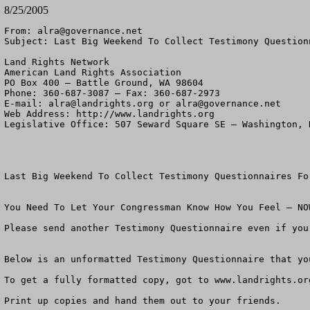
8/25/2005
From: 
alra@governance.net
Subject: Last Big Weekend To Collect Testimony Question
Land Rights Network

American Land Rights Association

PO Box 400 – Battle Ground, WA 98604

Phone: 360-687-3087 – Fax: 360-687-2973 

E-mail: 
alra@landrights.org
 or 
alra@governance.net
Web Address: http://www.landrights.org 

Legislative Office: 507 Seward Square SE – Washington, D
Last Big Weekend To Collect Testimony Questionnaires For
You Need To Let Your Congressman Know How You Feel – NOW
Please send another Testimony Questionnaire even if you
Below is an unformatted Testimony Questionnaire that yo
To get a fully formatted copy, got to www.landrights.or
Print up copies and hand them out to your friends. 
