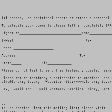
(If needed, use additional sheets or attach a personal l
To validate your comments please fill in completely (PR
Signature_______________________________Name____________
E-Mail___________________________________ Fax __________
Phone ____________________

Address_______________________________ Town_____________
State_____          Zip____________

Please do not fail to send this testimony questionnaire
alra@landrights.org
 — Website: http://www.landrights.org
Fax, E-mail and US Mail Postmark Deadline Friday, Sept. 
--

To unsubscribe  from this mailing list; please visit

http://governance.net and enter your email address.
