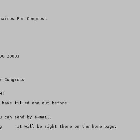
naires For Congress

C 20003

 Congress

!

 have filled one out before.

u can send by e-mail.

g      It will be right there on the home page.
