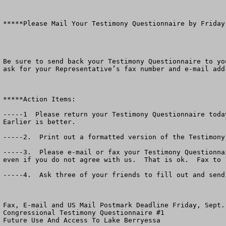
*****Please Mail Your Testimony Questionnaire by Friday,
Be sure to send back your Testimony Questionnaire to yo
ask for your Representative’s fax number and e-mail addr
*****Action Items:

-----1  Please return your Testimony Questionnaire toda
Earlier is better.

-----2.  Print out a formatted version of the Testimony
-----3.  Please e-mail or fax your Testimony Questionna
even if you do not agree with us.  That is ok.  Fax to 
-----4.  Ask three of your friends to fill out and send
Fax, E-mail and US Mail Postmark Deadline Friday, Sept. 
Congressional Testimony Questionnaire #1

Future Use And Access To Lake Berryessa
