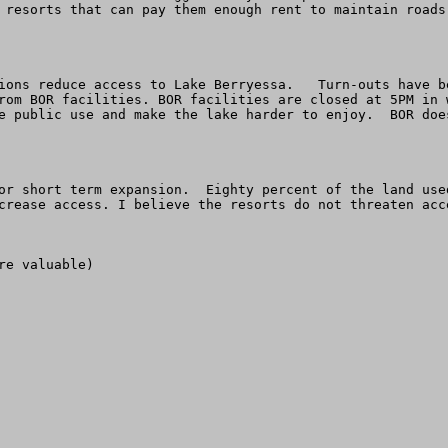
 resorts that can pay them enough rent to maintain roads
ions reduce access to Lake Berryessa.   Turn-outs have b
rom BOR facilities. BOR facilities are closed at 5PM in 
e public use and make the lake harder to enjoy.  BOR doe
or short term expansion.  Eighty percent of the land use
crease access. I believe the resorts do not threaten acc