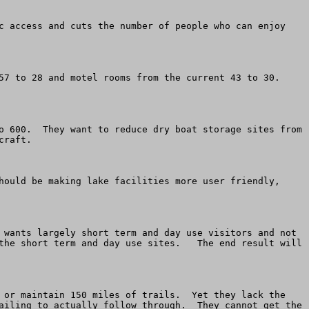
c access and cuts the number of people who can enjoy 
7 to 28 and motel rooms from the current 43 to 30.  
o 600.  They want to reduce dry boat storage sites from 
raft. 

hould be making lake facilities more user friendly, 
 wants largely short term and day use visitors and not 
the short term and day use sites.   The end result will 
 or maintain 150 miles of trails.  Yet they lack the 
ailing to actually follow through.  They cannot get the 