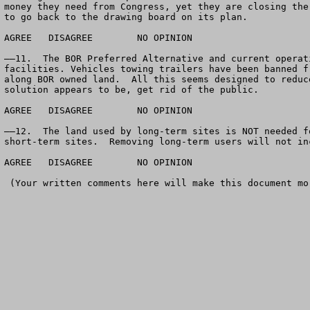
money they need from Congress, yet they are closing the
to go back to the drawing board on its plan.

AGREE	DISAGREE	NO OPINION

——11.  The BOR Preferred Alternative and current operat
facilities. Vehicles towing trailers have been banned f
along BOR owned land.  All this seems designed to reduc
solution appears to be, get rid of the public.  

AGREE	DISAGREE	NO OPINION

——12.  The land used by long-term sites is NOT needed f
short-term sites.  Removing long-term users will not in
AGREE	DISAGREE	NO OPINION

 (Your written comments here will make this document more valuable)
