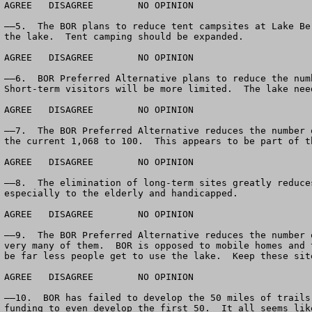
AGREE	DISAGREE	NO OPINION

——5.  The BOR plans to reduce tent campsites at Lake Be
the lake.  Tent camping should be expanded.  

AGREE	DISAGREE	NO OPINION

——6.  BOR Preferred Alternative plans to reduce the num
Short-term visitors will be more limited.  The lake nee
AGREE	DISAGREE	NO OPINION

——7.  The BOR Preferred Alternative reduces the number 
the current 1,068 to 100.  This appears to be part of t
AGREE	DISAGREE	NO OPINION

——8.  The elimination of long-term sites greatly reduce
especially to the elderly and handicapped.

AGREE	DISAGREE	NO OPINION

——9.  The BOR Preferred Alternative reduces the number 
very many of them.  BOR is opposed to mobile homes and 
be far less people get to use the lake.  Keep these site
AGREE	DISAGREE	NO OPINION

——10.  BOR has failed to develop the 50 miles of trails
funding to even develop the first 50.  It all seems lik