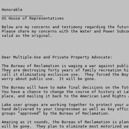
Honorable 

__________________

US House of Representatives

Below are my concerns and testimony regarding the futur
Please share my concerns with the Water and Power Subco
valid as the original.

Dear Multiple-Use and Private Property Advocate:

The Bureau of Reclamation is waging a war against public
They are destroying forty years of family recreation hi
call it eliminating exclusive use.  They forced the Boy
worry about public use.  It will be gone. 

The Bureau will have to make final decisions on the fut
You have a chance to change the course of history at La
place, and mailing it back to the American Land Rights 
Lake user groups are working together to protect your u
hand delivered to your Congressman as well as key offic
groups “approved” by the Bureau of Reclamation.

Amazing as it sounds, the Bureau of Reclamation is plan
will be gone.  They plan to eliminate most motorized wa