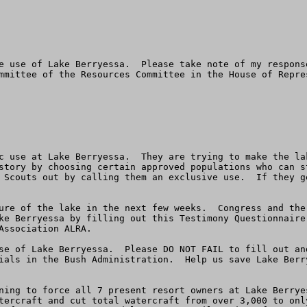
e use of Lake Berryessa.  Please take note of my response
mmittee of the Resources Committee in the House of Repre
 use at Lake Berryessa.  They are trying to make the lake
story by choosing certain approved populations who can s
 Scouts out by calling them an exclusive use.  If they g
ure of the lake in the next few weeks.  Congress and the 
ke Berryessa by filling out this Testimony Questionnaire
Association ALRA.  

se of Lake Berryessa.  Please DO NOT FAIL to fill out an
ials in the Bush Administration.  Help us save Lake Berr
ning to force all 7 present resort owners at Lake Berrye
tercraft and cut total watercraft from over 3,000 to onl