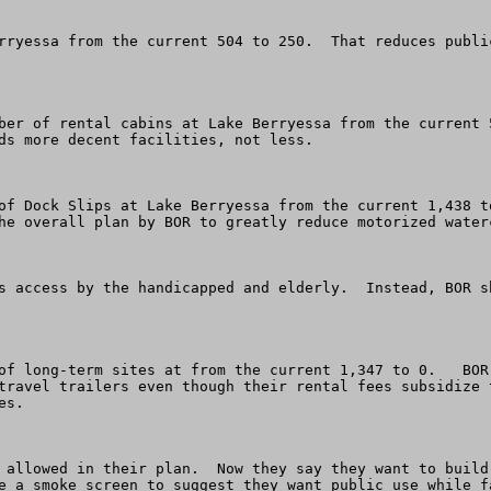
rryessa from the current 504 to 250.  That reduces publi
ber of rental cabins at Lake Berryessa from the current 5
ds more decent facilities, not less. 

of Dock Slips at Lake Berryessa from the current 1,438 t
he overall plan by BOR to greatly reduce motorized waterc
s access by the handicapped and elderly.  Instead, BOR s
of long-term sites at from the current 1,347 to 0.   BOR
travel trailers even though their rental fees subsidize 
s.

 allowed in their plan.  Now they say they want to build
e a smoke screen to suggest they want public use while f