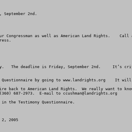
 September 2nd.

ur Congressman as well as American Land Rights.    Call 
ess.

y.   The deadline is Friday, September 2nd.     It’s crit
 Questionnaire by going to www.landrights.org    It will 
ire back to American Land Rights.  We really want to kno
(360) 687-2973.  E-mail to 
ccushman@landrights.org
 in the Testimony Questionnaire. 

2, 2005
