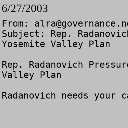
6/27/2003
From: 
alra@governance.n