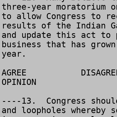
three-year moratorium o
to allow Congress to re
results of the Indian G
and update this act to 
business that has grown
year.  

AGREE		DISAGREE		  NO 
OPINION

----13.  Congress shoul
and loopholes whereby s