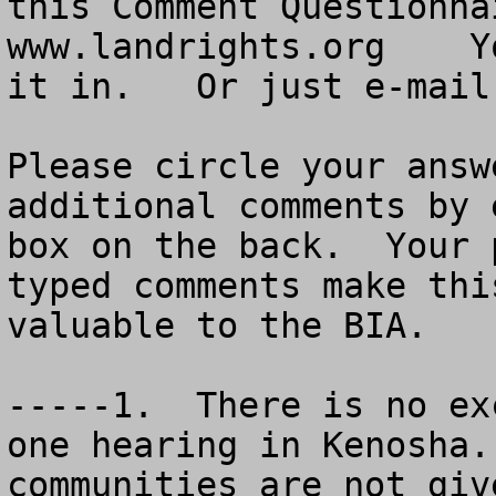
this Comment Questionna
www.landrights.org    Y
it in.   Or just e-mail
Please circle your answ
additional comments by 
box on the back.  Your 
typed comments make thi
valuable to the BIA.

-----1.  There is no ex
one hearing in Kenosha.
communities are not giv