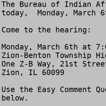
The Bureau of Indian Af
today,  Monday, March 6t
Come to the hearing:

Monday, March 6th at 7:0
Zion-Benton Township Hi
One Z-B Way, 21st Stree
Zion, IL 60099

Use the Easy Comment Qu
below.
