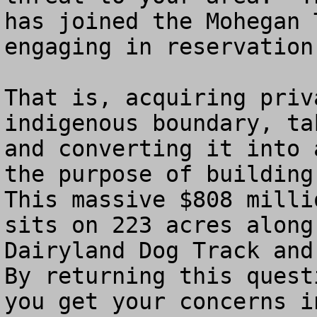
has joined the Mohegan 
engaging in reservation
That is, acquiring priv
indigenous boundary, ta
and converting it into 
the purpose of building
This massive $808 milli
sits on 223 acres along
Dairyland Dog Track and 
By returning this quest
you get your concerns i