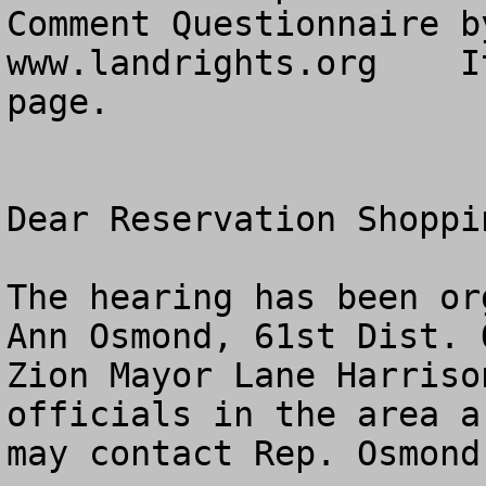
Comment Questionnaire b
www.landrights.org    I
page. 

Dear Reservation Shoppin
The hearing has been or
Ann Osmond, 61st Dist. O
Zion Mayor Lane Harriso
officials in the area a
may contact Rep. Osmond