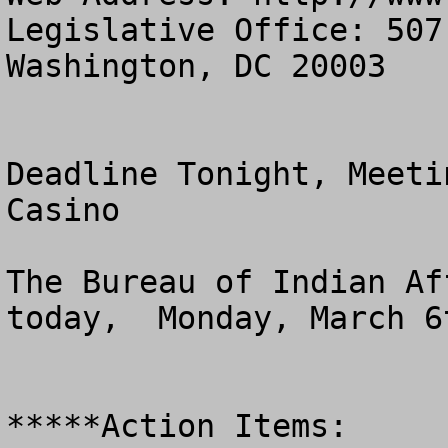
Legislative Office: 507
Washington, DC 20003

Deadline Tonight, Meeti
Casino 

The Bureau of Indian Af
today,  Monday, March 6t
*****Action Items:
