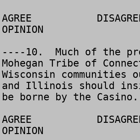
AGREE		DISAGREE		  NO 
OPINION

----10.  Much of the pr
Mohegan Tribe of Connec
Wisconsin communities o
and Illinois should ins
be borne by the Casino.

AGREE		DISAGREE		  NO 
OPINION
