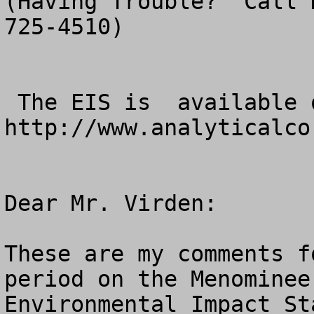
(Having Trouble?  Call 
725-4510)

 The EIS is  available online at 
http://www.analyticalcor
Dear Mr. Virden:

These are my comments f
period on the Menominee
Environmental Impact St