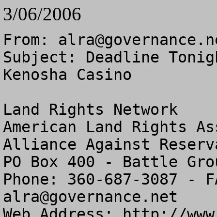
3/06/2006
From: 
alra@governance.n
Subject: Deadline Tonig
Kenosha Casino

Land Rights Network

American Land Rights As
Alliance Against Reserv
PO Box 400 - Battle Gro
alra@governance.net
Web Address: http://www