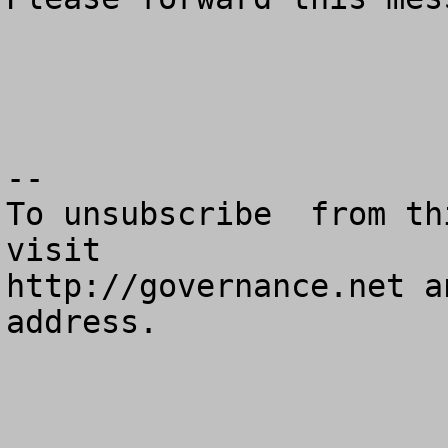
--

To unsubscribe  from th
visit

http://governance.net a
address.
