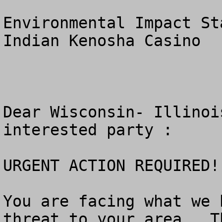
Environmental Impact St
Indian Kenosha Casino

Dear Wisconsin- Illinoi
interested party :   

URGENT ACTION REQUIRED!!
You are facing what we 
threat to your area.  T