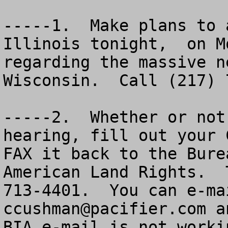
-----1.  Make plans to 
Illinois tonight,  on M
regarding the massive n
Wisconsin.  Call (217) 
-----2.  Whether or not
hearing, fill out your 
FAX it back to the Bure
American Land Rights.  
ccushman@pacifier.com
 a
BIA e-mail is not worki