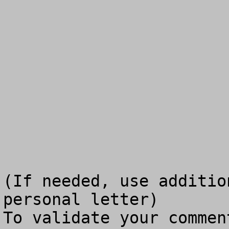
(If needed, use additio
personal letter)

To validate your commen