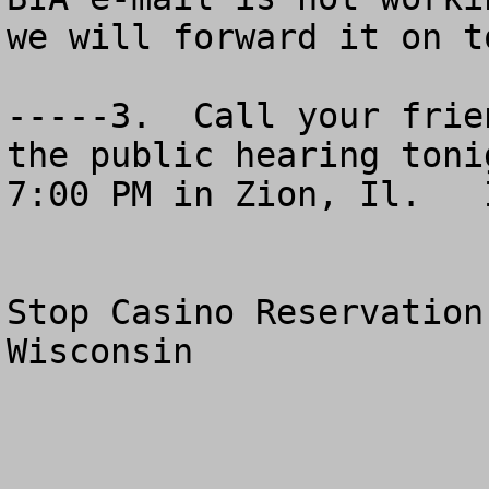
we will forward it on t
-----3.  Call your frie
the public hearing toni
7:00 PM in Zion, Il.   
Stop Casino Reservation
Wisconsin
