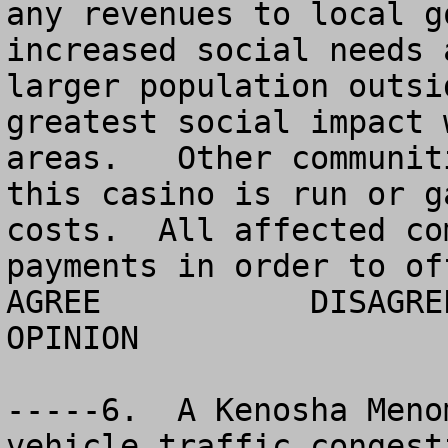
any revenues to local g
increased social needs 
larger population outsi
greatest social impact 
areas.   Other communit
this casino is run or g
costs.  All affected co
payments in order to of
AGREE		DISAGREE		  NO 
OPINION

-----6.  A Kenosha Meno
vehicle traffic congest