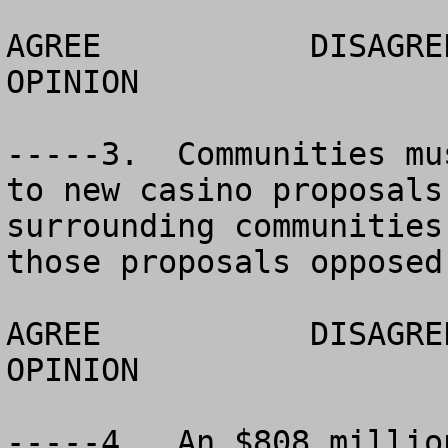
AGREE		DISAGREE		  NO 
OPINION

-----3.  Communities mu
to new casino proposals
surrounding communities
those proposals opposed
AGREE		DISAGREE		  NO 
OPINION

-----4.  An $808 millio