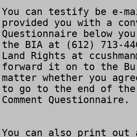
You can testify be e-ma
provided you with a con
Questionnaire below you
the BIA at (612) 713-44
Land Rights at 
ccushman
forward it on to the Bu
matter whether you agre
to go to the end of the
Comment Questionnaire.

You can also print out 