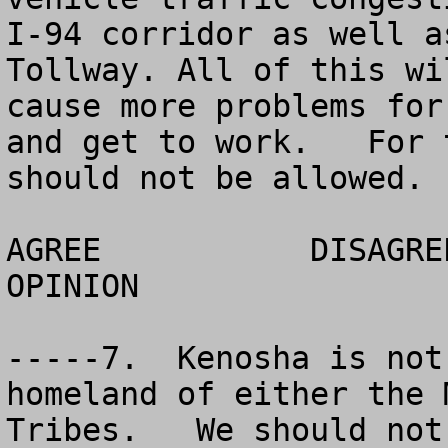
I-94 corridor as well a
Tollway. All of this wi
cause more problems for
and get to work.   For 
should not be allowed. 

AGREE		DISAGREE		  NO 
OPINION

-----7.  Kenosha is not
homeland of either the 
Tribes.   We should not