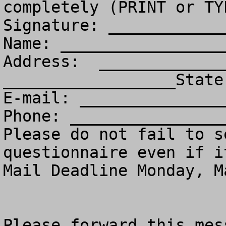
completely (PRINT or TY
Signature: ____________
Name: _________________
Address:  _____________
__________________State
E-mail: _______________
Phone: ________________
Please do not fail to s
questionnaire even if i
Mail Deadline Monday, M
Please forward this mess