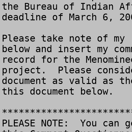
the Bureau of Indian Af
deadline of March 6, 200
Please take note of my 
below and insert my com
record for the Menomine
project.  Please consid
document as valid as th
this document below.

***********************
PLEASE NOTE:  You can g