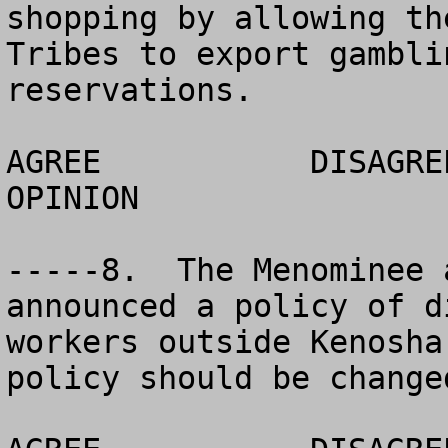
shopping by allowing th
Tribes to export gambli
reservations. 

AGREE		DISAGREE		  NO 
OPINION

-----8.  The Menominee 
announced a policy of d
workers outside Kenosha
policy should be changed