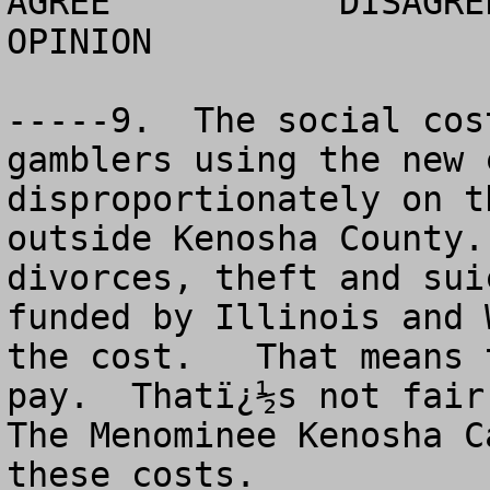
AGREE		DISAGREE		  NO 
OPINION

-----9.  The social cos
gamblers using the new 
disproportionately on t
outside Kenosha County.
divorces, theft and sui
funded by Illinois and 
the cost.   That means 
pay.  Thatï¿½s not fair.
The Menominee Kenosha C
these costs. 
