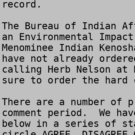
record.

The Bureau of Indian Af
an Environmental Impact
Menominee Indian Kenosh
have not already ordere
calling Herb Nelson at 
sure to order the hard 
There are a number of p
comment period.  We hav
below in a series of st
circle AGREE, DISAGREE O