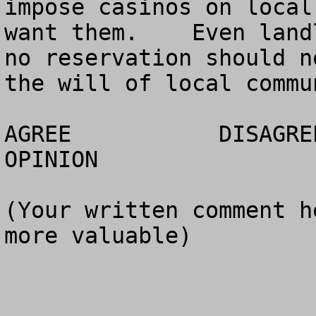
impose casinos on local
want them.    Even land
no reservation should n
the will of local commun
AGREE		DISAGREE		  NO 
OPINION

(Your written comment h
more valuable)
