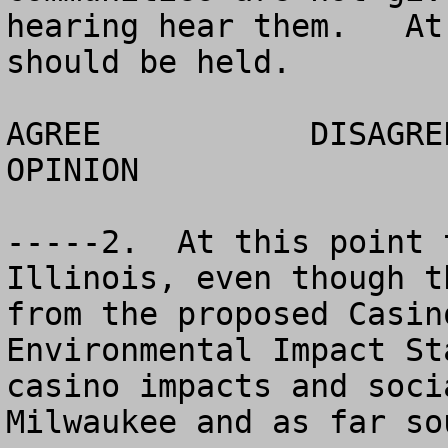
hearing hear them.   At
should be held.

AGREE		DISAGREE		  NO 
OPINION

-----2.  At this point 
Illinois, even though t
from the proposed Casin
Environmental Impact St
casino impacts and soci
Milwaukee and as far so