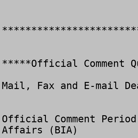
************************
*****Official Comment Q
Mail, Fax and E-mail De
Official Comment Period
Affairs (BIA)
