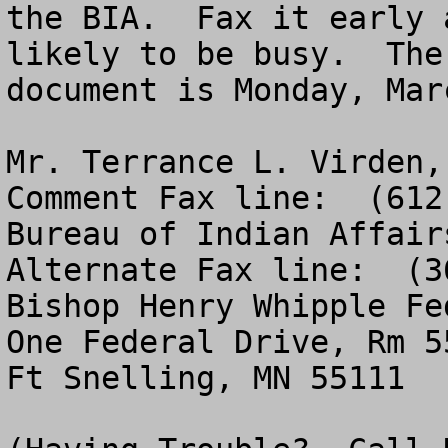
the BIA.  Fax it early 
likely to be busy.  The
document is Monday, Mar
Mr. Terrance L. Virden, Director, M
Comment Fax line:  (612
Bureau of Indian Affairs   					                         
Alternate Fax line:  (3
Bishop Henry Whipple Fe
One Federal Drive, Rm 550                            
Ft Snelling, MN 55111                                  
