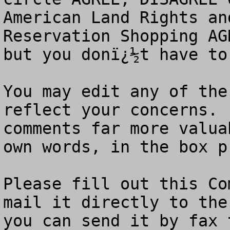
American Land Rights an
Reservation Shopping AG
but you donï¿½t have to.
You may edit any of the
reflect your concerns. 
comments far more valua
own words, in the box p
Please fill out this Co
mail it directly to the
you can send it by fax 