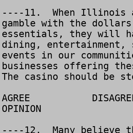
----11.  When Illinois 
gamble with the dollars
essentials, they will h
dining, entertainment, 
events in our communiti
businesses offering thes
The casino should be st
AGREE		DISAGREE		  NO 
OPINION

----12.  Many believe t