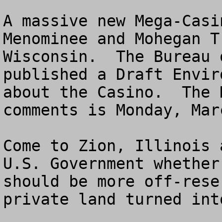
A massive new Mega-Casi
Menominee and Mohegan T
Wisconsin.  The Bureau 
published a Draft Envir
about the Casino.  The 
comments is Monday, Mar
Come to Zion, Illinois 
U.S. Government whether
should be more off-rese
private land turned int