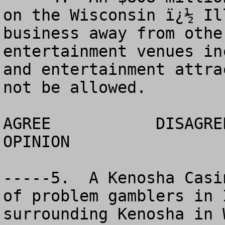
on the Wisconsin ï¿½ Il
business away from othe
entertainment venues in
and entertainment attra
not be allowed. 

AGREE		DISAGREE		  NO 
OPINION

-----5.  A Kenosha Casi
of problem gamblers in 
surrounding Kenosha in 