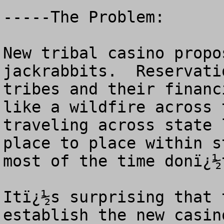
-----The Problem:  

New tribal casino propo
jackrabbits.  Reservati
tribes and their financ
like a wildfire across 
traveling across state 
place to place within s
most of the time donï¿½
Itï¿½s surprising that 
establish the new casin