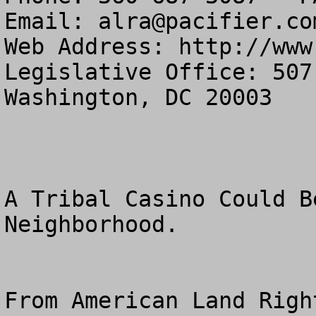
Email: 
alra@pacifier.co
Web Address: http://www
Legislative Office: 507
Washington, DC 20003

A Tribal Casino Could B
Neighborhood.  

From American Land Righ