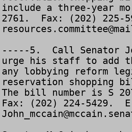
include a three-year mo
resources.committee@mai
-----5.  Call Senator J
urge his staff to add t
any lobbying reform leg
reservation shopping bil
The bill number is S 207
John_mccain@mccain.sena