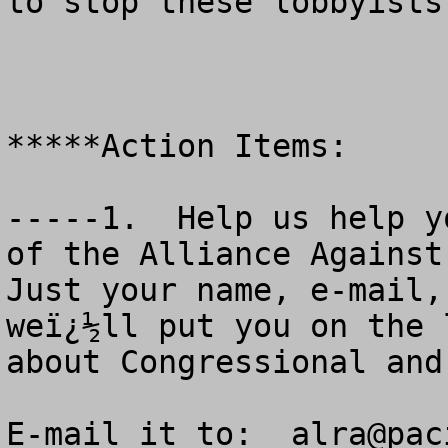
to stop these lobbyists.
*****Action Items:

-----1.  Help us help y
of the Alliance Against 
Just your name, e-mail,
weï¿½ll put you on the 
about Congressional and
E-mail it to:  
alra@pac