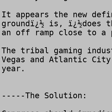
It appears the new defi
groundï¿½ is, ï¿½does t
an off ramp close to a 
The tribal gaming indus
Vegas and Atlantic City
year.

-----The Solution:
