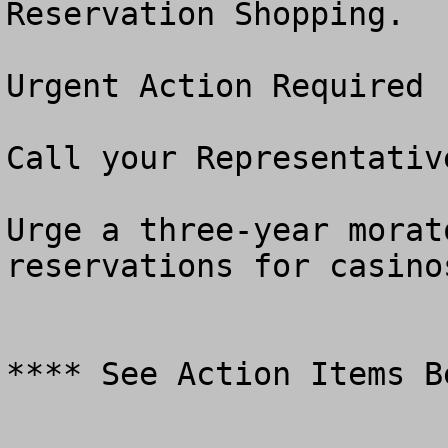
Reservation Shopping.

Urgent Action Required

Call your Representativ
Urge a three-year morat
reservations for casinos
**** See Action Items Be