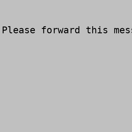
Please forward this mes