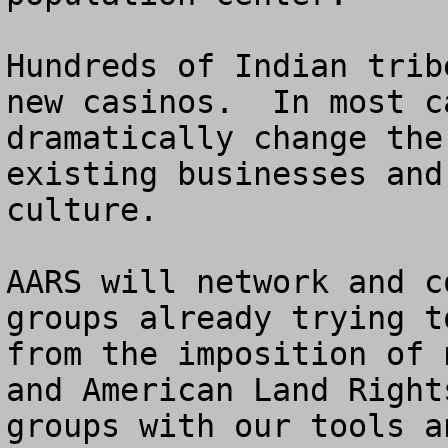
Hundreds of Indian trib
new casinos.  In most c
dramatically change the
existing businesses and
culture.  

AARS will network and c
groups already trying t
from the imposition of 
and American Land Right
groups with our tools an