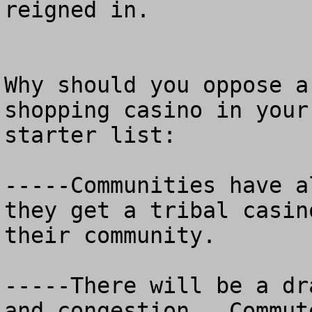
reigned in. 

Why should you oppose a
shopping casino in your
starter list:

-----Communities have a
they get a tribal casin
their community.

-----There will be a dr
and congestion.  Commut