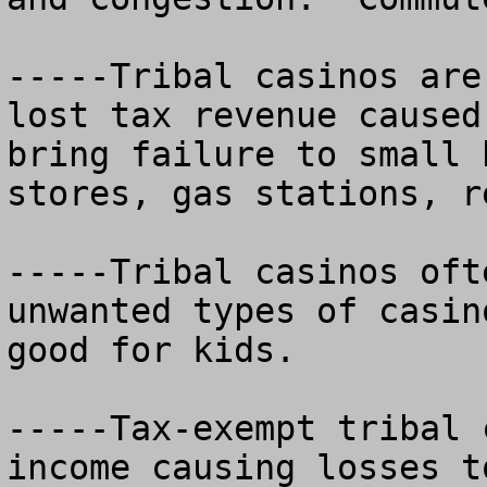
-----Tribal casinos are
lost tax revenue caused
bring failure to small 
stores, gas stations, re
-----Tribal casinos oft
unwanted types of casin
good for kids.

-----Tax-exempt tribal 
income causing losses t