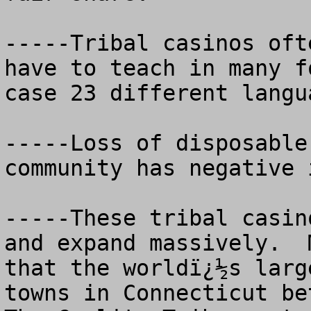
-----Tribal casinos oft
have to teach in many f
case 23 different langu
-----Loss of disposable
community has negative 
-----These tribal casin
and expand massively.  
that the worldï¿½s larg
towns in Connecticut bet