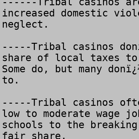
------Tribal casinos ar
increased domestic viol
neglect.

-----Tribal casinos don
share of local taxes to 
Some do, but many donï¿
to.

-----Tribal casinos oft
low to moderate wage jo
schools to the breaking
fair share. 
