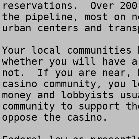
reservations.  Over 200
the pipeline, most on n
urban centers and trans
Your local communities 
whether you will have a
not.  If you are near, 
casino community, you l
money and lobbyists usu
community to support th
oppose the casino.   
