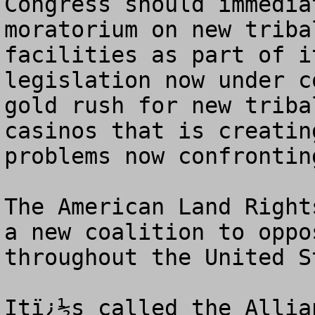
Congress should immedia
moratorium on new triba
facilities as part of i
legislation now under c
gold rush for new triba
casinos that is creatin
problems now confrontin
The American Land Right
a new coalition to oppo
throughout the United S
Itï¿½s called the Allia