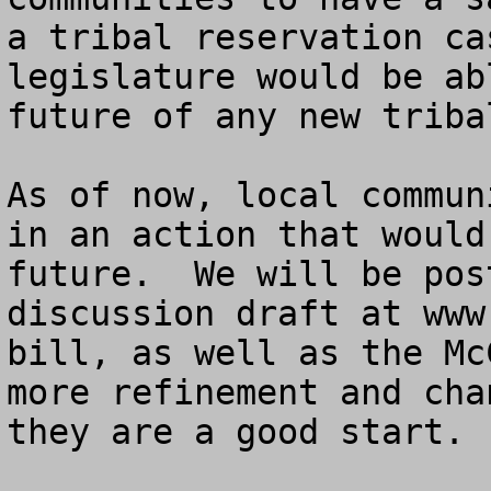
a tribal reservation ca
legislature would be ab
future of any new triba
As of now, local commun
in an action that would
future.  We will be pos
discussion draft at www
bill, as well as the Mc
more refinement and cha
they are a good start.  