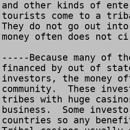
and other kinds of ente
tourists come to a triba
They do not go out into
money often does not ci
-----Because many of th
financed by out of stat
investors, the money of
community.  These inves
tribes with huge casino
business.  Some investo
countries so any benefit