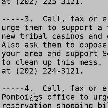
at (202) 225-3121.

-----3.  Call, fax or e
urge them to support a 
new tribal casinos and g
Also ask them to oppose
your area and support S
to clean up this mess. 
at (202) 224-3121.

-----4.  Call, fax or e
Pomboï¿½s office to urg
reservation shopping bi