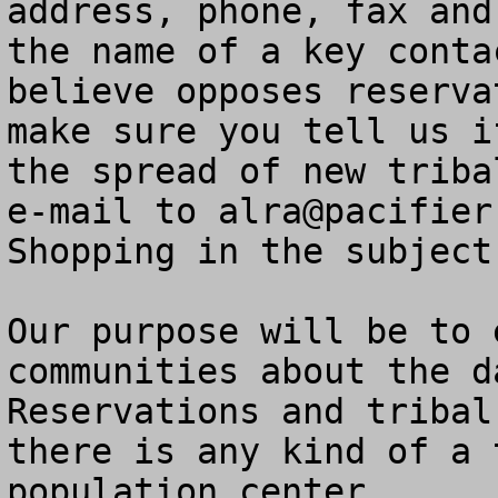
address, phone, fax and
the name of a key conta
believe opposes reserva
make sure you tell us i
the spread of new triba
e-mail to 
alra@pacifier
Shopping in the subject 
Our purpose will be to 
communities about the d
Reservations and tribal
there is any kind of a 
population center.
