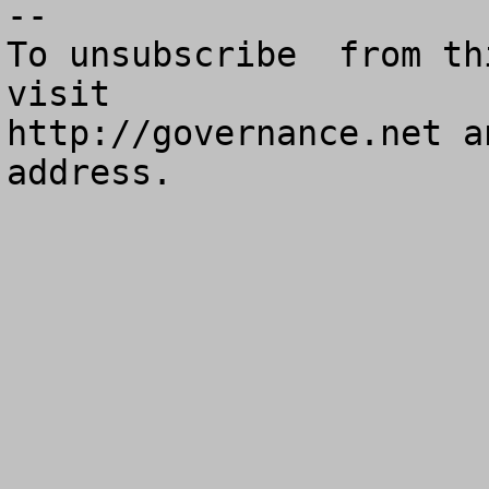
--

To unsubscribe  from th
visit

http://governance.net a
address.
