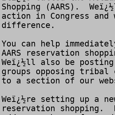
Shopping (AARS).  Weï¿½
action in Congress and 
difference. 

You can help immediatel
AARS reservation shoppin
Weï¿½ll also be posting
groups opposing tribal 
to a section of our webs
Weï¿½re setting up a ne
reservation shopping.  