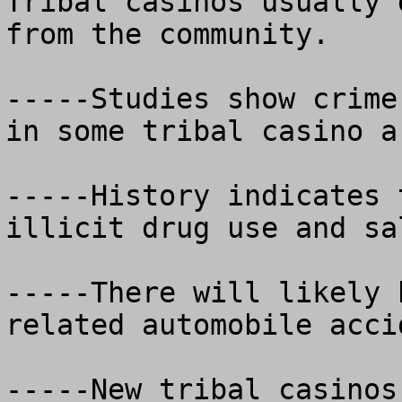
Tribal casinos usually 
from the community.

-----Studies show crime
in some tribal casino a
-----History indicates 
illicit drug use and sa
-----There will likely 
related automobile acci
-----New tribal casinos