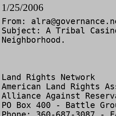
1/25/2006
From: 
alra@governance.n
Subject: A Tribal Casin
Neighborhood.

Land Rights Network

American Land Rights As
Alliance Against Reserv
PO Box 400 - Battle Gro
Phone: 360-687-3087 - F