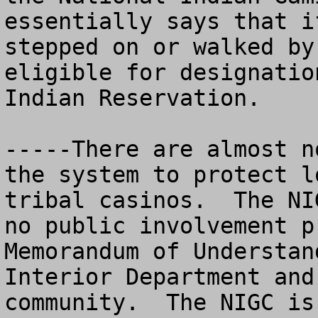
essentially says that i
stepped on or walked by
eligible for designatio
Indian Reservation.

-----There are almost n
the system to protect l
tribal casinos.  The NI
no public involvement p
Memorandum of Understan
Interior Department and
community.  The NIGC is