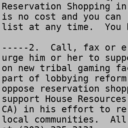
Reservation Shopping in
is no cost and you can 
list at any time.  You 
-----2.  Call, fax or e
urge him or her to supp
on new tribal gaming fa
part of lobbying reform
oppose reservation shop
support House Resources
CA) in his effort to re
local communities.  All