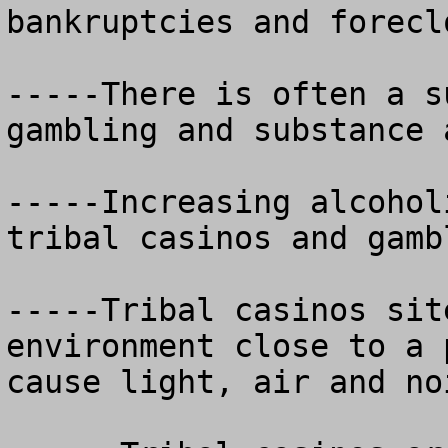
bankruptcies and foreclo
-----There is often a s
gambling and substance 
-----Increasing alcohol
tribal casinos and gamb
-----Tribal casinos sit
environment close to a 
cause light, air and no