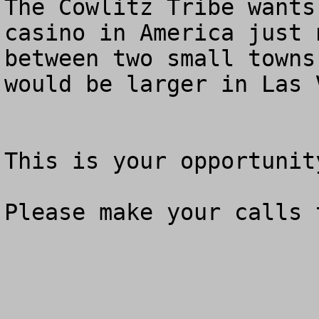
The Cowlitz Tribe wants
casino in America just 
between two small towns
would be larger in Las V
This is your opportunit
Please make your calls 