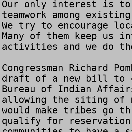
Our only interest is to
teamwork among existing 
We try to encourage loca
Many of them keep us in
activities and we do the
Congressman Richard Pom
draft of a new bill to 
Bureau of Indian Affair
allowing the siting of 
would make tribes go th
qualify for reservation
communities to have a s