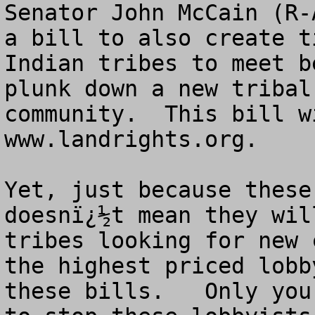
Senator John McCain (R-
a bill to also create t
Indian tribes to meet b
plunk down a new tribal
community.  This bill w
www.landrights.org.  

Yet, just because these
doesnï¿½t mean they wil
tribes looking for new 
the highest priced lobb
these bills.   Only you