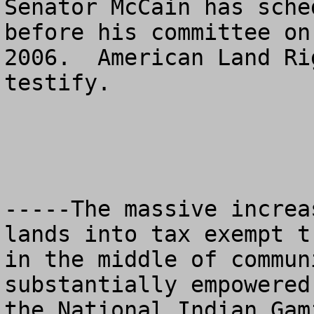
Senator McCain has sche
before his committee on
2006.  American Land Ri
testify.

-----The massive increa
lands into tax exempt t
in the middle of commun
substantially empowered
the National Indian Gam