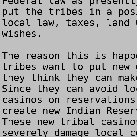
Federal law as presentl
put the tribes in a pos
local law, taxes, land 
wishes.   

The reason this is happ
tribes want to put new 
they think they can make
Since they can avoid lo
casinos on reservations
create new Indian Reserv
These new tribal casino
severely damage local c