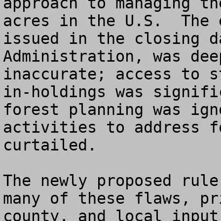
approach to managing th
acres in the U.S.  The 
issued in the closing d
Administration, was dee
inaccurate; access to s
in-holdings was signifi
forest planning was ign
activities to address f
curtailed.

The newly proposed rule
many of these flaws, pr
county, and local input