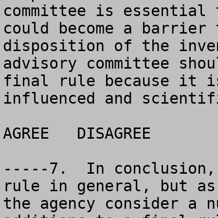
committee is essential 
could become a barrier 
disposition of the inve
advisory committee shou
final rule because it i
influenced and scientif
AGREE	DISAGREE		NO OPINION

-----7.  In conclusion,
rule in general, but as
the agency consider a n