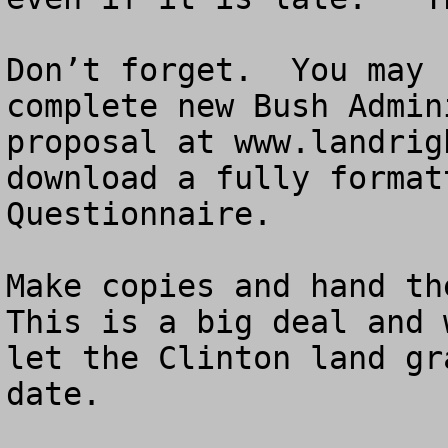
Don’t forget.  You may 
complete new Bush Admin
proposal at www.landrig
download a fully format
Questionnaire.

Make copies and hand the
This is a big deal and 
let the Clinton land gr
date.
