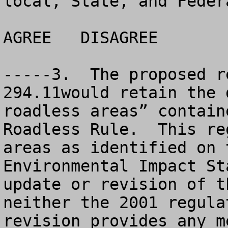
local, State, and Feder
AGREE	DISAGREE		NO OPINION

-----3.  The proposed r
294.11would retain the 
roadless areas” contain
Roadless Rule.  This re
areas as identified on 
Environmental Impact St
update or revision of t
neither the 2001 regula
revision provides any m