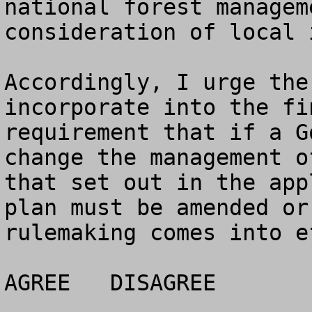
national forest managem
consideration of local i
Accordingly, I urge the
incorporate into the fi
requirement that if a G
change the management o
that set out in the app
plan must be amended or
rulemaking comes into ef
AGREE	DISAGREE		NO OPINION
