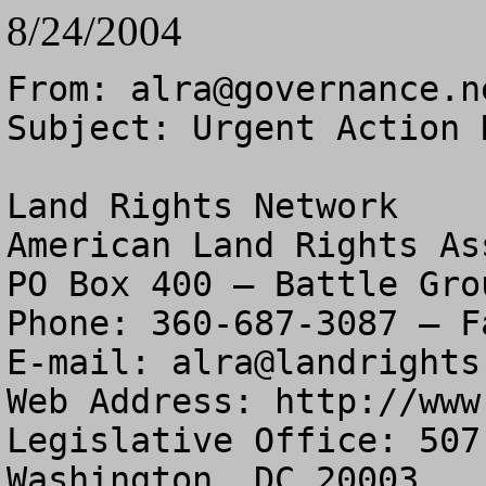
8/24/2004
From: 
alra@governance.n
Subject: Urgent Action 
Land Rights Network

American Land Rights As
PO Box 400 – Battle Gro
Phone: 360-687-3087 – F
E-mail: 
alra@landrights
Web Address: http://www
Legislative Office: 507
Washington, DC 20003
