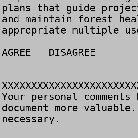
plans that guide projec
and maintain forest hea
appropriate multiple use
AGREE	DISAGREE		NO OPINION

XXXXXXXXXXXXXXXXXXXXXXX
Your personal comments 
document more valuable.
necessary.
