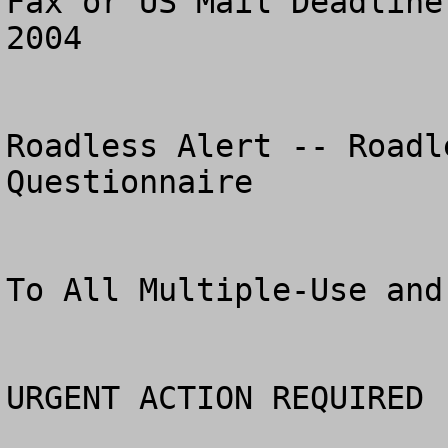
Fax or US Mail Deadline
2004

Roadless Alert -- Roadl
Questionnaire

To All Multiple-Use and Pr
URGENT ACTION REQUIRED 