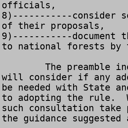
officials, 

8)-----------consider s
of their proposals,

9)-----------document t
to national forests by 
	The preamble indicates that the agency 
will consider if any ad
be needed with State an
to adopting the rule.  
such consultation take 
the guidance suggested 