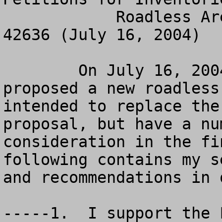
            Roadless Area Management, 69 Fed. Reg. 
42636 (July 16, 2004)

	On July 16, 2004, the Forest Service 
proposed a new roadless
intended to replace the
proposal, but have a nu
consideration in the fi
following contains my s
and recommendations in 
-----1.  I support the 