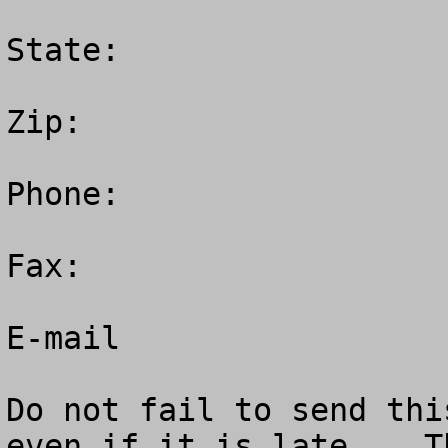
State:  

Zip: 

Phone:  

Fax: 

E-mail 

Do not fail to send thi
even if it is late.   Th