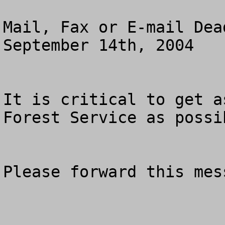
Mail, Fax or E-mail Dea
September 14th, 2004

It is critical to get a
Forest Service as possib
Please forward this mess