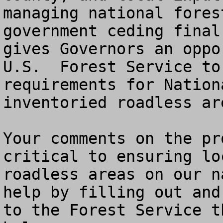
managing national fores
government ceding final
gives Governors an oppo
U.S.  Forest Service to
requirements for Nation
inventoried roadless ar
Your comments on the pr
critical to ensuring lo
roadless areas on our n
help by filling out and
to the Forest Service t