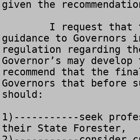
given the recommendatio
	I request that the final rule provide 
guidance to Governors i
regulation regarding th
Governor’s may develop 
recommend that the fina
Governors that before s
should:

1)-----------seek profe
their State Forester, 

2)-----------consider c