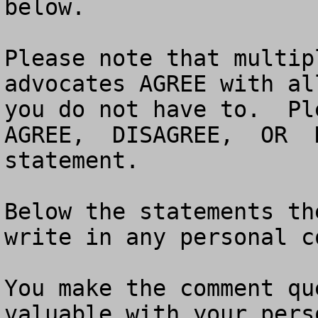
below. 

Please note that multip
advocates AGREE with al
you do not have to.  Pl
AGREE,  DISAGREE,  OR  
statement.  

Below the statements th
write in any personal c
You make the comment qu
valuable with your pers