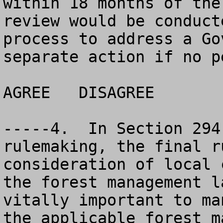
within 18 months of the
review would be conduct
process to address a Go
separate action if no p
AGREE	DISAGREE		NO OPINION

-----4.  In Section 294
rulemaking, the final r
consideration of local 
the forest management l
vitally important to ma
the applicable forest m