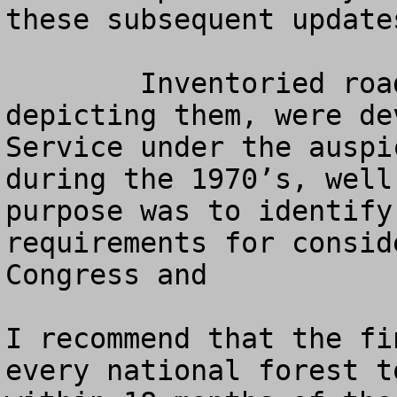
these subsequent update
   	Inventoried roadless areas, and the maps 
depicting them, were de
Service under the auspi
during the 1970’s, well
purpose was to identify
requirements for consid
Congress and  

I recommend that the fi
every national forest t