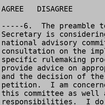
AGREE	DISAGREE		NO OPINION

-----6.  The preamble t
Secretary is considerin
national advisory commi
consultation on the imp
specific rulemaking pro
provide advice on appro
and the decision of the
petition.  I am concern
this committee as well 
responsibilities.  I do