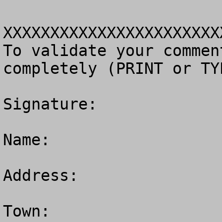
XXXXXXXXXXXXXXXXXXXXXXX
To validate your commen
completely (PRINT or TY
Signature: 

Name:

Address:

Town: 
