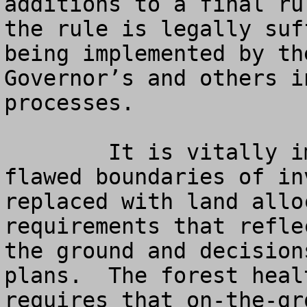
additions to a final ru
the rule is legally suf
being implemented by th
Governor’s and others i
processes.  

	It is vitally important that the old, 
flawed boundaries of in
replaced with land allo
requirements that refle
the ground and decision
plans.  The forest heal
requires that on-the-gr