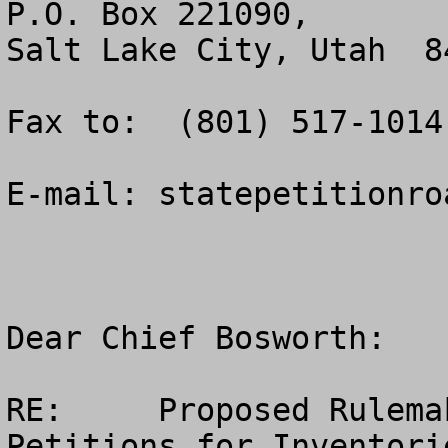
P.O. Box 221090, 

Salt Lake City, Utah  84
Fax to:  (801) 517-1014.
E-mail: 
statepetitionro
Dear Chief Bosworth:    
RE:	Proposed Rulemaking – Special Areas; State 
Petitions for Inventorie