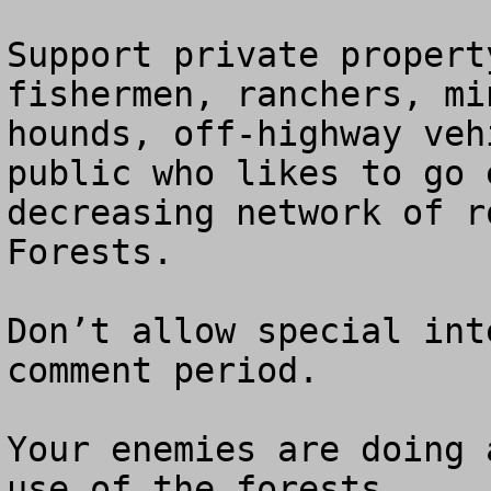
Support private propert
fishermen, ranchers, mi
hounds, off-highway veh
public who likes to go 
decreasing network of r
Forests.  

Don’t allow special int
comment period.

Your enemies are doing 
use of the forests.
