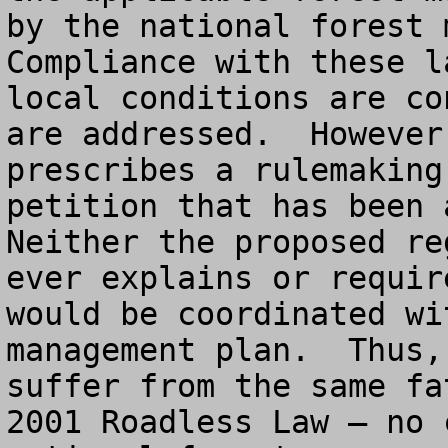
by the national forest m
Compliance with these l
local conditions are co
are addressed.  However
prescribes a rulemaking
petition that has been a
Neither the proposed re
ever explains or requir
would be coordinated wi
management plan.  Thus,
suffer from the same fa
2001 Roadless Law – no 