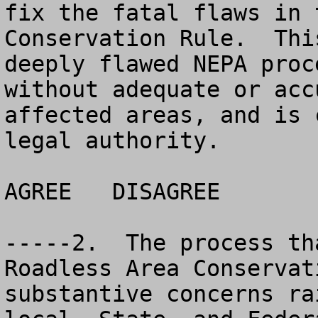
fix the fatal flaws in 
Conservation Rule.  Thi
deeply flawed NEPA proc
without adequate or acc
affected areas, and is 
legal authority. 

AGREE	DISAGREE		NO OPINION

-----2.  The process th
Roadless Area Conservat
substantive concerns ra