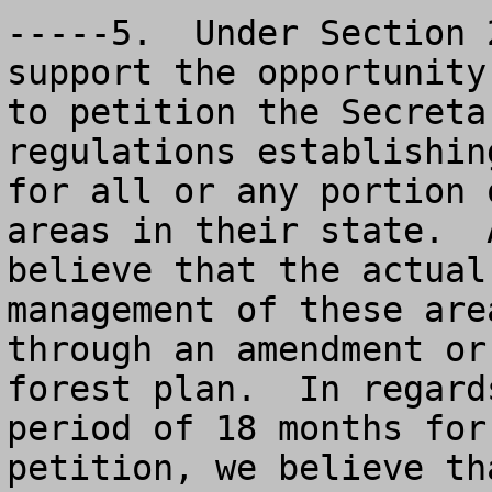
-----5.  Under Section 
support the opportunity
to petition the Secreta
regulations establishin
for all or any portion 
areas in their state.  
believe that the actual
management of these are
through an amendment or
forest plan.  In regard
period of 18 months for
petition, we believe th