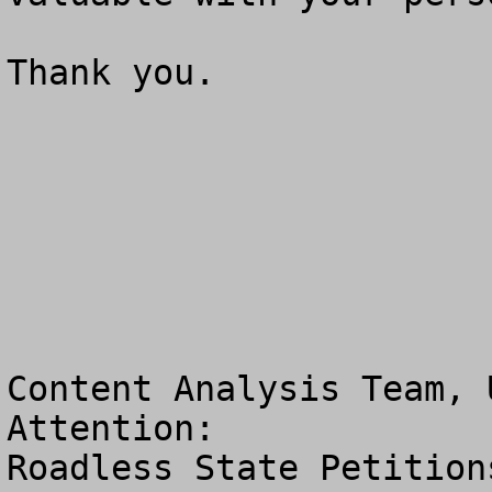
Thank you.

Content Analysis Team, 
Attention:  

Roadless State Petitions