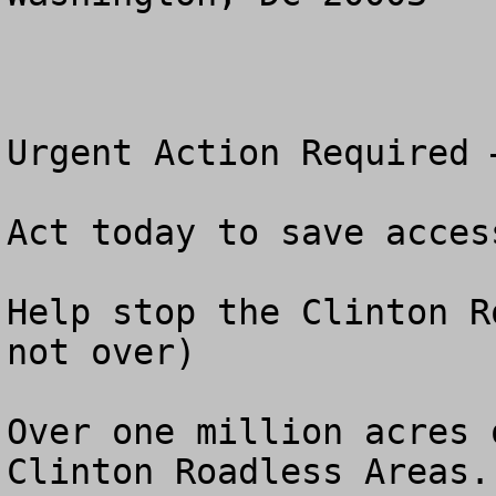
Urgent Action Required 
Act today to save acces
Help stop the Clinton R
not over)

Over one million acres 
Clinton Roadless Areas.
