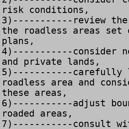
risk conditions, 

3)-----------review the
the roadless areas set 
plans,

4)-----------consider n
and private lands, 

5)-----------carefully 
roadless area and consi
these areas,

6)-----------adjust bou
roaded areas, 

7)-----------consult wi