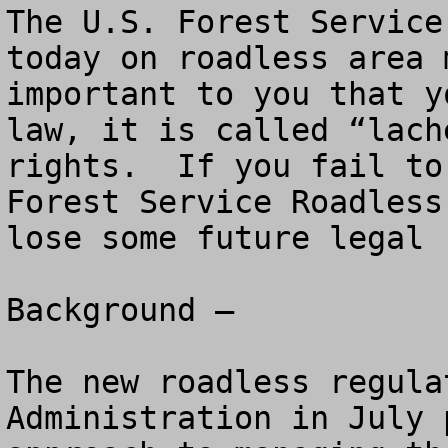
The U.S. Forest Service
today on roadless area 
important to you that y
law, it is called “lach
rights.  If you fail to
Forest Service Roadless
lose some future legal 
Background – 

The new roadless regula
Administration in July 