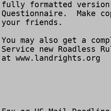
fully formatted version
Questionnaire.  Make co
your friends.

You may also get a comp
Service new Roadless Ru
at www.landrights.org
