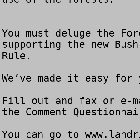
You must deluge the For
supporting the new Bush
Rule.

We’ve made it easy for y
Fill out and fax or e-m
the Comment Questionnair
You can go to www.landr