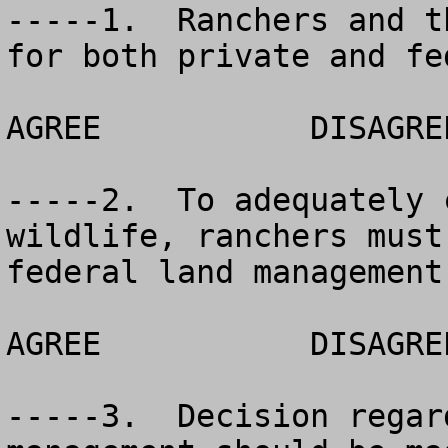
-----1.  Ranchers and t
for both private and fe
AGREE		DISAGREE		NO OPINION

-----2.  To adequately 
wildlife, ranchers must
federal land management
AGREE		DISAGREE		NO OPINION

-----3.  Decision regar