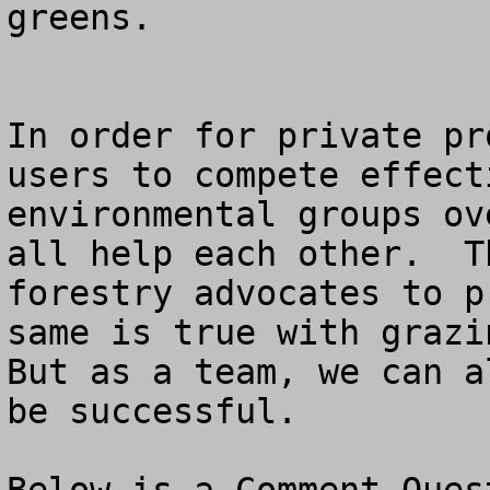
greens.

In order for private pr
users to compete effect
environmental groups ov
all help each other.  T
forestry advocates to p
same is true with grazin
But as a team, we can a
be successful.
