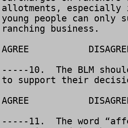
allotments, especially 
young people can only s
ranching business.

AGREE		DISAGREE		NO OPINION

-----10.  The BLM shoul
to support their decisio
AGREE		DISAGREE		NO OPINION

-----11.  The word “aff