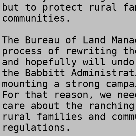
but to protect rural fa
communities. 

The Bureau of Land Mana
process of rewriting th
and hopefully will undo
the Babbitt Administrat
mounting a strong campai
For that reason, we nee
care about the ranching
rural families and comm
regulations.
