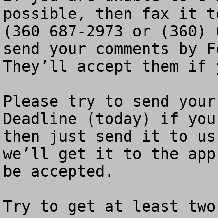
possible, then fax it t
(360 687-2973 or (360) 
send your comments by Fe
They’ll accept them if 
Please try to send your
Deadline (today) if you
then just send it to us
we’ll get it to the app
be accepted.

Try to get at least two