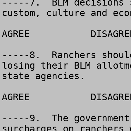
-----7.  BLM decisions 
custom, culture and econ
AGREE		DISAGREE		NO OPINION

-----8.  Ranchers shoul
losing their BLM allotm
state agencies.

AGREE		DISAGREE		NO OPINION

-----9.  The government
surcharges on ranchers 