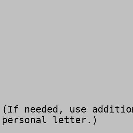
(If needed, use additio
personal letter.)
