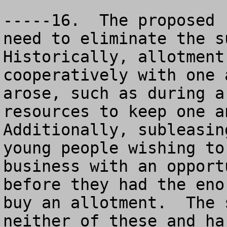
-----16.  The proposed 
need to eliminate the su
Historically, allotment
cooperatively with one 
arose, such as during a
resources to keep one an
Additionally, subleasin
young people wishing to
business with an opport
before they had the eno
buy an allotment.  The 
neither of these and ha