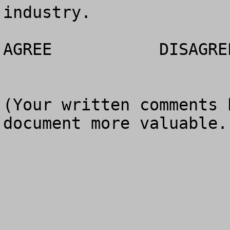
industry.

AGREE		DISAGREE		NO OPINION

(Your written comments 
document more valuable.)