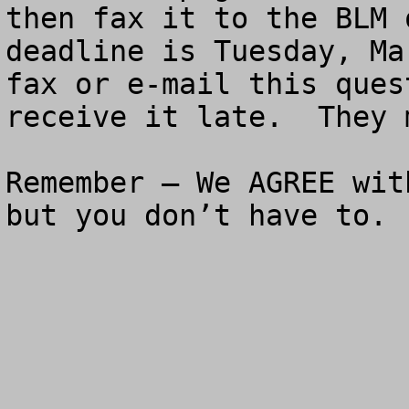
then fax it to the BLM 
deadline is Tuesday, Ma
fax or e-mail this ques
receive it late.  They 
Remember – We AGREE wit
but you don’t have to.
