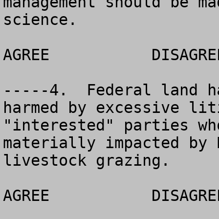
management should be ma
science.

AGREE		DISAGREE		NO OPINION

-----4.  Federal land h
harmed by excessive lit
"interested" parties wh
materially impacted by 
livestock grazing.

AGREE		DISAGREE		NO OPINION
