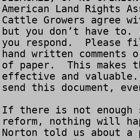
American Land Rights As
Cattle Growers agree wi
but you don’t have to. 
you respond.  Please fi
hand written comments o
of paper.  This makes t
effective and valuable.
send this document, eve
If there is not enough 
reform, nothing will ha
Norton told us about a 