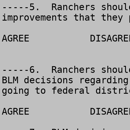
-----5.  Ranchers shoul
improvements that they p
AGREE		DISAGREE		NO OPINION

-----6.  Ranchers shoul
BLM decisions regarding
going to federal distri
AGREE		DISAGREE		NO OPINION
