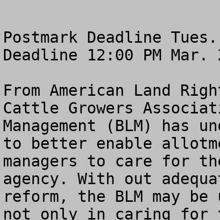
Postmark Deadline Tues.
Deadline 12:00 PM Mar. 2
From American Land Righ
Cattle Growers Associat
Management (BLM) has un
to better enable allotm
managers to care for th
agency. With out adequa
reform, the BLM may be 
not only in caring for 