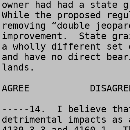
owner had had a state gr
While the proposed regu
removing “double jeopar
improvement.  State gra
a wholly different set 
and have no direct bear
lands.

AGREE		DISAGREE		NO OPINION

-----14.  I believe tha
detrimental impacts as 