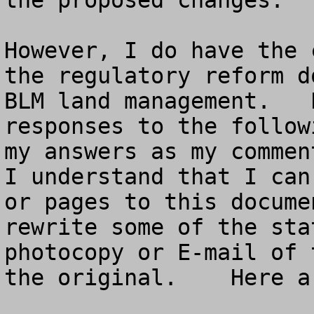
the proposed changes.  

However, I do have the 
the regulatory reform d
BLM land management.   
responses to the follow
my answers as my comment
I understand that I can
or pages to this docume
rewrite some of the sta
photocopy or E-mail of 
the original.    Here a