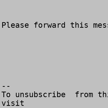
Please forward this mes
--

To unsubscribe  from th
visit
