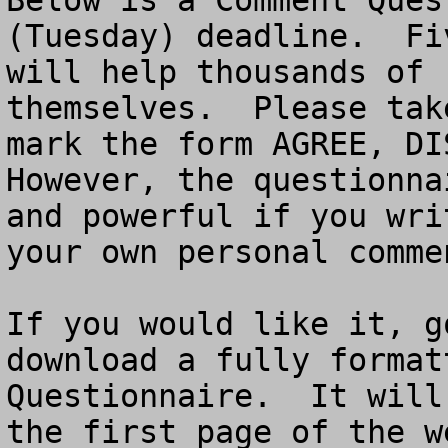
Below is a Comment Ques
(Tuesday) deadline.  Fi
will help thousands of 
themselves.  Please tak
mark the form AGREE, DIS
However, the questionna
and powerful if you wri
your own personal commen
If you would like it, g
download a fully format
Questionnaire.  It will
the first page of the w