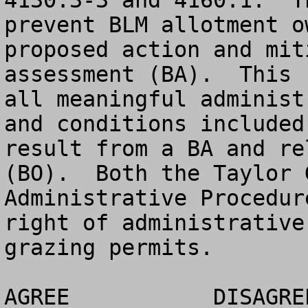
4130.3-3 and 4160.1.  T
prevent BLM allotment o
proposed action and mit
assessment (BA).  This 
all meaningful administ
and conditions included
result from a BA and re
(BO).  Both the Taylor 
Administrative Procedur
right of administrative
grazing permits.

AGREE		DISAGREE		NO OPINION
