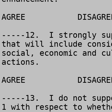
AGREE		DISAGREE		NO OPINION

-----12.  I strongly su
that will include consi
social, economic and cu
actions.  

AGREE		DISAGREE		NO OPINION

-----13.  I do not supp
1 with respect to wheth