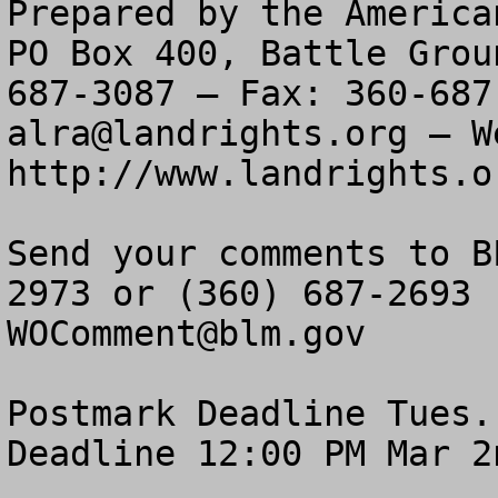
Prepared by the America
PO Box 400, Battle Grou
alra@landrights.org
 — W
http://www.landrights.or
Send your comments to B
WOComment@blm.gov
Postmark Deadline Tues.
Deadline 12:00 PM Mar 2n