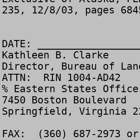
235, 12/8/03, pages 6845
DATE: _________________
Kathleen B. Clarke

Director, Bureau of Land Management - 
ATTN:  RIN 1004-AD42

% Eastern States Office 
7450 Boston Boulevard

Springfield, Virginia 22153                                       
FAX:  (360) 687-2973 or