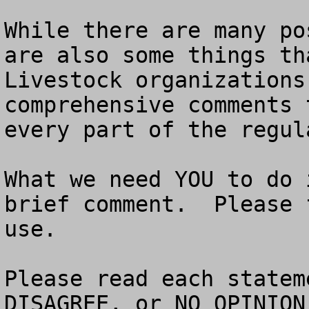
While there are many po
are also some things tha
Livestock organizations
comprehensive comments 
every part of the regula
What we need YOU to do 
brief comment.  Please 
use. 

Please read each statem
DISAGREE, or NO OPINION