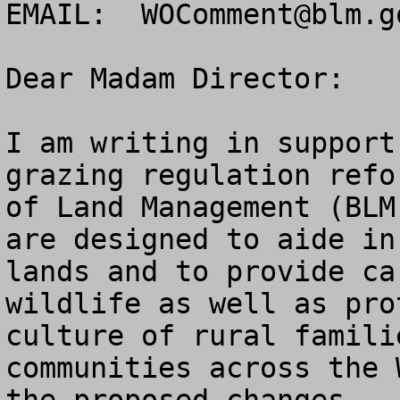
EMAIL:  
WOComment@blm.g
Dear Madam Director:

I am writing in support
grazing regulation refo
of Land Management (BLM
are designed to aide in
lands and to provide ca
wildlife as well as pro
culture of rural famili
communities across the 