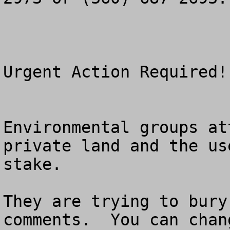
Urgent Action Required!

Environmental groups at
private land and the us
stake.

They are trying to bury
comments.  You can chan