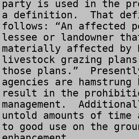
party is used in the pr
a definition.  That def
follows: “An affected p
lessee or landowner tha
materially affected by 
livestock grazing plans
those plans.”  Presentl
agencies are hamstrung 
result in the prohibiti
management.  Additional
untold amounts of time 
to good use on the grou
enhancement.
