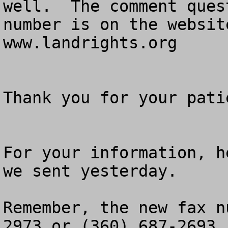
well.  The comment ques
number is on the websit
www.landrights.org

Thank you for your patie
For your information, h
we sent yesterday.

Remember, the new fax n
2973 or (360) 687-2693.
