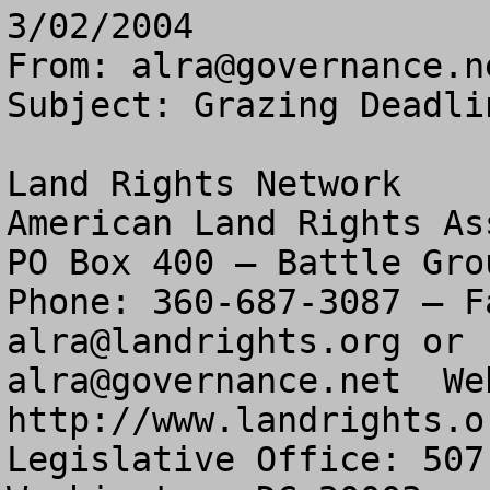
3/02/2004
From: 
alra@governance.n
Subject: Grazing Deadli
Land Rights Network

American Land Rights As
PO Box 400 – Battle Gro
alra@landrights.org
alra@governance.net
  We
http://www.landrights.or
Legislative Office: 507