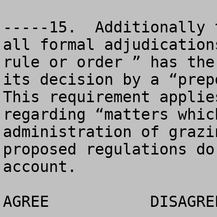
-----15.  Additionally 
all formal adjudication
rule or order ” has the
its decision by a “prepo
This requirement applie
regarding “matters whic
administration of grazi
proposed regulations do
account.

AGREE		DISAGREE		NO OPINION
