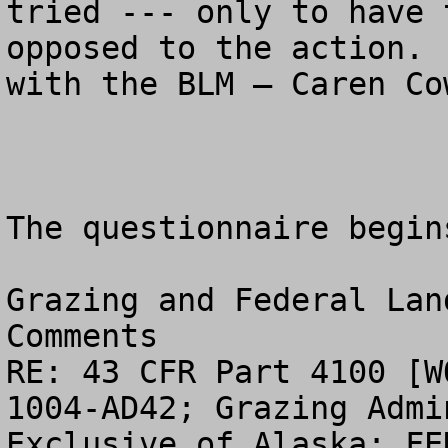
tried --- only to have 
opposed to the action. 
with the BLM – Caren Co
The questionnaire begin
Grazing and Federal Lan
Comments

RE: 43 CFR Part 4100 [W
1004-AD42; Grazing Admi
Exclusive of Alaska; FE