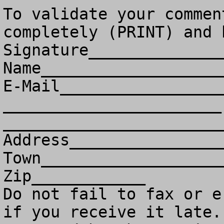
To validate your commen
completely (PRINT) and 
Signature______________
Name___________________
E-Mail_________________
_______________________ 
________________________
Address________________
Town___________________
Zip____________

Do not fail to fax or e
if you receive it late. 