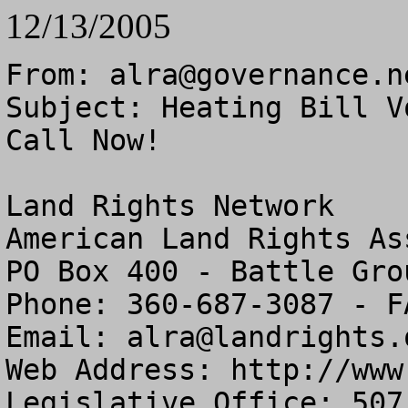
12/13/2005
From: 
alra@governance.n
Subject: Heating Bill V
Call Now!

Land Rights Network

American Land Rights As
PO Box 400 - Battle Gro
Phone: 360-687-3087 - F
Email: 
alra@landrights.