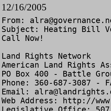
12/16/2005
From: 
alra@governance.n
Subject: Heating Bill V
Call Now!

Land Rights Network

American Land Rights As
PO Box 400 - Battle Gro
Phone: 360-687-3087 - F
Email: 
alra@landrights.