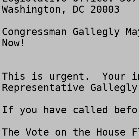
Washington, DC 20003

Congressman Gallegly Ma
Now!

This is urgent.  Your i
Representative Gallegly
If you have called befo
The Vote on the House F