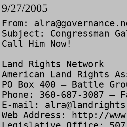
9/27/2005
From: 
alra@governance.n
Subject: Congressman Ga
Call Him Now!

Land Rights Network

American Land Rights As
PO Box 400 – Battle Gro
Phone: 360-687-3087 – F
E-mail: 
alra@landrights
Web Address: http://www
Legislative Office: 507