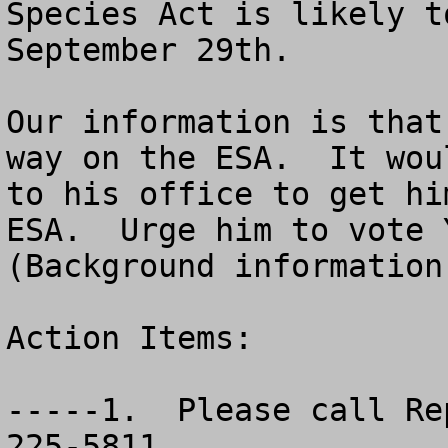
Species Act is likely t
September 29th. 

Our information is that
way on the ESA.  It wou
to his office to get hi
ESA.  Urge him to vote Y
(Background information 
Action Items:

-----1.  Please call Re
225-5811.
