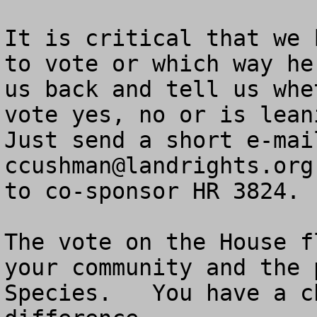
It is critical that we 
to vote or which way he
us back and tell us whe
vote yes, no or is leani
ccushman@landrights.org
     Ask if he is willing to co-sponsor HR 3824.   Tell us the answer.

The vote on the House floor affec