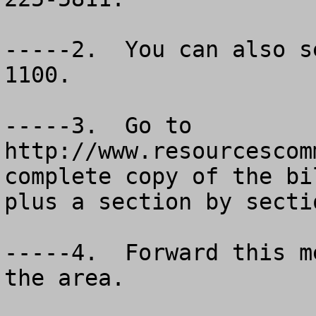
-----2.  You can also s
1100.

-----3.  Go to 
http://www.resourcescom
complete copy of the bi
plus a section by secti
-----4.  Forward this m
the area.  
