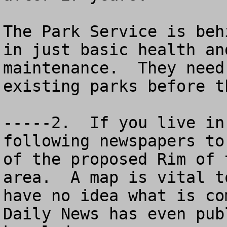
The Park Service is beh
in just basic health an
maintenance.  They need
existing parks before t
-----2.  If you live in
following newspapers to
of the proposed Rim of 
area.  A map is vital t
have no idea what is co
Daily News has even pub