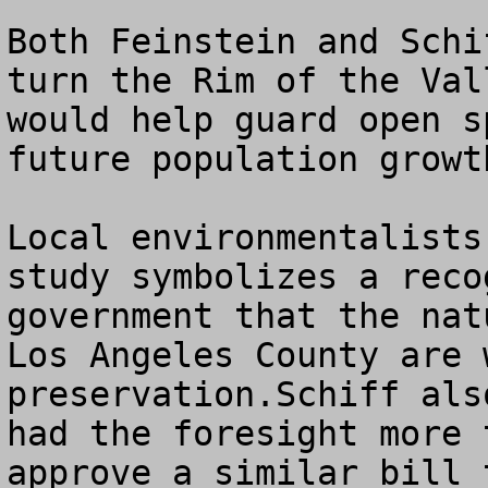
Both Feinstein and Schi
turn the Rim of the Val
would help guard open s
future population growth
Local environmentalists
study symbolizes a reco
government that the nat
Los Angeles County are 
preservation.Schiff als
had the foresight more 
approve a similar bill 