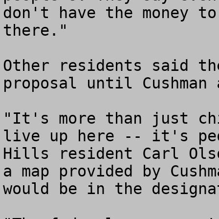
don't have the money to
there."

Other residents said th
proposal until Cushman 
"It's more than just ch
live up here -- it's pe
Hills resident Carl Ols
a map provided by Cushm
would be in the designa