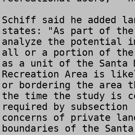
Schiff said he added la
states: "As part of the
analyze the potential i
all or a portion of the
as a unit of the Santa 
Recreation Area is like
or bordering the area t
the time the study is c
required by subsection 
concerns of private lan
boundaries of the Santa