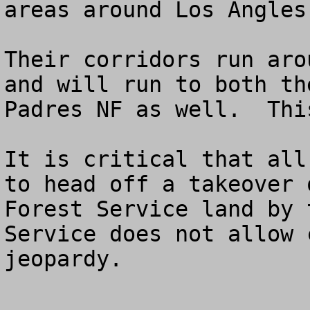
areas around Los Angles.
Their corridors run aro
and will run to both th
Padres NF as well.  Thi
It is critical that all
to head off a takeover o
Forest Service land by 
Service does not allow 
jeopardy.
