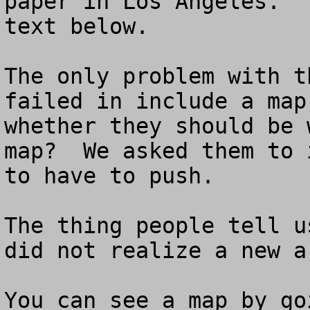
paper in Los Angeles.  
text below.

The only problem with t
failed in include a map
whether they should be 
map?  We asked them to 
to have to push.

The thing people tell u
did not realize a new a
You can see a map by go