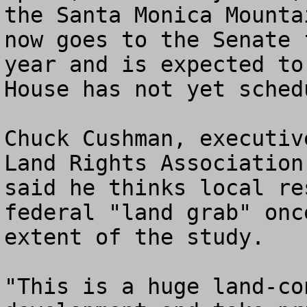
the Santa Monica Mounta
now goes to the Senate 
year and is expected to
House has not yet sched
Chuck Cushman, executiv
Land Rights Association
said he thinks local re
federal "land grab" onc
extent of the study.

"This is a huge land-co