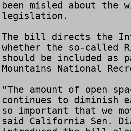
been misled about the w
legislation.

The bill directs the In
whether the so-called R
should be included as p
Mountains National Recr
"The amount of open spa
continues to diminish e
so important that we mo
said California Sen. Di