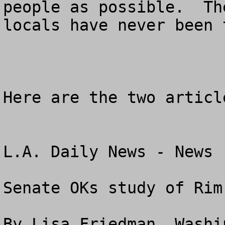
people as possible.  Th
locals have never been t
Here are the two article
L.A. Daily News - News

Senate OKs study of Rim
By Lisa Friedman, Washi