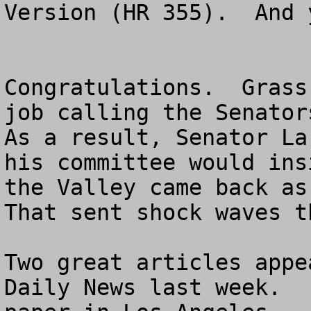
Version (HR 355).  And 
Congratulations.  Grass
job calling the Senators
As a result, Senator La
his committee would ins
the Valley came back as 
That sent shock waves t
Two great articles appe
Daily News last week.  