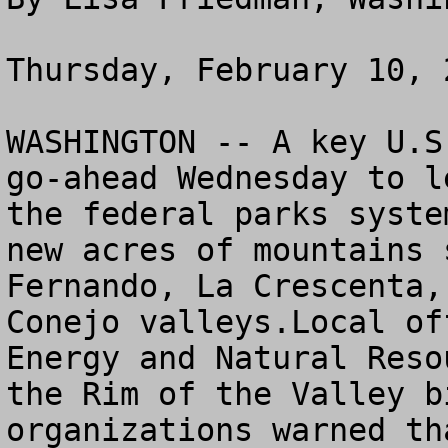
Thursday, February 10, 2
WASHINGTON -- A key U.S
go-ahead Wednesday to l
the federal parks syste
new acres of mountains 
Fernando, La Crescenta,
Conejo valleys.Local of
Energy and Natural Reso
the Rim of the Valley b
organizations warned th