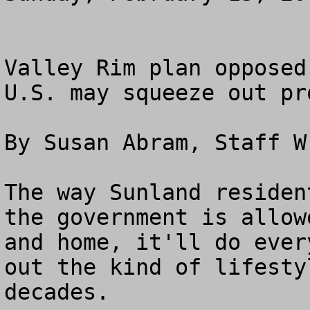
Valley Rim plan opposed

U.S. may squeeze out pr
By Susan Abram, Staff Wr
The way Sunland residen
the government is allow
and home, it'll do ever
out the kind of lifesty
decades.
