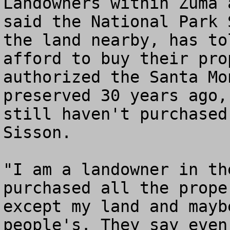
Landowners within Zuma 
said the National Park 
the land nearby, has to
afford to buy their pro
authorized the Santa Mo
preserved 30 years ago,
still haven't purchased
Sisson. 

"I am a landowner in th
purchased all the prope
except my land and mayb
people's. They say even