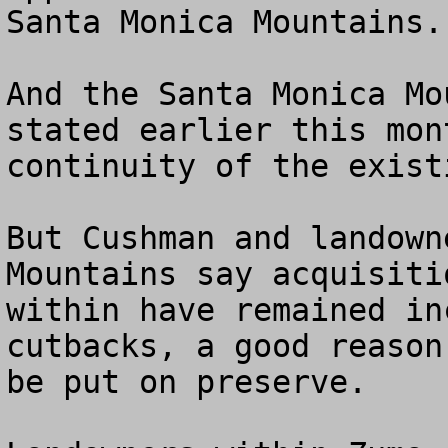
Santa Monica Mountains.

And the Santa Monica Mo
stated earlier this mon
continuity of the exist
But Cushman and landown
Mountains say acquisiti
within have remained in
cutbacks, a good reason
be put on preserve.
