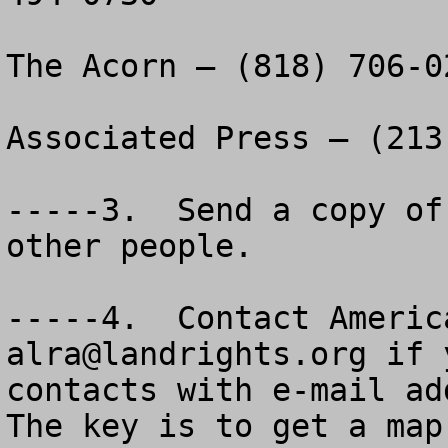
The Acorn – (818) 706-02
Associated Press – (213
-----3.  Send a copy of
other people.

alra@landrights.org
 if 
contacts with e-mail add
The key is to get a map