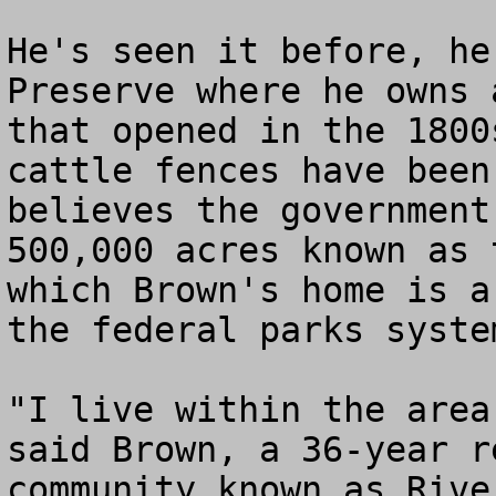
He's seen it before, he
Preserve where he owns 
that opened in the 1800
cattle fences have been
believes the government
500,000 acres known as 
which Brown's home is a
the federal parks system
"I live within the area
said Brown, a 36-year r
community known as Rive