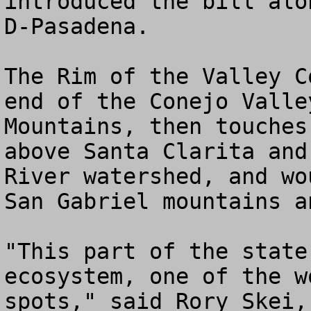
introduced the bill alo
D-Pasadena. 

The Rim of the Valley C
end of the Conejo Valle
Mountains, then touches
above Santa Clarita and
River watershed, and wo
San Gabriel mountains a
"This part of the state
ecosystem, one of the w
spots," said Rory Skei,