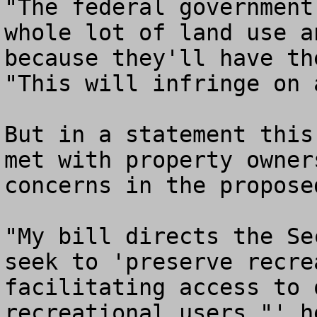
"The federal government
whole lot of land use a
because they'll have th
"This will infringe on 
But in a statement this
met with property owner
concerns in the proposed
"My bill directs the Se
seek to 'preserve recre
facilitating access to 
recreational users,"' he