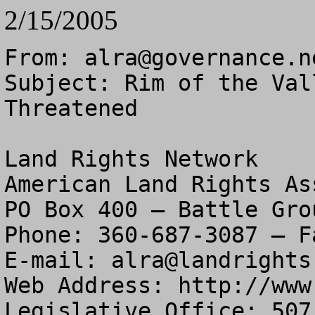
2/15/2005
From: 
alra@governance.n
Subject: Rim of the Val
Threatened

Land Rights Network

American Land Rights As
PO Box 400 – Battle Gro
Phone: 360-687-3087 – F
E-mail: 
alra@landrights
Web Address: http://www
Legislative Office: 507