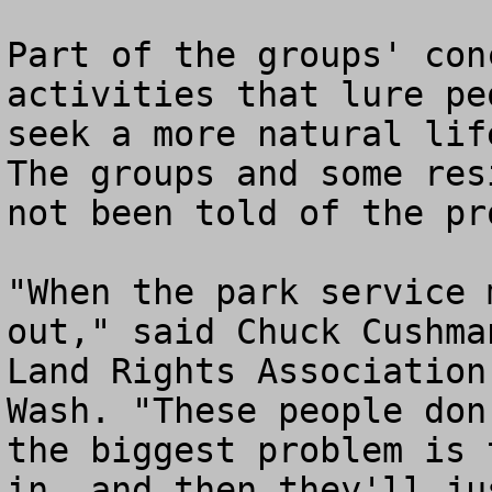
Part of the groups' con
activities that lure pe
seek a more natural lif
The groups and some res
not been told of the pro
"When the park service 
out," said Chuck Cushma
Land Rights Association
Wash. "These people don
the biggest problem is 
in, and then they'll ju