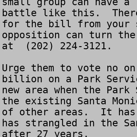
small group can have a 
battle like this.  Ther
for the bill from your 
opposition can turn the
at  (202) 224-3121.

Urge them to vote no on
billion on a Park Servi
new area when the Park 
the existing Santa Moni
of other areas.  It has
has strangled in the Sa
after 27 years.  
