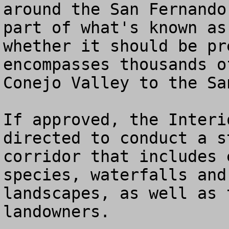
around the San Fernando
part of what's known as
whether it should be pr
encompasses thousands o
Conejo Valley to the Sa
If approved, the Interi
directed to conduct a s
corridor that includes 
species, waterfalls and
landscapes, as well as 
landowners.
