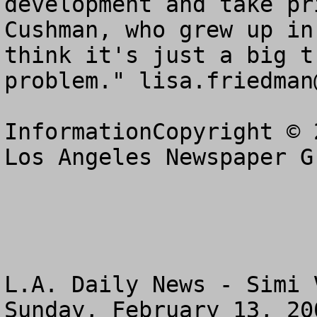
development and take pr
Cushman, who grew up in
think it's just a big t
problem." 
lisa.friedman
InformationCopyright © 
Los Angeles Newspaper G
L.A. Daily News - Simi 
Sunday, February 13, 200