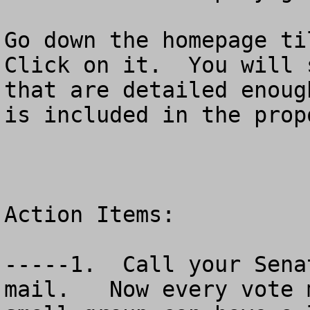
Go down the homepage til
Click on it.  You will 
that are detailed enoug
is included in the prop
Action Items:

-----1.  Call your Sena
mail.   Now every vote 