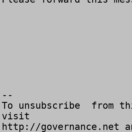
--

To unsubscribe  from th
visit

http://governance.net a