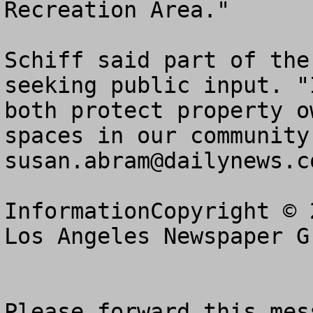
Recreation Area."

Schiff said part of the
seeking public input. "
both protect property o
susan.abram@dailynews.c
InformationCopyright © 
Los Angeles Newspaper G
Please forward this mes