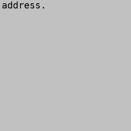
address.
