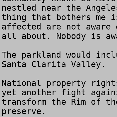
nestled near the Angele
thing that bothers me i
affected are not aware 
all about. Nobody is aw
The parkland would incl
Santa Clarita Valley. 

National property right
yet another fight again
transform the Rim of th
preserve.
