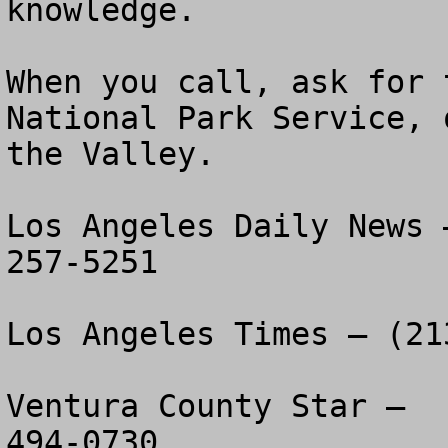
knowledge.

When you call, ask for 
National Park Service, 
the Valley.

Los Angeles Daily News 
257-5251

Los Angeles Times – (21
Ventura County Star –  
494-0730
