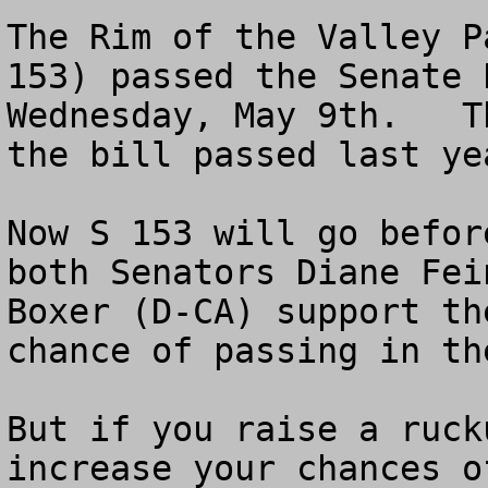
The Rim of the Valley P
153) passed the Senate 
Wednesday, May 9th.   T
the bill passed last yea
Now S 153 will go befor
both Senators Diane Fei
Boxer (D-CA) support th
chance of passing in th
But if you raise a ruck
increase your chances o