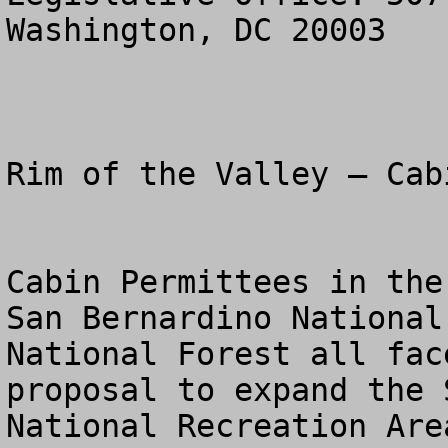
Washington, DC 20003

Rim of the Valley – Cab
Cabin Permittees in the
San Bernardino National
National Forest all fac
proposal to expand the 
National Recreation Are