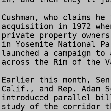
Cushman, who claims he 
acquisition in 1972 whe
private property owners
in Yosemite National Pa
launched a campaign to 
across the Rim of the Va
Earlier this month, Sen
Calif., and Rep. Adam S
introduced parallel bil
study of the corridor t