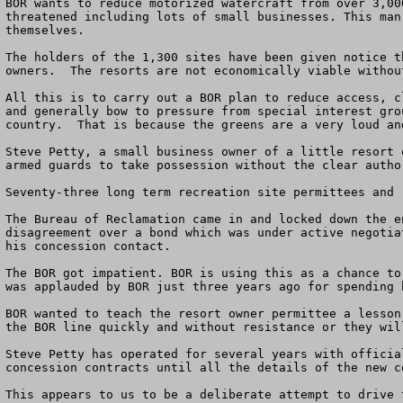
BOR wants to reduce motorized watercraft from over 3,00
threatened including lots of small businesses. This man
themselves.

The holders of the 1,300 sites have been given notice t
owners.  The resorts are not economically viable withou
All this is to carry out a BOR plan to reduce access, c
and generally bow to pressure from special interest gro
country.  That is because the greens are a very loud an
Steve Petty, a small business owner of a little resort 
armed guards to take possession without the clear author
Seventy-three long term recreation site permittees and 
The Bureau of Reclamation came in and locked down the e
disagreement over a bond which was under active negotia
his concession contact.

The BOR got impatient. BOR is using this as a chance to
was applauded by BOR just three years ago for spending 
BOR wanted to teach the resort owner permittee a lesson
the BOR line quickly and without resistance or they wil
Steve Petty has operated for several years with official
concession contracts until all the details of the new c
This appears to us to be a deliberate attempt to drive 