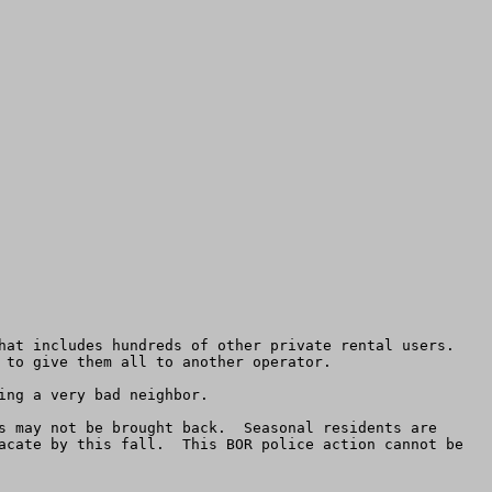
at includes hundreds of other private rental users.  
 to give them all to another operator.

ng a very bad neighbor.

s may not be brought back.  Seasonal residents are 
acate by this fall.  This BOR police action cannot be 