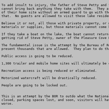
To add insult to injury, the father of Steve Petty and 
cannot bring back anything they take with them.  They a
of their home site without an armed guard to go with th
that.  No guests are allowed to visit these lake residen
Believe it or not, all those with private property, or 
materials or supplies, but those materials cannot come b
If they take a boat on the lake, the boat cannot return
getting rid of Steve Petty, owner of the Pleasure Cove 
The fundamental issue is the attempt by the Bureau of R
present thousands that are allowed.  They plan to do th
Public access is going to be reduced.

1,300 trailer and mobile home sites will ultimately be e
Recreation access is being reduced or eliminated.

Motorized watercraft will be drastically reduced.

People are going to be locked out.

This is an attempt by the BOR to outdo what the Nationa
closed, parking spaces lost, and soon, visitors will ha
worse.
