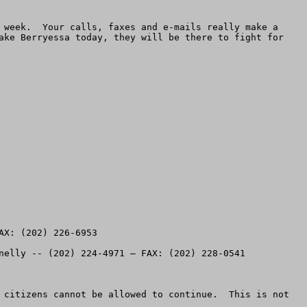
 week.  Your calls, faxes and e-mails really make a 
ake Berryessa today, they will be there to fight for 
X: (202) 226-6953

nelly -- (202) 224-4971 – FAX: (202) 228-0541 

 citizens cannot be allowed to continue.  This is not 