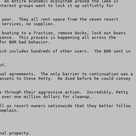
  An entire economic ecosystem around the lake is 
nterest groups want to lock it up selfishly for 
 year.  They all rent space from the seven resort 
services, no supplies.

 boating to a fraction, remove docks, lock out boats 
ience.  This process is happening all across the 
or BOR bad behavior.

ich includes hundreds of other users.  The BOR sent in 
t.

ual agreements.  The only barrier to continuation was a 
assets to Steve Petty.  He died before he could convey 
s through their aggressive action.  Incredibly, Petty 
 over one million dollars for cleanup.

ll as resort owners nationwide that they better follow 
mplain.

al property.
