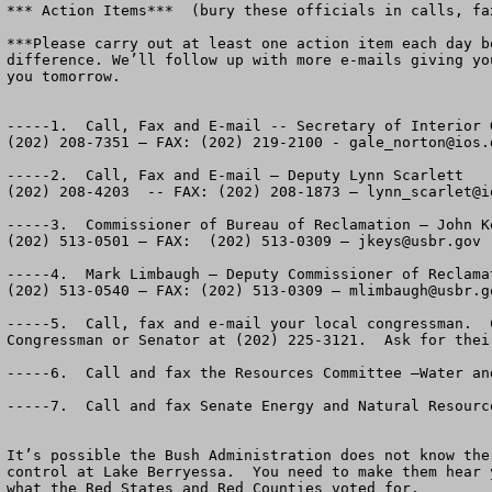
*** Action Items***  (bury these officials in calls, fax
***Please carry out at least one action item each day b
difference. We’ll follow up with more e-mails giving yo
you tomorrow.

-----1.  Call, Fax and E-mail -- Secretary of Interior G
(202) 208-7351 – FAX: (202) 219-2100 - 
gale_norton@ios.
-----2.  Call, Fax and E-mail – Deputy Lynn Scarlett

(202) 208-4203  -- FAX: (202) 208-1873 – 
lynn_scarlet@i
-----3.  Commissioner of Bureau of Reclamation – John Ke
(202) 513-0501 – FAX:  (202) 513-0309 – 
jkeys@usbr.gov
-----4.  Mark Limbaugh – Deputy Commissioner of Reclamat
(202) 513-0540 – FAX: (202) 513-0309 – 
mlimbaugh@usbr.g
-----5.  Call, fax and e-mail your local congressman.  C
Congressman or Senator at (202) 225-3121.  Ask for their
-----6.  Call and fax the Resources Committee –Water an
-----7.  Call and fax Senate Energy and Natural Resourc
It’s possible the Bush Administration does not know the 
control at Lake Berryessa.  You need to make them hear 
what the Red States and Red Counties voted for.
