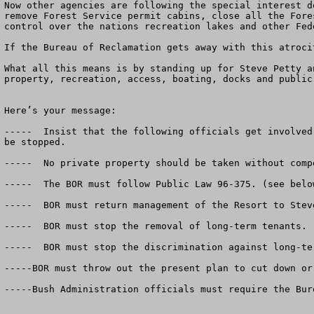
Now other agencies are following the special interest d
remove Forest Service permit cabins, close all the Fore
control over the nations recreation lakes and other Fede
If the Bureau of Reclamation gets away with this atroci
What all this means is by standing up for Steve Petty a
property, recreation, access, boating, docks and public
Here’s your message:

-----  Insist that the following officials get involved
be stopped.

-----  No private property should be taken without compe
-----  The BOR must follow Public Law 96-375. (see below
-----  BOR must return management of the Resort to Stev
-----  BOR must stop the removal of long-term tenants.

-----  BOR must stop the discrimination against long-te
-----BOR must throw out the present plan to cut down or
-----Bush Administration officials must require the Bur