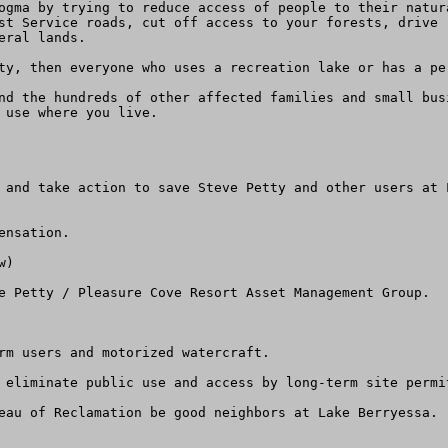
ogma by trying to reduce access of people to their natur
st Service roads, cut off access to your forests, drive 
ral lands.

ty, then everyone who uses a recreation lake or has a pe
nd the hundreds of other affected families and small bus
 use where you live.

 and take action to save Steve Petty and other users at 
nsation.

)

e Petty / Pleasure Cove Resort Asset Management Group.

rm users and motorized watercraft.

 eliminate public use and access by long-term site permi
eau of Reclamation be good neighbors at Lake Berryessa.
