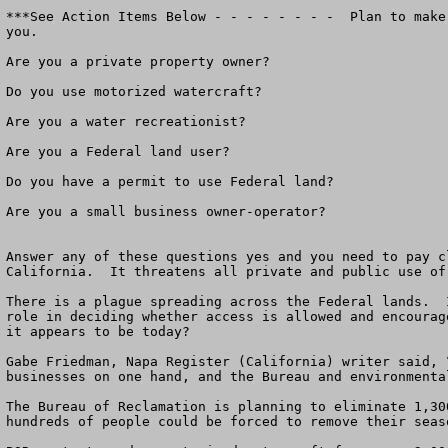
***See Action Items Below - - - - - - - -  Plan to make
you.

Are you a private property owner?

Do you use motorized watercraft?

Are you a water recreationist?

Are you a Federal land user?

Do you have a permit to use Federal land?

Are you a small business owner-operator?

Answer any of these questions yes and you need to pay c
California.  It threatens all private and public use of 
There is a plague spreading across the Federal lands.  
role in deciding whether access is allowed and encourag
it appears to be today?

Gabe Friedman, Napa Register (California) writer said, 
businesses on one hand, and the Bureau and environmenta
The Bureau of Reclamation is planning to eliminate 1,30
hundreds of people could be forced to remove their seaso