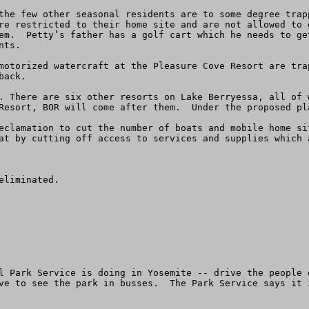
the few other seasonal residents are to some degree trap
re restricted to their home site and are not allowed to 
em.  Petty’s father has a golf cart which he needs to ge
ts.

motorized watercraft at the Pleasure Cove Resort are tra
ack.  

. There are six other resorts on Lake Berryessa, all of 
Resort, BOR will come after them.  Under the proposed pl
eclamation to cut the number of boats and mobile home si
at by cutting off access to services and supplies which a
liminated.

l Park Service is doing in Yosemite -- drive the people 
ve to see the park in busses.  The Park Service says it 