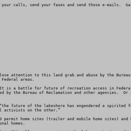
 your calls, send your faxes and send those e-mails.  Ga
lose attention to this land grab and abuse by the Bureau
Federal areas.

It is a battle for future of recreation access in Federa
ed by the Bureau of Reclamation and other agencies.  Or 
“the future of the lakeshore has engendered a spirited f
l activists on the other.”

0 permit home sites (trailer and mobile home sites) and 
nal homes. 
