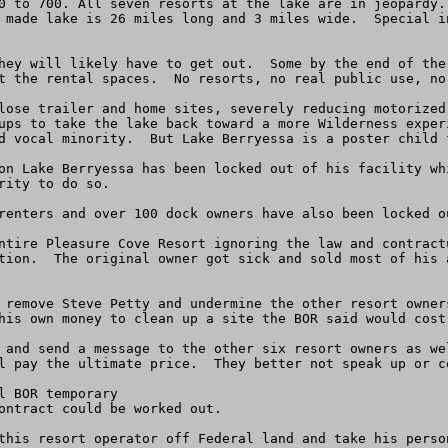
0 to 700. All seven resorts at the lake are in jeopardy.
 made lake is 26 miles long and 3 miles wide.  Special i
hey will likely have to get out.  Some by the end of the
t the rental spaces.  No resorts, no real public use, no 
lose trailer and home sites, severely reducing motorized
ups to take the lake back toward a more Wilderness exper
d vocal minority.  But Lake Berryessa is a poster child f
on Lake Berryessa has been locked out of his facility wh
ity to do so.

renters and over 100 dock owners have also been locked ou
ntire Pleasure Cove Resort ignoring the law and contract
tion.  The original owner got sick and sold most of his 
 remove Steve Petty and undermine the other resort owner
his own money to clean up a site the BOR said would cost
 and send a message to the other six resort owners as we
l pay the ultimate price.  They better not speak up or co
 BOR temporary

ontract could be worked out.

this resort operator off Federal land and take his person