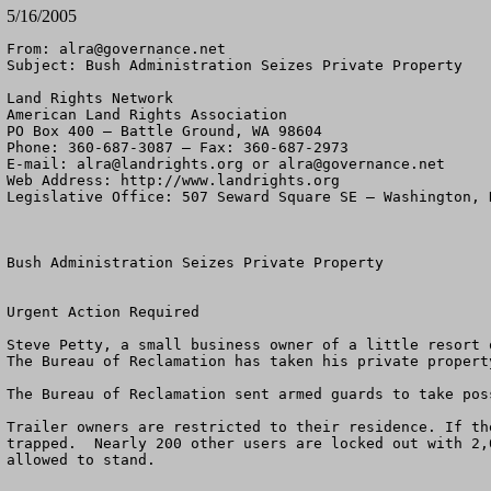
5/16/2005
From: 
alra@governance.net
Subject: Bush Administration Seizes Private Property

Land Rights Network

American Land Rights Association

PO Box 400 – Battle Ground, WA 98604

Phone: 360-687-3087 – Fax: 360-687-2973 

E-mail: 
alra@landrights.org
 or 
alra@governance.net
Web Address: http://www.landrights.org 

Legislative Office: 507 Seward Square SE – Washington, D
Bush Administration Seizes Private Property

Urgent Action Required

Steve Petty, a small business owner of a little resort 
The Bureau of Reclamation has taken his private propert
The Bureau of Reclamation sent armed guards to take pos
Trailer owners are restricted to their residence. If th
trapped.  Nearly 200 other users are locked out with 2,
allowed to stand.
