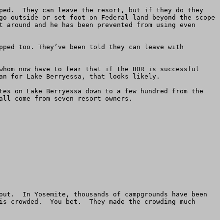
ped.  They can leave the resort, but if they do they 
go outside or set foot on Federal land beyond the scope 
t around and he has been prevented from using even 
pped too. They’ve been told they can leave with 
whom now have to fear that if the BOR is successful 
an for Lake Berryessa, that looks likely.

tes on Lake Berryessa down to a few hundred from the 
ll come from seven resort owners.

out.  In Yosemite, thousands of campgrounds have been 
is crowded.  You bet.  They made the crowding much 