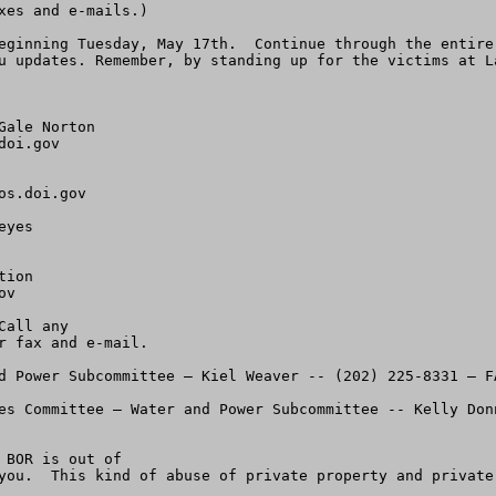
es and e-mails.)

eginning Tuesday, May 17th.  Continue through the entire
u updates. Remember, by standing up for the victims at L
ale Norton

doi.gov
os.doi.gov
yes

ion

ov
all any 

 fax and e-mail.

d Power Subcommittee – Kiel Weaver -- (202) 225-8331 – FA
es Committee – Water and Power Subcommittee -- Kelly Don
BOR is out of

you.  This kind of abuse of private property and private