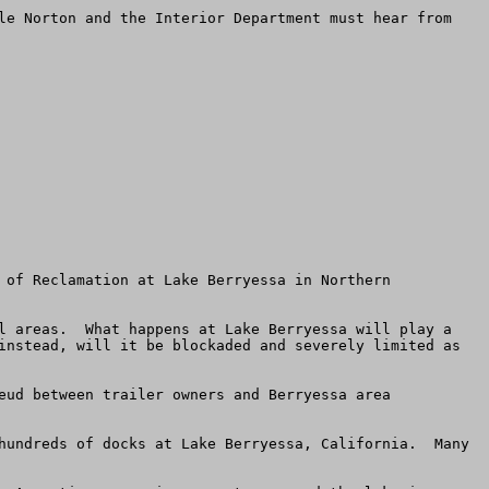
le Norton and the Interior Department must hear from 
 of Reclamation at Lake Berryessa in Northern 
l areas.  What happens at Lake Berryessa will play a 
instead, will it be blockaded and severely limited as 
eud between trailer owners and Berryessa area 
hundreds of docks at Lake Berryessa, California.  Many 