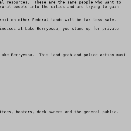
al resources.  These are the same people who want to 
rural people into the cities and are trying to gain 
rmit on other Federal lands will be far less safe.

inesses at Lake Berryessa, you stand up for private 
Lake Berryessa.  This land grab and police action must 
ttees, boaters, dock owners and the general public.
