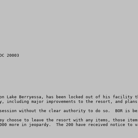
C 20003

on Lake Berryessa, has been locked out of his facility th
y, including major improvements to the resort, and plans
session without the clear authority to do so.  BOR is bei
ey choose to leave the resort with any items, those item
000 more in jeopardy.  The 200 have received notice to v