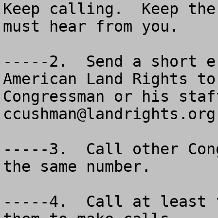
Keep calling.  Keep the
must hear from you.

-----2.  Send a short e
American Land Rights to
ccushman@landrights.org
 

-----3.  Call other Congressmen from your state at the same number.

-----4.  Call at least five of your friends to get them to make calls.

-----5.  Go to http://www.resourcescommittee.house.gov/    for complete copy of the bill, background and need, plus a section by section analysis.

-----6.  Forward this message as widely as possible. 


VOTE --- VOTE --- VOTE
You can vote in two special ESA Polls today:

#1

Poll: What do you think of the Endangered Species Act?

The environmental community is pushing the poll to reflect stronger protections under the ESA are needed. Give Pombo a hand, and VOTE! Takes just a few seconds.  Our folks are WAY BEHIND  in supporting Pombo's effort to change the ESA. Do your part, vote.

Shortcut to: http://www.contracostatimes.com/mld/cctimes/

#2

Stockton Record – http://www.recordnet.com/apps/pbcs/.dll/frontpage

Be sure to vote in both polls.  


      Bipartisan Coalition Introduces Bill to Improve the Endangered Species Act of 1973 – HR. 3824.

      Washington, DC - At a California news conference today Resources Committee Chairman Richard W. Pombo (R-CA), Reps. Dennis Cardoza (D-CA), Greg Walden (R-OR) and George Radanovich (R-CA) announced the introduction of the bipartisan Threatened and Endangered Species Recovery Act of 2005 (TESRA—H.R. 3824). 

      TESRA fixes the long-outstanding problems of the Endangered Species Act (ESA) by: 

(1)	focusing on species recovery 
(2)	providing incentives 
(3)	increasing openness and accountability 
(4)	strengthening scientific standards 
(5)	creating bigger roles for state and local governments 
(6)	protecting private property owners and 
(7)	eliminating dysfunctional critical habitat designations.

            For more information: http://resourcescommittee.house.gov/
           
            The bill text (TESRA)
           
            Background and need
                      
            Section by section
      
      "After three decades of implementation, the ESA has only recovered 10 of the roughly 1,300 species on its list," said Chairman Pombo. "What it has done instead is create conflict, bureaucracy and rampant litigation. It's time to do better. Without meaningful improvements, the ESA will remain a failed managed care program that checks species in but never checks them out. This bill will remove the impediments to cooperation that have prevented us from achieving real results for species recovery in the last 30 years."

      "I am pleased to join my colleagues, Chairman Richard Pombo and Congressman Greg Walden to announce the introduction of the 'Threatened and Endangered Species R