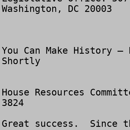
Washington, DC 20003

You Can Make History – 
Shortly

House Resources Committ
3824

Great success.  Since t