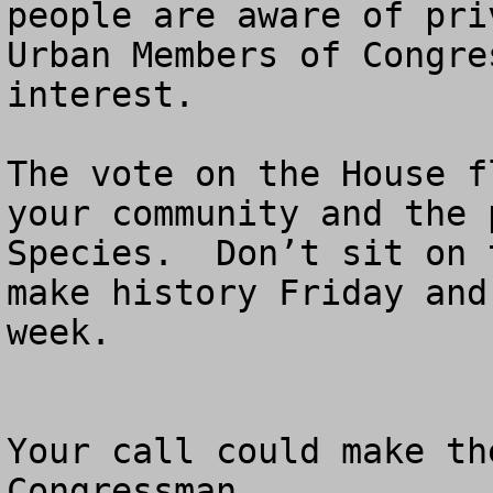
people are aware of priv
Urban Members of Congre
interest.

The vote on the House f
your community and the 
Species.  Don’t sit on 
make history Friday and
week.

Your call could make th
Congressman.  
