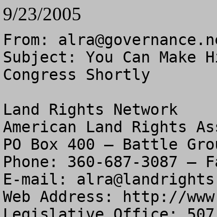
9/23/2005
From: 
alra@governance.n
Subject: You Can Make H
Congress Shortly

Land Rights Network

American Land Rights As
PO Box 400 – Battle Gro
Phone: 360-687-3087 – F
E-mail: 
alra@landrights
Web Address: http://www
Legislative Office: 507