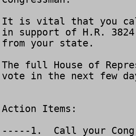
It is vital that you ca
in support of H.R. 3824
from your state.

The full House of Repre
vote in the next few day
Action Items:

-----1.  Call your Congr