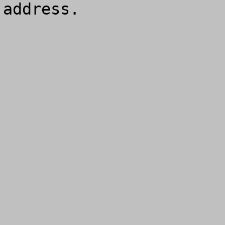
address.
