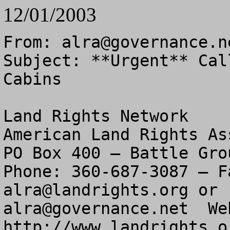
12/01/2003
From: 
alra@governance.n
Subject: **Urgent** Cal
Cabins

Land Rights Network

American Land Rights As
PO Box 400 – Battle Gro
alra@landrights.org
alra@governance.net
  We
http://www.landrights.or