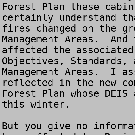
Forest Plan these cabin
certainly understand th
fires changed on the gr
Management Areas.  And 
affected the associated
Objectives, Standards, 
Management Areas.  I as
reflected in the new co
Forest Plan whose DEIS 
this winter.  

But you give no informa