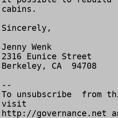
cabins.

Sincerely,

Jenny Wenk

2316 Eunice Street

Berkeley, CA  94708

--

To unsubscribe  from th
visit

http://governance.net a