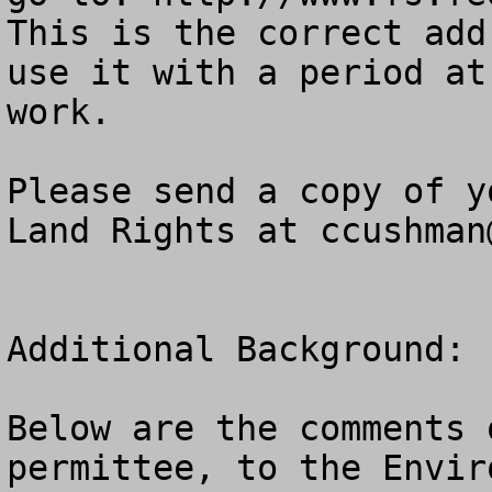
This is the correct add
use it with a period at
work.

Please send a copy of y
Land Rights at 
ccushman
Additional Background:

Below are the comments 
permittee, to the Envir