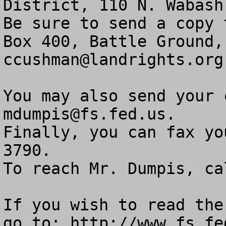
District, 110 N. Wabash 
Be sure to send a copy 
ccushman@landrights.org
mdumpis@fs.fed.us
.

Finally, you can fax yo
3790.

To reach Mr. Dumpis, call (626)
If you wish to read the
go to: http://www.fs.fe