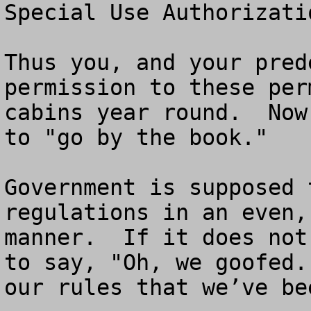
Special Use Authorizati
Thus you, and your pred
permission to these per
cabins year round.  Now
to "go by the book."

Government is supposed 
regulations in an even,
manner.  If it does not
to say, "Oh, we goofed.
our rules that we’ve be