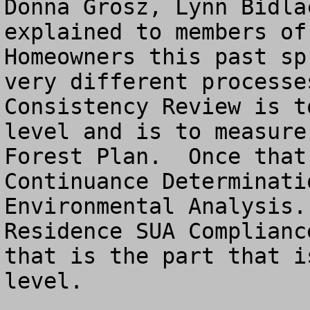
Donna Grosz, Lynn Bidla
explained to members of
Homeowners this past sp
very different processe
Consistency Review is t
level and is to measure
Forest Plan.  Once that
Continuance Determinati
Environmental Analysis.
Residence SUA Complianc
that is the part that i
level.
