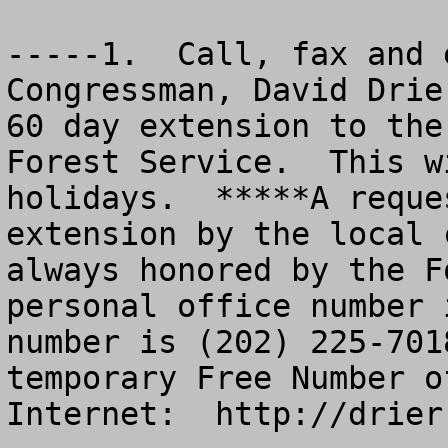
-----1.  Call, fax and 
Congressman, David Drie
60 day extension to the
Forest Service.  This w
holidays.  *****A reque
extension by the local 
always honored by the F
personal office number 
number is (202) 225-701
temporary Free Number of
Internet:  http://drier