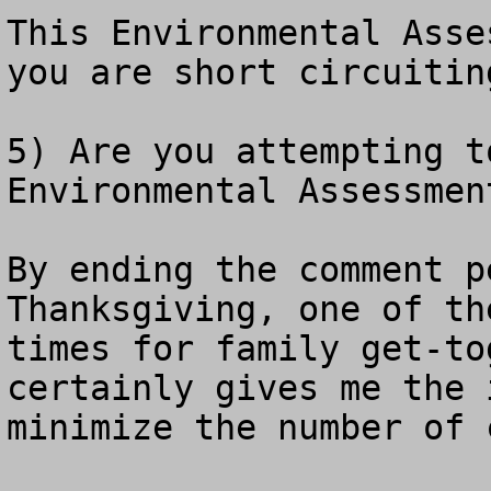
This Environmental Asse
you are short circuitin
5) Are you attempting t
Environmental Assessment
By ending the comment p
Thanksgiving, one of th
times for family get-to
certainly gives me the 
minimize the number of 