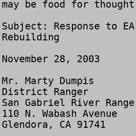
may be food for thought.
Subject: Response to EA
Rebuilding

November 28, 2003

Mr. Marty Dumpis

District Ranger

San Gabriel River Range
110 N. Wabash Avenue

Glendora, CA 91741
