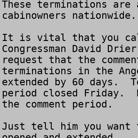
These terminations are 
cabinowners nationwide.
It is vital that you ca
Congressman David Drier
request that the commen
terminations in the Ang
extended by 60 days.  T
period closed Friday.  
the comment period.  

Just tell him you want 
opened and extended.
