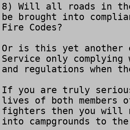
8) Will all roads in th
be brought into complia
Fire Codes?

Or is this yet another 
Service only complying 
and regulations when th
If you are truly seriou
lives of both members o
fighters then you will 
into campgrounds to the