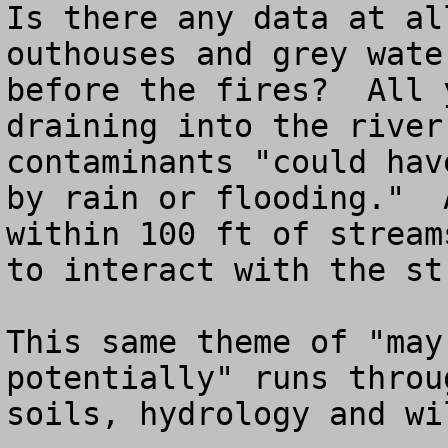
Is there any data at al
outhouses and grey wate
before the fires?  All 
draining into the river
contaminants "could hav
by rain or flooding."  
within 100 ft of stream
to interact with the str
This same theme of "may
potentially" runs throu
soils, hydrology and wil