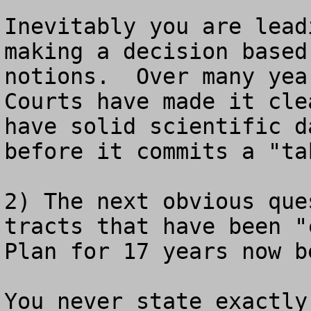
Inevitably you are lead
making a decision based
notions.  Over many yea
Courts have made it cle
have solid scientific d
before it commits a "tak
2) The next obvious que
tracts that have been "
Plan for 17 years now b
You never state exactly