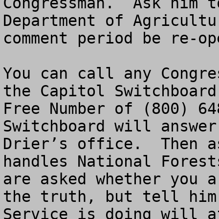
Congressman.  Ask him t
Department of Agricultu
comment period be re-ope
You can call any Congre
the Capitol Switchboard
Free Number of (800) 64
Switchboard will answer
Drier’s office.  Then a
handles National Forest
are asked whether you a
the truth, but tell him
Service is doing will a