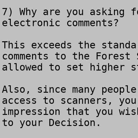
7) Why are you asking f
electronic comments?

This exceeds the standa
comments to the Forest 
allowed to set higher s
Also, since many people
access to scanners, you
impression that you wis
to your Decision.
