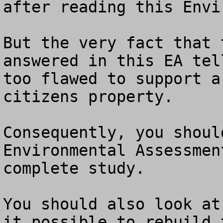
after reading this Envi
But the very fact that 
answered in this EA tel
too flawed to support a
citizens property.

Consequently, you shoul
Environmental Assessmen
complete study.

You should also look at
it possible to rebuild 