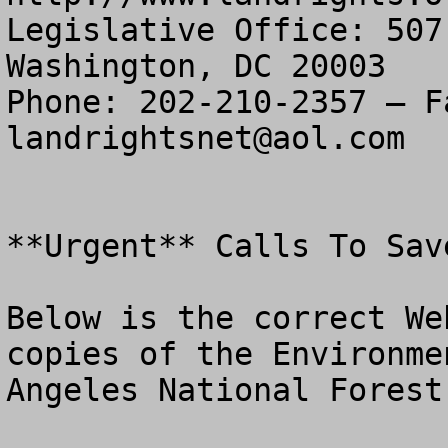
Legislative Office: 507
Washington, DC 20003

landrightsnet@aol.com
**Urgent** Calls To Sav
Below is the correct We
copies of the Environme
Angeles National Forest