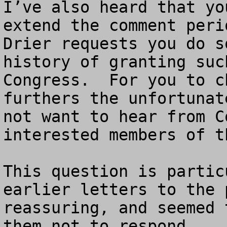
I’ve also heard that yo
extend the comment peri
Drier requests you do s
history of granting suc
Congress.  For you to c
furthers the unfortunat
not want to hear from C
interested members of t
This question is partic
earlier letters to the 
reassuring, and seemed 
them not to respond.
