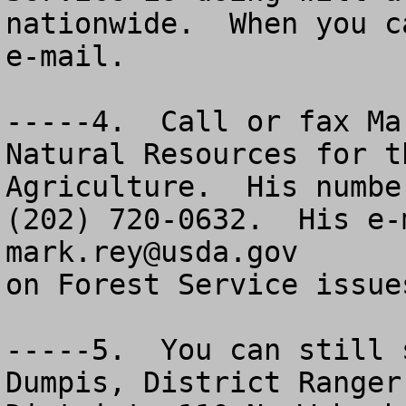
nationwide.  When you c
e-mail.

-----4.  Call or fax Ma
Natural Resources for t
Agriculture.  His numbe
mark.rey@usda.gov
      
on Forest Service issues
-----5.  You can still 
Dumpis, District Ranger