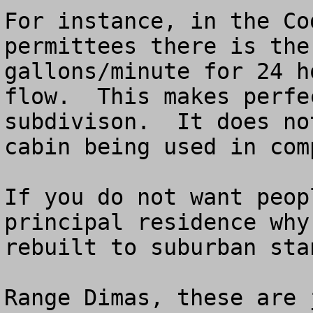
For instance, in the Co
permittees there is the
gallons/minute for 24 h
flow.  This makes perfe
subdivison.  It does no
cabin being used in com
If you do not want peop
principal residence why
rebuilt to suburban stan
Range Dimas, these are 