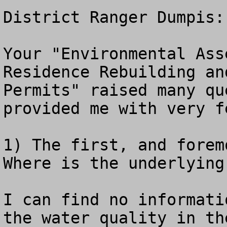
District Ranger Dumpis:

Your "Environmental Ass
Residence Rebuilding an
Permits" raised many qu
provided me with very f
1) The first, and forem
Where is the underlying
I can find no informati
the water quality in the