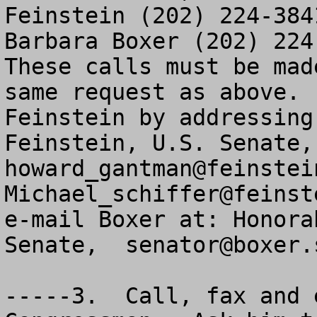
Feinstein (202) 224-384
Barbara Boxer (202) 224-
These calls must be mad
same request as above. 
Feinstein by addressing
howard_gantman@feinstei
Michael_schiffer@feinst
e-mail Boxer at: Honora
Senate,  
senator@boxer.
-----3.  Call, fax and 