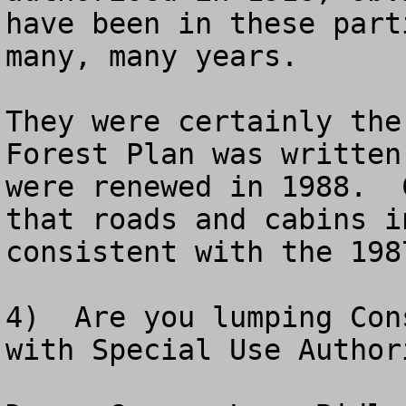
have been in these part
many, many years.

They were certainly the
Forest Plan was written
were renewed in 1988.  
that roads and cabins i
consistent with the 198
4)  Are you lumping Con
with Special Use Author