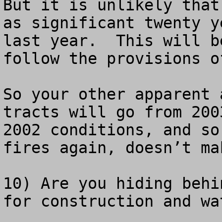
But it is unlikely that
as significant twenty y
last year.  This will b
follow the provisions o
So your other apparent 
tracts will go from 200
2002 conditions, and so
fires again, doesn’t ma
10) Are you hiding behi
for construction and wa