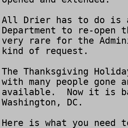
All Drier has to do is 
Department to re-open t
very rare for the Admin
kind of request.

The Thanksgiving Holida
with many people gone a
available.  Now it is b
Washington, DC.

Here is what you need to