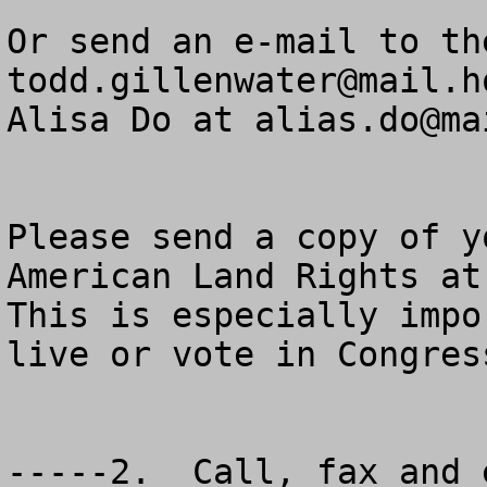
todd.gillenwater@mail.h
Alisa Do at 
alias.do@ma
Please send a copy of y
American Land Rights at
This is especially impo
live or vote in Congres
-----2.  Call, fax and 