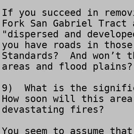
If you succeed in remov
Fork San Gabriel Tract 
"dispersed and develope
you have roads in those
Standards?  And won’t t
areas and flood plains?

9)  What is the signific
How soon will this area
devastating fires?

You seem to assume that