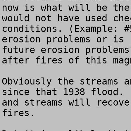
now is what will be the
would not have used che
conditions. (Example: #
erosion problems or is 
future erosion problems
after fires of this magn
Obviously the streams a
since that 1938 flood. 
and streams will recove
fires.
