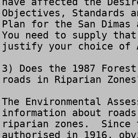
have affected the Desir
Objectives, Standards a
Plan for the San Dimas a
You need to supply that
justify your choice of 
3) Does the 1987 Forest
roads in Riparian Zones?
The Environmental Asses
information about roads
riparian zones.  Since 
authorised in 1916, obv