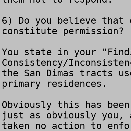
6) Do you believe that 
constitute permission?

You state in your "Findi
Consistency/Inconsisten
the San Dimas tracts us
primary residences.

Obviously this has been
just as obviously you, 
taken no action to enfo