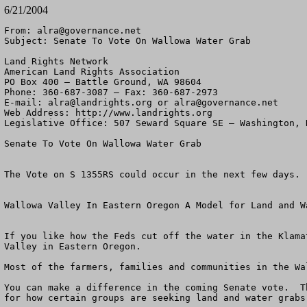
6/21/2004
From: 
alra@governance.net
Subject: Senate To Vote On Wallowa Water Grab

Land Rights Network

American Land Rights Association

PO Box 400 – Battle Ground, WA 98604

Phone: 360-687-3087 – Fax: 360-687-2973 

E-mail: 
alra@landrights.org
 or 
alra@governance.net
Web Address: http://www.landrights.org 

Legislative Office: 507 Seward Square SE – Washington, D
Senate To Vote On Wallowa Water Grab

The Vote on S 1355RS could occur in the next few days.

Wallowa Valley In Eastern Oregon A Model for Land and Wa
If you like how the Feds cut off the water in the Klama
Valley in Eastern Oregon.

Most of the farmers, families and communities in the Wa
You can make a difference in the coming Senate vote.  T
for how certain groups are seeking land and water grabs