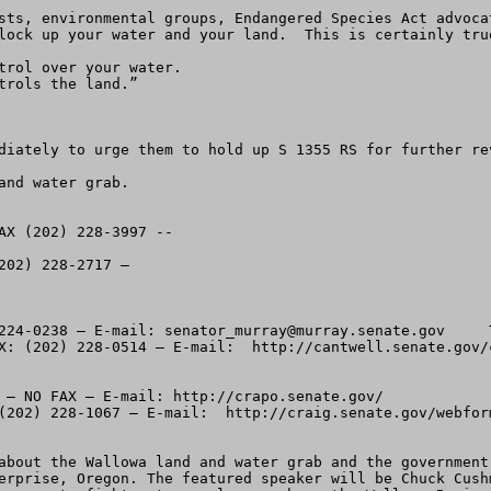
sts, environmental groups, Endangered Species Act advoca
lock up your water and your land.  This is certainly true
trol over your water.

rols the land.”

diately to urge them to hold up S 1355 RS for further re
nd water grab. 

AX (202) 228-3997 --  

02) 228-2717 – 

224-0238 – E-mail: 
senator_murray@murray.senate.gov
     There is an underscore between Senator and Murray.  Sen. Maria Cantwell (D-WA) – Phone:  (202 224-3441 – FAX: (202) 228-0514 – E-mail:  http://cantwell.senate.gov/contact/index.html

Idaho:
Sen. Michael Crapo (R-(ID) – Phone: (202) 224- 224-6142 – NO FAX – E-mail: http://crapo.senate.gov/
Sen. Larry Craig (R-ID) – Phone:  (202) 224-2752 – FAX (202) 228-1067 – E-mail:  http://craig.senate.gov/webform.html


-----2.  Plan to attend the public information meeting about the Wallowa land and water grab and the government takeover.  The meeting is set for Thursday night June 24th. at 7:30 PM at the VFW Hall, 800 N. River St., Enterprise, Oregon. The featured speaker will be Chuck Cushman, Executive Director of the American Land Rights Association.   He’ll talk about tools and tactics you can use to fight extreme plans such as the Wallowa Basin takeover.  Most of the information will be easily transferable to other areas as well. 

-----3.  S