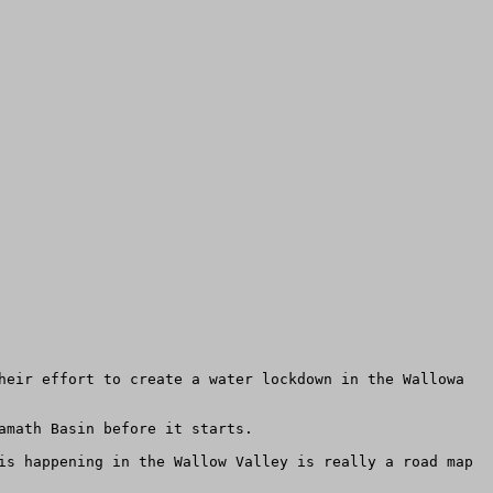
heir effort to create a water lockdown in the Wallowa 
math Basin before it starts.

is happening in the Wallow Valley is really a road map 