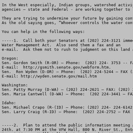
In the West especially, Indian groups, watershed activi
agencies – state and Federal - are working together to 
They are trying to undermine your future by gaining con
As the old saying goes, “Whoever controls the water cont
You can help in the following ways:

-----1.  Call both your Senators at (202) 224-3121 imme
Water Management Act.  Also send them a fax and an 

e-mail.  Ask them not to rush to judgment on this land a
Oregon:

Sen. Gordon Smith (R-OR) – Phone:  (202) 224- 3753 -- F
E-mail:  http://gsmith.senate.gov/webform.htm.

Sen.  Ron Wyden (D-OR) – Phone:  (202) 224-5244 – FAX (2
E-mail: http://wyden.senate.gov/mail.htm

Washington:

Sen. Patty Murray (D-WA) – (202) 224-2621 – FAX: (202) 