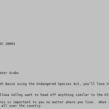
C 20003

ter Grabs

th Basin using the Endangered Species Act, you’ll love t
llowa Valley want to head off anything similar to the Kla
his is important to you no matter where you live.  What 
 all over the country.
