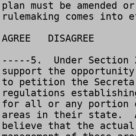
plan must be amended or
rulemaking comes into ef
AGREE	DISAGREE		NO OPINION

-----5.  Under Section 
support the opportunity
to petition the Secreta
regulations establishin
for all or any portion 
areas in their state.  
believe that the actual