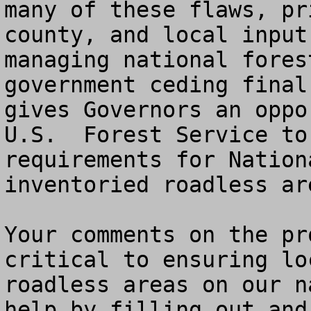
many of these flaws, pr
county, and local input
managing national fores
government ceding final
gives Governors an oppo
U.S.  Forest Service to
requirements for Nation
inventoried roadless ar
Your comments on the pr
critical to ensuring lo
roadless areas on our n
help by filling out and