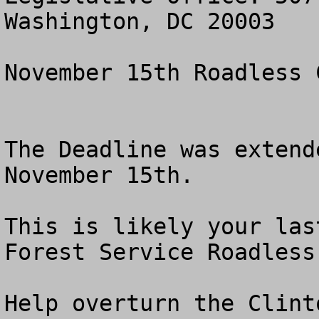
Washington, DC 20003

November 15th Roadless 
The Deadline was extend
November 15th.

This is likely your las
Forest Service Roadless 
Help overturn the Clint