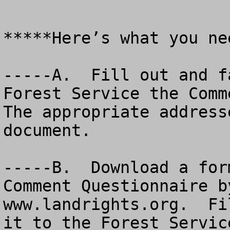
*****Here’s what you ne
-----A.  Fill out and f
Forest Service the Comme
The appropriate address
document.

-----B.  Download a for
Comment Questionnaire b
www.landrights.org.  Fi
it to the Forest Service