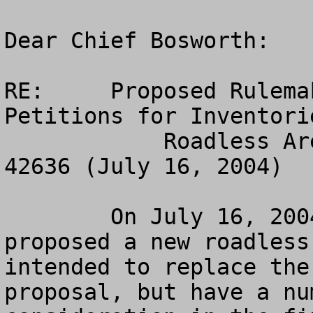
Dear Chief Bosworth:    
RE:	Proposed Rulemaking – Special Areas; State 
Petitions for Inventorie
            Roadless Area Management, 69 Fed. Reg. 
42636 (July 16, 2004)

	On July 16, 2004, the Forest Service 
proposed a new roadless
intended to replace the
proposal, but have a nu