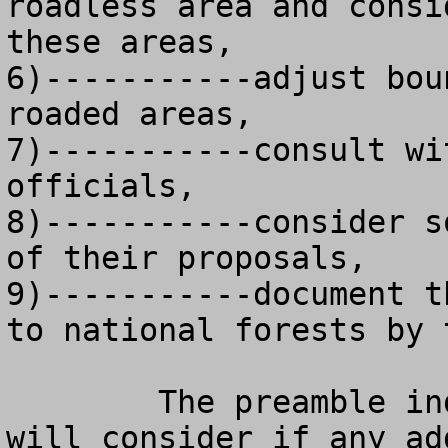
roadless area and consi
these areas,

6)-----------adjust bou
roaded areas, 

7)-----------consult wi
officials, 

8)-----------consider s
of their proposals,

9)-----------document t
to national forests by 
	The preamble indicates that the agency 
will consider if any ad