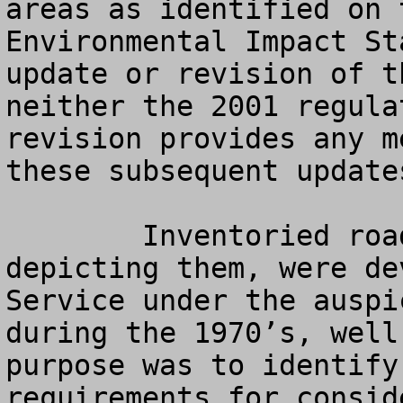
areas as identified on 
Environmental Impact St
update or revision of t
neither the 2001 regula
revision provides any m
these subsequent update
   	Inventoried roadless areas, and the maps 
depicting them, were de
Service under the auspi
during the 1970’s, well
purpose was to identify
requirements for consid