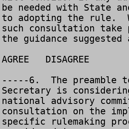
be needed with State an
to adopting the rule.  
such consultation take 
the guidance suggested 
AGREE	DISAGREE		NO OPINION

-----6.  The preamble t
Secretary is considerin
national advisory commi
consultation on the imp
specific rulemaking pro