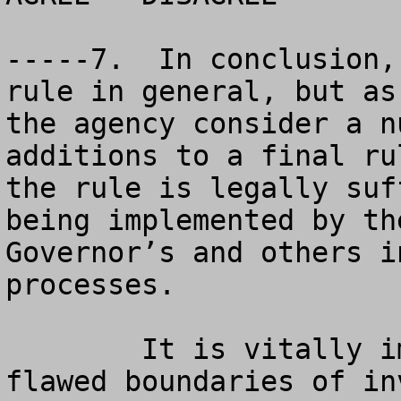
-----7.  In conclusion,
rule in general, but as
the agency consider a n
additions to a final ru
the rule is legally suf
being implemented by th
Governor’s and others i
processes.  

	It is vitally important that the old, 
flawed boundaries of in