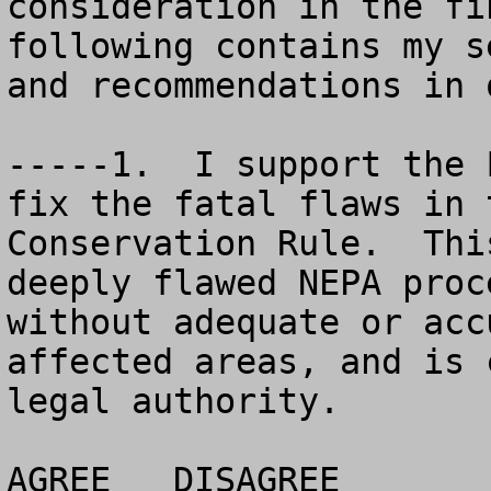
consideration in the fi
following contains my s
and recommendations in 
-----1.  I support the 
fix the fatal flaws in 
Conservation Rule.  Thi
deeply flawed NEPA proc
without adequate or acc
affected areas, and is 
legal authority. 

AGREE	DISAGREE		NO OPINION
