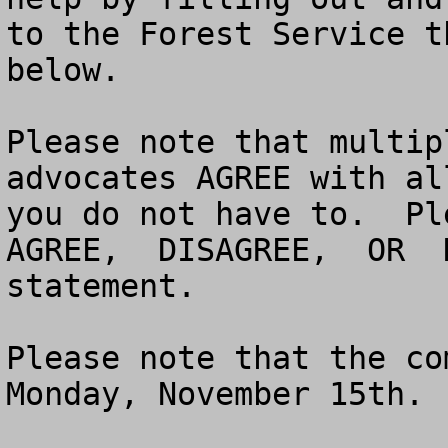
to the Forest Service t
below. 

Please note that multip
advocates AGREE with al
you do not have to.  Pl
AGREE,  DISAGREE,  OR  
statement.  

Please note that the co
Monday, November 15th.
