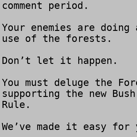
comment period.

Your enemies are doing 
use of the forests.

Don’t let it happen.  

You must deluge the For
supporting the new Bush
Rule.

We’ve made it easy for y