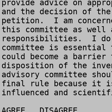
provide advice on appro
and the decision of the
petition.  I am concern
this committee as well 
responsibilities.  I do
committee is essential 
could become a barrier 
disposition of the inve
advisory committee shou
final rule because it i
influenced and scientif
AGREE	DISAGREE		NO OPINION
