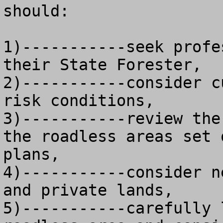
should:

1)-----------seek profe
their State Forester, 

2)-----------consider c
risk conditions, 

3)-----------review the
the roadless areas set 
plans,

4)-----------consider n
and private lands, 

5)-----------carefully 