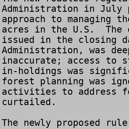
Administration in July 
approach to managing th
acres in the U.S.  The 
issued in the closing d
Administration, was dee
inaccurate; access to s
in-holdings was signifi
forest planning was ign
activities to address f
curtailed.

The newly proposed rule