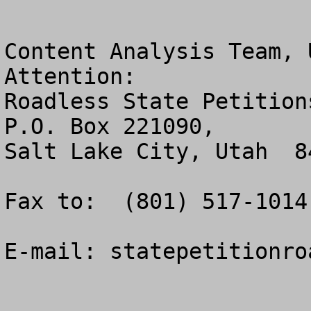
Content Analysis Team, 
Attention:  

Roadless State Petitions
P.O. Box 221090, 

Salt Lake City, Utah  84
Fax to:  (801) 517-1014.
E-mail: 
statepetitionro