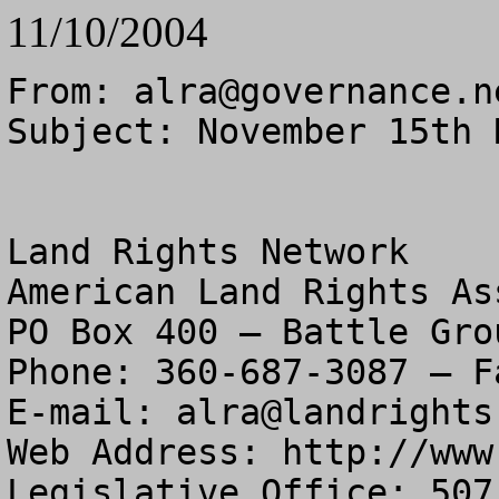
11/10/2004
From: 
alra@governance.n
Subject: November 15th 
Land Rights Network

American Land Rights As
PO Box 400 – Battle Gro
Phone: 360-687-3087 – F
E-mail: 
alra@landrights
Web Address: http://www
Legislative Office: 507