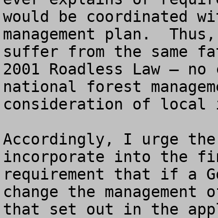
would be coordinated wi
management plan.  Thus,
suffer from the same fa
2001 Roadless Law – no 
national forest managem
consideration of local i
Accordingly, I urge the
incorporate into the fi
requirement that if a G
change the management o
that set out in the app