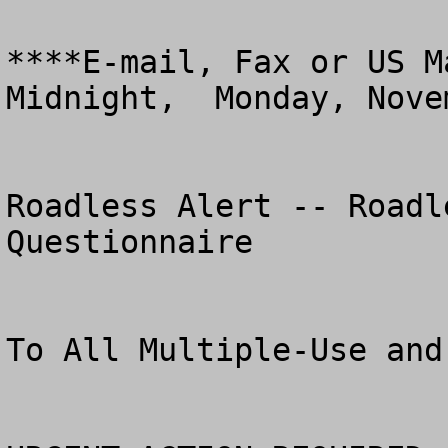
****E-mail, Fax or US M
Midnight,  Monday, Nove
Roadless Alert -- Roadl
Questionnaire

To All Multiple-Use and Pr