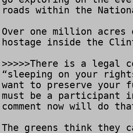
roads within the Nation
Over one million acres 
hostage inside the Clin
>>>>>There is a legal c
“sleeping on your right
want to preserve your f
must be a participant i
comment now will do that
The greens think they c