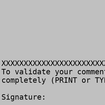
XXXXXXXXXXXXXXXXXXXXXXX
To validate your commen
completely (PRINT or TY
Signature: 
