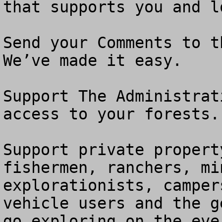
that supports you and l
Send your Comments to th
We’ve made it easy.

Support The Administrat
access to your forests.

Support private propert
fishermen, ranchers, mi
explorationists, camper
vehicle users and the g
go exploring on the eve