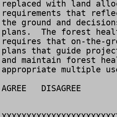
replaced with land allo
requirements that refle
the ground and decision
plans.  The forest heal
requires that on-the-gr
plans that guide projec
and maintain forest hea
appropriate multiple use
AGREE	DISAGREE		NO OPINION

XXXXXXXXXXXXXXXXXXXXXXX