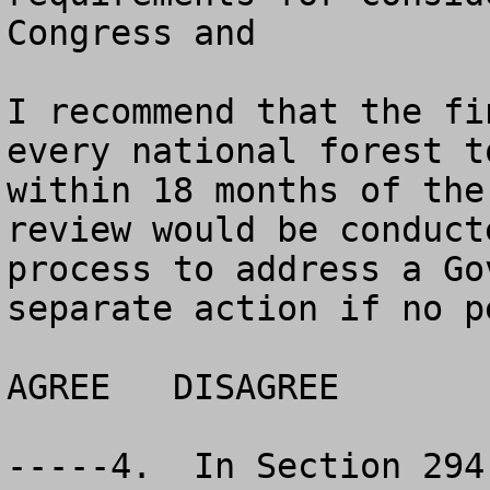
Congress and  

I recommend that the fi
every national forest t
within 18 months of the
review would be conduct
process to address a Go
separate action if no p
AGREE	DISAGREE		NO OPINION

-----4.  In Section 294