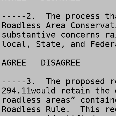
-----2.  The process th
Roadless Area Conservat
substantive concerns ra
local, State, and Feder
AGREE	DISAGREE		NO OPINION

-----3.  The proposed r
294.11would retain the 
roadless areas” contain
Roadless Rule.  This re