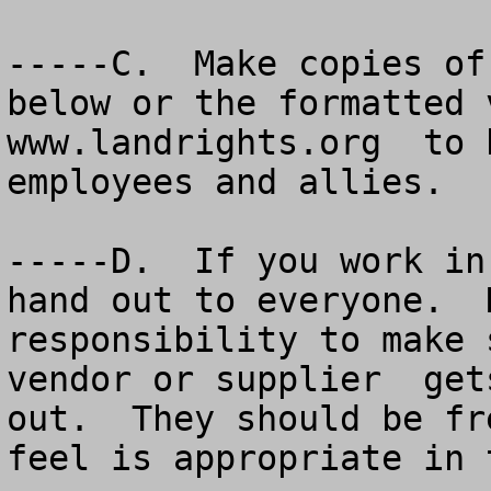
-----C.  Make copies of
below or the formatted 
www.landrights.org  to 
employees and allies.   
-----D.  If you work in
hand out to everyone.  
responsibility to make 
vendor or supplier  get
out.  They should be fr
feel is appropriate in 