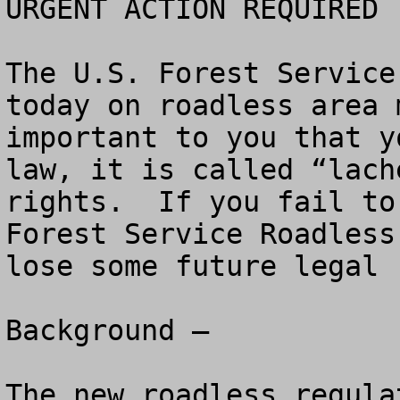
URGENT ACTION REQUIRED 
The U.S. Forest Service
today on roadless area 
important to you that y
law, it is called “lach
rights.  If you fail to
Forest Service Roadless
lose some future legal 
Background – 

The new roadless regula