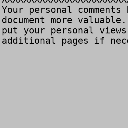
Your personal comments 
document more valuable.
put your personal views
additional pages if nec