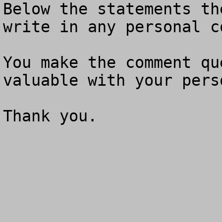
Below the statements th
write in any personal c
You make the comment qu
valuable with your pers
Thank you.
