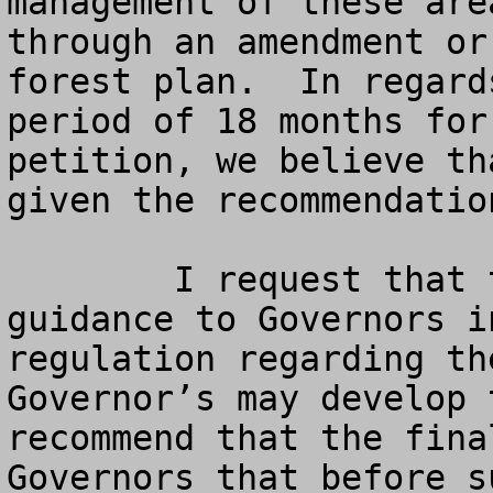
management of these are
through an amendment or
forest plan.  In regard
period of 18 months for
petition, we believe th
given the recommendatio
	I request that the final rule provide 
guidance to Governors i
regulation regarding th
Governor’s may develop 
recommend that the fina
Governors that before s