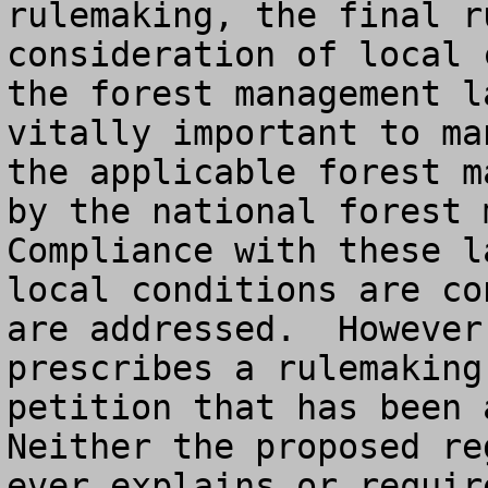
rulemaking, the final r
consideration of local 
the forest management l
vitally important to ma
the applicable forest m
by the national forest m
Compliance with these l
local conditions are co
are addressed.  However
prescribes a rulemaking
petition that has been a
Neither the proposed re
ever explains or requir