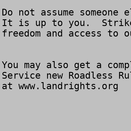
Do not assume someone el
It is up to you.  Strik
freedom and access to o
You may also get a comp
Service new Roadless Ru
at www.landrights.org
