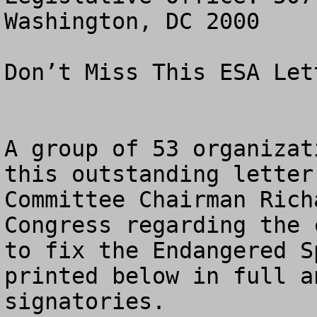
Washington, DC 2000

Don’t Miss This ESA Let
A group of 53 organizat
this outstanding letter
Committee Chairman Rich
Congress regarding the 
to fix the Endangered S
printed below in full a
signatories.
