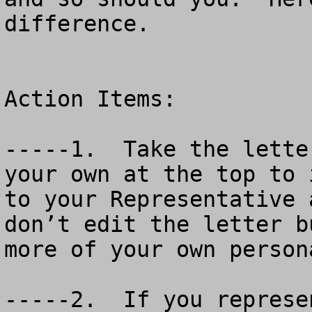
difference.

Action Items:

-----1.  Take the lette
your own at the top to 
to your Representative 
don’t edit the letter b
more of your own person
-----2.  If you represe