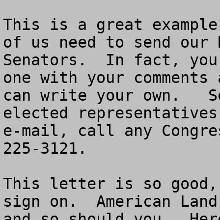
This is a great example
of us need to send our 
Senators.  In fact, you
one with your comments 
can write your own.   S
elected representatives
e-mail, call any Congre
225-3121.

This letter is so good,
sign on.  American Land
and so should you.  Her