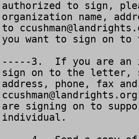
authorized to sign, ple
organization name, addr
to 
ccushman@landrights.
you want to sign on to 
-----3.  If you are an 
sign on to the letter, 
ccushman@landrights.org
.  Please make it clear you are signing on to support the ESA letter as an individual.

-----4.  