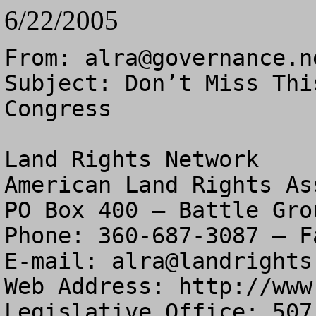
6/22/2005
From: 
alra@governance.n
Subject: Don’t Miss Thi
Congress

Land Rights Network

American Land Rights As
PO Box 400 – Battle Gro
Phone: 360-687-3087 – F
E-mail: 
alra@landrights
Web Address: http://www
Legislative Office: 507