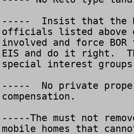
-----  Insist that the 
officials listed above g
involved and force BOR 
EIS and do it right.  T
special interest groups.
-----  No private prope
compensation.

-----The must not remov
mobile homes that canno