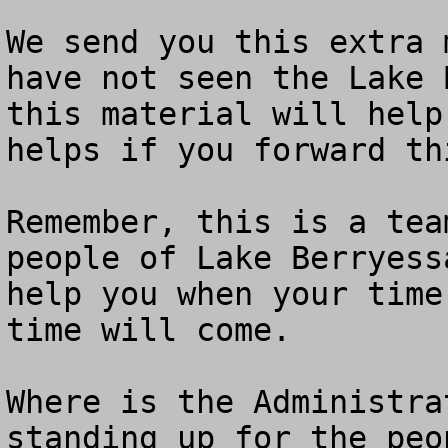
We send you this extra 
have not seen the Lake 
this material will help
helps if you forward th
Remember, this is a tea
people of Lake Berryess
help you when your time
time will come.

Where is the Administra
standing up for the peo