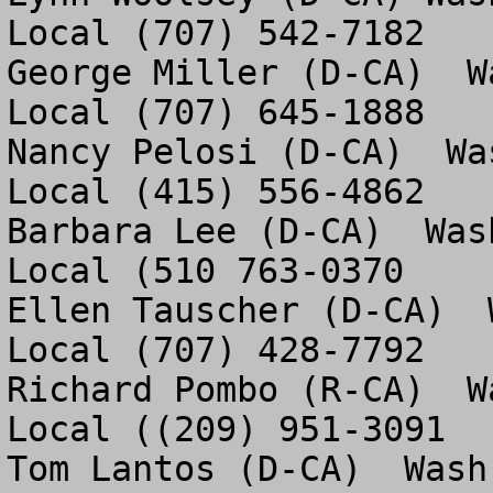
Local (707) 542-7182

George Miller (D-CA)  W
Local (707) 645-1888

Nancy Pelosi (D-CA)  Wa
Local (415) 556-4862

Barbara Lee (D-CA)  Was
Local (510 763-0370

Ellen Tauscher (D-CA)  
Local (707) 428-7792 

Richard Pombo (R-CA)  W
Local ((209) 951-3091

Tom Lantos (D-CA)  Wash