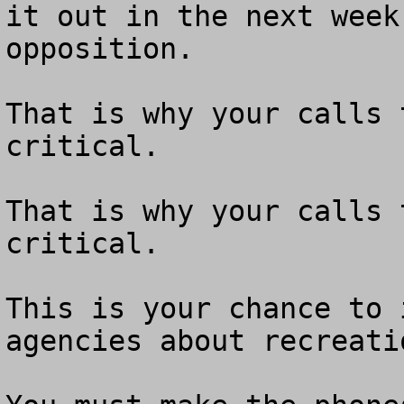
it out in the next week
opposition.

That is why your calls 
critical.

That is why your calls 
critical.

This is your chance to 
agencies about recreati