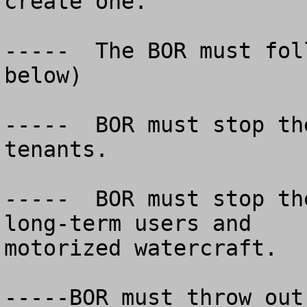
create one.

-----  The BOR must fol
below)

-----  BOR must stop th
tenants.

-----  BOR must stop th
long-term users and

motorized watercraft.

-----BOR must throw out