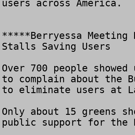
users across America.

*****Berryessa Meeting 
Stalls Saving Users

Over 700 people showed 
to complain about the B
to eliminate users at L
Only about 15 greens sh
public support for the 