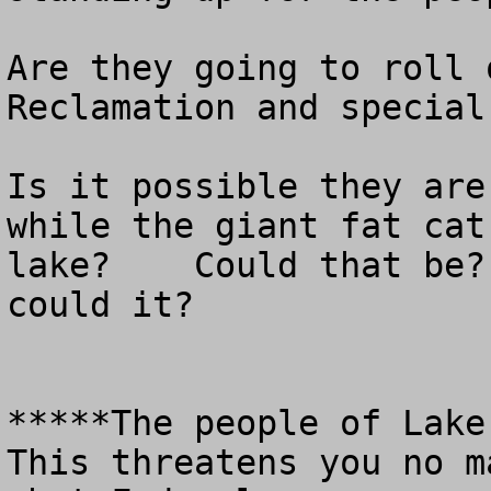
Are they going to roll 
Reclamation and special
Is it possible they are
while the giant fat cat
lake?    Could that be?
could it?

*****The people of Lake 
This threatens you no m