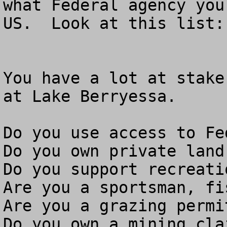
what Federal agency you
US.  Look at this list: 
You have a lot at stake
at Lake Berryessa.

Do you use access to Fe
Do you own private land
Do you support recreati
Are you a sportsman, fi
Are you a grazing permit
Do you own a mining clai