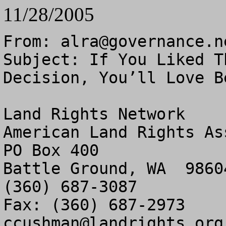
11/28/2005
From: 
alra@governance.n
Subject: If You Liked T
Decision, You’ll Love Be
Land Rights Network

American Land Rights As
PO Box 400

Battle Ground, WA  98604
(360) 687-3087

ccushman@landrights.org