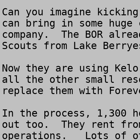
Can you imagine kicking
can bring in some huge 
company.  The BOR alrea
Scouts from Lake Berryes
Now they are using Kelo
all the other small res
replace them with Forev
In the process, 1,300 h
out too.  They rent fro
operations.   Lots of o