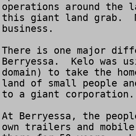
operations around the l
this giant land grab.  
business. 

There is one major diff
Berryessa.  Kelo was us
domain) to take the hom
land of small people an
to a giant corporation.

At Berryessa, the peopl
own trailers and mobile