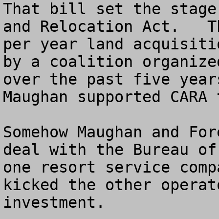
That bill set the stage
and Relocation Act.   T
per year land acquisiti
by a coalition organize
over the past five year
Maughan supported CARA t
Somehow Maughan and For
deal with the Bureau of
one resort service comp
kicked the other operat
investment.  
