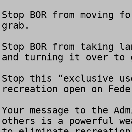
Stop BOR from moving fo
grab.

Stop BOR from taking la
and turning it over to 
Stop this “exclusive us
recreation open on Fede
Your message to the Adm
others is a powerful we
to eliminate recreation