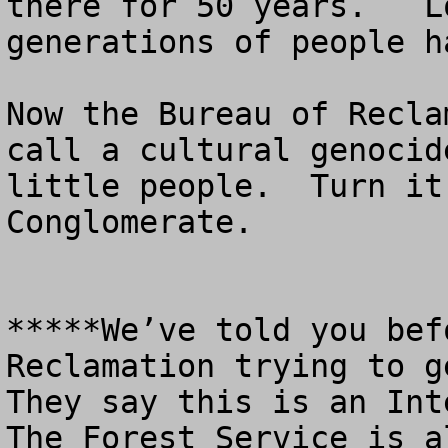
there for 50 years.   L
generations of people h
Now the Bureau of Recla
call a cultural genocid
little people.  Turn it
Conglomerate.

*****We’ve told you bef
Reclamation trying to ge
They say this is an Inte
The Forest Service is al