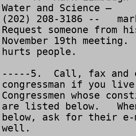
Water and Science – 

(202) 208-3186 --   
mar
Request someone from hi
November 19th meeting. 
hurts people.

-----5.  Call, fax and 
congressman if you live
Congressmen whose const
are listed below.   Whe
below, ask for their e-
well.  
