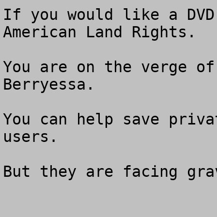
If you would like a DVD
American Land Rights. 

You are on the verge of
Berryessa.

You can help save priva
users. 

But they are facing gra