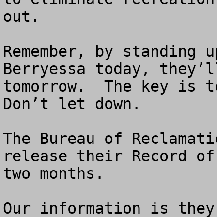
out. 

Remember, by standing u
Berryessa today, they’l
tomorrow.  The key is to
Don’t let down.

The Bureau of Reclamati
release their Record of
two months.

Our information is they