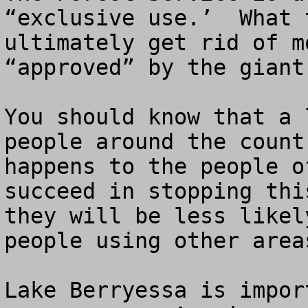
“exclusive use.’  What 
ultimately get rid of m
“approved” by the giant
You should know that a 
people around the count
happens to the people o
succeed in stopping thi
they will be less likel
people using other area
Lake Berryessa is impor