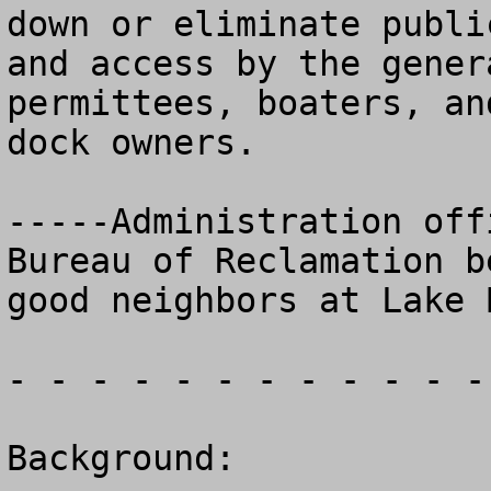
down or eliminate public
and access by the gener
permittees, boaters, and
dock owners.

-----Administration off
Bureau of Reclamation be
good neighbors at Lake 
- - - - - - - - - - - -
Background:
