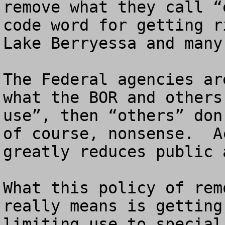
remove what they call “
code word for getting r
Lake Berryessa and many
The Federal agencies ar
what the BOR and others
use”, then “others” don
of course, nonsense.  A
greatly reduces public 
What this policy of rem
really means is getting
limiting use to special