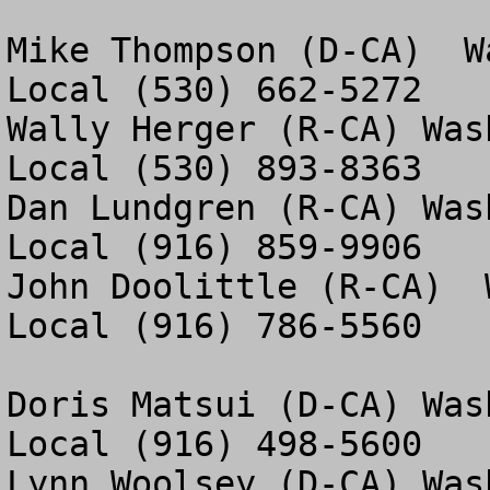
Mike Thompson (D-CA)  W
Local (530) 662-5272

Wally Herger (R-CA) Was
Local (530) 893-8363

Dan Lundgren (R-CA) Was
Local (916) 859-9906

John Doolittle (R-CA)  
Local (916) 786-5560

Doris Matsui (D-CA) Was
Local (916) 498-5600

Lynn Woolsey (D-CA) Was