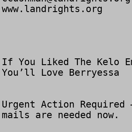
www.landrights.org

If You Liked The Kelo E
You’ll Love Berryessa

Urgent Action Required 
mails are needed now.
