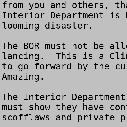
from you and others, th
Interior Department is 
looming disaster.

The BOR must not be all
lancing.  This is a Cli
to go forward by the cur
Amazing.  

The Interior Department
must show they have con
scofflaws and private p