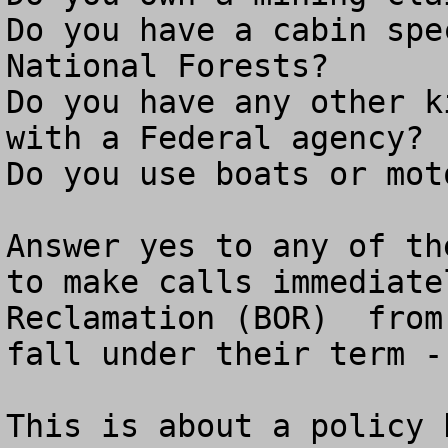
Do you have a cabin spe
National Forests?

Do you have any other k
with a Federal agency?

Do you use boats or mot
Answer yes to any of th
to make calls immediate
Reclamation (BOR)  from
fall under their term -
This is about a policy 