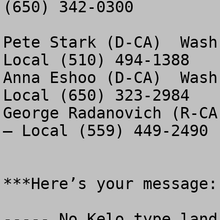
(650) 342-0300

Pete Stark (D-CA)  Wash
Local (510) 494-1388

Anna Eshoo (D-CA)  Wash
Local (650) 323-2984

George Radanovich (R-CA
– Local (559) 449-2490

***Here’s your message:

----- No Kelo type land