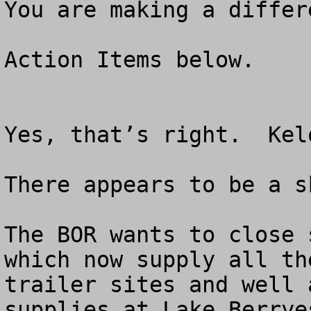
You are making a differ
Action Items below.

Yes, that’s right.  Kel
There appears to be a s
The BOR wants to close 
which now supply all th
trailer sites and well 
supplies at Lake Berrye