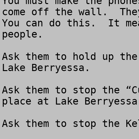
You must make the phone
come off the wall.  They
You can do this.  It me
people.

Ask them to hold up the
Lake Berryessa.  

Ask them to stop the “C
place at Lake Berryessa.
Ask them to stop the Ke