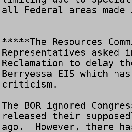
all Federal areas made 
*****The Resources Comm
Representatives asked i
Reclamation to delay th
Berryessa EIS which has
criticism.  

The BOR ignored Congres
released their supposed
ago.  However, there ha