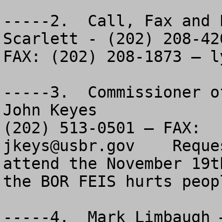
-----2.  Call, Fax and 
Scarlett - (202) 208-420
FAX: (202) 208-1873 – 
l
-----3.  Commissioner o
John Keyes

jkeys@usbr.gov
    Reque
attend the November 19t
the BOR FEIS hurts peopl
-----4.  Mark Limbaugh 