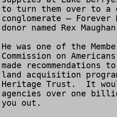
to turn them over to a 
conglomerate – Forever 
donor named Rex Maughan.
He was one of the Membe
Commission on Americans
made recommendations to
land acquisition progra
Heritage Trust.  It wou
agencies over one billi
you out.
