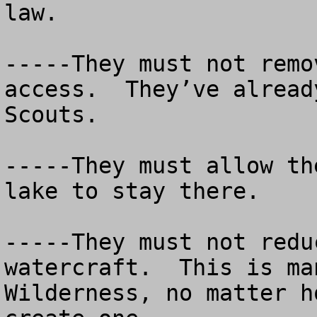
law. 

-----They must not remo
access.  They’ve alread
Scouts.

-----They must allow th
lake to stay there.

-----They must not redu
watercraft.  This is ma
Wilderness, no matter h