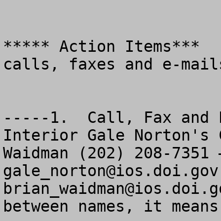
***** Action Items***  
calls, faxes and e-mails
-----1.  Call, Fax and 
Interior Gale Norton's 
gale_norton@ios.doi.gov
brian_waidman@ios.doi.g
between names, it means