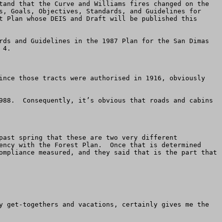
tand that the Curve and Williams fires changed on the 
s, Goals, Objectives, Standards, and Guidelines for 
t Plan whose DEIS and Draft will be published this 
rds and Guidelines in the 1987 Plan for the San Dimas 
4.

ince those tracts were authorised in 1916, obviously 
988.  Consequently, it’s obvious that roads and cabins 
past spring that these are two very different 
ency with the Forest Plan.  Once that is determined 
ompliance measured, and they said that is the part that 
y get-togethers and vacations, certainly gives me the 