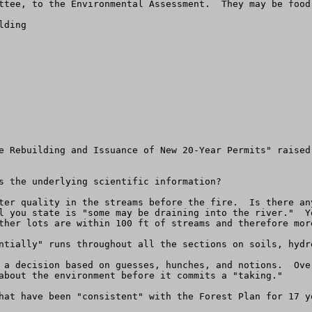
ttee, to the Environmental Assessment.  They may be food 
ding

e Rebuilding and Issuance of New 20-Year Permits" raised
s the underlying scientific information?

ter quality in the streams before the fire.  Is there an
l you state is "some may be draining into the river."  Y
ther lots are within 100 ft of streams and therefore mor
ntially" runs throughout all the sections on soils, hydro
 a decision based on guesses, hunches, and notions.  Ove
about the environment before it commits a "taking."

hat have been "consistent" with the Forest Plan for 17 ye