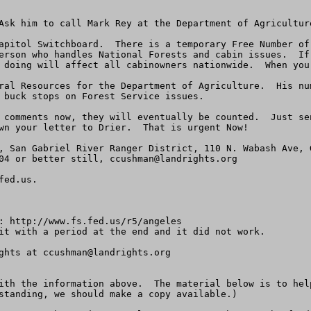
Ask him to call Mark Rey at the Department of Agricultur
apitol Switchboard.  There is a temporary Free Number of 
erson who handles National Forests and cabin issues.  If
 doing will affect all cabinowners nationwide.  When you 
ral Resources for the Department of Agriculture.  His nu
 buck stops on Forest Service issues.

 comments now, they will eventually be counted.  Just se
wn your letter to Drier.  That is urgent Now!  

, San Gabriel River Ranger District, 110 N. Wabash Ave, 
04 or better still, 
ccushman@landrights.org
fed.us
.

: http://www.fs.fed.us/r5/angeles

it with a period at the end and it did not work.

ghts at 
ccushman@landrights.org
ith the information above.  The material below is to hel
standing, we should make a copy available.) 
