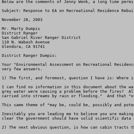
Below are the comments of Jenny Wenk, a long time permi
Subject: Response to EA on Recreational Residence Rebuil
November 28, 2003

Mr. Marty Dumpis

District Ranger

San Gabriel River Ranger District

110 N. Wabash Avenue

Glendora, CA 91741

District Ranger Dumpis:

Your "Environmental Assessment on Recreational Residenc
very few answers.

1) The first, and foremost, question I have is: Where i
I can find no information in this document about the wa
grey water were causing a problem before the fires?  Al
carried into streams by rain or flooding."  And that "o
This same theme of "may be, could be, possibly and pote
Inevitably you are leading me to believe you are making
clear the government should have solid scientific data 
2) The next obvious question, is how can cabin tracts t