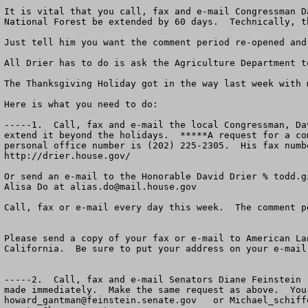
It is vital that you call, fax and e-mail Congressman D
National Forest be extended by 60 days.  Technically, t
Just tell him you want the comment period re-opened and 
All Drier has to do is ask the Agriculture Department t
The Thanksgiving Holiday got in the way last week with 
Here is what you need to do:

-----1.  Call, fax and e-mail the local Congressman, Da
extend it beyond the holidays.  *****A request for a co
personal office number is (202) 225-2305.  His fax numb
http://drier.house.gov/

Or send an e-mail to the Honorable David Drier % 
todd.g
Alisa Do at 
alias.do@mail.house.gov
Call, fax or e-mail every day this week.  The comment p
Please send a copy of your fax or e-mail to American La
California.  Be sure to put your address on your e-mail 
-----2.  Call, fax and e-mail Senators Diane Feinstein 
howard_gantman@feinstein.senate.gov
   or 
Michael_schiff