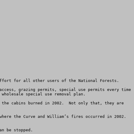
ffort for all other users of the National Forests.

access, grazing permits, special use permits every time 
wholesale special use removal plan.

 the cabins burned in 2002.  Not only that, they are 
here the Curve and William’s fires occurred in 2002.  
n be stopped.
