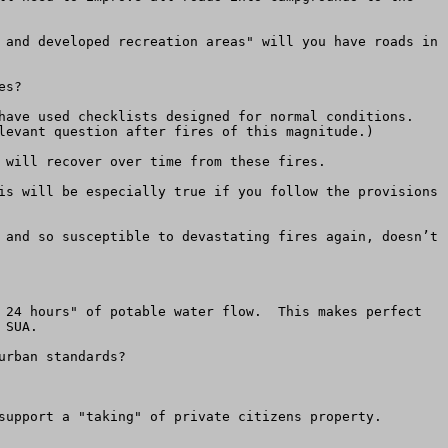
 and developed recreation areas" will you have roads in 
s?

have used checklists designed for normal conditions. 
levant question after fires of this magnitude.)

 will recover over time from these fires.

is will be especially true if you follow the provisions 
 and so susceptible to devastating fires again, doesn’t 
 24 hours" of potable water flow.  This makes perfect 
SUA.

rban standards?

support a "taking" of private citizens property.
