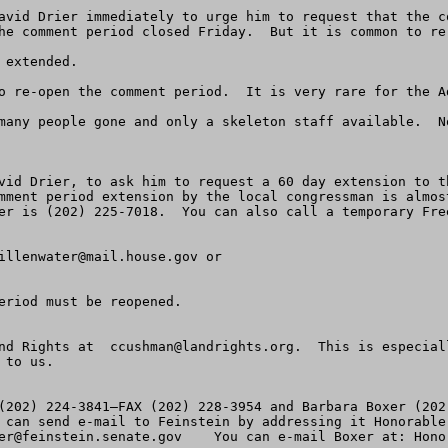
avid Drier immediately to urge him to request that the c
he comment period closed Friday.  But it is common to re-
extended.

o re-open the comment period.  It is very rare for the A
many people gone and only a skeleton staff available.  N
vid Drier, to ask him to request a 60 day extension to t
mment period extension by the local congressman is almos
er is (202) 225-7018.  You can also call a temporary Free
illenwater@mail.house.gov
 or

eriod must be reopened.

nd Rights at  
ccushman@landrights.org
.  This is especial
to us.

(202) 224-3841—FAX (202) 228-3954 and Barbara Boxer (202
er@feinstein.senate.gov