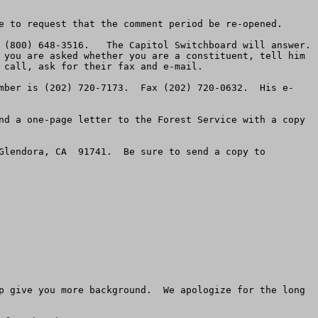
e to request that the comment period be re-opened.

(800) 648-3516.   The Capitol Switchboard will answer.  
 you are asked whether you are a constituent, tell him 
call, ask for their fax and e-mail.

mber is (202) 720-7173.  Fax (202) 720-0632.  His e-
nd a one-page letter to the Forest Service with a copy 
Glendora, CA  91741.  Be sure to send a copy to 
p give you more background.  We apologize for the long 