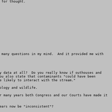
for thought.

 many questions in my mind.  And it provided me with 
y data at all?  Do you really know if outhouses and 
ou also state that contaminants "could have been 
e likely to interact with the stream."

logy and wildlife.

r many years both Congress and our Courts have made it 
ars now be "inconsistent"?  
