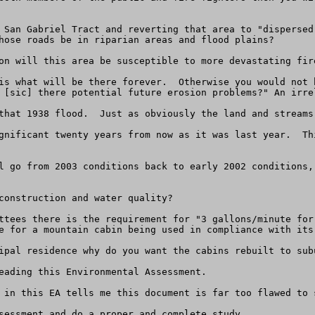
 San Gabriel Tract and reverting that area to "dispersed
hose roads be in riparian areas and flood plains?

on will this area be susceptible to more devastating fire
is what will be there forever.  Otherwise you would not 
 [sic] there potential future erosion problems?" An irre
that 1938 flood.  Just as obviously the land and streams
gnificant twenty years from now as it was last year.  Th
l go from 2003 conditions back to early 2002 conditions,
construction and water quality?

ttees there is the requirement for "3 gallons/minute for
e for a mountain cabin being used in compliance with its 
ipal residence why do you want the cabins rebuilt to subu
eading this Environmental Assessment.

 in this EA tells me this document is far too flawed to 
sessment and do a proper and complete study.
