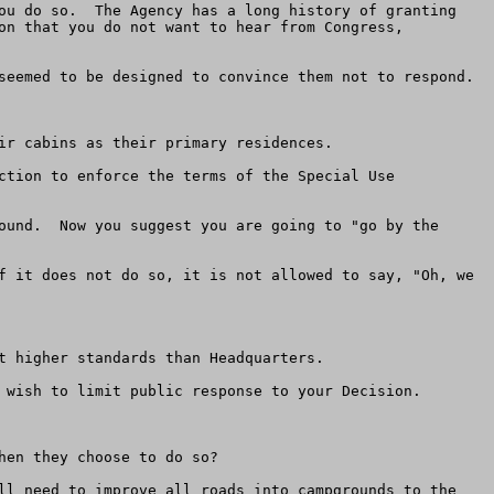
ou do so.  The Agency has a long history of granting 
on that you do not want to hear from Congress, 
seemed to be designed to convince them not to respond.

ir cabins as their primary residences.

ction to enforce the terms of the Special Use 
ound.  Now you suggest you are going to "go by the 
f it does not do so, it is not allowed to say, "Oh, we 
 higher standards than Headquarters.

 wish to limit public response to your Decision.

en they choose to do so? 

ll need to improve all roads into campgrounds to the 