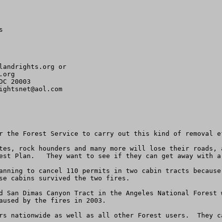


landrights.org
org 

C 20003

ightsnet@aol.com
r the Forest Service to carry out this kind of removal e
tes, rock hounders and many more will lose their roads, 
est Plan.   They want to see if they can get away with a 
anning to cancel 110 permits in two cabin tracts because
se cabins survived the two fires.

d San Dimas Canyon Tract in the Angeles National Forest w
aused by the fires in 2003. 

rs nationwide as well as all other Forest users.  They ca