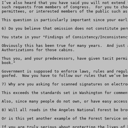
I’ve also heard that you have said you will not extend 
such requests from members of Congress.  For you to cho
permittees, or interested members of the public such as 
This question is particularly important since your earl
6) Do you believe that omission does not constitute perm
You state in your "Findings of Consistency/Inconsistenc
Obviously this has been true for many years.  And just 
Authorizations for those cabins.  

Thus you, and your predecessors, have given tacit permi
book."

Government is supposed to enforce laws, rules and regul
goofed.  Now you have to follow our rules that we’ve bee
7) Why are you asking for scanned signatures on electron
This exceeds the standards set in Washington for commen
Also, since many people do not own, or have easy access
8) Will all roads in the Angeles National Forest be bro
Or is this yet another example of the Forest Service on
If you are truly serious about protecting the lives of 