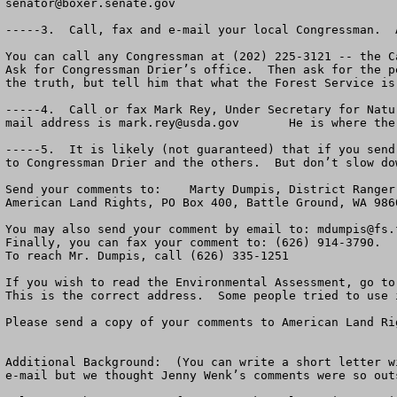
senator@boxer.senate.gov
-----3.  Call, fax and e-mail your local Congressman.  
You can call any Congressman at (202) 225-3121 -- the C
Ask for Congressman Drier’s office.  Then ask for the p
the truth, but tell him that what the Forest Service is
-----4.  Call or fax Mark Rey, Under Secretary for Natu
mail address is 
mark.rey@usda.gov
       He is where the
-----5.  It is likely (not guaranteed) that if you send
to Congressman Drier and the others.  But don’t slow do
Send your comments to:    Marty Dumpis, District Ranger
American Land Rights, PO Box 400, Battle Ground, WA 986
You may also send your comment by email to: 
mdumpis@fs.
Finally, you can fax your comment to: (626) 914-3790.

To reach Mr. Dumpis, call (626) 335-1251              

If you wish to read the Environmental Assessment, go to
This is the correct address.  Some people tried to use 
Please send a copy of your comments to American Land Ri
Additional Background:  (You can write a short letter w
e-mail but we thought Jenny Wenk’s comments were so out