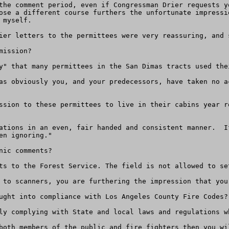
the comment period, even if Congressman Drier requests y
ose a different course furthers the unfortunate impressi
myself.

ier letters to the permittees were very reassuring, and 
ission?

y" that many permittees in the San Dimas tracts used the
as obviously you, and your predecessors, have taken no a
ssion to these permittees to live in their cabins year r
ations in an even, fair handed and consistent manner.  I
n ignoring." 

ic comments?

ts to the Forest Service. The field is not allowed to set
 to scanners, you are furthering the impression that you
ught into compliance with Los Angeles County Fire Codes?

ly complying with State and local laws and regulations wh
both members of the public and fire fighters then you wi