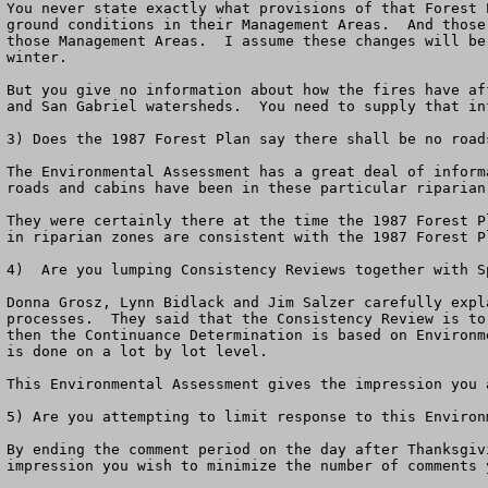
You never state exactly what provisions of that Forest 
ground conditions in their Management Areas.  And those
those Management Areas.  I assume these changes will be
winter.  

But you give no information about how the fires have af
and San Gabriel watersheds.  You need to supply that in
3) Does the 1987 Forest Plan say there shall be no road
The Environmental Assessment has a great deal of inform
roads and cabins have been in these particular riparian
They were certainly there at the time the 1987 Forest P
in riparian zones are consistent with the 1987 Forest Pl
4)  Are you lumping Consistency Reviews together with S
Donna Grosz, Lynn Bidlack and Jim Salzer carefully expl
processes.  They said that the Consistency Review is to
then the Continuance Determination is based on Environm
is done on a lot by lot level.

This Environmental Assessment gives the impression you 
5) Are you attempting to limit response to this Environm
By ending the comment period on the day after Thanksgiv
impression you wish to minimize the number of comments y