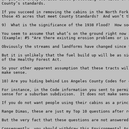
County’s standards.  

If you succeed in removing the cabins in the North Fork
those 45 acres that meet County Standards?  And won’t t
9)  What is the significance of the 1938 Flood?  How so
You seem to assume that what’s on the ground right now 
(Example: #5 "Are there existing erosion problems or is
Obviously the streams and landforms have changed since 
But it is unlikely that the fuel build up will be as si
of the Healthy Forest Act.

So your other apparent assumption that these tracts wil
make sense.

10) Are you hiding behind Los Angeles County Codes for 
For instance, in the Code information you sent to permi
sense for a suburban subdivison.  It does not make sens
If you do not want people using their cabins as a princ
Range Dimas, these are just my Top 10 questions after r
But the very fact that these questions are not answered
Consequently, you should withdraw this Environmental As