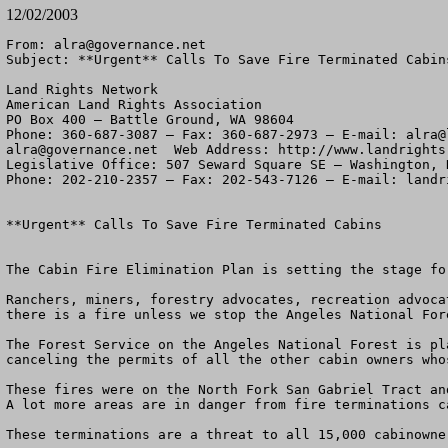
12/02/2003
From: 
alra@governance.net
Subject: **Urgent** Calls To Save Fire Terminated Cabins
Land Rights Network

American Land Rights Association

PO Box 400 – Battle Ground, WA 98604

Phone: 360-687-3087 – Fax: 360-687-2973 – E-mail: 
alra@
alra@governance.net
  Web Address: http://www.landrights.
Legislative Office: 507 Seward Square SE – Washington, D
Phone: 202-210-2357 – Fax: 202-543-7126 – E-mail: 
landr
**Urgent** Calls To Save Fire Terminated Cabins 

The Cabin Fire Elimination Plan is setting the stage fo
Ranchers, miners, forestry advocates, recreation advoca
there is a fire unless we stop the Angeles National For
The Forest Service on the Angeles National Forest is pl
canceling the permits of all the other cabin owners who
These fires were on the North Fork San Gabriel Tract an
A lot more areas are in danger from fire terminations c
These terminations are a threat to all 15,000 cabinowne