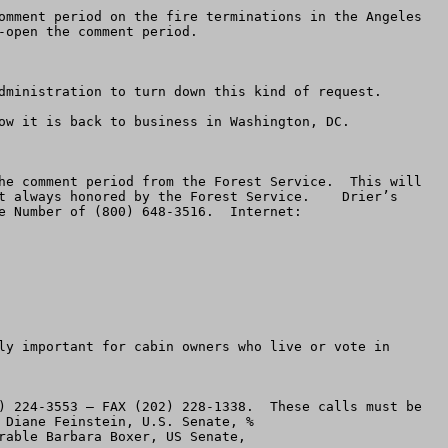
omment period on the fire terminations in the Angeles 
open the comment period.  

dministration to turn down this kind of request.

ow it is back to business in Washington, DC.

he comment period from the Forest Service.  This will 
t always honored by the Forest Service.    Drier’s 
 Number of (800) 648-3516.  Internet:  
ly important for cabin owners who live or vote in 
) 224-3553 – FAX (202) 228-1338.  These calls must be 
made immediately.  Make the same request as above.  You can send e-mail to Feinstein by addressing it Honorable Diane Feinstein, U.S. Senate, % 
    You can e-mail Boxer at: Honorable Barbara Boxer, US Senate,  