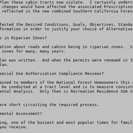
Plan these cabin tracts now violate.  I certainly unders
 changes would have affected the associated Prescription
 reflected in the new combined Southern California Fores
fected the Desired Conditions, Goals, Objectives, Standa
formation in order to justify your choice of Alternative 
s in Riparian Zones?

ation about roads and cabins being in riparian zones.  S
 zones for many, many years.

lan was written.  And when the permits were renewed in 1
an.

pecial Use Authorization Compliance Reviews?

ained to members of the National Forest Homeowners this 
 be conducted at a tract level and is to measure consist
ental Analysis.  Only then is Recreation Residence SUA C
are short circuiting the required process.

ental Assessment?

ing, one of the busiest and most popular times for famil
ou receive.  
