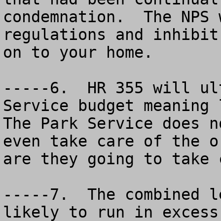
condemnation.  The NPS 
regulations and inhibit
on to your home.  

-----6.  HR 355 will ul
Service budget meaning l
The Park Service does n
even take care of the o
are they going to take 
-----7.  The combined l
likely to run in excess