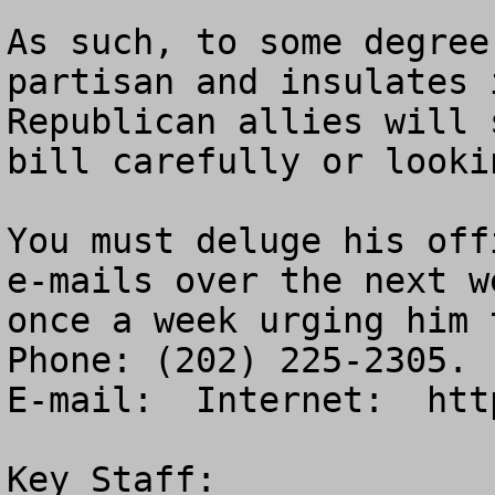
As such, to some degree
partisan and insulates 
Republican allies will 
bill carefully or looki
You must deluge his off
e-mails over the next w
once a week urging him t
Phone: (202) 225-2305. 
E-mail:  Internet:  htt
Key Staff:
