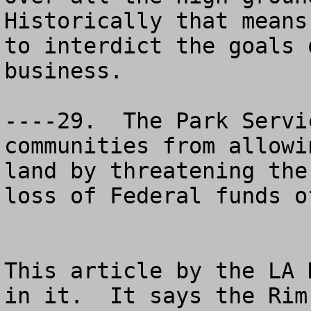
Historically that means
to interdict the goals 
business. 

----29.  The Park Servi
communities from allowi
land by threatening the
loss of Federal funds o
This article by the LA 
in it.  It says the Rim