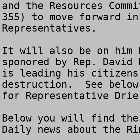
and the Resources Commi
355) to move forward in
Representatives.

It will also be on him 
sponored by Rep. David 
is leading his citizens
destruction.  See below
for Representative Drier
Below you will find the
Daily news about the Rim