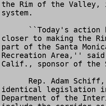
the Rim of the Valley, 
system.

      ``Today's action brings us another step 
closer to making the Ri
part of the Santa Monic
Recreation Area,'' said
Calif., sponsor of the 
      Rep. Adam Schiff, D-Pasadena, introduced 
identical legislation i
Department of the Inter