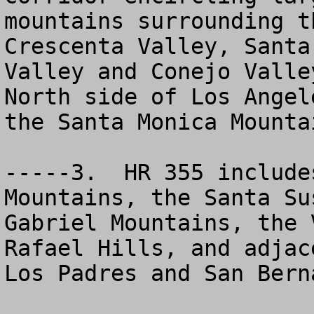
mountains surrounding t
Crescenta Valley, Santa
Valley and Conejo Valle
North side of Los Angel
the Santa Monica Mountai
-----3.  HR 355 include
Mountains, the Santa Su
Gabriel Mountains, the 
Rafael Hills, and adjac
Los Padres and San Bern