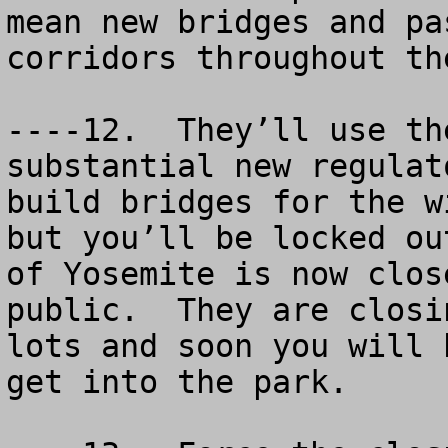
mean new bridges and pa
corridors throughout th
----12.  They’ll use th
substantial new regulat
build bridges for the w
but you’ll be locked ou
of Yosemite is now clos
public.  They are closi
lots and soon you will 
get into the park.
