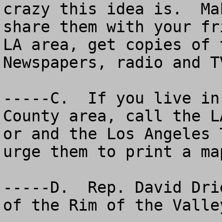
crazy this idea is.  Ma
share them with your fr
LA area, get copies of 
Newspapers, radio and T
-----C.  If you live in
County area, call the L
or and the Los Angeles 
urge them to print a map
-----D.  Rep. David Dri
of the Rim of the Valley