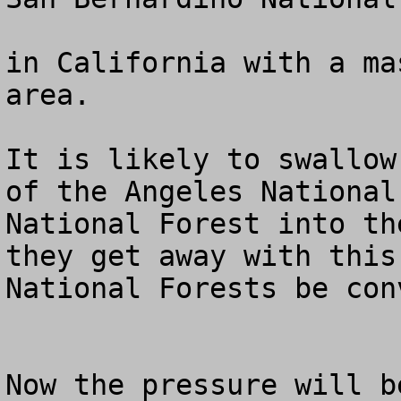
in California with a ma
area.

It is likely to swallow
of the Angeles National
National Forest into th
they get away with this
National Forests be con
Now the pressure will b