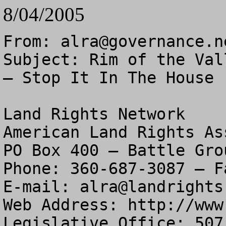
8/04/2005
From: 
alra@governance.n
Subject: Rim of the Val
– Stop It In The House

Land Rights Network

American Land Rights As
PO Box 400 – Battle Gro
Phone: 360-687-3087 – F
E-mail: 
alra@landrights
Web Address: http://www
Legislative Office: 507