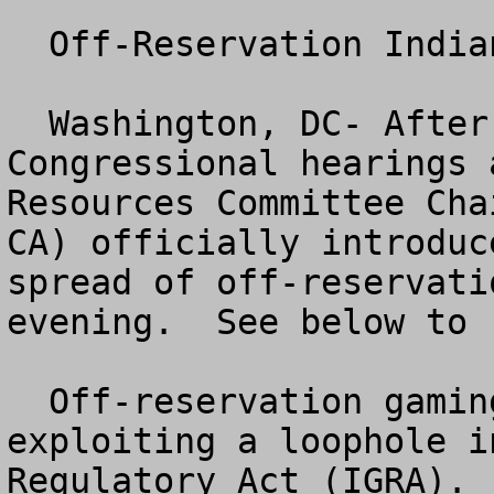
  Off-Reservation Indian Gaming

  Washington, DC- After more than a year of 
Congressional hearings 
Resources Committee Cha
CA) officially introduc
spread of off-reservati
evening.  See below to 
  Off-reservation gaming is the practice of 
exploiting a loophole i
Regulatory Act (IGRA). 