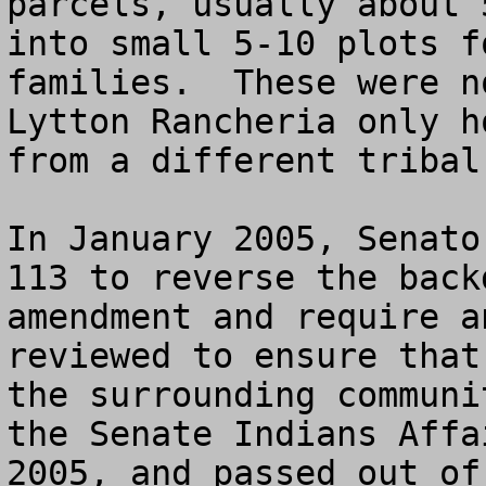
parcels, usually about 
into small 5-10 plots f
families.  These were n
Lytton Rancheria only h
from a different tribal
In January 2005, Senato
113 to reverse the back
amendment and require a
reviewed to ensure that
the surrounding communi
the Senate Indians Affa
2005, and passed out of 