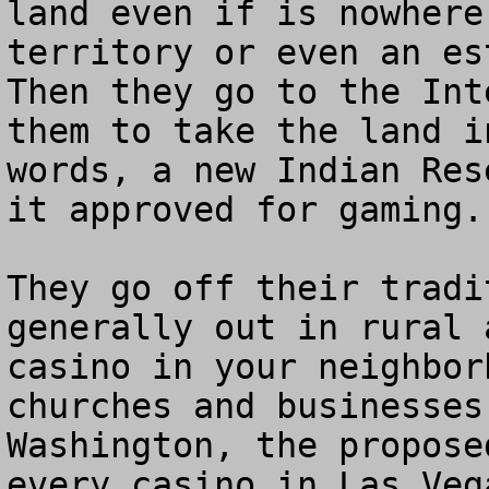
land even if is nowhere
territory or even an est
Then they go to the Int
them to take the land i
words, a new Indian Res
it approved for gaming. 
They go off their tradi
generally out in rural 
casino in your neighbor
churches and businesses
Washington, the propose
every casino in Las Veg