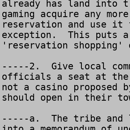
already has land into t
gaming acquire any more
reservation and use it 
exception.  This puts a
'reservation shopping' 
-----2.  Give local com
officials a seat at the
not a casino proposed b
should open in their to
-----a.  The tribe and 
into a memorandum of un