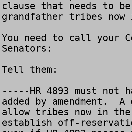
clause that needs to be
grandfather tribes now 
You need to call your C
Senators:

Tell them:

-----HR 4893 must not h
added by amendment.  A 
allow tribes now in the
establish off-reservati