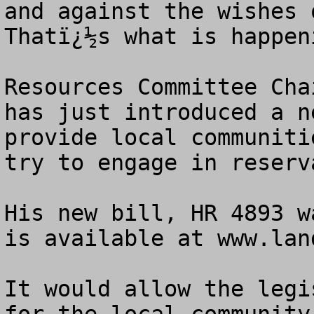
and against the wishes o
Thatï¿½s what is happen
Resources Committee Cha
has just introduced a n
provide local communiti
try to engage in reserv
His new bill, HR 4893 w
is available at www.lan
It would allow the legi