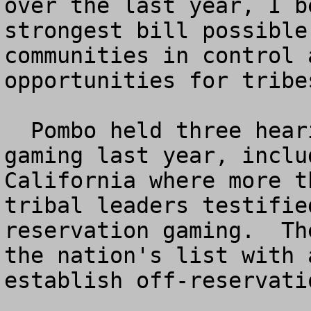
over the last year, I b
strongest bill possible
communities in control 
opportunities for tribe
  Pombo held three hearings on off-reservation 
gaming last year, inclu
California where more t
tribal leaders testifie
reservation gaming.  Th
the nation's list with 
establish off-reservati