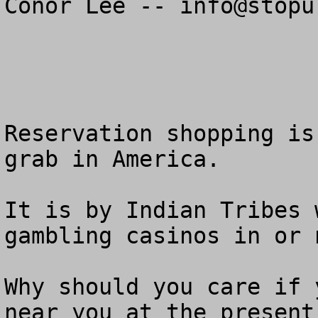
Conor Lee -- 
info@stopu
Reservation shopping is
grab in America.

It is by Indian Tribes 
gambling casinos in or 
Why should you care if 
near you at the present 