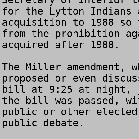
Secretary of Interior t
for the Lytton Indians 
acquisition to 1988 so 
from the prohibition ag
acquired after 1988.    
The Miller amendment, w
proposed or even discus
bill at 9:25 at night, 
the bill was passed, wi
public or other elected
public debate.  
