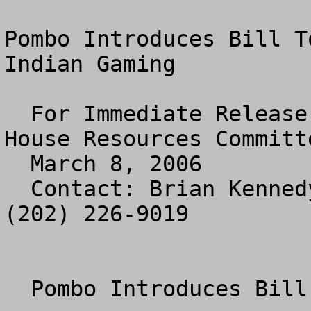
Pombo Introduces Bill T
Indian Gaming

  For Immediate Release

House Resources Committe
  March 8, 2006

  Contact: Brian Kennedy or Jennifer Zuccarelli 
(202) 226-9019

  Pombo Introduces Bill to End
