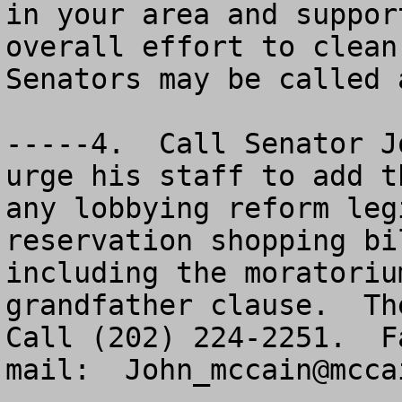
in your area and suppor
overall effort to clean
Senators may be called 
-----4.  Call Senator J
urge his staff to add t
any lobbying reform leg
reservation shopping bi
including the moratoriu
grandfather clause.  The
Call (202) 224-2251.  F
mail:  
John_mccain@mcca