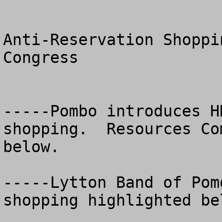
Anti-Reservation Shoppi
Congress

-----Pombo introduces H
shopping.  Resources Co
below.

-----Lytton Band of Pom
shopping highlighted bel