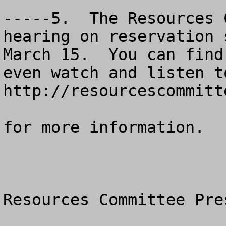
-----5.  The Resources 
hearing on reservation 
March 15.  You can find
even watch and listen t
http://resourcescommitt
for more information. 

Resources Committee Pre