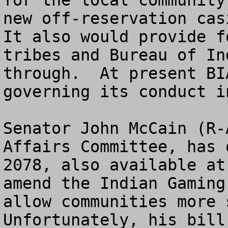
for the local community
new off-reservation casi
It also would provide f
tribes and Bureau of In
through.  At present BI
governing its conduct i
Senator John McCain (R-
Affairs Committee, has 
2078, also available at
amend the Indian Gaming
allow communities more s
Unfortunately, his bill