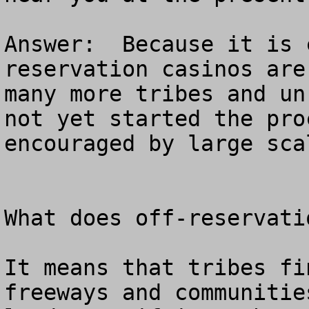
Answer:  Because it is 
reservation casinos are
many more tribes and un
not yet started the pro
encouraged by large sca
What does off-reservatio
It means that tribes fi
freeways and communitie