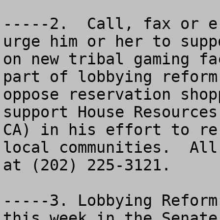
-----2.  Call, fax or e
urge him or her to supp
on new tribal gaming fa
part of lobbying reform
oppose reservation shop
support House Resources
CA) in his effort to re
local communities.  All
at (202) 225-3121.

-----3. Lobbying Reform
this week in the Senate