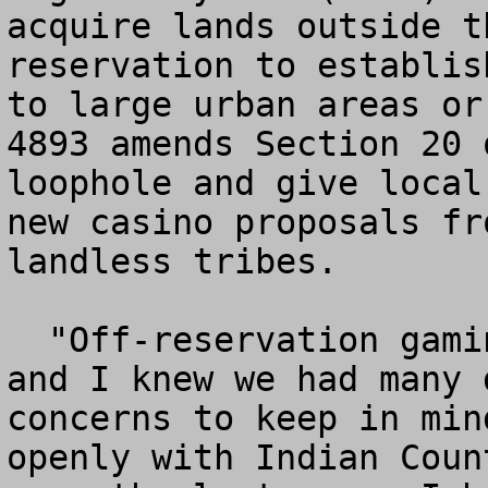
acquire lands outside t
reservation to establis
to large urban areas or
4893 amends Section 20 
loophole and give local
new casino proposals fr
landless tribes. 

  "Off-reservation gaming is a nationwide concern 
and I knew we had many 
concerns to keep in min
openly with Indian Coun