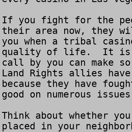
If you fight for the pe
their area now, they wi
you when a tribal casin
quality of life.  It is
call by you can make so
Land Rights allies have
because they have fough
good on numerous issues.
Think about whether you
placed in your neighbor