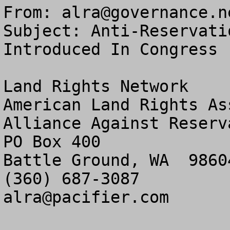
From: 
alra@governance.n
Subject: Anti-Reservati
Introduced In Congress

Land Rights Network

American Land Rights As
Alliance Against Reserv
PO Box 400

Battle Ground, WA  98604
alra@pacifier.com