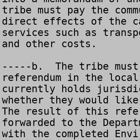
tribe must pay the comm
direct effects of the c
services such as transp
and other costs.

-----b.  The tribe must
referendum in the local
currently holds jurisdi
whether they would like 
The result of this refe
forwarded to the Depart
with the completed Envi