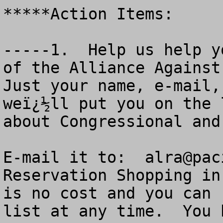
*****Action Items:

-----1.  Help us help y
of the Alliance Against 
Just your name, e-mail,
weï¿½ll put you on the 
about Congressional and
E-mail it to:  
alra@pac
Reservation Shopping in
is no cost and you can 
list at any time.  You 