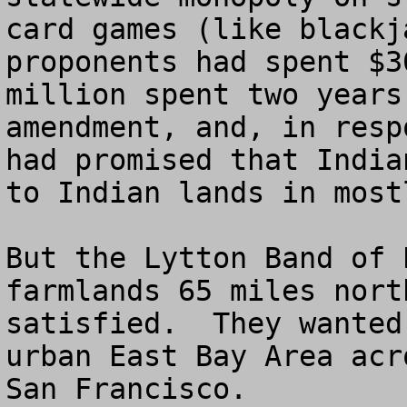
card games (like blackj
proponents had spent $3
million spent two years
amendment, and, in resp
had promised that India
to Indian lands in most
But the Lytton Band of 
farmlands 65 miles nort
satisfied.  They wanted
urban East Bay Area acr
San Francisco.
