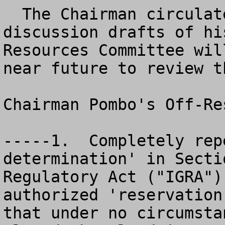
  The Chairman circulated for the public two 
discussion drafts of hi
Resources Committee wil
near future to review th
Chairman Pombo's Off-Re
-----1.  Completely rep
determination' in Secti
Regulatory Act ("IGRA")
authorized 'reservation
that under no circumsta