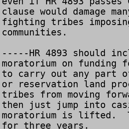
even if HR 4893 passes 
clause would damage man
fighting tribes imposin
communities.  

-----HR 4893 should inc
moratorium on funding f
to carry out any part o
or reservation land pro
tribes from moving forw
then just jump into cas
moratorium is lifted.  
for three years.  
