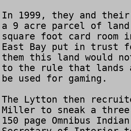
In 1999, they and their
a 9 acre parcel of land
square foot card room i
East Bay put in trust f
them this land would no
to the rule that lands 
be used for gaming.

The Lytton then recruit
Miller to sneak a three
150 page Omnibus Indian