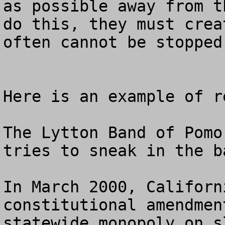
as possible away from t
do this, they must crea
often cannot be stopped
Here is an example of r
The Lytton Band of Pomo
tries to sneak in the b
In March 2000, Californ
constitutional amendmen
statewide monopoly on s