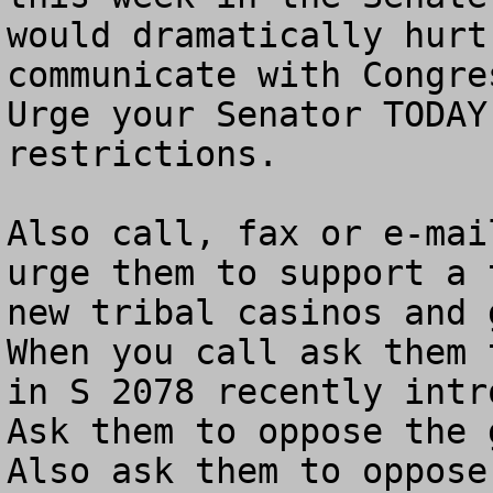
would dramatically hurt
communicate with Congres
Urge your Senator TODAY
restrictions. 

Also call, fax or e-mai
urge them to support a 
new tribal casinos and g
When you call ask them 
in S 2078 recently intro
Ask them to oppose the g
Also ask them to oppose