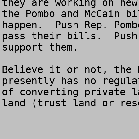
they are working on new
the Pombo and McCain bi
happen.  Push Rep. Pomb
pass their bills.  Push
support them. 

Believe it or not, the 
presently has no regula
of converting private l
land (trust land or res