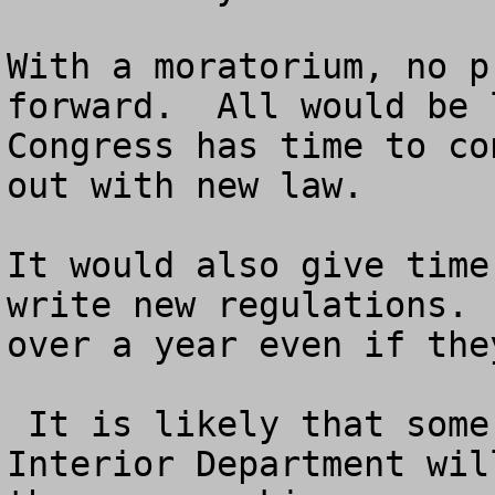
With a moratorium, no p
forward.  All would be 
Congress has time to co
out with new law.  

It would also give time
write new regulations. 
over a year even if the
 It is likely that some bureaucrats in the 
Interior Department wil