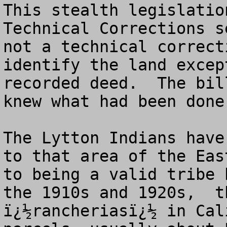
This stealth legislatio
Technical Corrections s
not a technical correct
identify the land excep
recorded deed.  The bil
knew what had been done.
The Lytton Indians have
to that area of the Eas
to being a valid tribe 
the 1910s and 1920s,  t
ï¿½rancheriasï¿½ in Cal