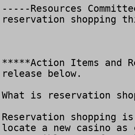
-----Resources Committe
reservation shopping th
*****Action Items and R
release below.

What is reservation shop
Reservation shopping is
locate a new casino as 