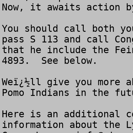
Now, it awaits action b
You should call both yo
pass S 113 and call Con
that he include the Fei
4893.  See below.

Weï¿½ll give you more a
Pomo Indians in the futu
Here is an additional c
information about the L