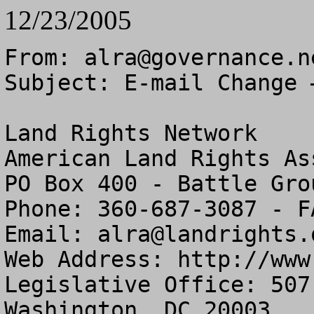
12/23/2005
From: 
alra@governance.n
Subject: E-mail Change 
Land Rights Network

American Land Rights As
PO Box 400 - Battle Gro
Phone: 360-687-3087 - F
Email: 
alra@landrights.
Web Address: http://www
Legislative Office: 507
Washington, DC 20003
