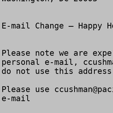
E-mail Change – Happy H
Please note we are expe
personal e-mail, 
ccushm
do not use this address
Please use 
ccushman@pac
e-mail
