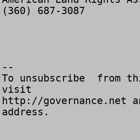
(360) 687-3087

--

To unsubscribe  from th
visit

http://governance.net a
address.
