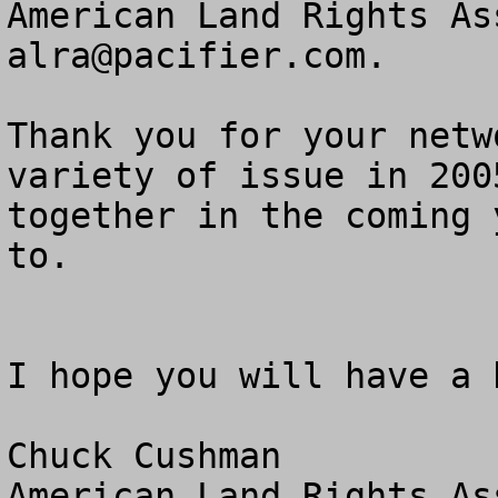
alra@pacifier.com
.

Thank you for your netw
variety of issue in 200
together in the coming 
to.

I hope you will have a 
Chuck Cushman

American Land Rights As