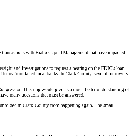
 transactions with Rialto Capital Management that have impacted
ight and Investigations to request a hearing on the FDIC's loan
 of loans from failed local banks. In Clark County, several borrowers
 Congressional hearing would give us a much better understanding of
l have many questions that must be answered.
t unfolded in Clark County from happening again. The small