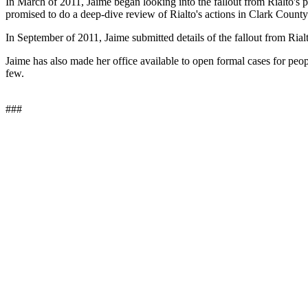
In March of 2011, Jaime began looking into the fallout from Rialto'
promised to do a deep-dive review of Rialto's actions in Clark County
In September of 2011, Jaime submitted details of the fallout from Rial
Jaime has also made her office available to open formal cases for peo
few.
###