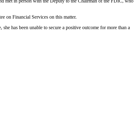
 and met in person with the Deputy to the Chairman of the FDIC, who
ee on Financial Services on this matter.
e, she has been unable to secure a positive outcome for more than a