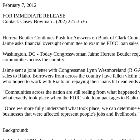
February 7, 2012
FOR IMMEDIATE RELEASE
Contact: Casey Bowman - (202) 225-3536
Herrera Beutler Continues Push for Answers on Bank of Clark County
Jaime asks financial oversight committee to examine FDIC loan sales 
Washington, DC - Today Congresswoman Jaime Herrera Beutler request
communities across the country.
Jaime sent a joint letter with Congressman Lynn Westmoreland (R-GA)
sales to Rialto. Borrowers from across the country have fallen victim t
who hoped to work with Rialto on repaying their loans hit dead ends a
"Communities across the nation are still reeling from what happened 
what exactly took place when the FDIC sold loan packages to Rialto. I
"Once we more fully understand what took place, we can determine wh
businesses that were affected represent people's jobs and livelihoods."
Background: