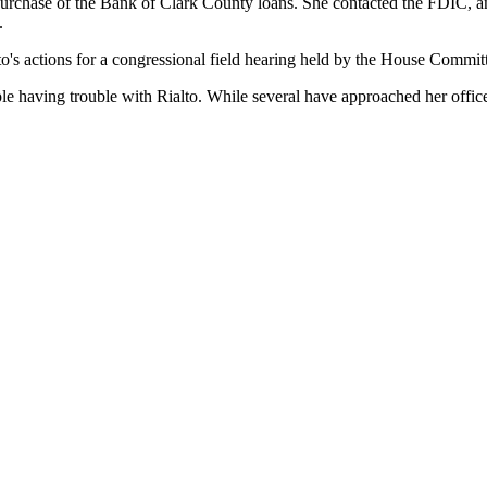
s purchase of the Bank of Clark County loans. She contacted the FDIC,
.
to's actions for a congressional field hearing held by the House Committ
ple having trouble with Rialto. While several have approached her offic