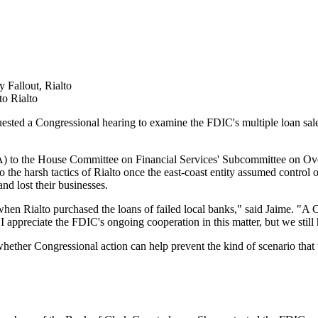
 Fallout, Rialto
to Rialto
ed a Congressional hearing to examine the FDIC's multiple loan sale
 to the House Committee on Financial Services' Subcommittee on Overs
o the harsh tactics of Rialto once the east-coast entity assumed control
nd lost their businesses.
when Rialto purchased the loans of failed local banks," said Jaime. "A
 appreciate the FDIC's ongoing cooperation in this matter, but we stil
ether Congressional action can help prevent the kind of scenario tha