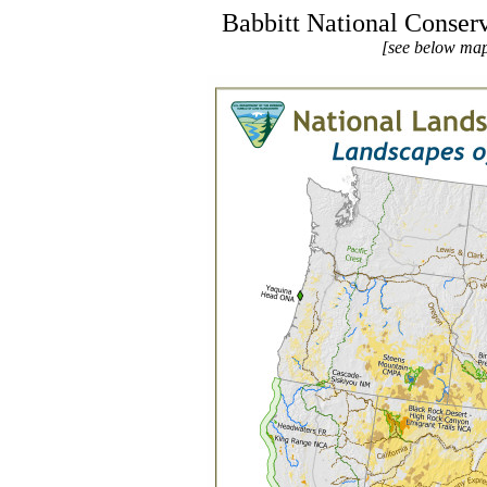
Babbitt National Conse
[see below map 