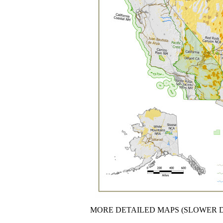
MORE DETAILED MAPS (SLOWER