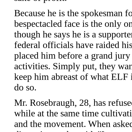
Because he is the spokesman fo
bespectacled face is the only 
though he says he is a supporte
federal officials have raided h
placed him before a grand jur
activities. Simply put, they wa
keep him abreast of what ELF 
do so.
Mr. Rosebraugh, 28, has refused
while at the same time cultivat
and the movement. When asked 