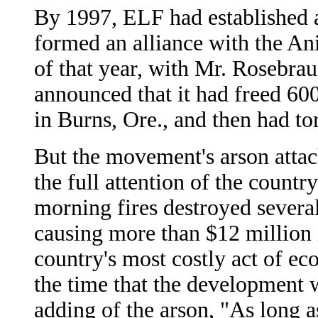
By 1997, ELF had established a
formed an alliance with the A
of that year, with Mr. Rosebraug
announced that it had freed 60
in Burns, Ore., and then had to
But the movement's arson attack
the full attention of the country
morning fires destroyed several 
causing more than $12 million
country's most costly act of ec
the time that the development w
adding of the arson, "As long a