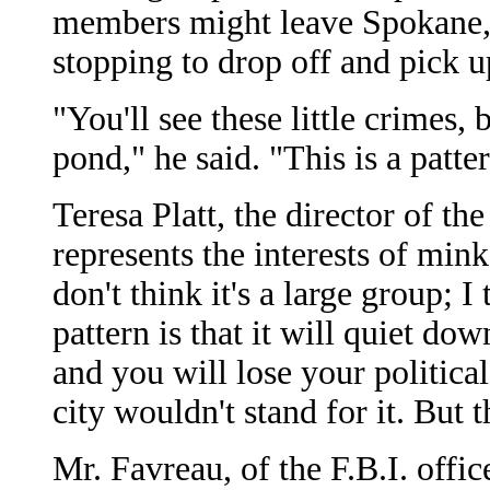
members might leave Spokane, 
stopping to drop off and pick 
"You'll see these little crimes, 
pond," he said. "This is a patt
Teresa Platt, the director of 
represents the interests of min
don't think it's a large group; I
pattern is that it will quiet do
and you will lose your politica
city wouldn't stand for it. But
Mr. Favreau, of the F.B.I. offic