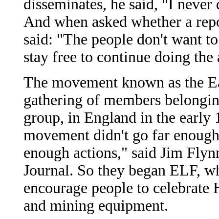
disseminates, he said, "I never
And when asked whether a repor
said: "The people don't want t
stay free to continue doing the 
The movement known as the Ear
gathering of members belonging
group, in England in the early 
movement didn't go far enough, t
enough actions," said Jim Flyn
Journal. So they began ELF, whi
encourage people to celebrate 
and mining equipment.