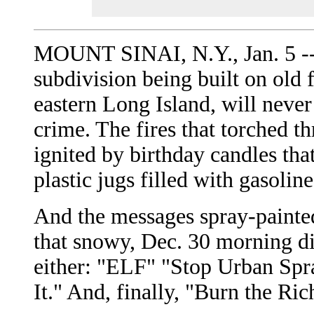
MOUNT SINAI, N.Y., Jan. 5 -- 
subdivision being built on old 
eastern Long Island, will never
crime. The fires that torched t
ignited by birthday candles tha
plastic jugs filled with gasoline
And the messages spray-painted
that snowy, Dec. 30 morning di
either: "ELF" "Stop Urban Spr
It." And, finally, "Burn the Ric