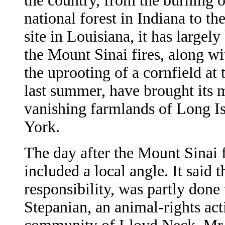
the country, from the burning o
national forest in Indiana to t
site in Louisiana, it has largel
the Mount Sinai fires, along wi
the uprooting of a cornfield a
last summer, have brought its 
vanishing farmlands of Long I
York.
The day after the Mount Sinai f
included a local angle. It said t
responsibility, was partly don
Stepanian, an animal-rights act