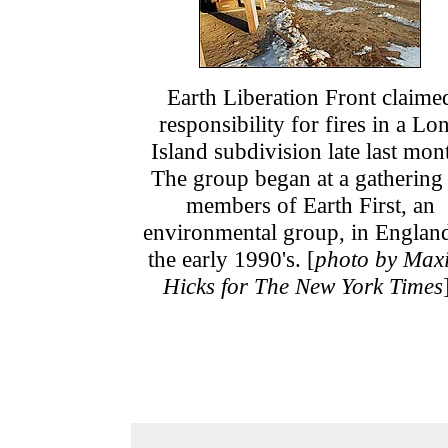
Earth Liberation Front claime
responsibility for fires in a Lo
Island subdivision late last mon
The group began at a gathering
members of Earth First, an
environmental group, in England
the early 1990's. [
photo by Max
Hicks for The New York Times