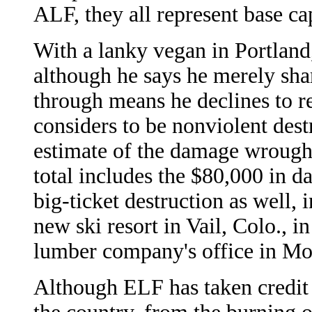
ALF, they all represent base ca
With a lanky vegan in Portland, 
although he says he merely sha
through means he declines to re
considers to be nonviolent dest
estimate of the damage wrought
total includes the $80,000 in 
big-ticket destruction as well, 
new ski resort in Vail, Colo., i
lumber company's office in Mo
Although ELF has taken credit f