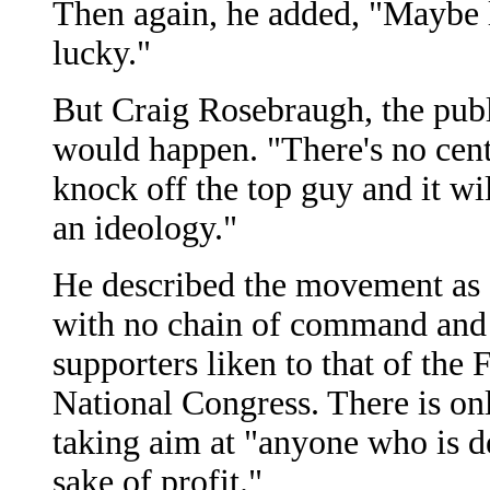
Then again, he added, "Maybe l
lucky."
But Craig Rosebraugh, the publi
would happen. "There's no cent
knock off the top guy and it wil
an ideology."
He described the movement as a 
with no chain of command and n
supporters liken to that of the
National Congress. There is onl
taking aim at "anyone who is d
sake of profit."