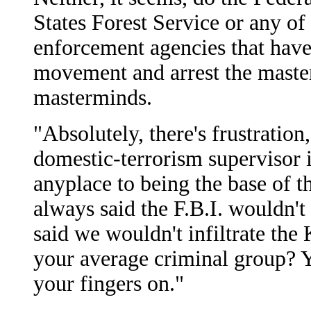
States Forest Service or any of 
enforcement agencies that have 
movement and arrest the masterm
masterminds.
"Absolutely, there's frustration
domestic-terrorism supervisor 
anyplace to being the base of 
always said the F.B.I. wouldn't
said we wouldn't infiltrate the 
your average criminal group? Yes
your fingers on."