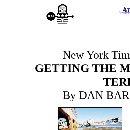
New York Time
GETTING THE M
TER
By DAN BAR