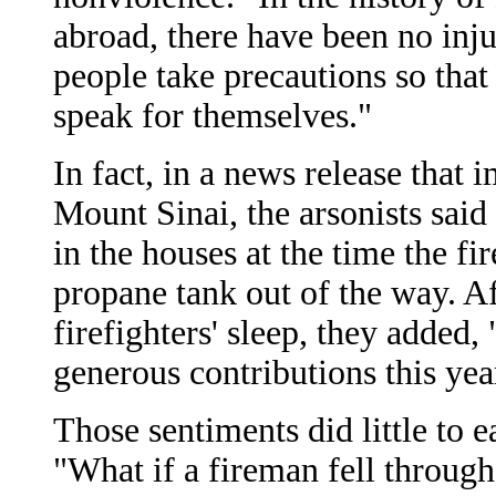
abroad, there have been no inju
people take precautions so that 
speak for themselves."
In fact, in a news release that 
Mount Sinai, the arsonists sai
in the houses at the time the f
propane tank out of the way. Af
firefighters' sleep, they added,
generous contributions this year
Those sentiments did little to e
"What if a fireman fell through