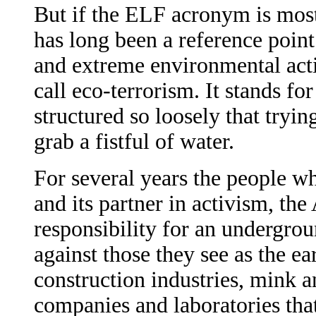
But if the ELF acronym is mostl
has long been a reference point 
and extreme environmental acti
call eco-terrorism. It stands f
structured so loosely that trying
grab a fistful of water.
For several years the people w
and its partner in activism, th
responsibility for an undergro
against those they see as the e
construction industries, mink 
companies and laboratories tha