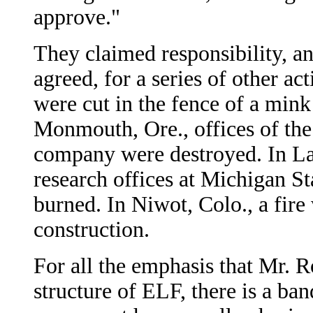
approve."
They claimed responsibility, a
agreed, for a series of other ac
were cut in the fence of a mink
Monmouth, Ore., offices of th
company were destroyed. In Lan
research offices at Michigan St
burned. In Niwot, Colo., a fire
construction.
For all the emphasis that Mr. R
structure of ELF, there is a ban