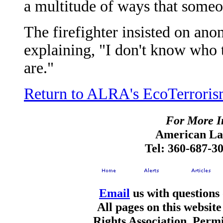
a multitude of ways that someon
The firefighter insisted on ano
explaining, "I don't know who 
are."
Return to ALRA's EcoTerroris
For More I
American Lan
Tel: 360-687-3
Email
us with questions
All pages on this websi
Rights Association. Permi