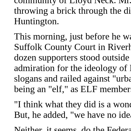
community of Lloyd Neck. Mr. 
throwing a brick through the di
Huntington.
This morning, just before he wa
Suffolk County Court in River
dozen supporters stood outside
admiration for the ideology of
slogans and railed against "urb
being an "elf," as ELF members 
"I think what they did is a won
But, he added, "we have no ide
Neither, it seems, do the Feder