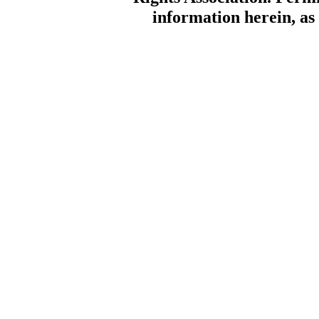
information herein, as