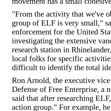
movement has a small cohesive
"From the activity that we've ob
group of ELF is very small," sa
enforcement for the United Stat
investigating the extensive van
research station in Rhinelander,
local folks for specific activiti
difficult to identify the total i
Ron Arnold, the executive vice 
Defense of Free Enterprise, a 
said that after researching ELF
action group." For example, he