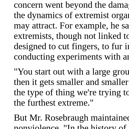
concern went beyond the damage
the dynamics of extremist organ
may attract. For example, he s
extremists, though not linked t
designed to cut fingers, to fur i
conducting experiments with a
"You start out with a large gro
then it gets smaller and smaller
the type of thing we're trying t
the furthest extreme."
But Mr. Rosebraugh maintaine
nonviolence. "In the history of