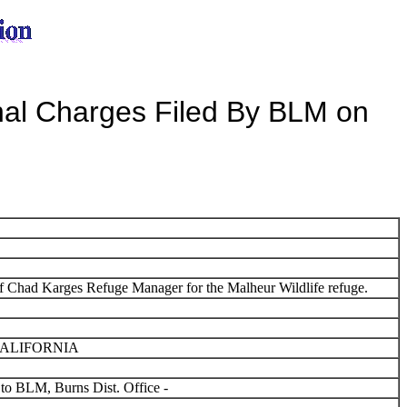
al Charges Filed By BLM on
 Chad Karges Refuge Manager for the Malheur Wildlife refuge.
CALIFORNIA
 to BLM, Burns Dist. Office -