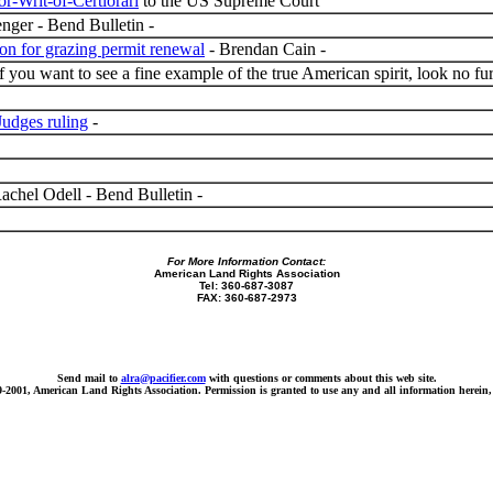
or-Writ-of-Certiorari
to the US Supreme Court
ger - Bend Bulletin -
ion for grazing permit renewal
- Brendan Cain -
 you want to see a fine example of the true American spirit, look no
Judges ruling
-
achel Odell - Bend Bulletin -
For More Information Contact:
American Land Rights Association
Tel: 360-687-3087
FAX: 360-687-2973
Send mail to
alra@pacifier.com
with questions or comments about this web site.
9-2001, American Land Rights Association. Permission is granted to use any and all information herein, 