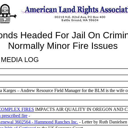
s Headed For Jail On Crimin
Normally Minor Fire Issues
MEDIA LOG
 Karges – Andrew Resource Field Manager for the BLM is the wife of
COMPLEX FIRES
IMPACTS AIR QUALITY IN OREGON AND 
 prescribed fire
-
t Renewal 3602564 - Hammond Ranches Inc.
- Letter by Ruth Danielsen