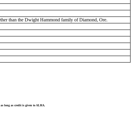
 further than the Dwight Hammond family of Diamond, Ore.
as long as credit is given to ALRA.