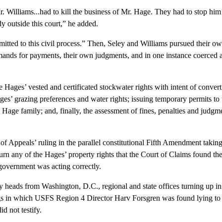
lliams...had to kill the business of Mr. Hage. They had to stop him i
 outside this court,” he added.
to this civil process.” Then, Seley and Williams pursued their own 
ands for payments, their own judgments, and in one instance coerced a 
s’ vested and certificated stockwater rights with intent of converting
ges’ grazing preferences and water rights; issuing temporary permits to t
age family; and, finally, the assessment of fines, penalties and judgme
ppeals’ ruling in the parallel constitutional Fifth Amendment taking
erturn any of the Hages’ property rights that the Court of Claims found 
 government was acting correctly.
from Washington, D.C., regional and state offices turning up in Ren
ings in which USFS Region 4 Director Harv Forsgren was found lying t
d not testify.