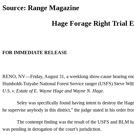
Source: Range Magazine
Hage Forage Right Trial 
FOR IMMEDIATE RELEASE Sept.
RENO, NV—Friday, August 31, a weeklong show-cause hearing ende
Humboldt-Toiyabe National Forest Service ranger (USFS) Steve William
U.S. v. Estate of E. Wayne Hage and Wayne N. Hage
.
Seley was specifically found having intent to destroy the Hages
he supervise anybody in this district,” the judge stated in his order fr
The contempt finding was the result of the USFS and BLM having fi
was pending in derogation of the court’s jurisdiction.