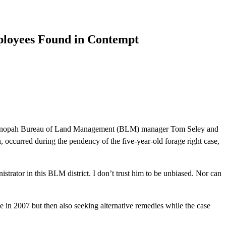
ployees Found in Contempt
 Tonopah Bureau of Land Management (BLM) manager Tom Seley and
occurred during the pendency of the five-year-old forage right case,
strator in this BLM district. I don’t trust him to be unbiased. Nor can
2007 but then also seeking alternative remedies while the case