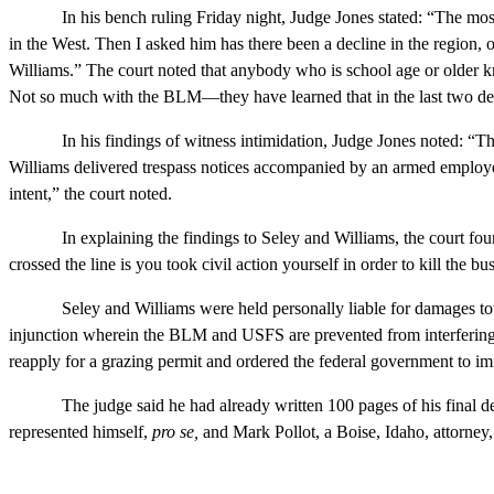
In his bench ruling Friday night, Judge Jones stated: “The most p
in the West. Then I asked him has there been a decline in the region, 
Williams.” The court noted that anybody who is school age or older kn
Not so much with the BLM—they have learned that in the last two de
In his findings of witness intimidation, Judge Jones noted: “Their 
Williams delivered trespass notices accompanied by an armed employe
intent,” the court noted.
In explaining the findings to Seley and Williams, the court found th
crossed the line is you took civil action yourself in order to kill the b
Seley and Williams were held personally liable for damages totalin
injunction wherein the BLM and USFS are prevented from interfering w
reapply for a grazing permit and ordered the federal government to im
The judge said he had already written 100 pages of his final decis
represented himself,
pro se,
and Mark Pollot, a Boise, Idaho, attorney,