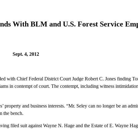
Ends With BLM and U.S. Forest Service Em
 4, 2012
d with Chief Federal District Court Judge Robert C. Jones finding
s in contempt of court. The contempt, including witness intimidation, 
’ property and business interests. “Mr. Seley can no longer be an admini
om the bench.
led suit against Wayne N. Hage and the Estate of E. Wayne Hage in 