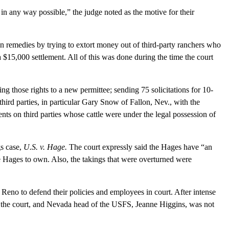
n any way possible,” the judge noted as the motive for their
remedies by trying to extort money out of third-party ranchers who
$15,000 settlement. All of this was done during the time the court
 those rights to a new permittee; sending 75 solicitations for 10-
hird parties, in particular Gary Snow of Fallon, Nev., with the
nts on third parties whose cattle were under the legal possession of
s case,
U.S. v. Hage.
The court expressly said the Hages have “an
the Hages to own. Also, the takings that were overturned were
o to defend their policies and employees in court. After intense
o the court, and Nevada head of the USFS, Jeanne Higgins, was not