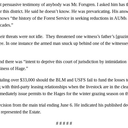
ersuasive testimony of anybody was Mr. Forsgren. I asked him has th
or this district. He said he doesn’t know. He was prevaricating. His ans
ows “the history of the Forest Service in seeking reductions in AUMs an
cades.”
threats were not idle. They threatened one witness’s father’s [grazin
e. In one instance the armed man snuck up behind one of the witnesse
ere was “intent to deprive this court of jurisdiction by intimidation
usiness of Hage.”
g over $33,000 should the BLM and USFS fail to fund the losses to H
ith third-party leasing relationships when the livestock are in the cl
mediately issue permits to the Hages for the winter grazing season on t
ion from the main trial ending June 6. He indicated his published d
 represented the Estate.
# # # # #