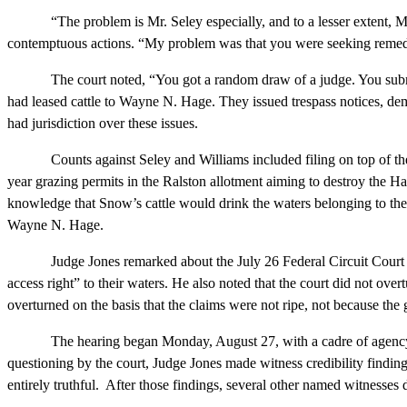
“The problem is Mr. Seley especially, and to a lesser extent, Mr. Wi
contemptuous actions. “My problem was that you were seeking remedy
The court noted, “You got a random draw of a judge. You submitted 
had leased cattle to Wayne N. Hage. They issued trespass notices, dem
had jurisdiction over these issues.
Counts against Seley and Williams included filing on top of the Hage
year grazing permits in the Ralston allotment aiming to destroy the Ha
knowledge that Snow’s cattle would drink the waters belonging to the H
Wayne N. Hage.
Judge Jones remarked about the July 26 Federal Circuit Court of A
access right” to their waters. He also noted that the court did not ov
overturned on the basis that the claims were not ripe, not because the
The hearing began Monday, August 27, with a cadre of agency heads 
questioning by the court, Judge Jones made witness credibility find
entirely truthful. After those findings, several other named witnesses di