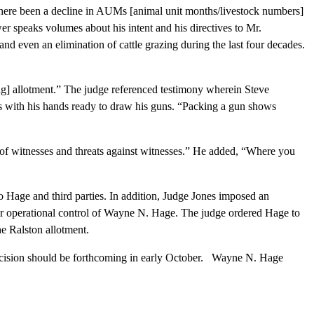
ere been a decline in AUMs [animal unit months/livestock numbers]
wer speaks volumes about his intent and his directives to Mr.
d even an elimination of cattle grazing during the last four decades.
g] allotment.” The judge referenced testimony wherein Steve
s with his hands ready to draw his guns. “Packing a gun shows
 of witnesses and threats against witnesses.” He added, “Where you
age and third parties. In addition, Judge Jones imposed an
ear operational control of Wayne N. Hage. The judge ordered Hage to
he Ralston allotment.
ecision should be forthcoming in early October. Wayne N. Hage