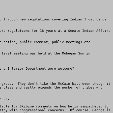
d through new regulations covering Indian Trust Lands 
ard regulations for 18 years at a Senate Indian Affairs 
c notice, public comment, public meetings etc.

 first meeting was held at the Mohegan Sun in 
nd Interior Department were welcome?

ngress.  They don’t like the McCain bill even though it 
ingless and vastly expands the number of tribes who 
-up.    

ticle for Skibine comments on how he is sympathetic to 
athy with congressional concerns.  Of course, George is 