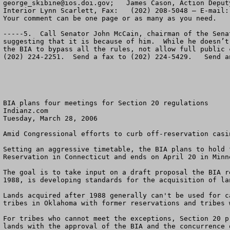
george_skibine@ios.doi.gov
;   James Cason, Action Deput
Interior Lynn Scarlett, Fax:   (202) 208-5048 – E-mail:
Your comment can be one page or as many as you need.    
-----5.  Call Senator John McCain, chairman of the Sena
suggesting that it is because of him.  While he doesn’t
the BIA to bypass all the rules, not allow full public 
(202) 224-2251.  Send a fax to (202) 224-5429.   Send a