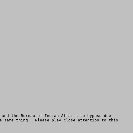
 and the Bureau of Indian Affairs to bypass due 
e same thing.  Please play close attention to this
