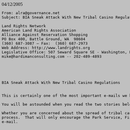
04/12/2005
From: 
alra@governance.net
Subject: BIA Sneak Attack With New Tribal Casino Regulat
Land Rights Network

American Land Rights Association

Alliance Against Reservation Shopping

PO Box 400, Battle Ground, WA  98604

(360) 687-3087 – Fax:  (360) 687-2973

Web Address: http://www.landrights.org

mike@hardimanconsulting.com
 -- 202-489-4893

BIA Sneak Attack With New Tribal Casino Regulations

This is certainly one of the most important e-mails we h
You will be astounded when you read the two stories belo
Whether you are concerned about the spread of tribal ca
process.  That will only encourage the Park Service, Fi
e-mail.  
