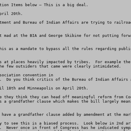
tion Items below – This is a big deal.

ril 20th.

tment and Bureau of Indian Affairs are trying to railroa
t mad at the BIA and George Skibine for not putting forw
his as a mandate to bypass all the rules regarding publi
s at places heavily impacted by tribes.  For example the
he few outsiders that came were clearly intimidated.

sociation convention in

.  Do you think critics of the Bureau of Indian Affairs a
il 18th and Minneapolis on April 20th.  

e they think they can head off meaningful reform from Co
s a grandfather clause which makes the bill largely mean
 have a grandfather clause added by amendment at the mark
y to see this is a biased process.  Look below in 2nd ar
.  Never once in front of Congress has he indicated symp