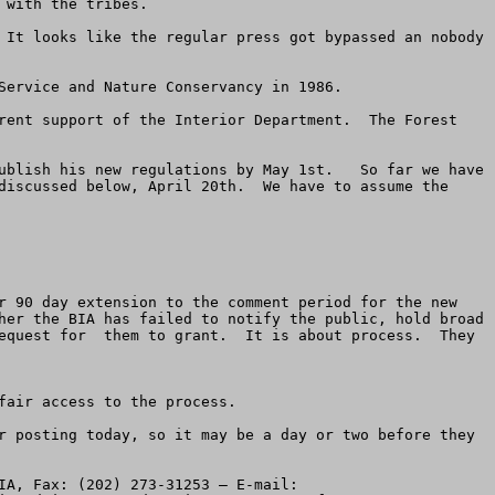
with the tribes.

 It looks like the regular press got bypassed an nobody 
Service and Nature Conservancy in 1986.  

rent support of the Interior Department.  The Forest 
ublish his new regulations by May 1st.   So far we have 
discussed below, April 20th.  We have to assume the 
r 90 day extension to the comment period for the new 
her the BIA has failed to notify the public, hold broad 
equest for  them to grant.  It is about process.  They 
air access to the process.  

r posting today, so it may be a day or two before they 
-----4.  Write a letter with your comments about the new regulations and fax AND e-mail it to George Skibine, BIA, Fax: (202) 273-31253 – E-mail:  