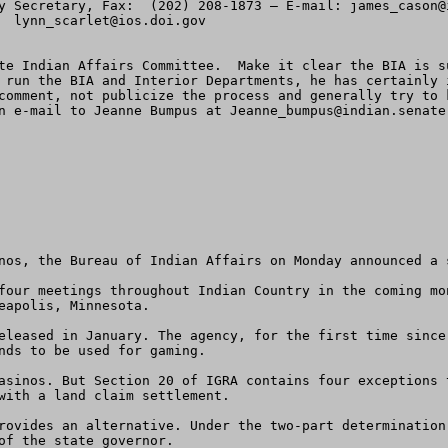
y Secretary, Fax:  (202) 208-1873 – E-mail: 
james_cason@
  
lynn_scarlet@ios.doi.gov


te Indian Affairs Committee.  Make it clear the BIA is s
 run the BIA and Interior Departments, he has certainly 
comment, not publicize the process and generally try to 
n e-mail to Jeanne Bumpus at 
Jeanne_bumpus@indian.senate