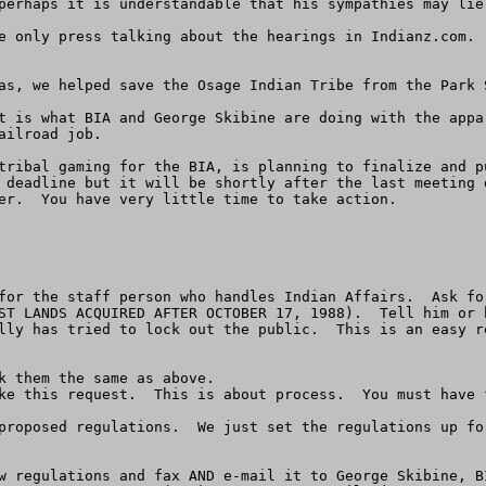
perhaps it is understandable that his sympathies may lie 
e only press talking about the hearings in Indianz.com. 
as, we helped save the Osage Indian Tribe from the Park 
t is what BIA and George Skibine are doing with the appa
ilroad job.

tribal gaming for the BIA, is planning to finalize and p
 deadline but it will be shortly after the last meeting 
er.  You have very little time to take action.

for the staff person who handles Indian Affairs.  Ask fo
ST LANDS ACQUIRED AFTER OCTOBER 17, 1988).  Tell him or 
lly has tried to lock out the public.  This is an easy r
k them the same as above.

ke this request.  This is about process.  You must have f
proposed regulations.  We just set the regulations up fo