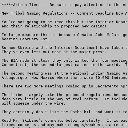
*****Action Items -- Be sure to pay attention to the Ac
New Tribal Gaming Regulations -- Comment Deadline Now Ap
You’re not going to believe this but the Interior Depar
and their relationship to proposed new casinos.

In large measure this is because Senator John McCain go
hearing February 1st.

So now Skibine and the Interior Department have taken t
They’ve even left out most of the major press. 

The BIA made it clear they only wanted the four meeting
Connecticut, the second largest casino in the world.  T
The second meeting was at the National Indian Gaming As
Albuquerque, New Mexico where there were 10,000 Indians
There are two more meetings coming up in Sacramento Apr
The tribes largely like the proposed regulations becaus
does very little in the way of real reform.  It include
will squeeze under the wire. 

They certainly don’t like the Pombo bill and want it to
Read Mr. Skibine’s comments below carefully.  It is eas
tribes concerns and may make changes/weaken as a result