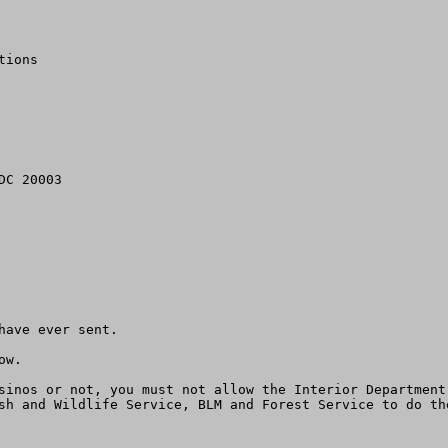
ions

ave ever sent.

w.

sinos or not, you must not allow the Interior Department
sh and Wildlife Service, BLM and Forest Service to do th