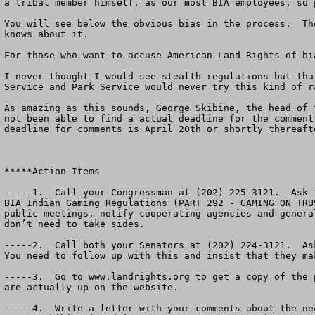
a tribal member himself, as our most BIA employees, so 
You will see below the obvious bias in the process.  Th
knows about it.  

For those who want to accuse American Land Rights of bi
I never thought I would see stealth regulations but tha
Service and Park Service would never try this kind of ra
As amazing as this sounds, George Skibine, the head of 
not been able to find a actual deadline for the comment
deadline for comments is April 20th or shortly thereaft
*****Action Items

-----1.  Call your Congressman at (202) 225-3121.  Ask 
BIA Indian Gaming Regulations (PART 292 - GAMING ON TRU
public meetings, notify cooperating agencies and genera
don’t need to take sides.

-----2.  Call both your Senators at (202) 224-3121.  As
You need to follow up with this and insist that they ma
-----3.  Go to www.landrights.org to get a copy of the 
are actually up on the website. 
