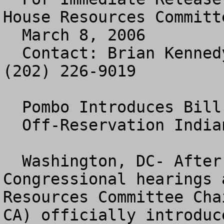
House Resources Committe
  March 8, 2006

  Contact: Brian Kennedy or Jennifer Zuccarelli 
(202) 226-9019

  Pombo Introduces Bill to End

  Off-Reservation Indian Gaming

  Washington, DC- After more than a year of 
Congressional hearings 
Resources Committee Cha
CA) officially introduc