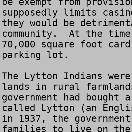
be exempt from provisio
supposedly limits casin
they would be detriment
community.  At the time
70,000 square foot card
parking lot.

The Lytton Indians were
lands in rural farmland
government had bought a
called Lytton (an Engli
in 1937, the government
families to live on the 