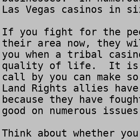
Las Vegas casinos in siz
If you fight for the pe
their area now, they wi
you when a tribal casin
quality of life.  It is
call by you can make so
Land Rights allies have
because they have fough
good on numerous issues.
Think about whether you