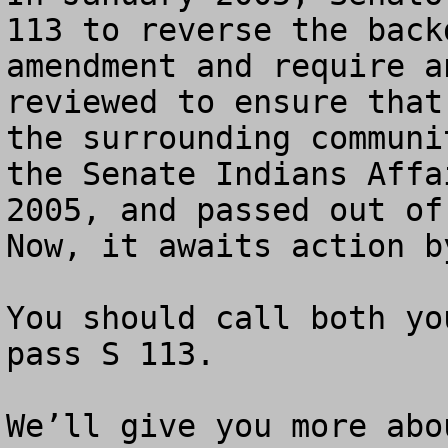
113 to reverse the back
amendment and require a
reviewed to ensure that
the surrounding communi
the Senate Indians Affa
2005, and passed out of 
Now, it awaits action b
You should call both yo
pass S 113. 

We’ll give you more abo