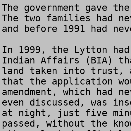
The government gave the 
The two families had ne
and before 1991 had neve
In 1999, the Lytton had
Indian Affairs (BIA) th
land taken into trust, 
that the application wo
amendment, which had ne
even discussed, was ins
at night, just five min
passed, without the kno