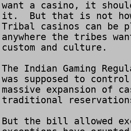
want a casino, it shoul
it.  But that is not how
Tribal casinos can be p
anywhere the tribes wan
custom and culture.

The Indian Gaming Regul
was supposed to control
massive expansion of ca
traditional reservations
But the bill allowed ex