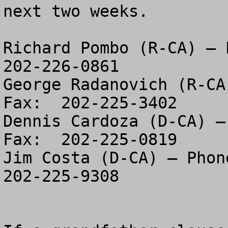
next two weeks.  

Richard Pombo (R-CA) – P
202-226-0861

George Radanovich (R-CA
Fax:  202-225-3402

Dennis Cardoza (D-CA) –
Fax:  202-225-0819

Jim Costa (D-CA) – Phone
202-225-9308
