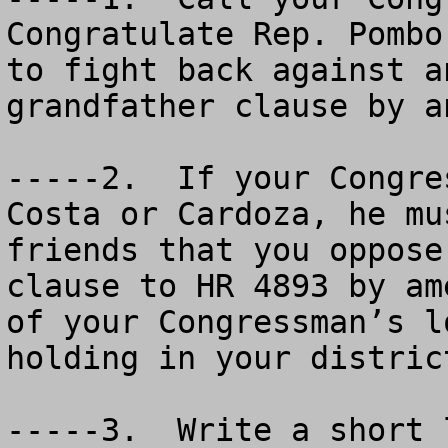
Congratulate Rep. Pombo
to fight back against a
grandfather clause by a
-----2.  If your Congre
Costa or Cardoza, he mu
friends that you oppose
clause to HR 4893 by am
of your Congressman’s l
holding in your distric
-----3.  Write a short 