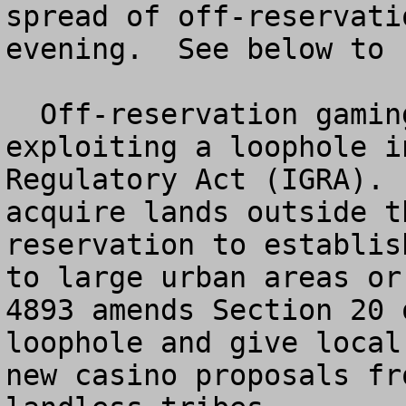
spread of off-reservati
evening.  See below to 
  Off-reservation gaming is the practice of 
exploiting a loophole i
Regulatory Act (IGRA). 
acquire lands outside t
reservation to establis
to large urban areas or
4893 amends Section 20 
loophole and give local
new casino proposals fr