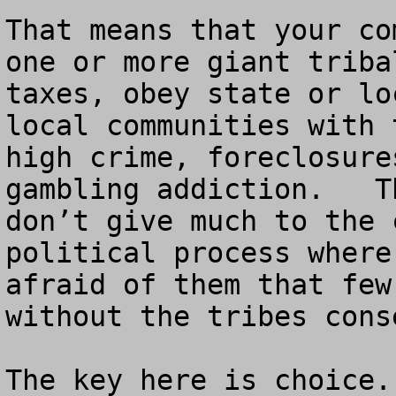
That means that your co
one or more giant triba
taxes, obey state or lo
local communities with 
high crime, foreclosure
gambling addiction.   T
don’t give much to the 
political process where
afraid of them that few
without the tribes conse
The key here is choice.