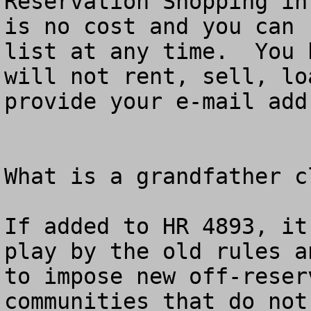
Reservation Shopping in
is no cost and you can 
list at any time.  You 
will not rent, sell, lo
provide your e-mail add
What is a grandfather cl
If added to HR 4893, it
play by the old rules a
to impose new off-reser
communities that do not