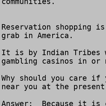
communities.  

Reservation shopping is
grab in America.

It is by Indian Tribes 
gambling casinos in or 
Why should you care if 
near you at the present 
Answer:  Because it is 