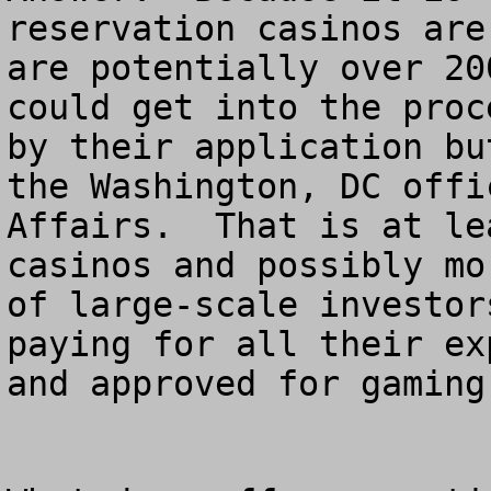
reservation casinos are
are potentially over 20
could get into the proc
by their application bu
the Washington, DC offi
Affairs.  That is at le
casinos and possibly mo
of large-scale investor
paying for all their ex
and approved for gaming.