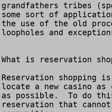
grandfathers tribes (sp
some sort of applicatio
the use of the old proc
loopholes and exceptions
What is reservation shop
Reservation shopping is
locate a new casino as 
as possible.  To do thi
reservation that cannot