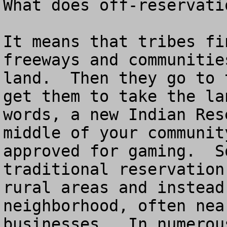
What does off-reservatio
It means that tribes fi
freeways and communitie
land.  Then they go to 
get them to take the la
words, a new Indian Res
middle of your communit
approved for gaming.  S
traditional reservation
rural areas and instead
neighborhood, often nea
businesses.  In numerou