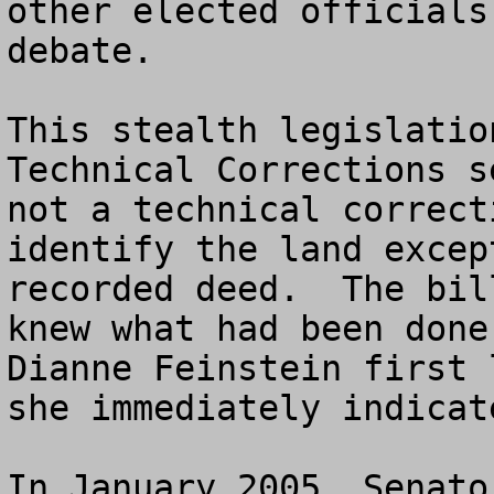
other elected officials
debate.  

This stealth legislatio
Technical Corrections s
not a technical correct
identify the land excep
recorded deed.  The bil
knew what had been done
Dianne Feinstein first 
she immediately indicat
In January 2005, Senato