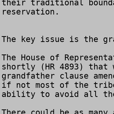
their traditional bound
reservation. 

The key issue is the gr
The House of Representa
shortly (HR 4893) that 
grandfather clause amen
if not most of the trib
ability to avoid all th
There could be as many 