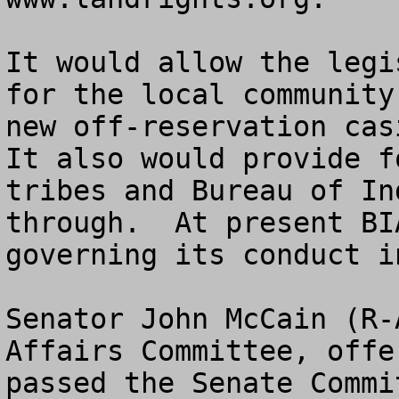
It would allow the legi
for the local community
new off-reservation casi
It also would provide f
tribes and Bureau of In
through.  At present BI
governing its conduct i
Senator John McCain (R-
Affairs Committee, offe
passed the Senate Commi