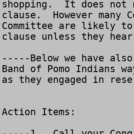
shopping.  It does not 
clause.  However many C
Committee are likely to
clause unless they hear
-----Below we have also
Band of Pomo Indians wa
as they engaged in rese
Action Items:  

-----1.  Call your Congr