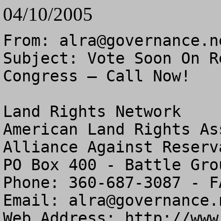
04/10/2005
From: 
alra@governance.n
Subject: Vote Soon On R
Congress – Call Now!

Land Rights Network

American Land Rights As
Alliance Against Reserv
PO Box 400 - Battle Gro
Phone: 360-687-3087 - F
Email: 
alra@governance.
Web Address: http://www