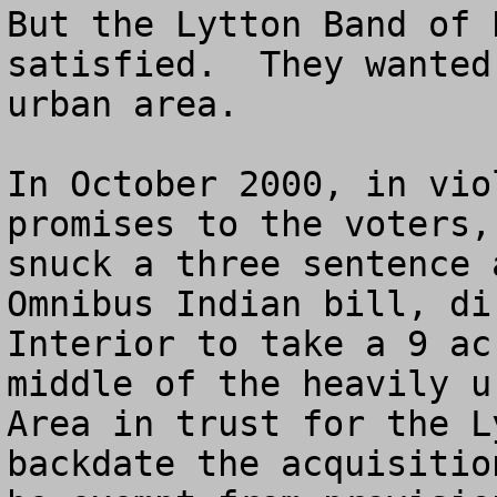
But the Lytton Band of 
satisfied.  They wanted
urban area.

In October 2000, in vio
promises to the voters,
snuck a three sentence 
Omnibus Indian bill, di
Interior to take a 9 ac
middle of the heavily u
Area in trust for the L
backdate the acquisitio