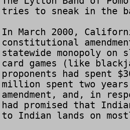
The Lytton Band of Pomo
tries to sneak in the b
In March 2000, Californ
constitutional amendmen
statewide monopoly on s
card games (like blackj
proponents had spent $3
million spent two years
amendment, and, in resp
had promised that India
to Indian lands on most