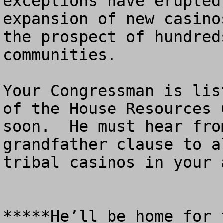
exceptions have erupted
expansion of new casino
the prospect of hundred
communities.

Your Congressman is lis
of the House Resources 
soon.  He must hear fro
grandfather clause to a
tribal casinos in your a
*****He’ll be home for 