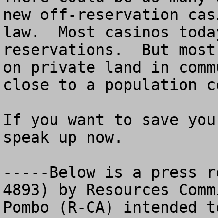
new off-reservation cas
law.  Most casinos toda
reservations.  But most
on private land in comm
close to a population ce
If you want to save you
speak up now. 

-----Below is a press r
4893) by Resources Comm
Pombo (R-CA) intended t