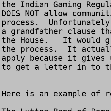
the Indian Gaming Regul
DOES NOT allow communit
process.  Unfortunately
a grandfather clause th
the House.   It would g
the process.  It actual
apply because it gives 
to get a letter in to t
Here is an example of r