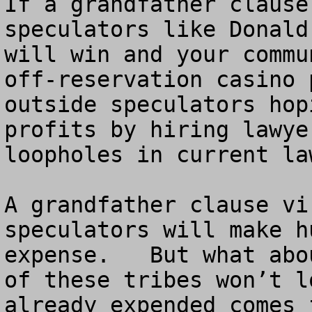
If a grandfather clause
speculators like Donald
will win and your commu
off-reservation casino 
outside speculators hop
profits by hiring lawye
loopholes in current law
A grandfather clause vi
speculators will make h
expense.   But what abo
of these tribes won’t l
already expended comes 