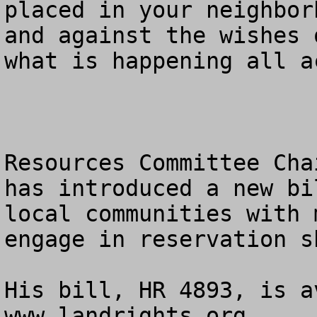
placed in your neighbor
and against the wishes 
what is happening all a
Resources Committee Cha
has introduced a new bi
local communities with 
engage in reservation s
His bill, HR 4893, is a
www.landrights.org. 
