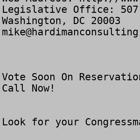
Legislative Office: 507
mike@hardimanconsulting
Vote Soon On Reservatio
Call Now!

Look for your Congressm