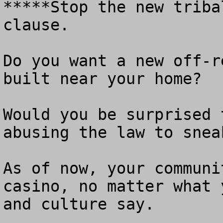
*****Stop the new triba
clause.

Do you want a new off-r
built near your home?

Would you be surprised 
abusing the law to snea
As of now, your communi
casino, no matter what 
and culture say.
