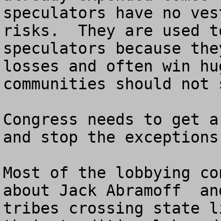
speculators have no ves
risks.  They are used t
speculators because the
losses and often win hu
communities should not 
Congress needs to get a
and stop the exceptions
Most of the lobbying co
about Jack Abramoff  an
tribes crossing state l