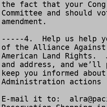
the fact that your Cong
Committee and should vo
amendment.

-----4.  Help us help y
of the Alliance Against
American Land Rights.  
and address, and we’ll 
keep you informed about
Administration actions 
E-mail it to:  
alra@pac