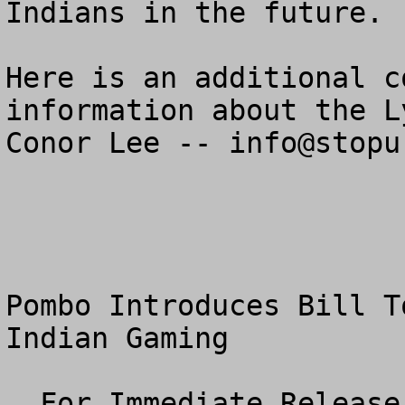
Indians in the future.

Here is an additional c
information about the L
Conor Lee -- 
info@stopu
Pombo Introduces Bill T
Indian Gaming

  For Immediate Release
