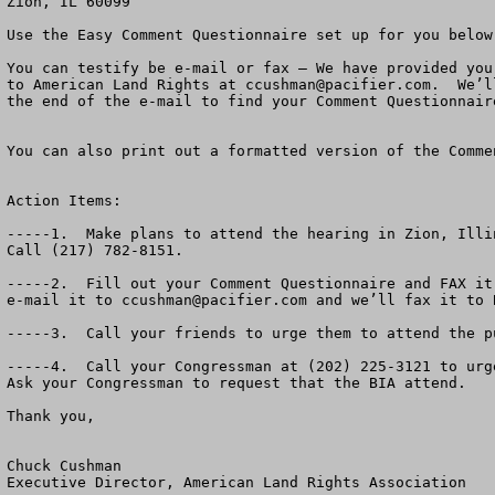
Zion, IL 60099

Use the Easy Comment Questionnaire set up for you below.
You can testify be e-mail or fax – We have provided you
to American Land Rights at 
ccushman@pacifier.com
.  We’l
the end of the e-mail to find your Comment Questionnaire
You can also print out a formatted version of the Comme
Action Items:

-----1.  Make plans to attend the hearing in Zion, Illi
Call (217) 782-8151.

-----2.  Fill out your Comment Questionnaire and FAX it
e-mail it to 
ccushman@pacifier.com
 and we’ll fax it to BIA.  Their e-mail is not working.  If you send it to us, we will forward it on to the BIA.

-----3.  Call your friends to urge them to attend the public hearing Monday, March 6th a 7:00 PM in Zion, Il.   It’s a big deal!

-----4.  Call your Congressman at (202) 225-3121 to urge him to oppose this massive new casino.  Ask for his fax number so you can fax him a copy of your comments.  Ask your Congressman to request that the BIA attend.  

Thank you,
                                                                                                                                            March, 2006

Chuck Cushman
Executive Director, American Land Rights Association

     PS.  American Land Rights wants to help you defeat the Menominee and Mohegan Tribal MEGA Casino in Kenosha.  Please attend the Public Hearing March 6, 2006.  “Reservation shopping” has got to stop.  Thank you for your help.




Dear Wisconsin and Illinois Friend:

The hearing has been organized by State Rep. Jo Ann Osmond, 61st Dist. Of Illinois (R-Antioch and  Zion Mayor Lane Harrison.   Other elected officials in the area are getting involved.   You may contact Rep. Osmond at (217) 782-8151.
     
A massive new Mega-Casino is planned by the Menominee and Mohegan Tribes In Kenosha, Wisconsin.  The Bureau of Indian Affairs has published a Draft Environmental Impact Statement about the Casino.  The Deadline for public comments is Monday, March 6th.  

Come to Zion, Illinois and tell the BIA and the U.S. Government whether or not you think there should be more off-reservation gambling and more private land turned into Indian Reservations. 

A recent poll in Wisconsin suggested that over two-thirds of the citizens think enough is enough.  That off-reservation gaming must be brought to a halt.

The Bureau of Indian Affairs (BIA) has released a draft Environmental Impact Statement 