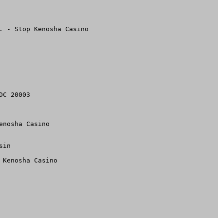
. - Stop Kenosha Casino

C 20003

nosha Casino 

in

Kenosha Casino 
