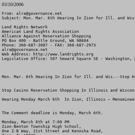
03/10/2006
From: 
alra@governance.net
Subject: Mon. Mar. 6th Hearing In Zion for Ill. and Wis
Land Rights Network

American Land Rights Association

Alliance Against Reservation Shopping

PO Box 400 - Battle Ground, WA 98604

alra@governance.net
Web Address: http://www.landrights.org

Legislative Office: 507 Seward Square SE - Washington, D
Mon. Mar. 6th Hearing In Zion for Ill. and Wis.--Stop Ke
Stop Casino Reservation Shopping In Illinois and Wiscons
Hearing Monday March 6th  In Zion, Illinois – Menominee 
The Comment deadline is Monday, March 6th.

Monday, March 6th at 7:00 PM

Zion-Benton Township High School,

One Z-B Way, 21st Street and Kenosha Road,
