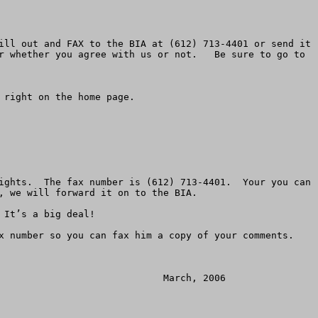
ill out and FAX to the BIA at (612) 713-4401 or send it 
r whether you agree with us or not.   Be sure to go to 
right on the home page. 

ights.  The fax number is (612) 713-4401.  Your you can 
aming casinos to allow Congress to recognize the negative results of the Indian Gaming Regulatory Act (IGRA) and update this act to properly regulate a business that has grown to nearly $20 billion per year.  

9.	Congress should close current exceptions and loopholes whereby some tribes are allowed to impose casinos on local communities who don’t want them.    Even landless tribes and tribes with no reservation should not be allowed to overpower the will of local communities.

     Public comments can be sent to:   Terrance Virden, Regional Director BIA, BIA, Bishop Henry Whipple Federal Building, 1 Federal Drive, Room 550, Fort Snelling, Minnesota, 55111.  Comments will be accepted until November 21, 2005.    The EIS and other information are available on the casino’s website, kenoshacasino.com.    You can call for more information at (612) 725-4510.  You can fax a request for a copy of the EIS to (612) 713-4401.  You can fax comments to that number as well.

     American Land Rights is a non-profit grassroots association that protects landowners and unique populations across America.  ALRA helped save the Osage Tribe from the Park Service in 1986.  ALRA, started in 1978, has associated groups and allies in every state.   Just mailing the post card is a big step toward defeating this proposal and will allow you to stay informed as the casino is considered.  

     Homeowners, families, church leaders, non-profits, business owners and others must join together to stop this spread of  “reservation shopping.”  Please don’t fail to do your part by mailing your post card today. Make sure you give the second post card to a friend or business associate.  



******************************


Official Comment Questionnaire

Mail, Fax and E-mail Deadline Monday, March 6th


Official Comment Period – Bureau of Indian Affairs (BIA)

Environmental Impact Statement (EIS) — Menominee Indian Kenosha Casino



Dear Wisconsin or Illinois Resident:   
                                                         
URGENT ACTION REQUIRED!!

You are facing what we believe is a significant threat to your area.  The Menominee Indian Tribe has joined the Mohegan Tribe of Connecticut and is engaging in reservation shopping in Kenosha.  

That is, acquiring private land outside their indigenous boundary, taking it off the tax rolls and converting it into an Indian Reservation for the purpose of building a huge gambling casino. This massive $808 million 3,200 position casino sits on 223 acres along with the existing Dairyland Dog Track and a hotel resort complex.   By returning this questionnaire, you can make sure you get your concerns in the official legal record.

The Bureau of Indian Affairs (BIA) has published an Environmental Impact Statement (EIS) for the Menominee Indian Kenosha Casino project.  If you have not already ordered a copy, you may do so by calling Herb Nelson at BIA,  (612) 725-4510.  Be sure to order the hard copy paper version.  
 
There are a number of problems with this EIS and comment period.  We have outlined our concerns below in a series of statemen