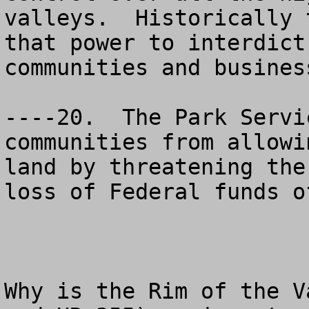
valleys.  Historically 
that power to interdict
communities and business
----20.  The Park Servi
communities from allowi
land by threatening the
loss of Federal funds o
Why is the Rim of the V