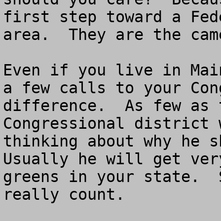
first step toward a Fed
area.  They are the camel
Even if you live in Mai
a few calls to your Con
difference.  As few as 
Congressional district 
thinking about why he sh
Usually he will get ver
greens in your state.  
really count.
