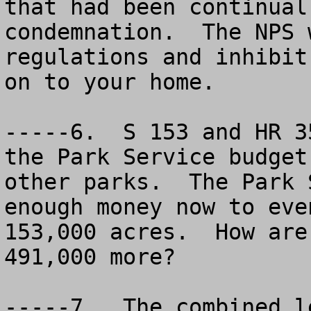
that had been continual
condemnation.  The NPS 
regulations and inhibit
on to your home.  

-----6.  S 153 and HR 3
the Park Service budget
other parks.  The Park 
enough money now to eve
153,000 acres.  How are
491,000 more?

-----7.  The combined l