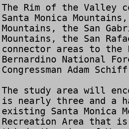
The Rim of the Valley c
Santa Monica Mountains,
Mountains, the San Gabr
Mountains, the San Rafa
connector areas to the 
Bernardino National For
Congressman Adam Schiff.
The study area will enc
is nearly three and a h
existing Santa Monica M
Recreation Area that is