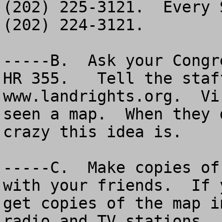
(202) 225-3121.  Every 
(202) 224-3121.

-----B.  Ask your Congr
HR 355.   Tell the staf
www.landrights.org.  Vi
seen a map.  When they 
crazy this idea is.  

-----C.  Make copies of
with your friends.  If 
get copies of the map i
radio and TV stations.
