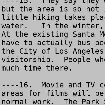
----15.  They say they 
but the area is so hot 
little hiking takes pla
water.   In the winter, 
At the existing Santa M
have to actually bus pe
the City of Los Angeles
visitorship.  People wh
much time there.

----16.  Movie and TV c
areas for films will be
normal work.  The Park S