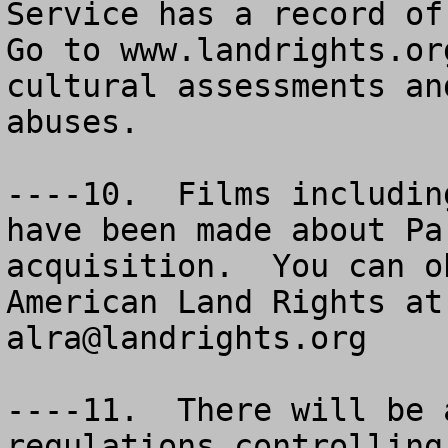
Service has a record of 
Go to www.landrights.or
cultural assessments an
abuses.

----10.  Films includin
have been made about Pa
acquisition.  You can o
alra@landrights.org
----11.  There will be 
regulations controlling