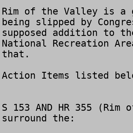
Rim of the Valley is a 
being slipped by Congre
supposed addition to th
National Recreation Are
that.

Action Items listed belo
S 153 AND HR 355 (Rim o
surround the: 
