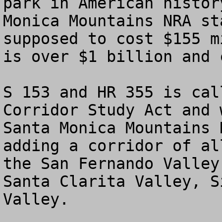
park in American histor
Monica Mountains NRA st
supposed to cost $155 m
is over $1 billion and 
S 153 and HR 355 is cal
Corridor Study Act and 
Santa Monica Mountains 
adding a corridor of al
the San Fernando Valley
Santa Clarita Valley, S
Valley.
