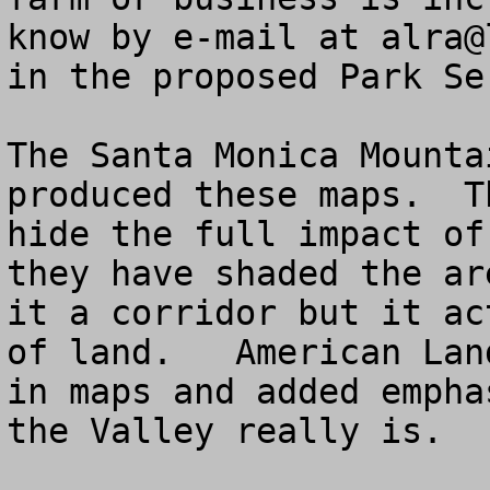
know by e-mail at 
alra@
in the proposed Park Se
The Santa Monica Mounta
produced these maps.  T
hide the full impact of
they have shaded the ar
it a corridor but it ac
of land.   American Lan
in maps and added empha
the Valley really is.
