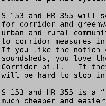
S 153 and HR 355 will s
for corridor and greenw
urban and rural communi
to corridor measures in 
If you like the notion 
soundsheds, you love th
Corridor bill.   If the
will be hard to stop in
S 153 and HR 355 is a “
much cheaper and easier