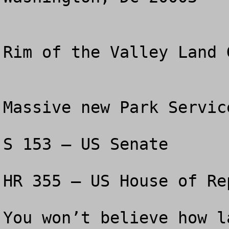
Rim of the Valley Land 
Massive new Park Servic
S 153 – US Senate

HR 355 – US House of Re
You won’t believe how l