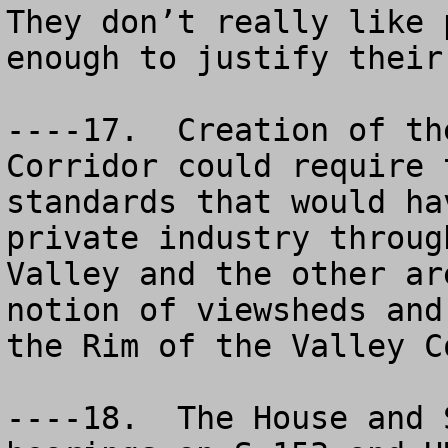
They don’t really like 
enough to justify their 
----17.  Creation of th
Corridor could require 
standards that would ha
private industry throug
Valley and the other ar
notion of viewsheds and
the Rim of the Valley C
----18.  The House and 