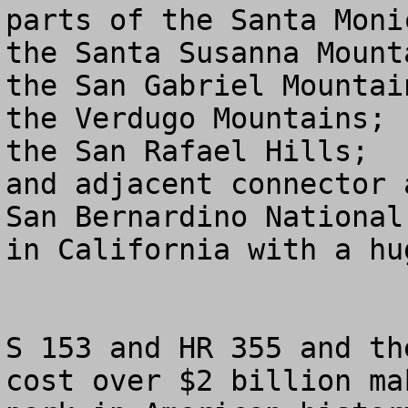
parts of the Santa Moni
the Santa Susanna Mounta
the San Gabriel Mountain
the Verdugo Mountains; 

the San Rafael Hills; 

and adjacent connector 
San Bernardino National
in California with a hu
S 153 and HR 355 and th
cost over $2 billion ma