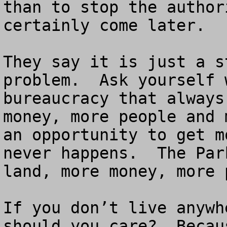
than to stop the author
certainly come later.  

They say it is just a s
problem.  Ask yourself 
bureaucracy that always
money, more people and 
an opportunity to get m
never happens.  The Par
land, more money, more 
If you don’t live anywh
should you care?  Becau