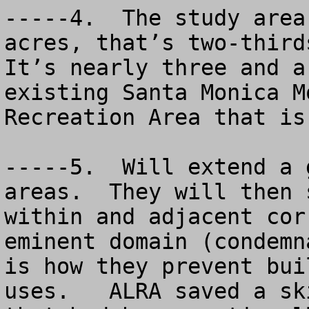
-----4.  The study area
acres, that’s two-thirds
It’s nearly three and a
existing Santa Monica M
Recreation Area that is
-----5.  Will extend a 
areas.  They will then 
within and adjacent cor
eminent domain (condemn
is how they prevent bui
uses.   ALRA saved a sk