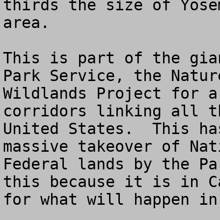
thirds the size of Yose
area.  

This is part of the gia
Park Service, the Natur
Wildlands Project for a
corridors linking all t
United States.  This ha
massive takeover of Nat
Federal lands by the Pa
this because it is in C
for what will happen in