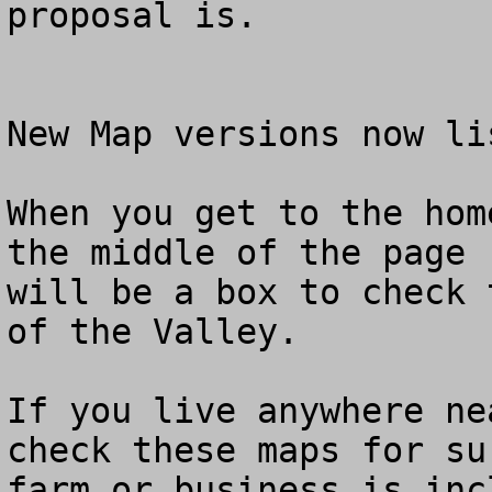
proposal is.

New Map versions now li
When you get to the hom
the middle of the page

will be a box to check 
of the Valley.

If you live anywhere ne
check these maps for su
farm or business is inc