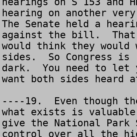
hearings on S 153 and H
hearing on another very 
The Senate held a heari
against the bill.  That
would think they would 
sides.  So Congress is 
dark.  You need to let 
want both sides heard a
----19.  Even though th
what exists is valuable
give the National Park 
control over all the hi