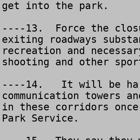
get into the park.

----13.  Force the clos
exiting roadways substa
recreation and necessar
shooting and other sport
----14.   It will be ha
communication towers an
in these corridors once
Park Service.  
