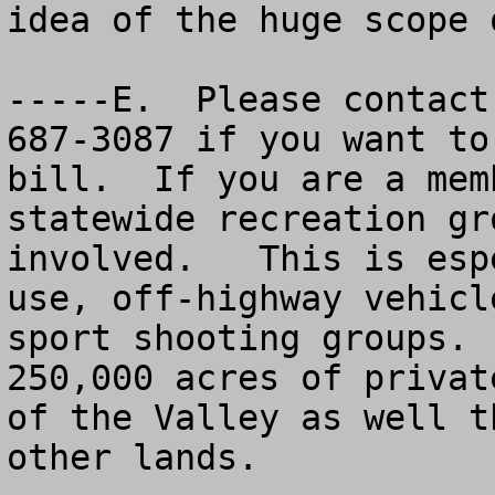
idea of the huge scope 
-----E.  Please contact
687-3087 if you want to
bill.  If you are a mem
statewide recreation gr
involved.   This is esp
use, off-highway vehicl
sport shooting groups. 
250,000 acres of privat
of the Valley as well t
other lands.
