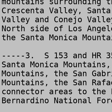
mountains surrounding t
Crescenta Valley, Santa
Valley and Conejo Valle
North side of Los Angel
the Santa Monica Mountai
-----3.  S 153 and HR 3
Santa Monica Mountains,
Mountains, the San Gabr
Mountains, the San Rafa
connector areas to the 
Bernardino National Fore