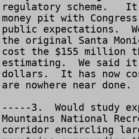
regulatory scheme.   It
money pit with Congress
public expectations.  W
the original Santa Moni
cost the $155 million t
estimating.  We said it
dollars.  It has now co
are nowhere near done.  
-----3.  Would study ex
Mountains National Recr
corridor encircling lar