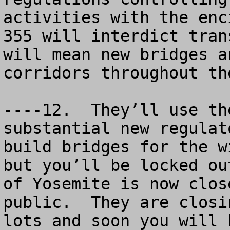
activities with the enc
355 will interdict tran
will mean new bridges a
corridors throughout th
----12.  They’ll use th
substantial new regulat
build bridges for the w
but you’ll be locked ou
of Yosemite is now clos
public.  They are closi
lots and soon you will 