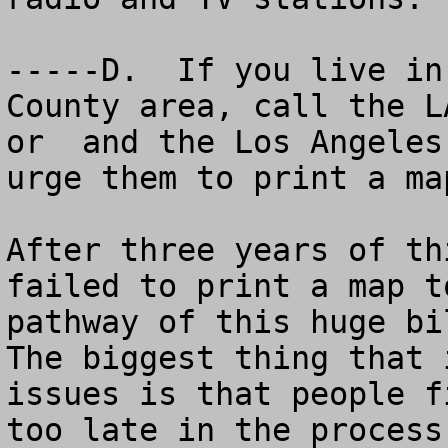
-----D.  If you live in
County area, call the L
or  and the Los Angeles
urge them to print a map
After three years of th
failed to print a map t
pathway of this huge bil
The biggest thing that 
issues is that people f
too late in the process