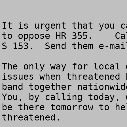
It is urgent that you c
to oppose HR 355.    Ca
S 153.  Send them e-mai
The only way for local 
issues when threatened 
band together nationwide
You, by calling today, 
be there tomorrow to he
threatened.
