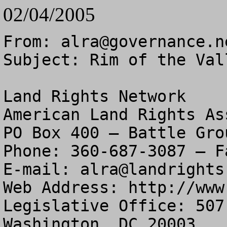
02/04/2005
From: 
alra@governance.n
Subject: Rim of the Val
Land Rights Network

American Land Rights As
PO Box 400 – Battle Gro
Phone: 360-687-3087 – F
E-mail: 
alra@landrights
Web Address: http://www
Legislative Office: 507
Washington, DC 20003
