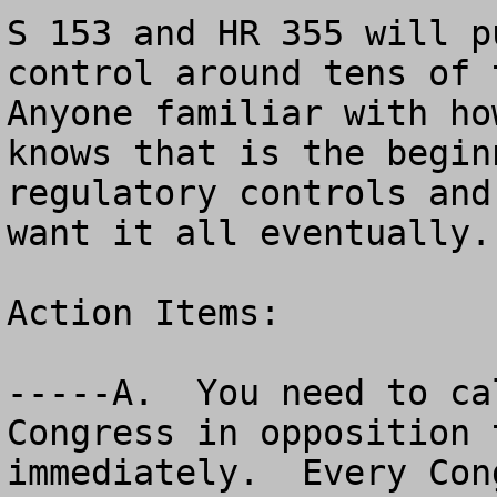
S 153 and HR 355 will p
control around tens of t
Anyone familiar with ho
knows that is the begin
regulatory controls and
want it all eventually.

Action Items:

-----A.  You need to ca
Congress in opposition 
immediately.  Every Con