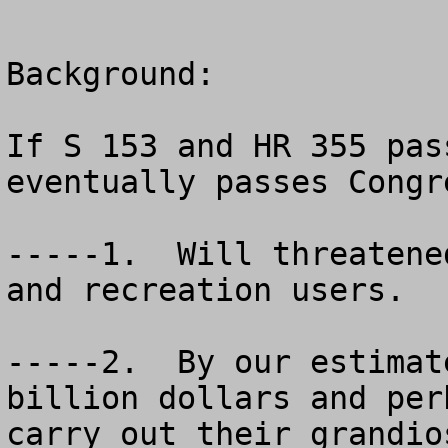
Background:

If S 153 and HR 355 pas
eventually passes Congr
-----1.  Will threatene
and recreation users.

-----2.  By our estimat
billion dollars and per
carry out their grandio