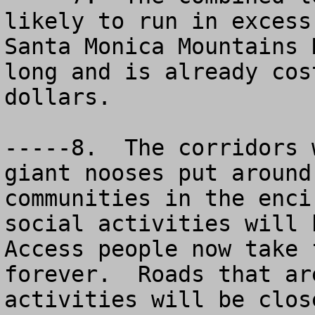
likely to run in excess
Santa Monica Mountains 
long and is already cos
dollars.

-----8.  The corridors 
giant nooses put around
communities in the enci
social activities will b
Access people now take 
forever.  Roads that ar
activities will be clos