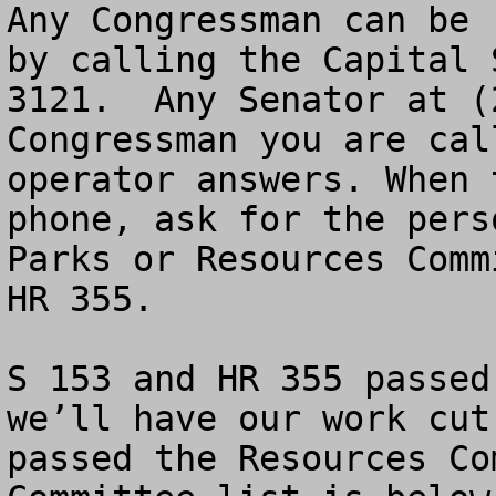
Any Congressman can be 
by calling the Capital 
3121.  Any Senator at (
Congressman you are cal
operator answers. When 
phone, ask for the pers
Parks or Resources Comm
HR 355.

S 153 and HR 355 passed
we’ll have our work cut
passed the Resources Co