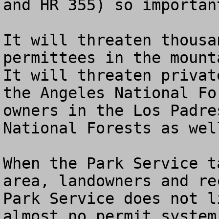
and HR 355) so important
It will threaten thousa
permittees in the mounta
It will threaten privat
the Angeles National Fo
owners in the Los Padre
National Forests as well
When the Park Service t
area, landowners and re
Park Service does not l
almost no permit system.